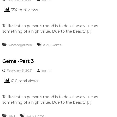
354 total views
To illustrate a person’s mood is to describe a value as
something of a high value. Due to the beauty […]
,
Uncategorized
ART
Gems
Gems -Part 3
February 3, 2021
admin
410 total views
To illustrate a person’s mood is to describe a value as
something of a high value. Due to the beauty […]
,
ART
ART
Gems