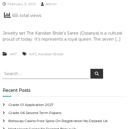
February 3, 2021
admin
655 total views
Jewelry set The Kandian Bride’s Saree (Ossariya) is a cultural
proud of today. It’s represents a royal queen. The seven […]
,
ART
ART
Kandian Bridal
S
S
e
e
a
a
r
c
r
Recent Posts
h
c
h
Grade 01 Application 2027
f
Grade 06 Second Term Papers
o
r
Betswap Casino Free Spins On Registration No Deposit Uk
:
Mastercard Casino No Deposit Bonus Uk