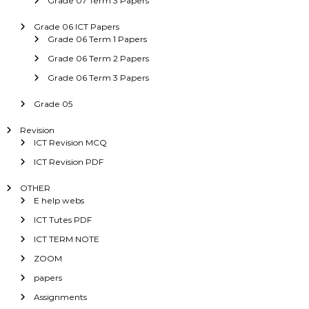
Grade 07 Term 3 Papers
Grade 06 ICT Papers
Grade 06 Term 1 Papers
Grade 06 Term 2 Papers
Grade 06 Term 3 Papers
Grade 05
Revision
ICT Revision MCQ
ICT Revision PDF
OTHER
E help webs
ICT Tutes PDF
ICT TERM NOTE
ZOOM
papers
Assignments