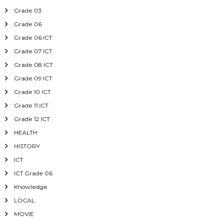
Grade 03
Grade 06
Grade 06 ICT
Grade 07 ICT
Grade 08 ICT
Grade 09 ICT
Grade 10 ICT
Grade 11 ICT
Grade 12 ICT
HEALTH
HISTORY
ICT
ICT Grade 06
Knowledge
LOCAL
MOVIE