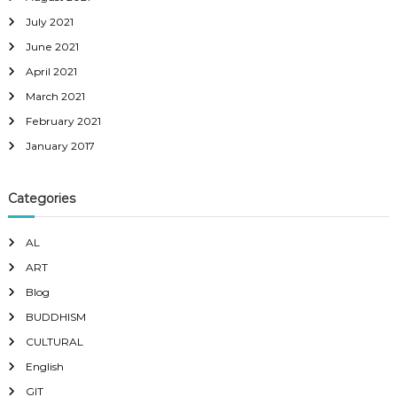
July 2021
June 2021
April 2021
March 2021
February 2021
January 2017
Categories
AL
ART
Blog
BUDDHISM
CULTURAL
English
GIT