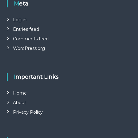
Meta
Log in
Entries feed
Comments feed
WordPress.org
Important Links
Home
About
Privacy Policy