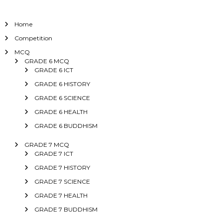
Home
Competition
MCQ
GRADE 6 MCQ
GRADE 6 ICT
GRADE 6 HISTORY
GRADE 6 SCIENCE
GRADE 6 HEALTH
GRADE 6 BUDDHISM
GRADE 7 MCQ
GRADE 7 ICT
GRADE 7 HISTORY
GRADE 7 SCIENCE
GRADE 7 HEALTH
GRADE 7 BUDDHISM