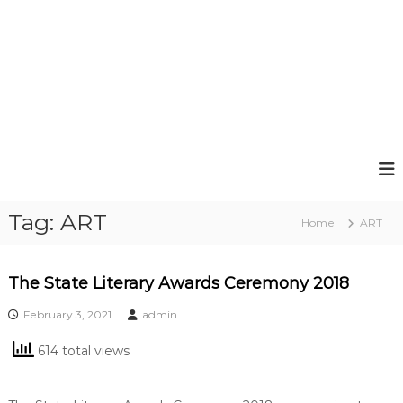
Tag:
ART
Home
ART
The State Literary Awards Ceremony 2018
February 3, 2021
admin
614 total views