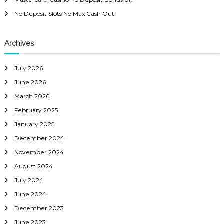
No Deposit Slots No Max Cash Out
Archives
July 2026
June 2026
March 2026
February 2025
January 2025
December 2024
November 2024
August 2024
July 2024
June 2024
December 2023
June 2023