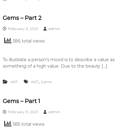
Gems – Part 2
February 3, 2021
admin
586 total views
To illustrate a person’s mood is to describe a value as
something of a high value. Due to the beauty […]
,
ART
ART
Gems
Gems – Part 1
February 3, 2021
admin
585 total views