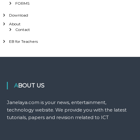
FORMS
Download
About
Contact
EB for Teachers
ABOUT US
Janelaya.com is your news, entertainment,
technology website. We provide you with the latest
tutorials, papers and revision rrelated to ICT