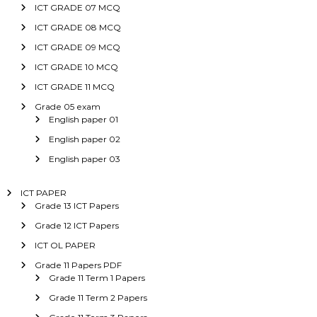
ICT GRADE 07 MCQ
ICT GRADE 08 MCQ
ICT GRADE 09 MCQ
ICT GRADE 10 MCQ
ICT GRADE 11 MCQ
Grade 05 exam
English paper 01
English paper 02
English paper 03
ICT PAPER
Grade 13 ICT Papers
Grade 12 ICT Papers
ICT OL PAPER
Grade 11 Papers PDF
Grade 11 Term 1 Papers
Grade 11 Term 2 Papers