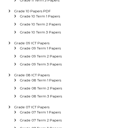
Grade 11 Term 3 Papers
Grade 10 Papers PDF
Grade 10 Term 1 Papers
Grade 10 Term 2 Papers
Grade 10 Term 3 Papers
Grade 09 ICT Papers
Grade 09 Term 1 Papers
Grade 09 Term 2 Papers
Grade 09 Term 3 Papers
Grade 08 ICT Papers
Grade 08 Term 1 Papers
Grade 08 Term 2 Papers
Grade 08 Term 3 Papers
Grade 07 ICT Papers
Grade 07 Term 1 Papers
Grade 07 Term 2 Papers