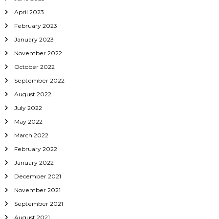
April 2023
February 2023
January 2023
November 2022
October 2022
September 2022
August 2022
July 2022
May 2022
March 2022
February 2022
January 2022
December 2021
November 2021
September 2021
August 2021