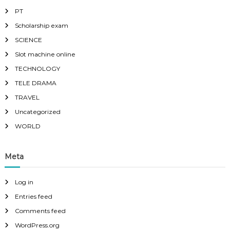
PT
Scholarship exam
SCIENCE
Slot machine online
TECHNOLOGY
TELE DRAMA
TRAVEL
Uncategorized
WORLD
Meta
Log in
Entries feed
Comments feed
WordPress.org