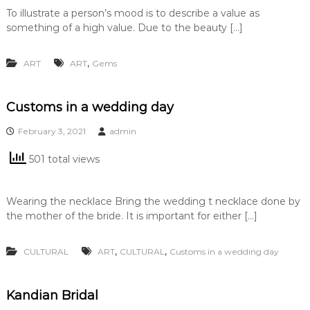
To illustrate a person’s mood is to describe a value as
something of a high value. Due to the beauty […]
,
ART
ART
Gems
Customs in a wedding day
February 3, 2021
admin
501 total views
Wearing the necklace Bring the wedding t necklace done by
the mother of the bride. It is important for either […]
,
,
CULTURAL
ART
CULTURAL
Customs in a wedding day
Kandian Bridal