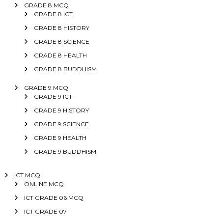
GRADE 8 MCQ
GRADE 8 ICT
GRADE 8 HISTORY
GRADE 8 SCIENCE
GRADE 8 HEALTH
GRADE 8 BUDDHISM
GRADE 9 MCQ
GRADE 9 ICT
GRADE 9 HISTORY
GRADE 9 SCIENCE
GRADE 9 HEALTH
GRADE 9 BUDDHISM
ICT MCQ
ONLINE MCQ
ICT GRADE 06 MCQ
ICT GRADE 07