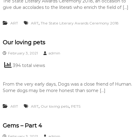
The State Literary Awards Ceremony 2018, an occasion to
give due accolades to the literati who enrich the field of […]
,
ART
ART
The State Literary Awards Ceremony 2018
Our loving pets
February 3, 2021
admin
394 total views
From the very early days, Dogs was a close friend of Human.
Some dogs may be more honest than some […]
,
,
ART
ART
Our loving pets
PETS
Gems – Part 4
February 3, 2021
admin