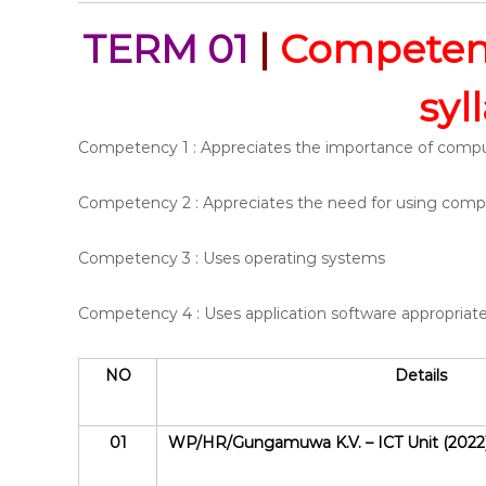
TERM 01
|
Competenc
syl
Competency 1 : Appreciates the importance of comp
Competency 2 : Appreciates the need for using compu
Competency 3 : Uses operating systems
Competency 4 : Uses application software appropriate
NO
Details
01
WP/HR/Gungamuwa K.V. – ICT Unit (2022