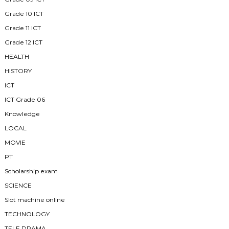
Grade 10 ICT
Grade 11 ICT
Grade 12 ICT
HEALTH
HISTORY
ICT
ICT Grade 06
Knowledge
LOCAL
MOVIE
PT
Scholarship exam
SCIENCE
Slot machine online
TECHNOLOGY
TELE DRAMA