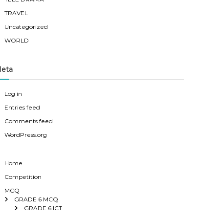
TRAVEL
Uncategorized
WORLD
eta
Log in
Entries feed
Comments feed
WordPress.org
Home
Competition
MCQ
GRADE 6 MCQ
GRADE 6 ICT