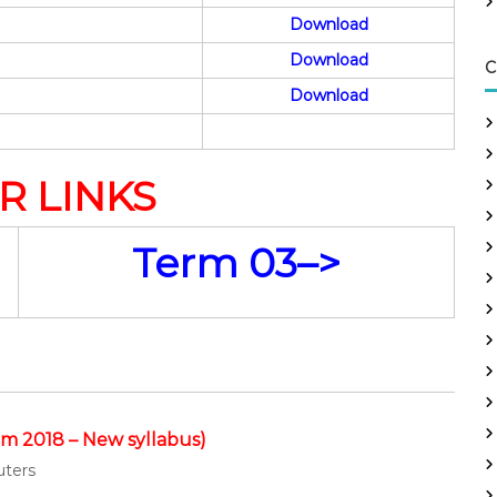
Download
Download
C
Download
R LINKS
Term 03–>
m 2018 – New syllabus)
uters