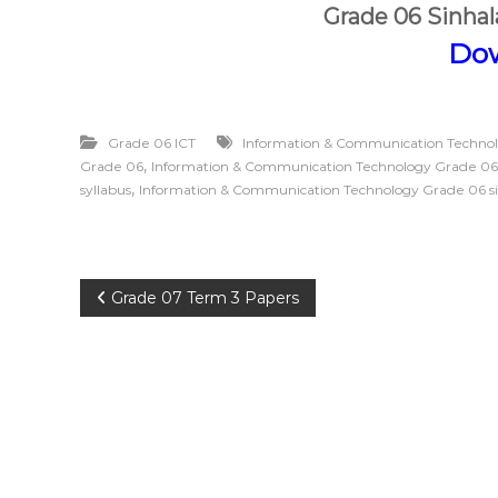
Grade 06 Sinha
Do
Grade 06 ICT
Information & Communication Techno
,
Grade 06
Information & Communication Technology Grade 06
,
syllabus
Information & Communication Technology Grade 06 s
P
Grade 07 Term 3 Papers
o
s
t