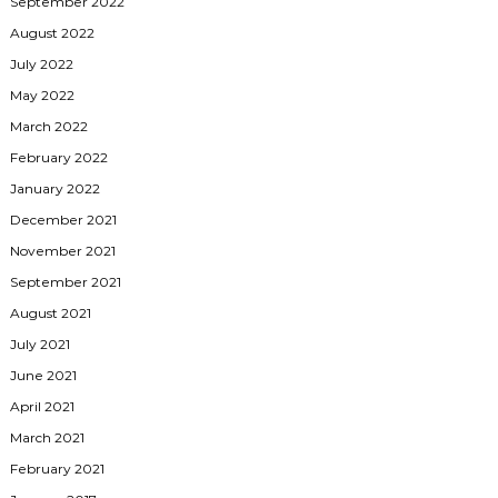
September 2022
August 2022
July 2022
May 2022
March 2022
February 2022
January 2022
December 2021
November 2021
September 2021
August 2021
July 2021
June 2021
April 2021
March 2021
February 2021