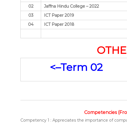
02
Jaffna Hindu College – 2022
03
ICT Paper 2019
04
ICT Paper 2018
OTHE
<–Term 02
Competencies (Fro
Competency 1 : Appreciates the importance of comp