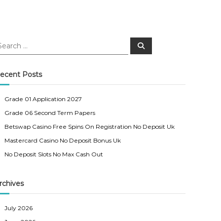
S
e
a
r
c
ecent Posts
h
Grade 01 Application 2027
Grade 06 Second Term Papers
Betswap Casino Free Spins On Registration No Deposit Uk
Mastercard Casino No Deposit Bonus Uk
No Deposit Slots No Max Cash Out
rchives
July 2026