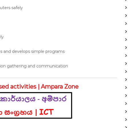
ters safely
ly
ms and develops simple programs
ation gathering and communication
sed activities | Ampara Zone