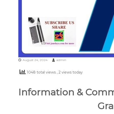
August 24, 2024
admin
1048 total views
, 2 views today
Information & Comm
Gra