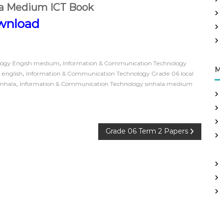
la Medium ICT Book
wnload
,
logy Engish medium
Information & Communication Technology
M
,
 english
Information & Communication Technology Grade 06 local
,
inhala
Information & Communication Technology sinhala medium
Grade 06 Term 2 Papers