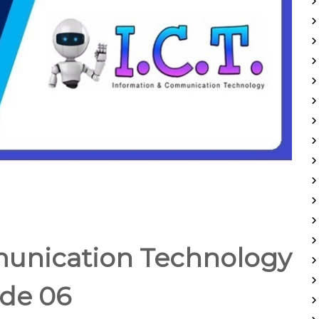
unication Technology
de 06