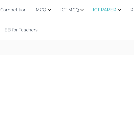
Competition
MCQ
ICT MCQ
ICT PAPER
R
EB for Teachers