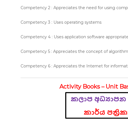
Competency 2 : Appreciates the need for using compu
Competency 3 : Uses operating systems
Competency 4 : Uses application software appropriate
Competency 5 : Appreciates the concept of algorith
Competency 6 : Appreciates the Internet for inform
Activity Books – Unit Ba