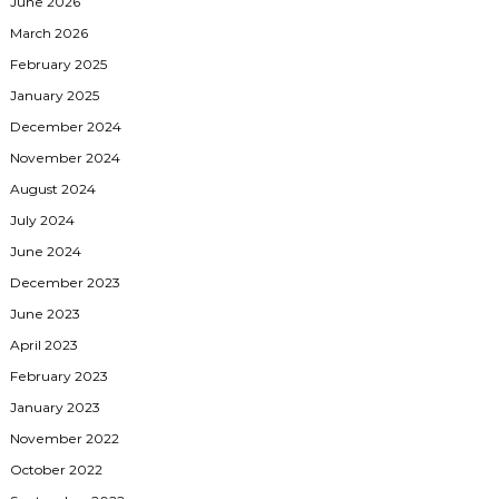
June 2026
March 2026
February 2025
January 2025
December 2024
November 2024
August 2024
July 2024
June 2024
December 2023
June 2023
April 2023
February 2023
January 2023
November 2022
October 2022