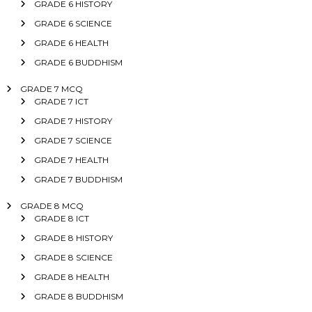
GRADE 6 HISTORY
GRADE 6 SCIENCE
GRADE 6 HEALTH
GRADE 6 BUDDHISM
GRADE 7 MCQ
GRADE 7 ICT
GRADE 7 HISTORY
GRADE 7 SCIENCE
GRADE 7 HEALTH
GRADE 7 BUDDHISM
GRADE 8 MCQ
GRADE 8 ICT
GRADE 8 HISTORY
GRADE 8 SCIENCE
GRADE 8 HEALTH
GRADE 8 BUDDHISM