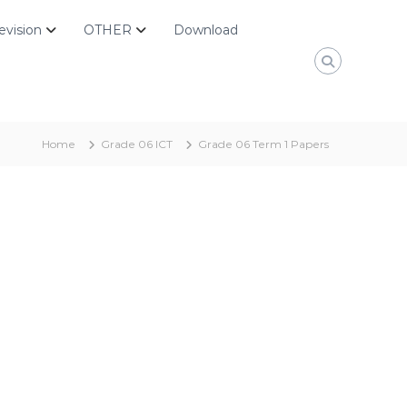
evision
OTHER
Download
Home
Grade 06 ICT
Grade 06 Term 1 Papers