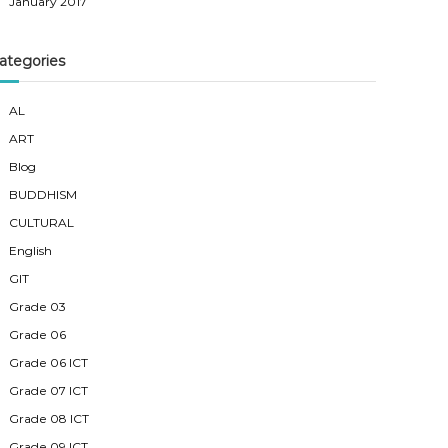
January 2017
ategories
AL
ART
Blog
BUDDHISM
CULTURAL
English
GIT
Grade 03
Grade 06
Grade 06 ICT
Grade 07 ICT
Grade 08 ICT
Grade 09 ICT