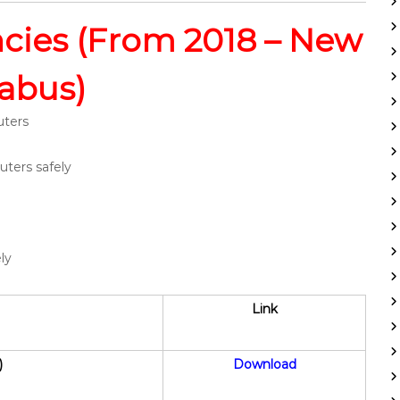
ies (From 2018 – New
labus)
uters
ters safely
ly
Link
)
Download