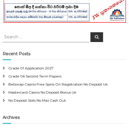
S
S
e
e
a
a
r
c
r
Recent Posts
h
c
h
Grade 01 Application 2027
f
Grade 06 Second Term Papers
o
r
Betswap Casino Free Spins On Registration No Deposit Uk
:
Mastercard Casino No Deposit Bonus Uk
No Deposit Slots No Max Cash Out
Archives