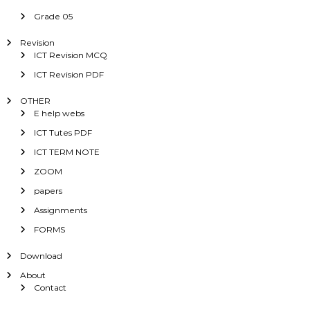
Grade 05
Revision
ICT Revision MCQ
ICT Revision PDF
OTHER
E help webs
ICT Tutes PDF
ICT TERM NOTE
ZOOM
papers
Assignments
FORMS
Download
About
Contact