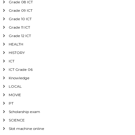
Grade 08 ICT
Grade 09 ICT
Grade 10 ICT
Grade 11 ICT
Grade 12 ICT
HEALTH
HISTORY
ICT
ICT Grade 06
Knowledge
LOCAL
MOVIE
PT
Scholarship exam
SCIENCE
Slot machine online