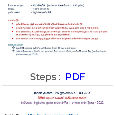
Steps :
PDF