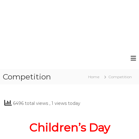
Competition
Home
Competition
6496 total views
, 1 views today
Children’s Day