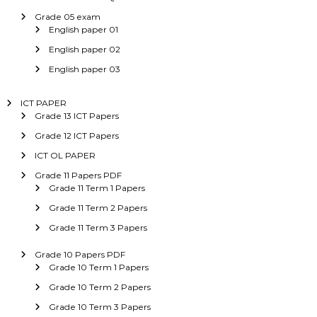
Grade 05 exam
English paper 01
English paper 02
English paper 03
ICT PAPER
Grade 13 ICT Papers
Grade 12 ICT Papers
ICT OL PAPER
Grade 11 Papers PDF
Grade 11 Term 1 Papers
Grade 11 Term 2 Papers
Grade 11 Term 3 Papers
Grade 10 Papers PDF
Grade 10 Term 1 Papers
Grade 10 Term 2 Papers
Grade 10 Term 3 Papers