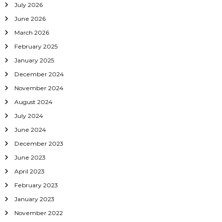
July 2026
June 2026
March 2026
February 2025
January 2025
December 2024
November 2024
August 2024
July 2024
June 2024
December 2023
June 2023
April 2023
February 2023
January 2023
November 2022