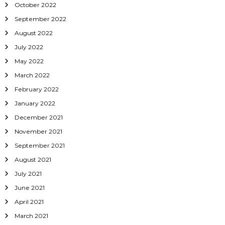
October 2022
September 2022
August 2022
July 2022
May 2022
March 2022
February 2022
January 2022
December 2021
November 2021
September 2021
August 2021
July 2021
June 2021
April 2021
March 2021