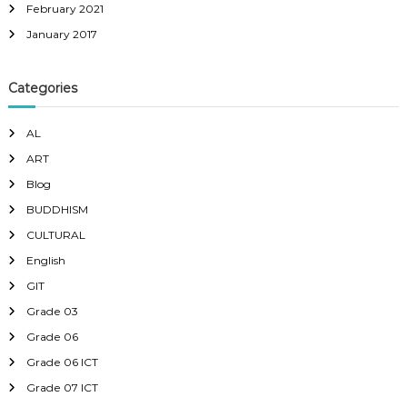
February 2021
January 2017
Categories
AL
ART
Blog
BUDDHISM
CULTURAL
English
GIT
Grade 03
Grade 06
Grade 06 ICT
Grade 07 ICT