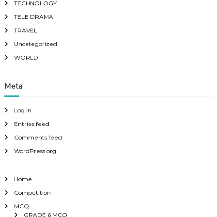
TECHNOLOGY
TELE DRAMA
TRAVEL
Uncategorized
WORLD
Meta
Log in
Entries feed
Comments feed
WordPress.org
Home
Competition
MCQ
GRADE 6 MCQ