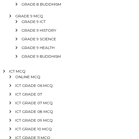
GRADE 8 BUDDHISM
GRADE 9 MCQ
GRADE 9 ICT
GRADE 9 HISTORY
GRADE 9 SCIENCE
GRADE 9 HEALTH
GRADE 9 BUDDHISM
ICT MCQ
ONLINE MCQ
ICT GRADE 06 MCQ
ICT GRADE 07
ICT GRADE 07 MCQ
ICT GRADE 08 MCQ
ICT GRADE 09 MCQ
ICT GRADE 10 MCQ
ICT GRADE 11 MCQ