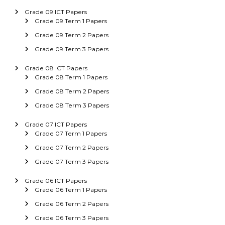
Grade 09 ICT Papers
Grade 09 Term 1 Papers
Grade 09 Term 2 Papers
Grade 09 Term 3 Papers
Grade 08 ICT Papers
Grade 08 Term 1 Papers
Grade 08 Term 2 Papers
Grade 08 Term 3 Papers
Grade 07 ICT Papers
Grade 07 Term 1 Papers
Grade 07 Term 2 Papers
Grade 07 Term 3 Papers
Grade 06 ICT Papers
Grade 06 Term 1 Papers
Grade 06 Term 2 Papers
Grade 06 Term 3 Papers