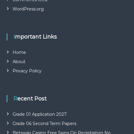
WordPress.org
Important Links
Home
About
Privacy Policy
Recent Post
Grade 01 Application 2027
Grade 06 Second Term Papers
Betswap Casino Free Spins On Registration No