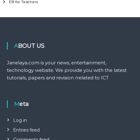
EB for Teachers
ABOUT US
Janelaya.com is your news, entertainment,
technology website. We provide you with the latest
tutorials, papers and revision rrelated to ICT
Meta
Log in
Entries feed
Comments feed