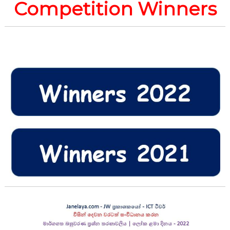
Competition Winners