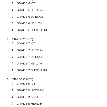
GRADE 6 ICT
GRADE 6 HISTORY
GRADE 6 SCIENCE
GRADE 6 HEALTH
GRADE 6 BUDDHISM
GRADE 7 MCQ
GRADE 7 ICT
GRADE 7 HISTORY
GRADE 7 SCIENCE
GRADE 7 HEALTH
GRADE 7 BUDDHISM
GRADE 8 MCQ
GRADE 8 ICT
GRADE 8 HISTORY
GRADE 8 SCIENCE
GRADE 8 HEALTH