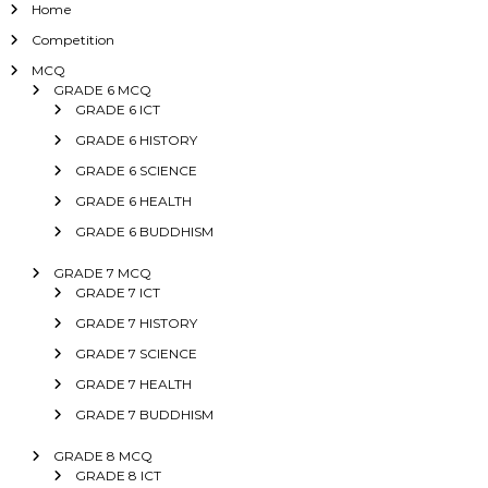
Home
Competition
MCQ
GRADE 6 MCQ
GRADE 6 ICT
GRADE 6 HISTORY
GRADE 6 SCIENCE
GRADE 6 HEALTH
GRADE 6 BUDDHISM
GRADE 7 MCQ
GRADE 7 ICT
GRADE 7 HISTORY
GRADE 7 SCIENCE
GRADE 7 HEALTH
GRADE 7 BUDDHISM
GRADE 8 MCQ
GRADE 8 ICT