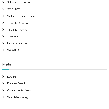
Scholarship exam
SCIENCE
Slot machine online
TECHNOLOGY
TELE DRAMA
TRAVEL
Uncategorized
WORLD
Meta
Log in
Entries feed
Comments feed
WordPress.org