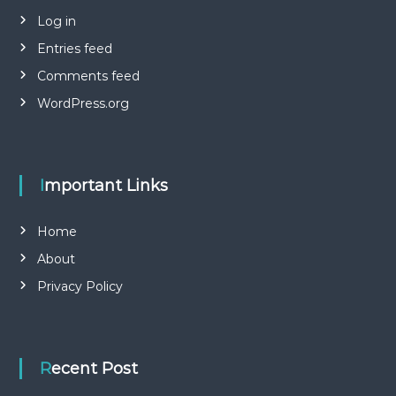
Log in
Entries feed
Comments feed
WordPress.org
Important Links
Home
About
Privacy Policy
Recent Post