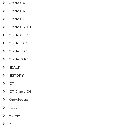
Grade 06
Grade 06 ICT
Grade 07 ICT
Grade 08 ICT
Grade 09 ICT
Grade 10 ICT
Grade 11 ICT
Grade 12 ICT
HEALTH
HISTORY
ICT
ICT Grade 06
Knowledge
LOCAL
MOVIE
PT