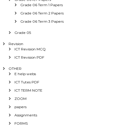
Grade 06 Term 1 Papers
Grade 06 Term 2 Papers
Grade 06 Term 3 Papers
Grade 05
Revision
ICT Revision MCQ
ICT Revision PDF
OTHER
E help webs
ICT Tutes PDF
ICT TERM NOTE
ZOOM
papers
Assignments
FORMS