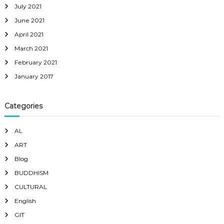
July 2021
June 2021
April 2021
March 2021
February 2021
January 2017
Categories
AL
ART
Blog
BUDDHISM
CULTURAL
English
GIT