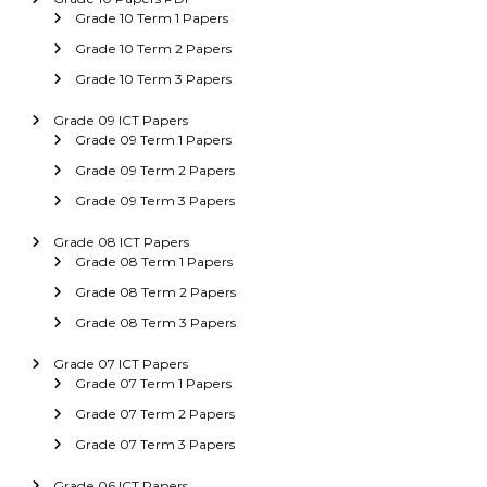
Grade 10 Term 1 Papers
Grade 10 Term 2 Papers
Grade 10 Term 3 Papers
Grade 09 ICT Papers
Grade 09 Term 1 Papers
Grade 09 Term 2 Papers
Grade 09 Term 3 Papers
Grade 08 ICT Papers
Grade 08 Term 1 Papers
Grade 08 Term 2 Papers
Grade 08 Term 3 Papers
Grade 07 ICT Papers
Grade 07 Term 1 Papers
Grade 07 Term 2 Papers
Grade 07 Term 3 Papers
Grade 06 ICT Papers