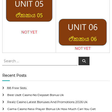
NOT YET
NOT YET
S
S
e
e
a
a
r
c
r
Recent Posts
h
c
h
88 Free Slots
f
Best Usdt Casino No Deposit Bonus Uk
o
r
Realz Casino Latest Bonuses And Promotions 2026 Uk
:
Gama Casino New Player Bonus Uk How Much Can You Get