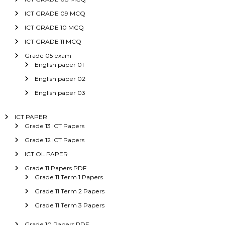
ICT GRADE 09 MCQ
ICT GRADE 10 MCQ
ICT GRADE 11 MCQ
Grade 05 exam
English paper 01
English paper 02
English paper 03
ICT PAPER
Grade 13 ICT Papers
Grade 12 ICT Papers
ICT OL PAPER
Grade 11 Papers PDF
Grade 11 Term 1 Papers
Grade 11 Term 2 Papers
Grade 11 Term 3 Papers
Grade 10 Papers PDF