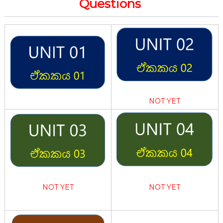
Questions
NOT YET
NOT YET
NOT YET