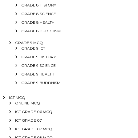
GRADE 8 HISTORY
GRADE 8 SCIENCE
GRADE 8 HEALTH
GRADE 8 BUDDHISM
GRADE 9 MCQ
GRADE 9 ICT
GRADE 9 HISTORY
GRADE 9 SCIENCE
GRADE 9 HEALTH
GRADE 9 BUDDHISM
ICT MCQ
ONLINE MCQ
ICT GRADE 06 MCQ
ICT GRADE 07
ICT GRADE 07 MCQ
ICT GRADE 08 MCQ