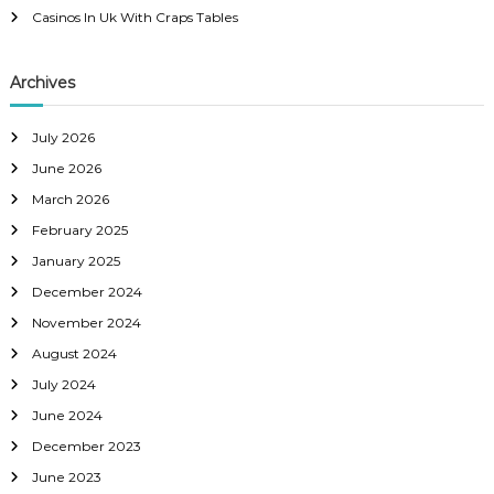
Casinos In Uk With Craps Tables
Archives
July 2026
June 2026
March 2026
February 2025
January 2025
December 2024
November 2024
August 2024
July 2024
June 2024
December 2023
June 2023