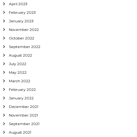
April 2023
February 2023
January 2023
November 2022
October 2022
September 2022
August 2022
July 2022
May 2022
March 2022
February 2022
January 2022
December 2021
November 2021
September 2021
August 2021