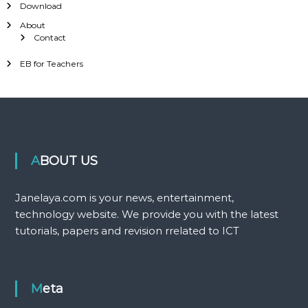
Download
About
Contact
EB for Teachers
ABOUT US
Janelaya.com is your news, entertainment,
technology website. We provide you with the latest
tutorials, papers and revision rrelated to ICT
Meta