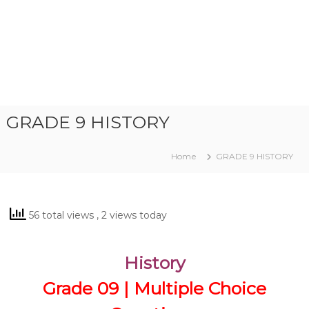
GRADE 9 HISTORY
Home
GRADE 9 HISTORY
56 total views
, 2 views today
History
Grade 09 | Multiple Choice