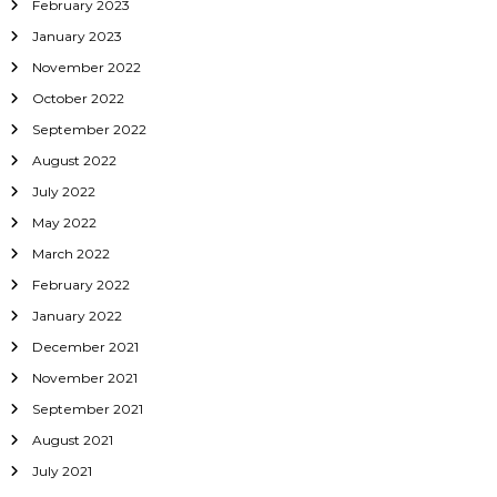
February 2023
January 2023
November 2022
October 2022
September 2022
August 2022
July 2022
May 2022
March 2022
February 2022
January 2022
December 2021
November 2021
September 2021
August 2021
July 2021