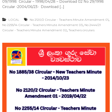
09/1998 Circular – 1998/04/28 – Download 02 No 29/1998
Circular -2004/06/23- Download […]
,
LOCAL
No 2120/2 Circular - Teachers Minute Amendment 01
,
No 2255/14 Circular - Teachers Minute Amendment 03
No 2444/21
,
Circular - Teachers Minute Amendment 02
Teachers circulars