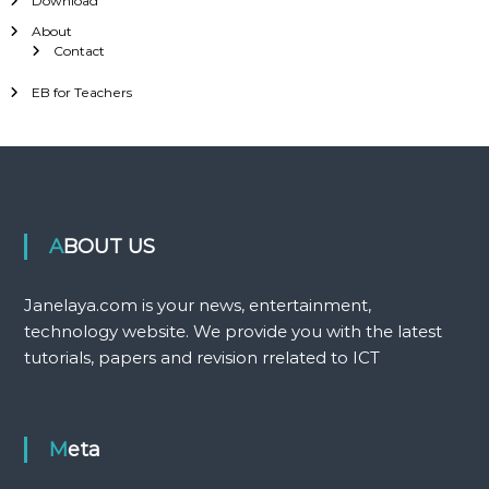
Download
About
Contact
EB for Teachers
ABOUT US
Janelaya.com is your news, entertainment,
technology website. We provide you with the latest
tutorials, papers and revision rrelated to ICT
Meta