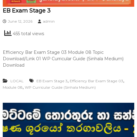
EB Exam Stage 3
June 12, 2026
admin
455 total views
Efficiency Bar Exam Stage 03 Module 08 Topic
Download/Link 01 WP Curricular Guide (Sinhala Medium)
Download
,
,
LOCAL
EB Exam Stage 3
Efficiency Bar Exam Stage 03
,
Module 08
WP Curricular Guide (Sinhala Medium)