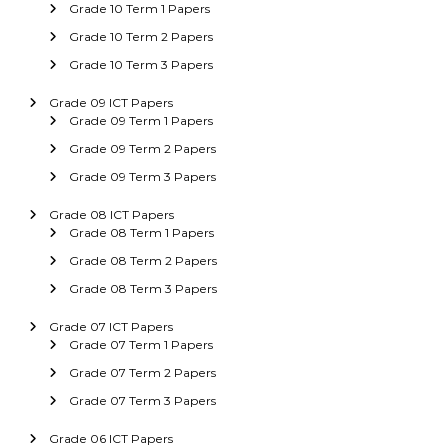
Grade 10 Term 1 Papers
Grade 10 Term 2 Papers
Grade 10 Term 3 Papers
Grade 09 ICT Papers
Grade 09 Term 1 Papers
Grade 09 Term 2 Papers
Grade 09 Term 3 Papers
Grade 08 ICT Papers
Grade 08 Term 1 Papers
Grade 08 Term 2 Papers
Grade 08 Term 3 Papers
Grade 07 ICT Papers
Grade 07 Term 1 Papers
Grade 07 Term 2 Papers
Grade 07 Term 3 Papers
Grade 06 ICT Papers