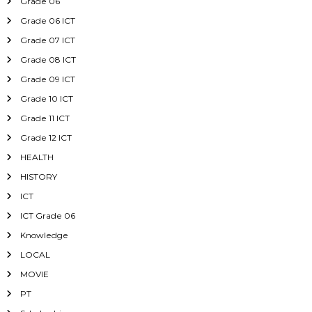
Grade 06
Grade 06 ICT
Grade 07 ICT
Grade 08 ICT
Grade 09 ICT
Grade 10 ICT
Grade 11 ICT
Grade 12 ICT
HEALTH
HISTORY
ICT
ICT Grade 06
Knowledge
LOCAL
MOVIE
PT