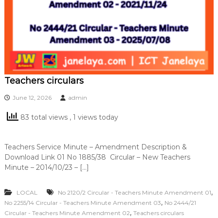
Teachers circulars
June 12, 2026
admin
83 total views
, 1 views today
Teachers Service Minute – Amendment Description &
Download Link 01 No 1885/38 Circular – New Teachers
Minute – 2014/10/23 – […]
,
LOCAL
No 2120/2 Circular - Teachers Minute Amendment 01
,
No 2255/14 Circular - Teachers Minute Amendment 03
No 2444/21
,
Circular - Teachers Minute Amendment 02
Teachers circulars