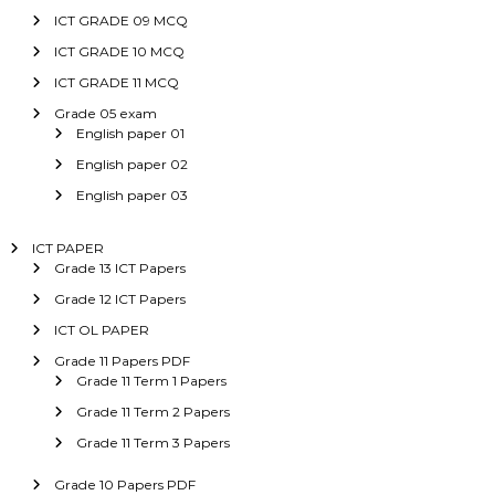
ICT GRADE 09 MCQ
ICT GRADE 10 MCQ
ICT GRADE 11 MCQ
Grade 05 exam
English paper 01
English paper 02
English paper 03
ICT PAPER
Grade 13 ICT Papers
Grade 12 ICT Papers
ICT OL PAPER
Grade 11 Papers PDF
Grade 11 Term 1 Papers
Grade 11 Term 2 Papers
Grade 11 Term 3 Papers
Grade 10 Papers PDF