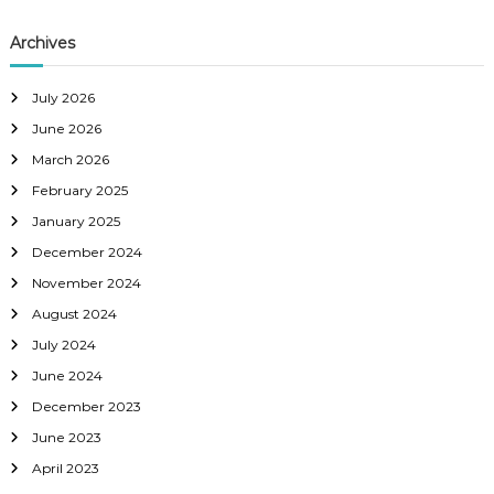
Archives
July 2026
June 2026
March 2026
February 2025
January 2025
December 2024
November 2024
August 2024
July 2024
June 2024
December 2023
June 2023
April 2023