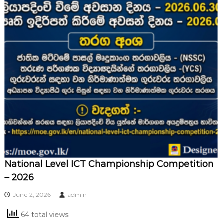
National Level ICT Championship Competition
– 2026
June 2, 2026
admin
64 total views