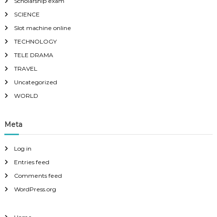
Scholarship exam
SCIENCE
Slot machine online
TECHNOLOGY
TELE DRAMA
TRAVEL
Uncategorized
WORLD
Meta
Log in
Entries feed
Comments feed
WordPress.org