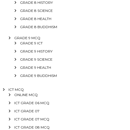
GRADE 8 HISTORY
GRADE 8 SCIENCE
GRADE 8 HEALTH
GRADE 8 BUDDHISM
GRADE 9 MCQ
GRADE 9 ICT
GRADE 9 HISTORY
GRADE 9 SCIENCE
GRADE 9 HEALTH
GRADE 9 BUDDHISM
ICT MCQ
ONLINE MCQ
ICT GRADE 06 MCQ
ICT GRADE 07
ICT GRADE 07 MCQ
ICT GRADE 08 MCQ