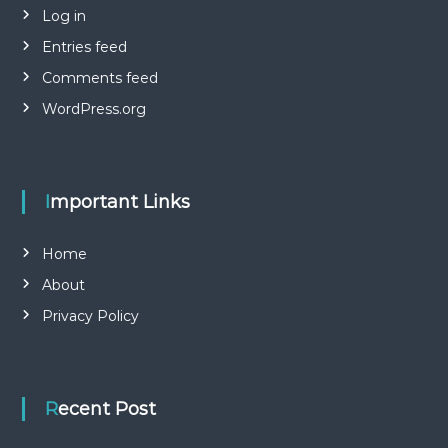
Log in
Entries feed
Comments feed
WordPress.org
Important Links
Home
About
Privacy Policy
Recent Post