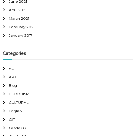
June 2021
April 2021
March 2021
February 2021
January 2017
Categories
AL
ART
Blog
BUDDHISM
CULTURAL
English
GIT
Grade 03