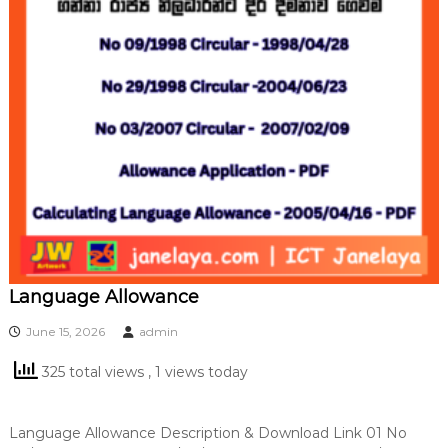
Language Allowance
June 15, 2026
admin
325 total views
, 1 views today
Language Allowance Description & Download Link 01 No