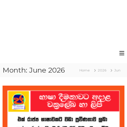
Month:
June 2026
Home
2026
Jun