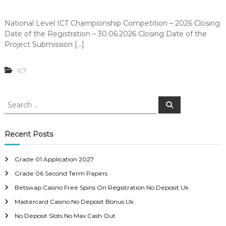
National Level ICT Championship Competition – 2026 Closing
Date of the Registration – 30.06.2026 Closing Date of the
Project Submission […]
ICT
S
S
e
e
a
a
r
c
r
Recent Posts
h
c
h
Grade 01 Application 2027
f
Grade 06 Second Term Papers
o
r
Betswap Casino Free Spins On Registration No Deposit Uk
:
Mastercard Casino No Deposit Bonus Uk
No Deposit Slots No Max Cash Out