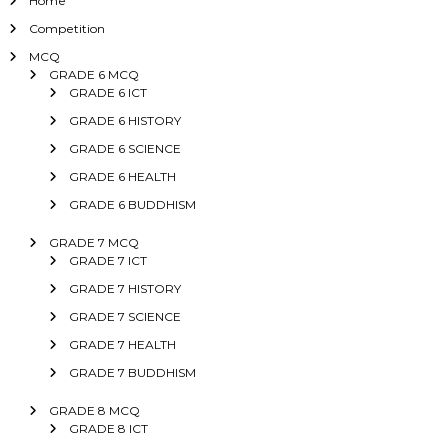
Home
Competition
MCQ
GRADE 6 MCQ
GRADE 6 ICT
GRADE 6 HISTORY
GRADE 6 SCIENCE
GRADE 6 HEALTH
GRADE 6 BUDDHISM
GRADE 7 MCQ
GRADE 7 ICT
GRADE 7 HISTORY
GRADE 7 SCIENCE
GRADE 7 HEALTH
GRADE 7 BUDDHISM
GRADE 8 MCQ
GRADE 8 ICT