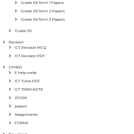
Grade 06 Term 1 Papers
Grade 06 Term 2 Papers
Grade 06 Term 3 Papers
Grade 05
Revision
ICT Revision MCQ
ICT Revision PDF
OTHER
E help webs
ICT Tutes PDF
ICT TERM NOTE
ZOOM
papers
Assignments
FORMS