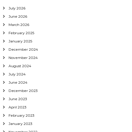
July 2026
June 2026
March 2026
February 2025
January 2025
December 2024
November 2024
August 2024
July 2024
June 2024
December 2023
June 2023
April 2023
February 2023
January 2023
November 2022