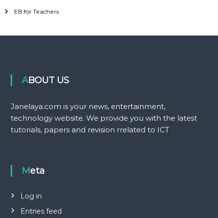
EB for Teachers
ABOUT US
Janelaya.com is your news, entertainment,
technology website. We provide you with the latest
tutorials, papers and revision rrelated to ICT
Meta
Log in
Entries feed