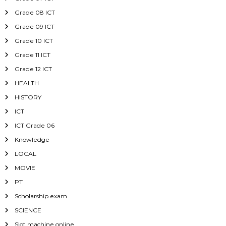
Grade 08 ICT
Grade 09 ICT
Grade 10 ICT
Grade 11 ICT
Grade 12 ICT
HEALTH
HISTORY
ICT
ICT Grade 06
Knowledge
LOCAL
MOVIE
PT
Scholarship exam
SCIENCE
Slot machine online