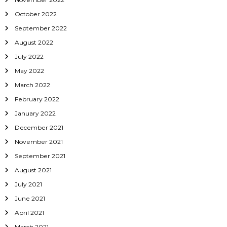
October 2022
September 2022
August 2022
July 2022
May 2022
March 2022
February 2022
January 2022
December 2021
November 2021
September 2021
August 2021
July 2021
June 2021
April 2021
March 2021