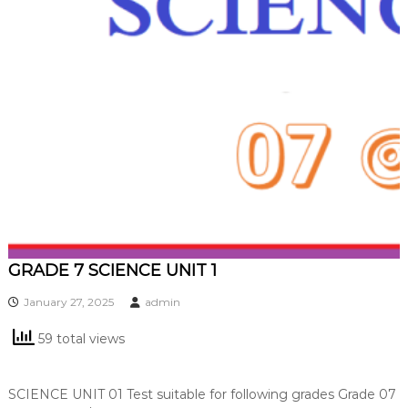
GRADE 7 SCIENCE UNIT 1
January 27, 2025
admin
59 total views
SCIENCE UNIT 01 Test suitable for following grades Grade 07