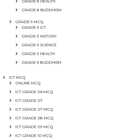
GRADE 8 HEALTH
GRADE 8 BUDDHISM
GRADE 9 MCQ
GRADE 9 ICT
GRADE 9 HISTORY
GRADE 9 SCIENCE
GRADE 9 HEALTH
GRADE 9 BUDDHISM
ICT MCQ
ONLINE MCQ
ICT GRADE 06 MCQ
ICT GRADE 07
ICT GRADE 07 MCQ
ICT GRADE 08 MCQ
ICT GRADE 09 MCQ
ICT GRADE 10 MCQ