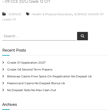
– 09 GCE (O/L) Grade 12 GIT
,
SCIENCE
Health & Physical Education
SCIENCE GRADE 07
Lesson 01
S
S
e
e
a
a
r
c
r
Recent Posts
h
c
h
Grade 01 Application 2027
f
Grade 06 Second Term Papers
o
r
Betswap Casino Free Spins On Registration No Deposit Uk
:
Mastercard Casino No Deposit Bonus Uk
No Deposit Slots No Max Cash Out
Archives