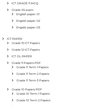
ICT GRADE 11 MCQ
Grade 05 exam
English paper 01
English paper 02
English paper 03
ICT PAPER
Grade 13 ICT Papers
Grade 12 ICT Papers
ICT OL PAPER
Grade 11 Papers PDF
Grade 11 Term 1 Papers
Grade 11 Term 2 Papers
Grade 11 Term 3 Papers
Grade 10 Papers PDF
Grade 10 Term 1 Papers
Grade 10 Term 2 Papers