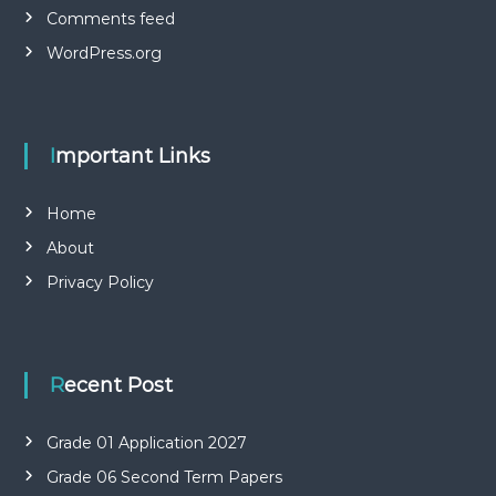
Comments feed
WordPress.org
Important Links
Home
About
Privacy Policy
Recent Post
Grade 01 Application 2027
Grade 06 Second Term Papers