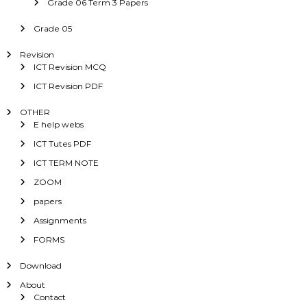
Grade 06 Term 3 Papers
Grade 05
Revision
ICT Revision MCQ
ICT Revision PDF
OTHER
E help webs
ICT Tutes PDF
ICT TERM NOTE
ZOOM
papers
Assignments
FORMS
Download
About
Contact