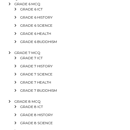
GRADE 6 MCQ
GRADE 6 ICT
GRADE 6 HISTORY
GRADE 6 SCIENCE
GRADE 6 HEALTH
GRADE 6 BUDDHISM
GRADE 7 MCQ
GRADE 7 ICT
GRADE 7 HISTORY
GRADE 7 SCIENCE
GRADE 7 HEALTH
GRADE 7 BUDDHISM
GRADE 8 MCQ
GRADE 8 ICT
GRADE 8 HISTORY
GRADE 8 SCIENCE