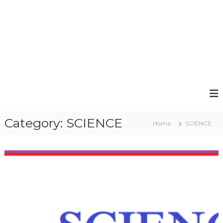
Category:
SCIENCE
Home
SCIENCE