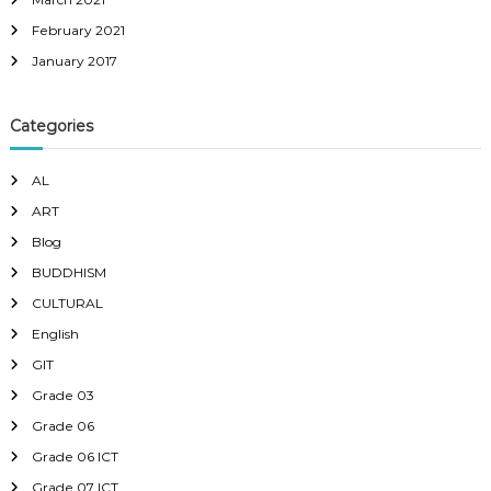
February 2021
January 2017
Categories
AL
ART
Blog
BUDDHISM
CULTURAL
English
GIT
Grade 03
Grade 06
Grade 06 ICT
Grade 07 ICT