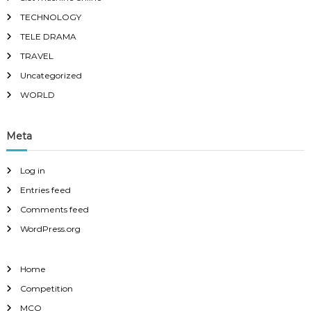
TECHNOLOGY
TELE DRAMA
TRAVEL
Uncategorized
WORLD
Meta
Log in
Entries feed
Comments feed
WordPress.org
Home
Competition
MCQ