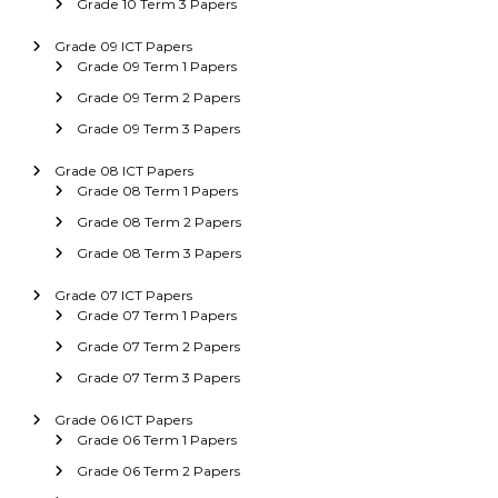
Grade 10 Term 3 Papers
Grade 09 ICT Papers
Grade 09 Term 1 Papers
Grade 09 Term 2 Papers
Grade 09 Term 3 Papers
Grade 08 ICT Papers
Grade 08 Term 1 Papers
Grade 08 Term 2 Papers
Grade 08 Term 3 Papers
Grade 07 ICT Papers
Grade 07 Term 1 Papers
Grade 07 Term 2 Papers
Grade 07 Term 3 Papers
Grade 06 ICT Papers
Grade 06 Term 1 Papers
Grade 06 Term 2 Papers