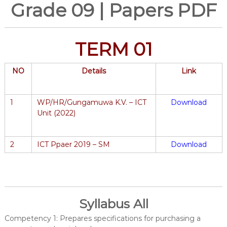
Grade 09 | Papers PDF
TERM 01
NO
Details
Link
1
WP/HR/Gungamuwa K.V. – ICT
Download
Unit (2022)
2
ICT Ppaer 2019 – SM
Download
Syllabus All
Competency 1: Prepares specifications for purchasing a