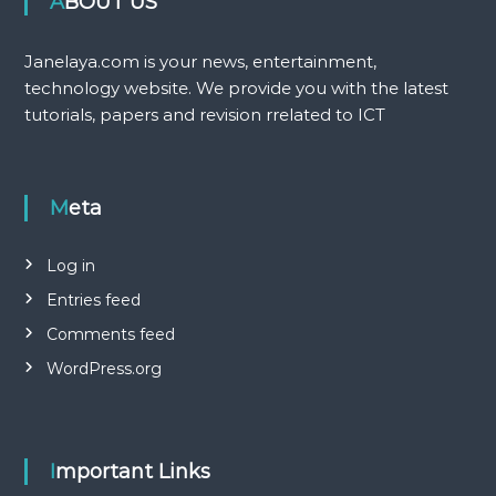
ABOUT US
Janelaya.com is your news, entertainment,
technology website. We provide you with the latest
tutorials, papers and revision rrelated to ICT
Meta
Log in
Entries feed
Comments feed
WordPress.org
Important Links