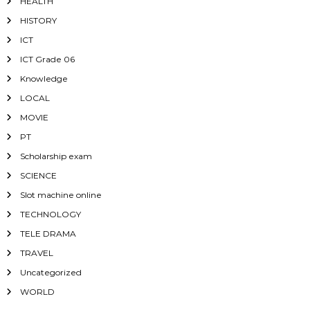
HEALTH
HISTORY
ICT
ICT Grade 06
Knowledge
LOCAL
MOVIE
PT
Scholarship exam
SCIENCE
Slot machine online
TECHNOLOGY
TELE DRAMA
TRAVEL
Uncategorized
WORLD