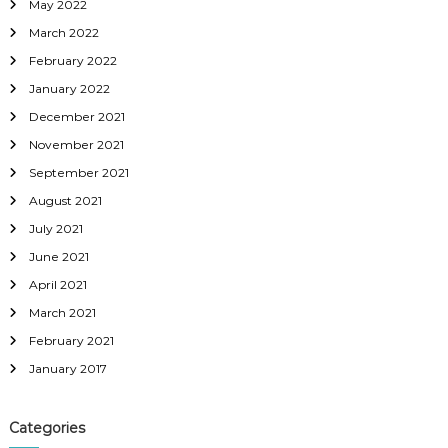
May 2022
March 2022
February 2022
January 2022
December 2021
November 2021
September 2021
August 2021
July 2021
June 2021
April 2021
March 2021
February 2021
January 2017
Categories