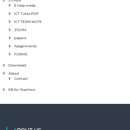
OTHER
E help webs
ICT Tutes PDF
ICT TERM NOTE
ZOOM
papers
Assignments
FORMS
Download
About
Contact
EB for Teachers