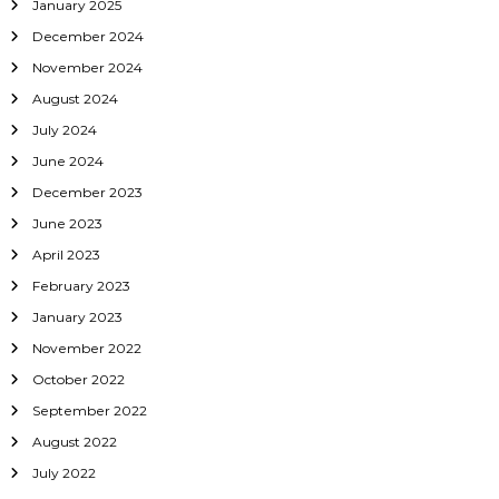
January 2025
o
December 2024
November 2024
n
August 2024
July 2024
June 2024
December 2023
June 2023
April 2023
February 2023
January 2023
November 2022
October 2022
September 2022
August 2022
July 2022