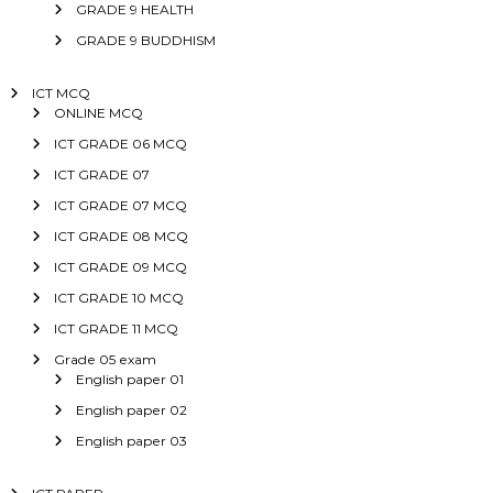
GRADE 9 HEALTH
GRADE 9 BUDDHISM
ICT MCQ
ONLINE MCQ
ICT GRADE 06 MCQ
ICT GRADE 07
ICT GRADE 07 MCQ
ICT GRADE 08 MCQ
ICT GRADE 09 MCQ
ICT GRADE 10 MCQ
ICT GRADE 11 MCQ
Grade 05 exam
English paper 01
English paper 02
English paper 03