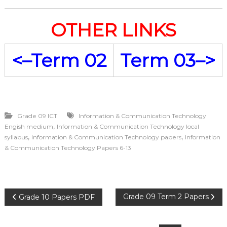
OTHER LINKS
<–Term 02
Term 03–>
Grade 09 ICT
Information & Communication Technology
,
Engish medium
Information & Communication Technology local
,
,
syllabus
Information & Communication Technology papers
Information
& Communication Technology Papers 6-13
P
Grade 09 Term 2 Papers
Grade 10 Papers PDF
o