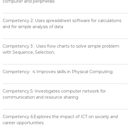
computer and peripherals
Competency 2: Uses spreadsheet software for calculations
and for simple analysis of data
Competency 3 : Uses flow charts to solve simple problem
with Sequence, Selection,
Competency: 4 Improves skills in Physical Computing
Competency 5: Investigates computer network for
communication and resource sharing
Competency 6:Explores the impact of ICT on society and
career opportunities