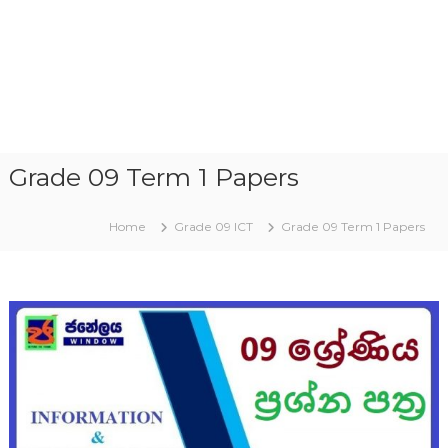
Grade 09 Term 1 Papers
Home
Grade 09 ICT
Grade 09 Term 1 Papers