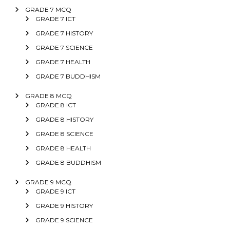
GRADE 7 MCQ
GRADE 7 ICT
GRADE 7 HISTORY
GRADE 7 SCIENCE
GRADE 7 HEALTH
GRADE 7 BUDDHISM
GRADE 8 MCQ
GRADE 8 ICT
GRADE 8 HISTORY
GRADE 8 SCIENCE
GRADE 8 HEALTH
GRADE 8 BUDDHISM
GRADE 9 MCQ
GRADE 9 ICT
GRADE 9 HISTORY
GRADE 9 SCIENCE