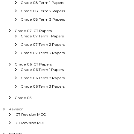
Grade 08 Term 1 Papers
Grade 08 Term 2 Papers
Grade 08 Term 3 Papers
Grade 07 ICT Papers
Grade 07 Term 1 Papers
Grade 07 Term 2 Papers
Grade 07 Term 3 Papers
Grade 06 ICT Papers
Grade 06 Term 1 Papers
Grade 06 Term 2 Papers
Grade 06 Term 3 Papers
Grade 05
Revision
ICT Revision MCQ
ICT Revision PDF