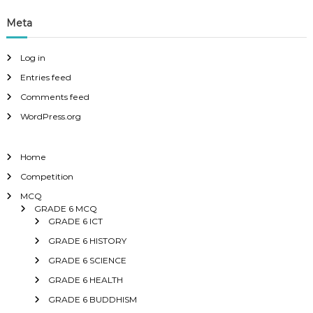
Meta
Log in
Entries feed
Comments feed
WordPress.org
Home
Competition
MCQ
GRADE 6 MCQ
GRADE 6 ICT
GRADE 6 HISTORY
GRADE 6 SCIENCE
GRADE 6 HEALTH
GRADE 6 BUDDHISM