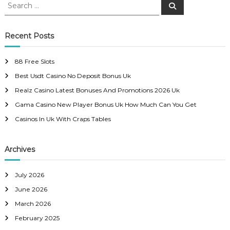
S
S
e
e
s
a
a
r
c
r
Recent Posts
t
h
c
h
n
88 Free Slots
f
Best Usdt Casino No Deposit Bonus Uk
o
a
r
Realz Casino Latest Bonuses And Promotions 2026 Uk
:
Gama Casino New Player Bonus Uk How Much Can You Get
v
Casinos In Uk With Craps Tables
i
Archives
g
a
July 2026
June 2026
t
March 2026
February 2025
i