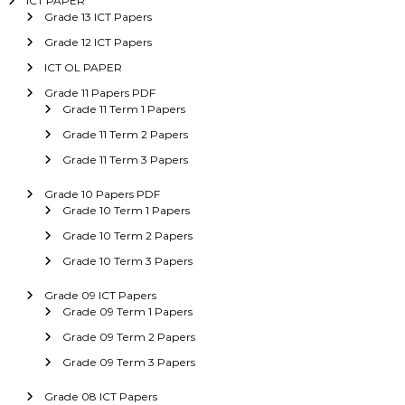
ICT PAPER
Grade 13 ICT Papers
Grade 12 ICT Papers
ICT OL PAPER
Grade 11 Papers PDF
Grade 11 Term 1 Papers
Grade 11 Term 2 Papers
Grade 11 Term 3 Papers
Grade 10 Papers PDF
Grade 10 Term 1 Papers
Grade 10 Term 2 Papers
Grade 10 Term 3 Papers
Grade 09 ICT Papers
Grade 09 Term 1 Papers
Grade 09 Term 2 Papers
Grade 09 Term 3 Papers
Grade 08 ICT Papers