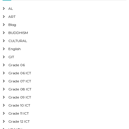
AL
ART
Blog
BUDDHISM
CULTURAL
English
GIT
Grade 06
Grade 06 ICT
Grade 07 ICT
Grade 08 ICT
Grade 09 ICT
Grade 10 ICT
Grade 11 ICT
Grade 12 ICT