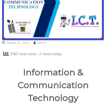
August 23, 2024
admin
1083 total views
, 2 views today
Information &
Communication
Technology