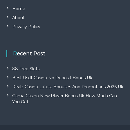
Home
About
Privacy Policy
Recent Post
88 Free Slots
Best Usdt Casino No Deposit Bonus Uk
Realz Casino Latest Bonuses And Promotions 2026 Uk
Gama Casino New Player Bonus Uk How Much Can
You Get