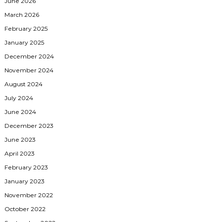
June 2026
March 2026
February 2025
January 2025
December 2024
November 2024
August 2024
July 2024
June 2024
December 2023
June 2023
April 2023
February 2023
January 2023
November 2022
October 2022