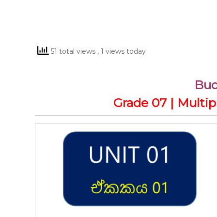
51 total views
, 1 views today
Bu
Grade 07 | Multi