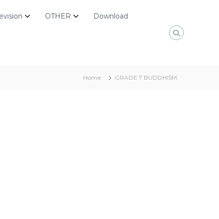
evision
OTHER
Download
Home
GRADE 7 BUDDHISM