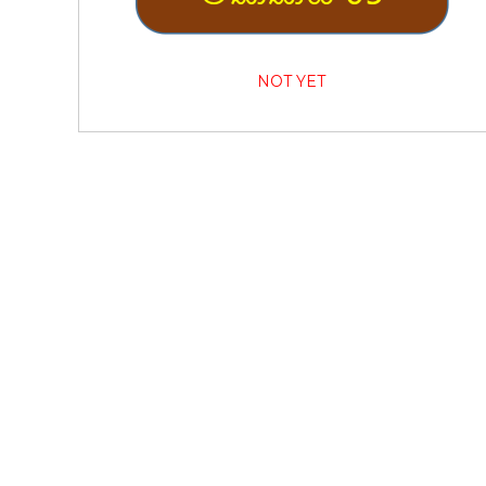
NOT YET