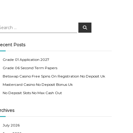
S
e
a
r
c
ecent Posts
h
Grade 01 Application 2027
Grade 06 Second Term Papers
Betswap Casino Free Spins On Registration No Deposit Uk
Mastercard Casino No Deposit Bonus Uk
No Deposit Slots No Max Cash Out
rchives
July 2026