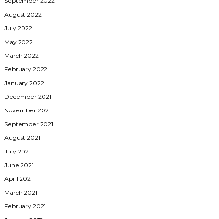
September 2022
August 2022
July 2022
May 2022
March 2022
February 2022
January 2022
December 2021
November 2021
September 2021
August 2021
July 2021
June 2021
April 2021
March 2021
February 2021