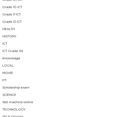
Grade 10 ICT
Grade 11 ICT
Grade 12 ICT
HEALTH
HISTORY
ICT
ICT Grade 06
Knowledge
LOCAL
MOVIE
PT
Scholarship exam
SCIENCE
Slot machine online
TECHNOLOGY
TELE DRAMA