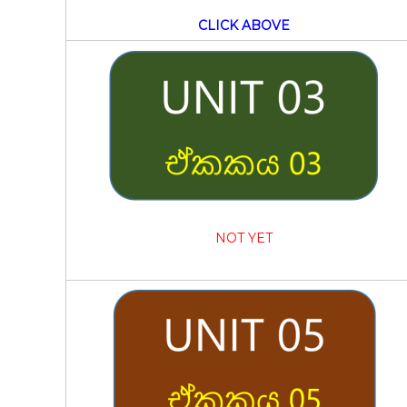
CLICK ABOVE
NOT YET