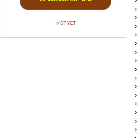
NOT YET