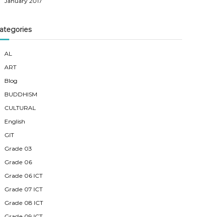
January 2017
ategories
AL
ART
Blog
BUDDHISM
CULTURAL
English
GIT
Grade 03
Grade 06
Grade 06 ICT
Grade 07 ICT
Grade 08 ICT
Grade 09 ICT