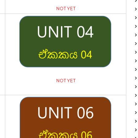
NOT YET
NOT YET