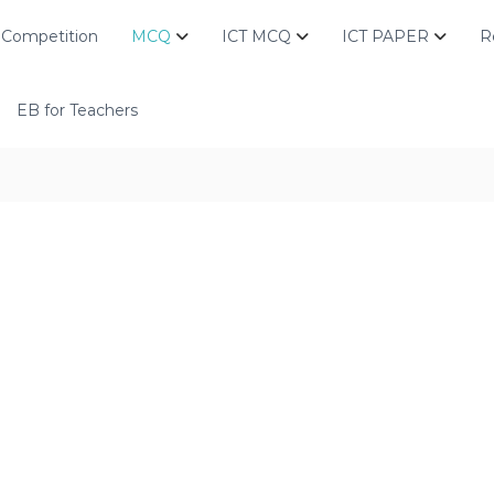
Competition
MCQ
ICT MCQ
ICT PAPER
R
EB for Teachers