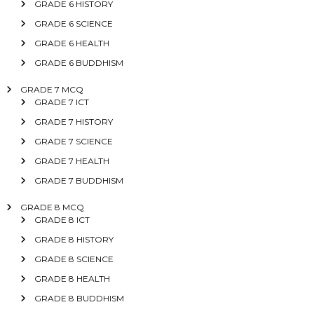
GRADE 6 HISTORY
GRADE 6 SCIENCE
GRADE 6 HEALTH
GRADE 6 BUDDHISM
GRADE 7 MCQ
GRADE 7 ICT
GRADE 7 HISTORY
GRADE 7 SCIENCE
GRADE 7 HEALTH
GRADE 7 BUDDHISM
GRADE 8 MCQ
GRADE 8 ICT
GRADE 8 HISTORY
GRADE 8 SCIENCE
GRADE 8 HEALTH
GRADE 8 BUDDHISM