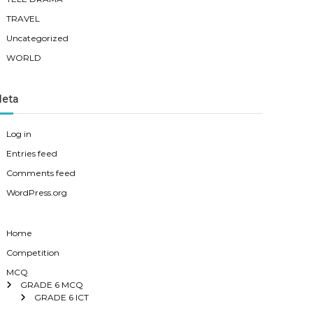
TRAVEL
Uncategorized
WORLD
eta
Log in
Entries feed
Comments feed
WordPress.org
Home
Competition
MCQ
GRADE 6 MCQ
GRADE 6 ICT