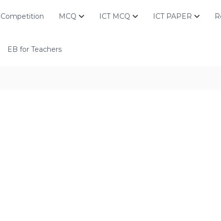
Competition
MCQ
ICT MCQ
ICT PAPER
R
EB for Teachers