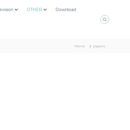
evision
OTHER
Download
Home
papers