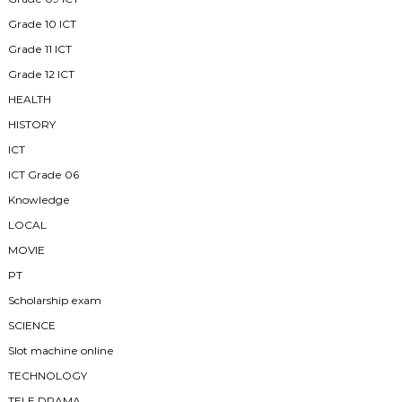
Grade 10 ICT
Grade 11 ICT
Grade 12 ICT
HEALTH
HISTORY
ICT
ICT Grade 06
Knowledge
LOCAL
MOVIE
PT
Scholarship exam
SCIENCE
Slot machine online
TECHNOLOGY
TELE DRAMA