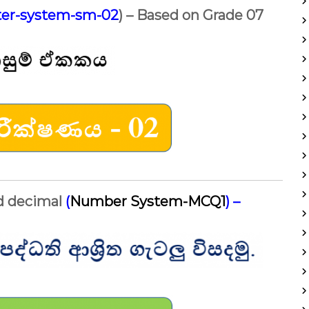
er-system-sm-02
) – Based on Grade 07
nd decimal
(
Number System-MCQ1
)
–