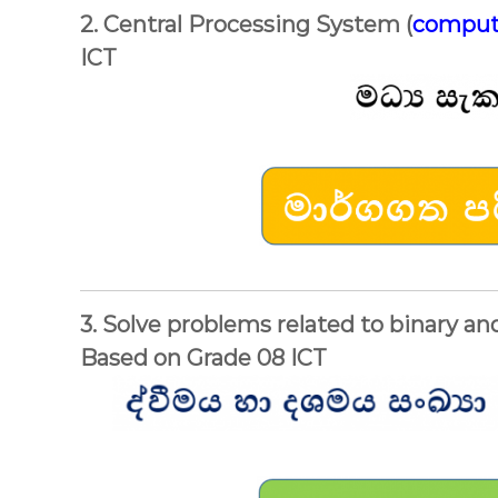
2. Central Processing System (
comput
ICT
3. Solve problems related to binary a
Based on Grade 08 ICT