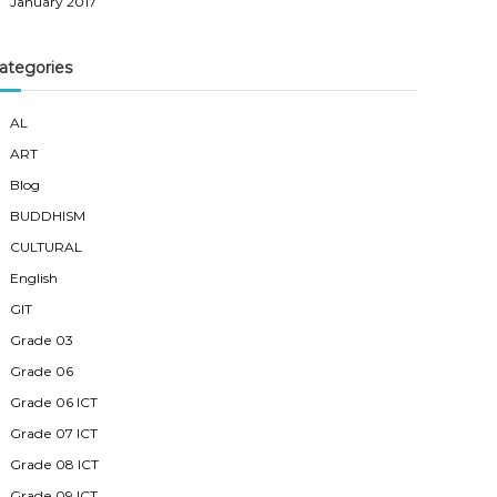
January 2017
ategories
AL
ART
Blog
BUDDHISM
CULTURAL
English
GIT
Grade 03
Grade 06
Grade 06 ICT
Grade 07 ICT
Grade 08 ICT
Grade 09 ICT