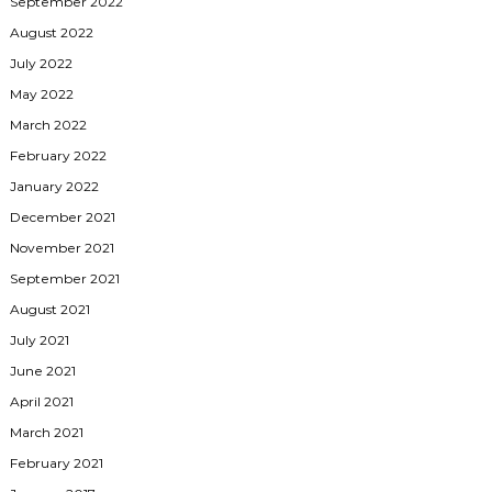
September 2022
August 2022
July 2022
May 2022
March 2022
February 2022
January 2022
December 2021
November 2021
September 2021
August 2021
July 2021
June 2021
April 2021
March 2021
February 2021