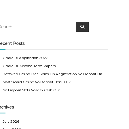
S
e
a
r
c
ecent Posts
h
Grade 01 Application 2027
Grade 06 Second Term Papers
Betswap Casino Free Spins On Registration No Deposit Uk
Mastercard Casino No Deposit Bonus Uk
No Deposit Slots No Max Cash Out
rchives
July 2026