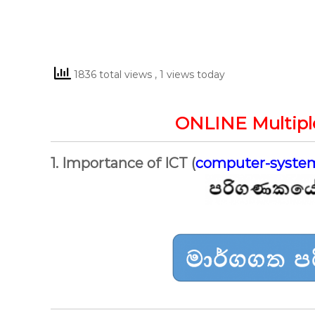
1836 total views
, 1 views today
ONLINE Multipl
1. Importance of ICT (
computer-syste