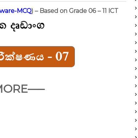
dware-MCQ
) – Based on Grade 06 – 11 ICT
MORE—–