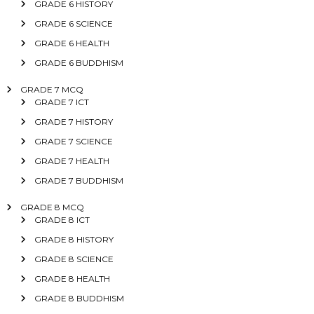
GRADE 6 HISTORY
GRADE 6 SCIENCE
GRADE 6 HEALTH
GRADE 6 BUDDHISM
GRADE 7 MCQ
GRADE 7 ICT
GRADE 7 HISTORY
GRADE 7 SCIENCE
GRADE 7 HEALTH
GRADE 7 BUDDHISM
GRADE 8 MCQ
GRADE 8 ICT
GRADE 8 HISTORY
GRADE 8 SCIENCE
GRADE 8 HEALTH
GRADE 8 BUDDHISM