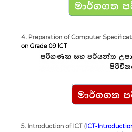
4. Preparation of Computer Specificat
on Grade 09 ICT
5. Introduction of ICT (
ICT-Introducti