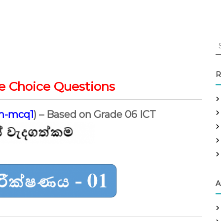
S
e
a
r
R
c
e Choice Questions
h
f
m-mcq1
) – Based on Grade 06 ICT
o
r
:
A