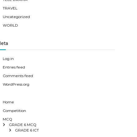
TRAVEL
Uncategorized
WORLD
eta
Log in
Entries feed
Comments feed
WordPress.org
Home
Competition
MCQ
GRADE 6 MCQ
GRADE 6 ICT