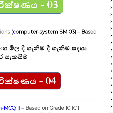
ions (
c
omputer-system SM 03
) –
Based
on-MCQ 1
) – Based on Grade 10 ICT