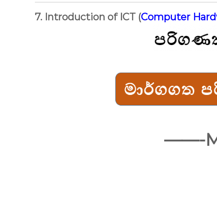
7. Introduction of ICT (
Computer Har
——-