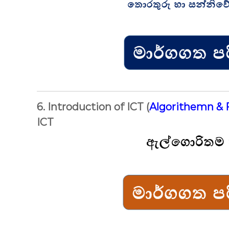
6. Introduction of ICT (
Algorithemn & 
ICT