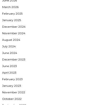
June 2026
March 2026
February 2025
January 2025
December 2024
November 2024
August 2024
July 2024
June 2024
December 2023
June 2023
April 2023
February 2023
January 2023
November 2022
October 2022