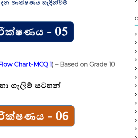
C
Flow Chart-MCQ 1
) – Based on Grade 10