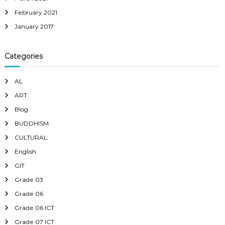
February 2021
January 2017
Categories
AL
ART
Blog
BUDDHISM
CULTURAL
English
GIT
Grade 03
Grade 06
Grade 06 ICT
Grade 07 ICT