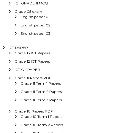
ICT GRADE 11 MCQ
Grade 05 exam
English paper 01
English paper 02
English paper 03
ICT PAPER
Grade 13 ICT Papers
Grade 12 ICT Papers
ICT OL PAPER
Grade 11 Papers PDF
Grade 11 Term 1 Papers
Grade 11 Term 2 Papers
Grade 11 Term 3 Papers
Grade 10 Papers PDF
Grade 10 Term 1 Papers
Grade 10 Term 2 Papers