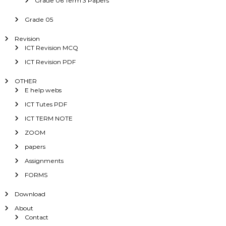
Grade 06 Term 3 Papers
Grade 05
Revision
ICT Revision MCQ
ICT Revision PDF
OTHER
E help webs
ICT Tutes PDF
ICT TERM NOTE
ZOOM
papers
Assignments
FORMS
Download
About
Contact