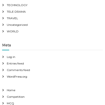
TECHNOLOGY
TELE DRAMA
TRAVEL
Uncategorized
WORLD
Meta
Log in
Entries feed
Comments feed
WordPress.org
Home
Competition
MCQ