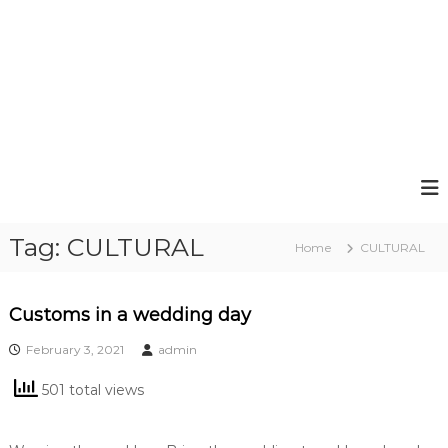
Tag:
CULTURAL
Home
CULTURAL
Customs in a wedding day
February 3, 2021
admin
501 total views