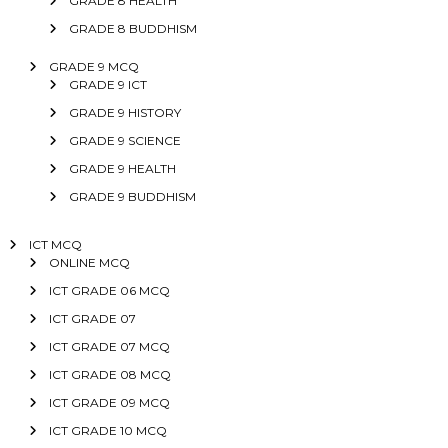
GRADE 8 HEALTH
GRADE 8 BUDDHISM
GRADE 9 MCQ
GRADE 9 ICT
GRADE 9 HISTORY
GRADE 9 SCIENCE
GRADE 9 HEALTH
GRADE 9 BUDDHISM
ICT MCQ
ONLINE MCQ
ICT GRADE 06 MCQ
ICT GRADE 07
ICT GRADE 07 MCQ
ICT GRADE 08 MCQ
ICT GRADE 09 MCQ
ICT GRADE 10 MCQ