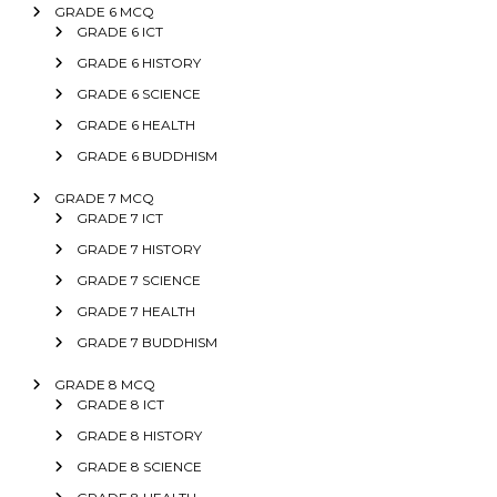
GRADE 6 MCQ
GRADE 6 ICT
GRADE 6 HISTORY
GRADE 6 SCIENCE
GRADE 6 HEALTH
GRADE 6 BUDDHISM
GRADE 7 MCQ
GRADE 7 ICT
GRADE 7 HISTORY
GRADE 7 SCIENCE
GRADE 7 HEALTH
GRADE 7 BUDDHISM
GRADE 8 MCQ
GRADE 8 ICT
GRADE 8 HISTORY
GRADE 8 SCIENCE