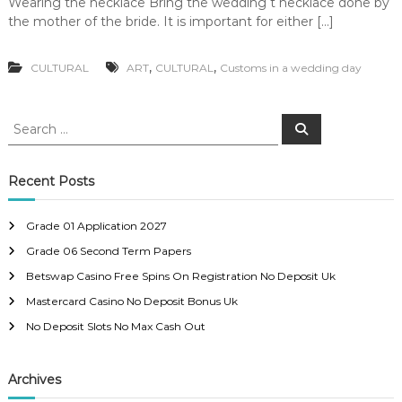
Wearing the necklace Bring the wedding t necklace done by
the mother of the bride. It is important for either […]
,
,
CULTURAL
ART
CULTURAL
Customs in a wedding day
S
S
e
e
a
a
r
c
r
Recent Posts
h
c
h
Grade 01 Application 2027
f
Grade 06 Second Term Papers
o
r
Betswap Casino Free Spins On Registration No Deposit Uk
:
Mastercard Casino No Deposit Bonus Uk
No Deposit Slots No Max Cash Out
Archives