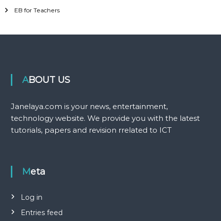
EB for Teachers
ABOUT US
Janelaya.com is your news, entertainment,
technology website. We provide you with the latest
tutorials, papers and revision rrelated to ICT
Meta
Log in
Entries feed