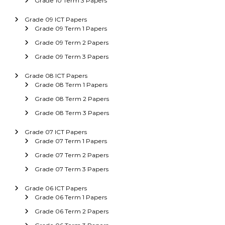
Grade 10 Term 3 Papers
Grade 09 ICT Papers
Grade 09 Term 1 Papers
Grade 09 Term 2 Papers
Grade 09 Term 3 Papers
Grade 08 ICT Papers
Grade 08 Term 1 Papers
Grade 08 Term 2 Papers
Grade 08 Term 3 Papers
Grade 07 ICT Papers
Grade 07 Term 1 Papers
Grade 07 Term 2 Papers
Grade 07 Term 3 Papers
Grade 06 ICT Papers
Grade 06 Term 1 Papers
Grade 06 Term 2 Papers