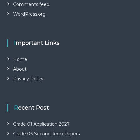
Comments feed
WordPress.org
Important Links
Home
About
Privacy Policy
Recent Post
Grade 01 Application 2027
Grade 06 Second Term Papers