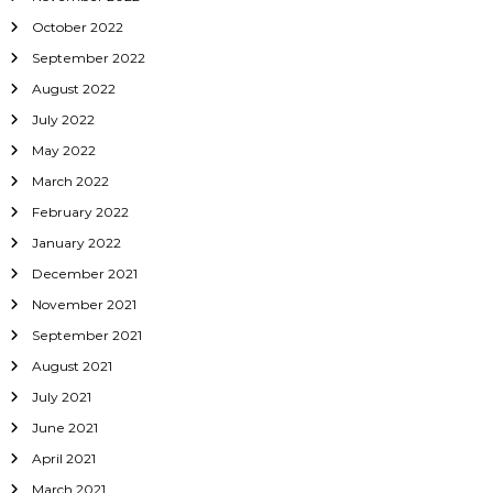
October 2022
September 2022
August 2022
July 2022
May 2022
March 2022
February 2022
January 2022
December 2021
November 2021
September 2021
August 2021
July 2021
June 2021
April 2021
March 2021