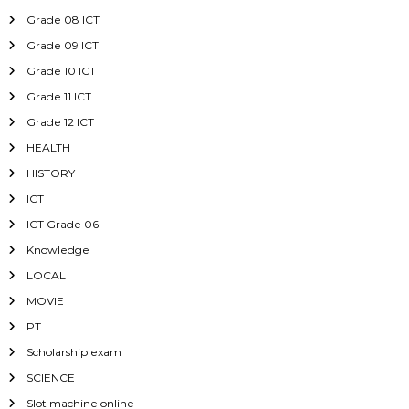
Grade 08 ICT
Grade 09 ICT
Grade 10 ICT
Grade 11 ICT
Grade 12 ICT
HEALTH
HISTORY
ICT
ICT Grade 06
Knowledge
LOCAL
MOVIE
PT
Scholarship exam
SCIENCE
Slot machine online