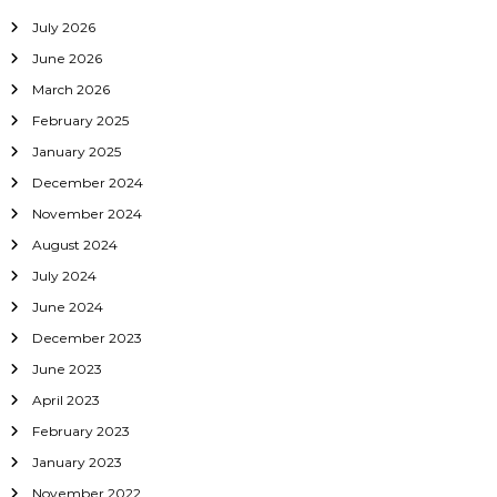
July 2026
June 2026
March 2026
February 2025
January 2025
December 2024
November 2024
August 2024
July 2024
June 2024
December 2023
June 2023
April 2023
February 2023
January 2023
November 2022