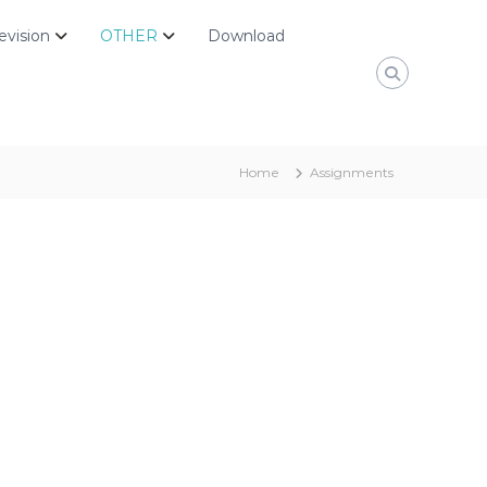
evision
OTHER
Download
Home
Assignments