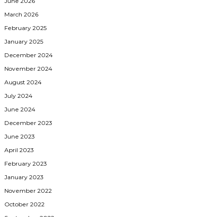
June 2026
March 2026
February 2025
January 2025
December 2024
November 2024
August 2024
July 2024
June 2024
December 2023
June 2023
April 2023
February 2023
January 2023
November 2022
October 2022