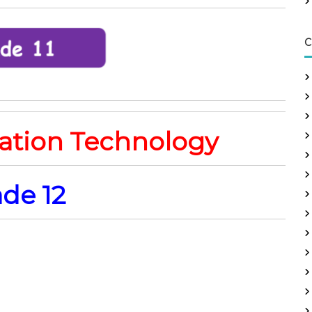
C
ation Technology
de 12