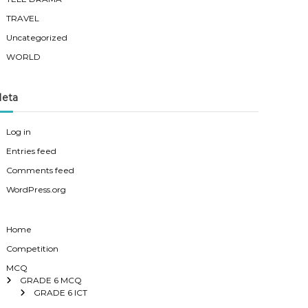
TRAVEL
Uncategorized
WORLD
eta
Log in
Entries feed
Comments feed
WordPress.org
Home
Competition
MCQ
GRADE 6 MCQ
GRADE 6 ICT