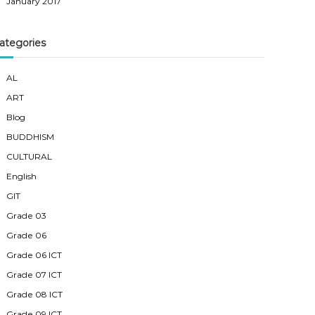
January 2017
ategories
AL
ART
Blog
BUDDHISM
CULTURAL
English
GIT
Grade 03
Grade 06
Grade 06 ICT
Grade 07 ICT
Grade 08 ICT
Grade 09 ICT