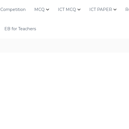
Competition
MCQ
ICT MCQ
ICT PAPER
R
EB for Teachers