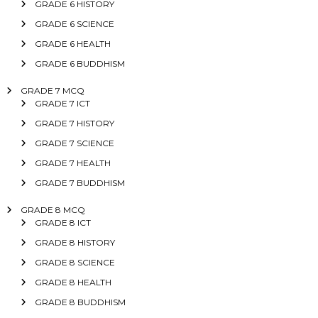
GRADE 6 HISTORY
GRADE 6 SCIENCE
GRADE 6 HEALTH
GRADE 6 BUDDHISM
GRADE 7 MCQ
GRADE 7 ICT
GRADE 7 HISTORY
GRADE 7 SCIENCE
GRADE 7 HEALTH
GRADE 7 BUDDHISM
GRADE 8 MCQ
GRADE 8 ICT
GRADE 8 HISTORY
GRADE 8 SCIENCE
GRADE 8 HEALTH
GRADE 8 BUDDHISM