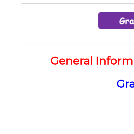
General Inform
Gra