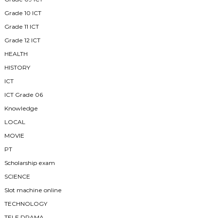
Grade 10 ICT
Grade 11 ICT
Grade 12 ICT
HEALTH
HISTORY
ICT
ICT Grade 06
Knowledge
LOCAL
MOVIE
PT
Scholarship exam
SCIENCE
Slot machine online
TECHNOLOGY
TELE DRAMA