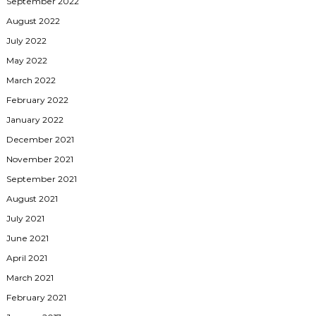
September 2022
August 2022
July 2022
May 2022
March 2022
February 2022
January 2022
December 2021
November 2021
September 2021
August 2021
July 2021
June 2021
April 2021
March 2021
February 2021