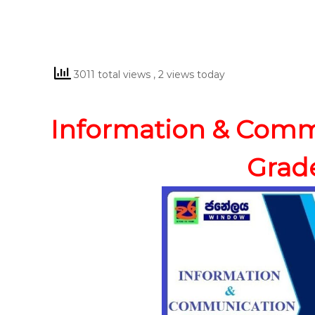
3011 total views
, 2 views today
Information & Comm
Grade