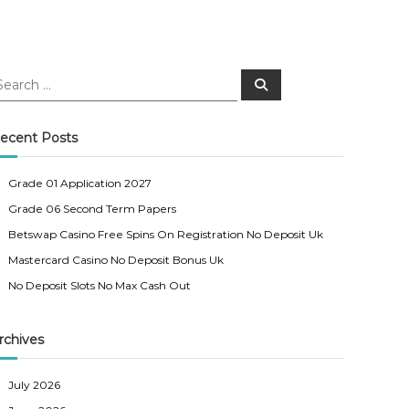
S
e
a
r
c
ecent Posts
h
Grade 01 Application 2027
Grade 06 Second Term Papers
Betswap Casino Free Spins On Registration No Deposit Uk
Mastercard Casino No Deposit Bonus Uk
No Deposit Slots No Max Cash Out
rchives
July 2026