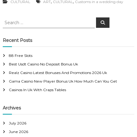
,
,
CULTURAL
ART
CULTURAL
Customs in a wedding day
S
S
e
e
a
a
r
c
r
Recent Posts
h
c
h
88 Free Slots
f
Best Usdt Casino No Deposit Bonus Uk
o
r
Realz Casino Latest Bonuses And Promotions 2026 Uk
:
Gama Casino New Player Bonus Uk How Much Can You Get
Casinos In Uk With Craps Tables
Archives
July 2026
June 2026