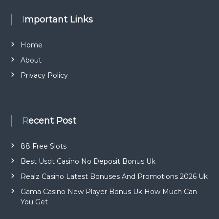
Important Links
Home
About
Privacy Policy
Recent Post
88 Free Slots
Best Usdt Casino No Deposit Bonus Uk
Realz Casino Latest Bonuses And Promotions 2026 Uk
Gama Casino New Player Bonus Uk How Much Can
You Get