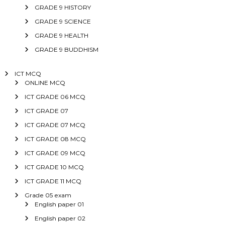
GRADE 9 HISTORY
GRADE 9 SCIENCE
GRADE 9 HEALTH
GRADE 9 BUDDHISM
ICT MCQ
ONLINE MCQ
ICT GRADE 06 MCQ
ICT GRADE 07
ICT GRADE 07 MCQ
ICT GRADE 08 MCQ
ICT GRADE 09 MCQ
ICT GRADE 10 MCQ
ICT GRADE 11 MCQ
Grade 05 exam
English paper 01
English paper 02