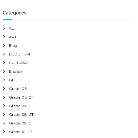
Categories
AL
ART
Blog
BUDDHISM
CULTURAL
English
GIT
Grade 06
Grade 06 ICT
Grade 07 ICT
Grade 08 ICT
Grade 09 ICT
Grade 10 ICT