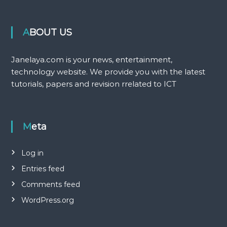
ABOUT US
Janelaya.com is your news, entertainment,
technology website. We provide you with the latest
tutorials, papers and revision rrelated to ICT
Meta
Log in
Entries feed
Comments feed
WordPress.org