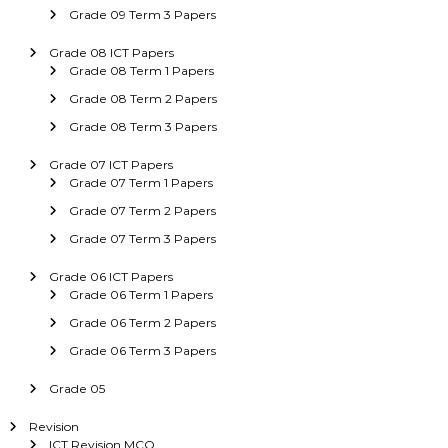
Grade 09 Term 3 Papers
Grade 08 ICT Papers
Grade 08 Term 1 Papers
Grade 08 Term 2 Papers
Grade 08 Term 3 Papers
Grade 07 ICT Papers
Grade 07 Term 1 Papers
Grade 07 Term 2 Papers
Grade 07 Term 3 Papers
Grade 06 ICT Papers
Grade 06 Term 1 Papers
Grade 06 Term 2 Papers
Grade 06 Term 3 Papers
Grade 05
Revision
ICT Revision MCQ