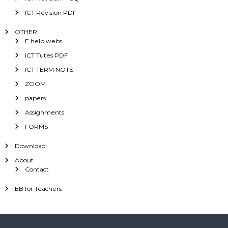
ICT Revision PDF
OTHER
E help webs
ICT Tutes PDF
ICT TERM NOTE
ZOOM
papers
Assignments
FORMS
Download
About
Contact
EB for Teachers