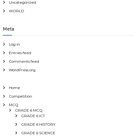
Uncategorized
WORLD
Meta
Log in
Entries feed
Comments feed
WordPress.org
Home
Competition
MCQ
GRADE 6 MCQ
GRADE 6 ICT
GRADE 6 HISTORY
GRADE 6 SCIENCE