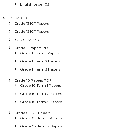
English paper 03
ICT PAPER
Grade 13 ICT Papers
Grade 12 ICT Papers
ICT OL PAPER
Grade 11 Papers PDF
Grade 11 Term 1 Papers
Grade 11 Term 2 Papers
Grade 11 Term 3 Papers
Grade 10 Papers PDF
Grade 10 Term 1 Papers
Grade 10 Term 2 Papers
Grade 10 Term 3 Papers
Grade 09 ICT Papers
Grade 09 Term 1 Papers
Grade 09 Term 2 Papers