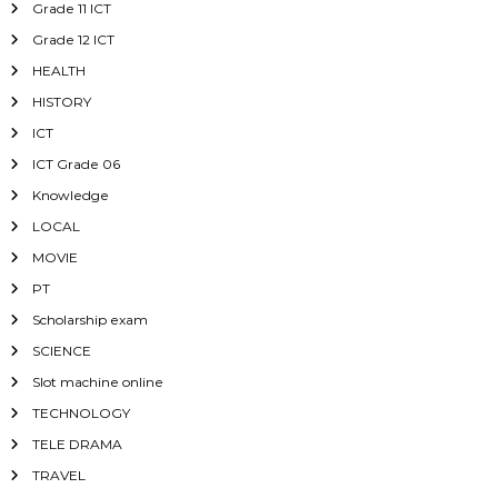
Grade 11 ICT
Grade 12 ICT
HEALTH
HISTORY
ICT
ICT Grade 06
Knowledge
LOCAL
MOVIE
PT
Scholarship exam
SCIENCE
Slot machine online
TECHNOLOGY
TELE DRAMA
TRAVEL