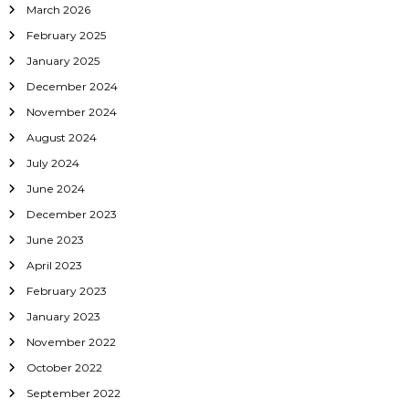
March 2026
February 2025
January 2025
December 2024
November 2024
August 2024
July 2024
June 2024
December 2023
June 2023
April 2023
February 2023
January 2023
November 2022
October 2022
September 2022