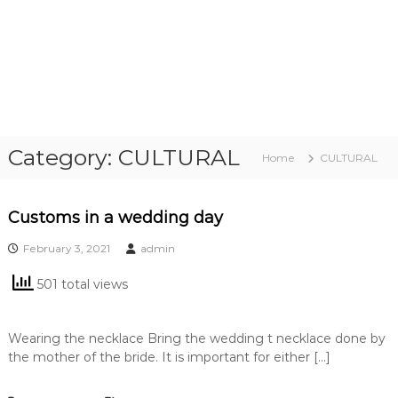
Category:
CULTURAL
Home
CULTURAL
Customs in a wedding day
February 3, 2021
admin
501 total views
Wearing the necklace Bring the wedding t necklace done by
the mother of the bride. It is important for either […]