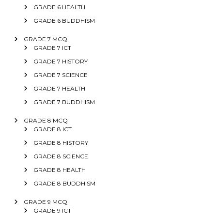
GRADE 6 HEALTH
GRADE 6 BUDDHISM
GRADE 7 MCQ
GRADE 7 ICT
GRADE 7 HISTORY
GRADE 7 SCIENCE
GRADE 7 HEALTH
GRADE 7 BUDDHISM
GRADE 8 MCQ
GRADE 8 ICT
GRADE 8 HISTORY
GRADE 8 SCIENCE
GRADE 8 HEALTH
GRADE 8 BUDDHISM
GRADE 9 MCQ
GRADE 9 ICT