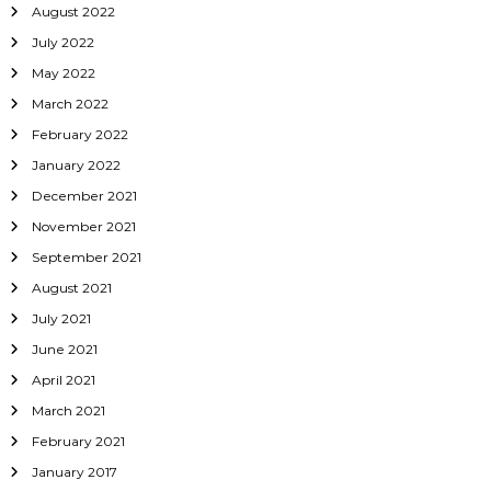
August 2022
July 2022
May 2022
March 2022
February 2022
January 2022
December 2021
November 2021
September 2021
August 2021
July 2021
June 2021
April 2021
March 2021
February 2021
January 2017