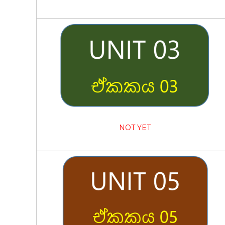
NOT YET