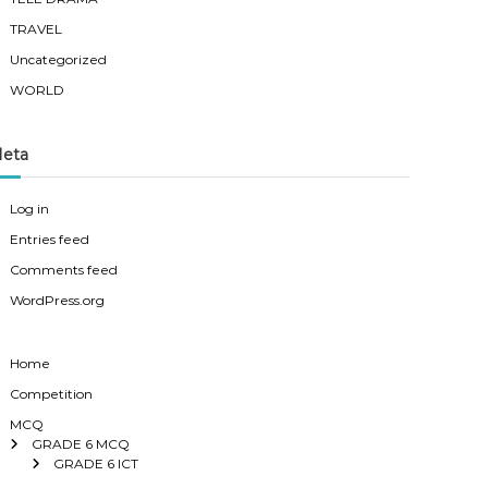
TRAVEL
Uncategorized
WORLD
eta
Log in
Entries feed
Comments feed
WordPress.org
Home
Competition
MCQ
GRADE 6 MCQ
GRADE 6 ICT