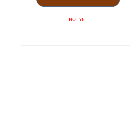
NOT YET