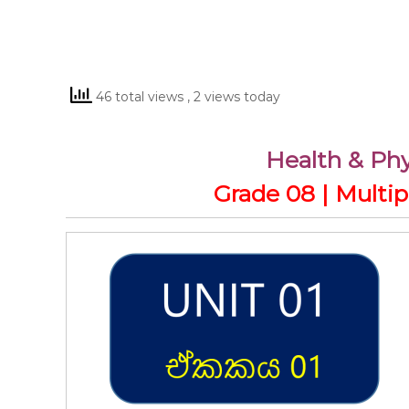
46 total views
, 2 views today
Health & Phy
Grade 08 | Multi