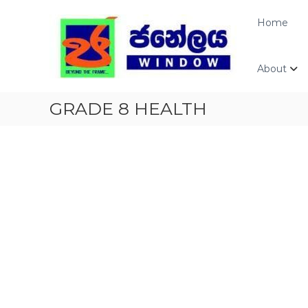
J
S
B
k
a
e
Home
i
y
n
p
o
e
t
n
About
l
o
d
a
c
t
y
GRADE 8 HEALTH
o
h
a
n
e
t
f
e
r
n
a
t
m
e