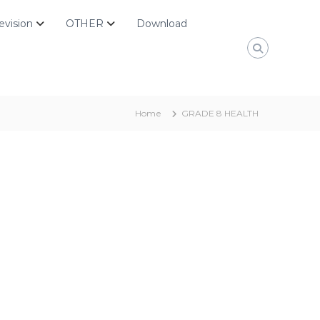
evision
OTHER
Download
Home
GRADE 8 HEALTH