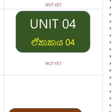
NOT YET
NOT YET