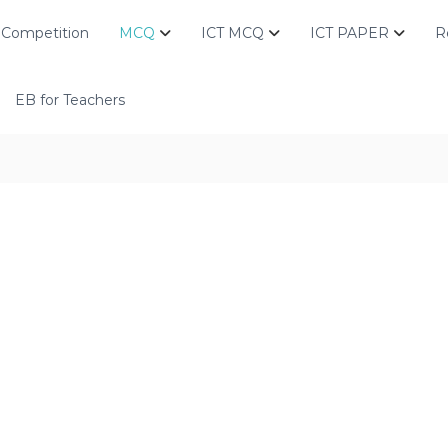
Competition
MCQ
ICT MCQ
ICT PAPER
R
EB for Teachers