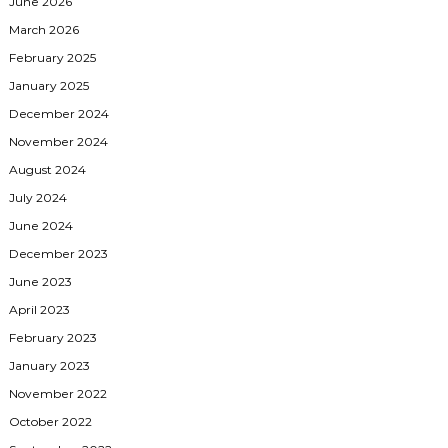
June 2026
March 2026
February 2025
January 2025
December 2024
November 2024
August 2024
July 2024
June 2024
December 2023
June 2023
April 2023
February 2023
January 2023
November 2022
October 2022