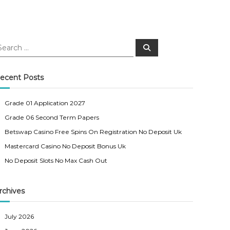
S
e
a
r
c
ecent Posts
h
Grade 01 Application 2027
Grade 06 Second Term Papers
Betswap Casino Free Spins On Registration No Deposit Uk
Mastercard Casino No Deposit Bonus Uk
No Deposit Slots No Max Cash Out
rchives
July 2026