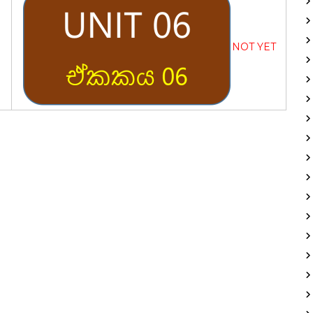
NOT YET