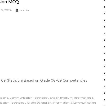
sion MCQ
9, 2024
admin
 09 (Revision) Based on Grade 06 -09 Competencies
,
ation & Communication Technology Engish medium
Information &
,
cation Technology Grade 06 english
Information & Communication