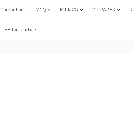
Competition
MCQ
ICT MCQ
ICT PAPER
R
EB for Teachers