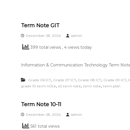
Term Note GIT
December 28, 2024
admin
399 total views
, 4 views today
Information & Communication Technology Term Note 
,
,
,
,
Grade 06 ICT
Grade 07 ICT
Grade 08 ICT
Grade 09 ICT
,
,
,
grade 10 term nOte
ict term note
term note
term plan
Term Note 10-11
December 28, 2024
admin
561 total views