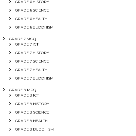
GRADE 6 HISTORY
GRADE 6 SCIENCE
GRADE 6 HEALTH
GRADE 6 BUDDHISM
GRADE 7 MCQ
GRADE 7 ICT
GRADE 7 HISTORY
GRADE 7 SCIENCE
GRADE 7 HEALTH
GRADE 7 BUDDHISM
GRADE 8 MCQ
GRADE 8 ICT
GRADE 8 HISTORY
GRADE 8 SCIENCE
GRADE 8 HEALTH
GRADE 8 BUDDHISM