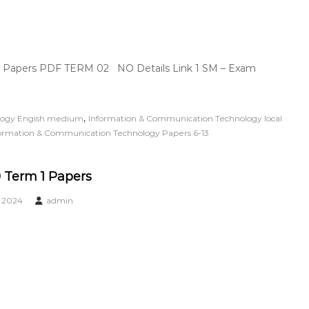
| Papers PDF TERM 02 NO Details Link 1 SM – Exam
,
logy Engish medium
Information & Communication Technology local
ormation & Communication Technology Papers 6-13
 Term 1 Papers
, 2024
admin