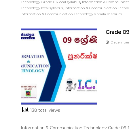
,
Technology Grade 06 local syllabus
Information & Communicati
,
Technology local syllabus
Information & Communication Techn
Information & Communication Technology sinhala medium
Grade 09
December 
138 total views
Information & Communication Technology Grade 09 (