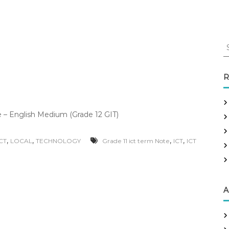
S
e
a
r
R
c
h
f
– English Medium (Grade 12 GIT)
o
r
:
,
,
,
,
ICT
LOCAL
TECHNOLOGY
Grade 11 ict term Note
ICT
ICT
A