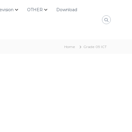
evision
OTHER
Download
Home
Grade 09 ICT