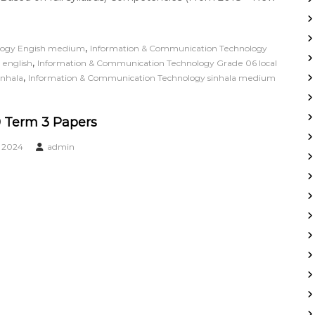
,
logy Engish medium
Information & Communication Technology
,
 english
Information & Communication Technology Grade 06 local
,
inhala
Information & Communication Technology sinhala medium
 Term 3 Papers
, 2024
admin