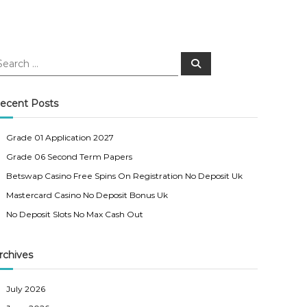
S
e
a
r
c
ecent Posts
h
Grade 01 Application 2027
Grade 06 Second Term Papers
Betswap Casino Free Spins On Registration No Deposit Uk
Mastercard Casino No Deposit Bonus Uk
No Deposit Slots No Max Cash Out
rchives
July 2026