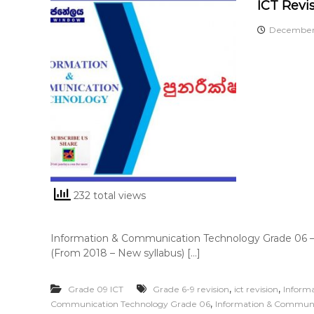
ICT Revi
December 
232 total views
Information & Communication Technology Grade 06 –
(From 2018 – New syllabus) […]
,
,
Grade 09 ICT
Grade 6-9 revision
ict revision
Inform
,
Communication Technology Grade 06
Information & Communi