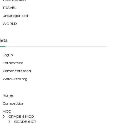
TRAVEL
Uncategorized
WORLD
eta
Log in
Entries feed
Comments feed
WordPress.org
Home
Competition
MCQ
GRADE 6 MCQ
GRADE 6 ICT