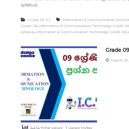
syllabus)
Grade 09 ICT
Information & Communication Techno
,
Grade 06
Information & Communication Technology Grade 06
,
syllabus
Information & Communication Technology Grade 06 s
Grade 09
August 23
4414 total views
, 1 views today