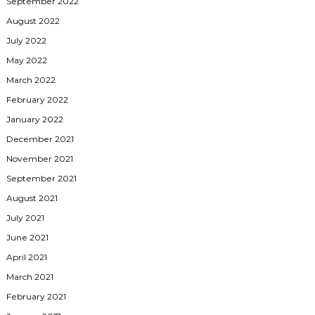
September 2022
August 2022
July 2022
May 2022
March 2022
February 2022
January 2022
December 2021
November 2021
September 2021
August 2021
July 2021
June 2021
April 2021
March 2021
February 2021