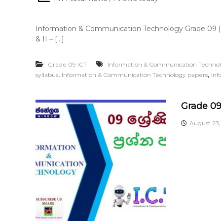
Information & Communication Technology Grade 09 |
& II – […]
Grade 09 ICT
Information & Communication Techno
,
,
syllabus
Information & Communication Technology papers
Inf
Grade 09
August 23