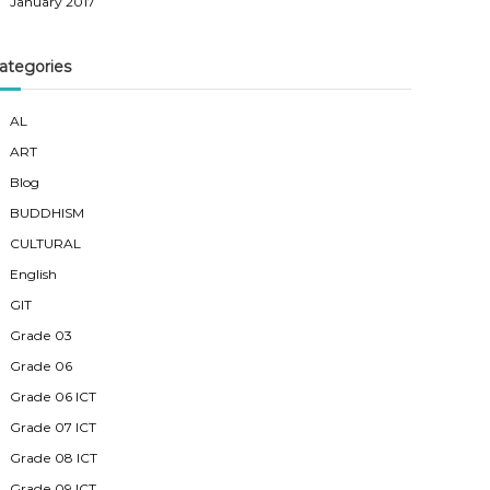
January 2017
ategories
AL
ART
Blog
BUDDHISM
CULTURAL
English
GIT
Grade 03
Grade 06
Grade 06 ICT
Grade 07 ICT
Grade 08 ICT
Grade 09 ICT