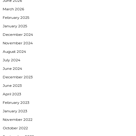
June 2026
March 2026
February 2025
January 2025
December 2024
November 2024
August 2024
July 2024
June 2024
December 2023
June 2023
April 2023
February 2023
January 2023
November 2022
October 2022