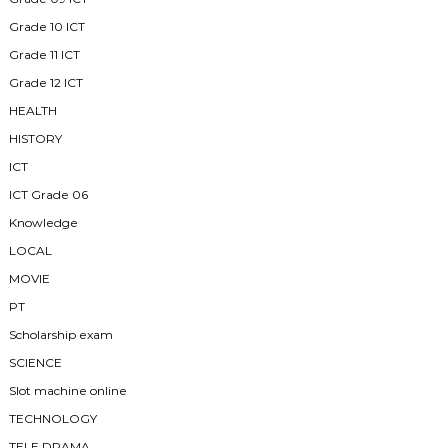
Grade 10 ICT
Grade 11 ICT
Grade 12 ICT
HEALTH
HISTORY
ICT
ICT Grade 06
Knowledge
LOCAL
MOVIE
PT
Scholarship exam
SCIENCE
Slot machine online
TECHNOLOGY
TELE DRAMA