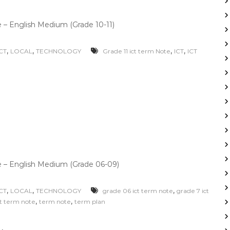
– English Medium (Grade 10-11)
,
,
,
,
ICT
LOCAL
TECHNOLOGY
Grade 11 ict term Note
ICT
ICT
 – English Medium (Grade 06-09)
,
,
,
ICT
LOCAL
TECHNOLOGY
grade 06 ict term note
grade 7 ict
,
,
ct term note
term note
term plan