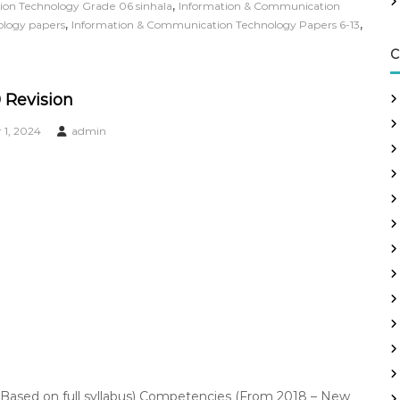
,
on Technology Grade 06 sinhala
Information & Communication
,
,
ology papers
Information & Communication Technology Papers 6-13
C
 Revision
1, 2024
admin
Based on full syllabus) Competencies (From 2018 – New