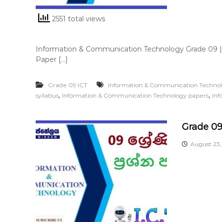
2551 total views
Information & Communication Technology Grade 09 
Paper […]
Grade 09 ICT
Information & Communication Techno
,
,
syllabus
Information & Communication Technology papers
Inf
Grade 09
August 23