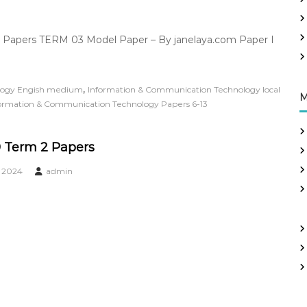
 Papers TERM 03 Model Paper – By janelaya.com Paper I
,
logy Engish medium
Information & Communication Technology local
M
ormation & Communication Technology Papers 6-13
 Term 2 Papers
, 2024
admin