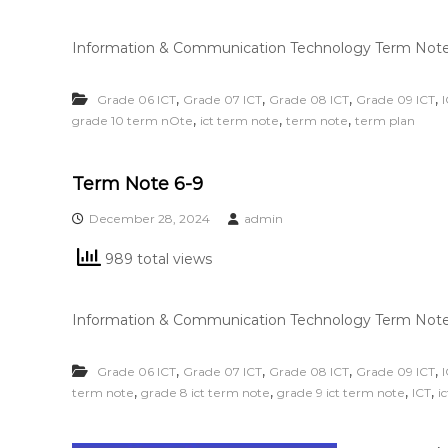
Information & Communication Technology Term Note 
,
,
,
,
Grade 06 ICT
Grade 07 ICT
Grade 08 ICT
Grade 09 ICT
,
,
,
grade 10 term nOte
ict term note
term note
term plan
Term Note 6-9
December 28, 2024
admin
989 total views
Information & Communication Technology Term Note
,
,
,
,
Grade 06 ICT
Grade 07 ICT
Grade 08 ICT
Grade 09 ICT
,
,
,
,
term note
grade 8 ict term note
grade 9 ict term note
ICT
i