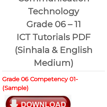
Technology
Grade 06 – 11
ICT Tutorials PDF
(Sinhala & English
Medium)
Grade 06
Competency 01-
(Sample)