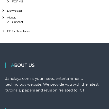
FORMS
Download
About
Contact
EB for Teachers
ABOUT US
Janelaya.com is your news, entertainment,
technology website. We provide you with the latest
tutorials, papers and revision rrelated to ICT