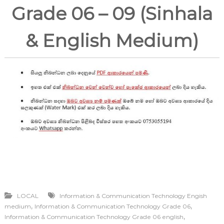
Grade 06 – 09 (Sinhala
& English Medium)
LOCAL
Information & Communication Technology Engish
,
,
medium
Information & Communication Technology Grade 06
,
Information & Communication Technology Grade 06 english