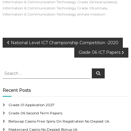
,
Information & Communication Technology Grade 06 local syllabus
,
Information & Communication Technology Grade 06 sinhala
Information & Communication Technology sinhala medium
P
National Level ICT Championship Competition -2020
Grade 06 ICT Papers
o
s
S
S
e
e
a
t
a
r
c
r
Recent Posts
h
n
c
h
Grade 01 Application 2027
a
f
Grade 06 Second Term Papers
o
r
v
Betswap Casino Free Spins On Registration No Deposit Uk
:
Mastercard Casino No Deposit Bonus Uk