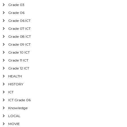
Grade 03
Grade 06
Grade 06 ICT
Grade 07 ICT
Grade 08 ICT
Grade 09 ICT
Grade 10 ICT
Grade 11 ICT
Grade 12 ICT
HEALTH
HISTORY
ICT
ICT Grade 06
Knowledge
LOCAL
MOVIE