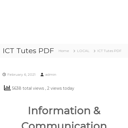
ICT Tutes PDF
Home
LOCAL
ICT Tutes PDF
February 6, 2021
admin
5638 total views
, 2 views today
Information &
Communication