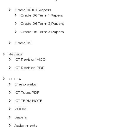
Grade 06 ICT Papers
Grade 06 Term 1 Papers
Grade 06 Term 2 Papers
Grade 06 Term 3 Papers
Grade 05
Revision
ICT Revision MCQ
ICT Revision PDF
OTHER
E help webs
ICT Tutes PDF
ICT TERM NOTE
ZOOM
papers
Assignments