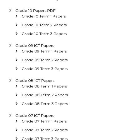
Grade 10 Papers PDF
Grade 10 Term 1 Papers
Grade 10 Term 2 Papers
Grade 10 Term 3 Papers
Grade 09 ICT Papers
Grade 09 Term 1 Papers
Grade 09 Term 2 Papers
Grade 09 Term 3 Papers
Grade 08 ICT Papers
Grade 08 Term 1 Papers
Grade 08 Term 2 Papers
Grade 08 Term 3 Papers
Grade 07 ICT Papers
Grade 07 Term 1 Papers
Grade 07 Term 2 Papers
Grade 07 Term 3 Papers