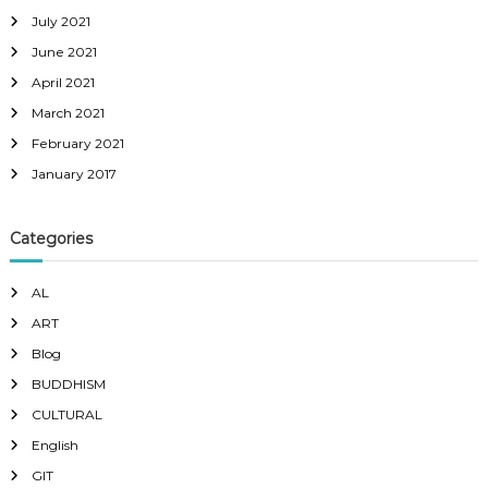
July 2021
June 2021
April 2021
March 2021
February 2021
January 2017
Categories
AL
ART
Blog
BUDDHISM
CULTURAL
English
GIT