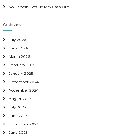
i
No Deposit Slots No Max Cash Out
g
Archives
a
July 2026
t
June 2026
i
March 2026
February 2025
o
January 2025
December 2024
n
November 2024
August 2024
July 2024
June 2024
December 2023
June 2023