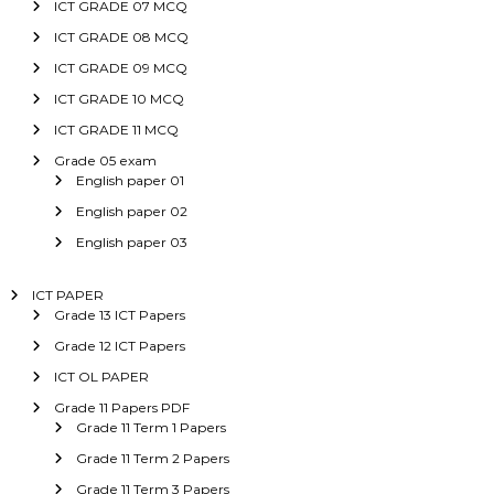
ICT GRADE 07 MCQ
ICT GRADE 08 MCQ
ICT GRADE 09 MCQ
ICT GRADE 10 MCQ
ICT GRADE 11 MCQ
Grade 05 exam
English paper 01
English paper 02
English paper 03
ICT PAPER
Grade 13 ICT Papers
Grade 12 ICT Papers
ICT OL PAPER
Grade 11 Papers PDF
Grade 11 Term 1 Papers
Grade 11 Term 2 Papers
Grade 11 Term 3 Papers