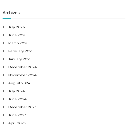
Archives
July 2026
June 2026
March 2026
February 2025
January 2025
December 2024
November 2024
August 2024
July 2024
June 2024
December 2023
June 2023
April 2023