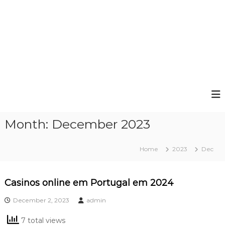
Month:
December 2023
Home
2023
Dec
Casinos online em Portugal em 2024
December 2, 2023
admin
7 total views