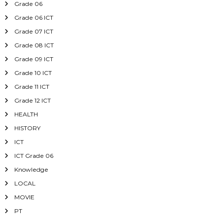
Grade 06
Grade 06 ICT
Grade 07 ICT
Grade 08 ICT
Grade 09 ICT
Grade 10 ICT
Grade 11 ICT
Grade 12 ICT
HEALTH
HISTORY
ICT
ICT Grade 06
Knowledge
LOCAL
MOVIE
PT