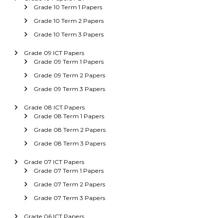
Grade 10 Term 1 Papers
Grade 10 Term 2 Papers
Grade 10 Term 3 Papers
Grade 09 ICT Papers
Grade 09 Term 1 Papers
Grade 09 Term 2 Papers
Grade 09 Term 3 Papers
Grade 08 ICT Papers
Grade 08 Term 1 Papers
Grade 08 Term 2 Papers
Grade 08 Term 3 Papers
Grade 07 ICT Papers
Grade 07 Term 1 Papers
Grade 07 Term 2 Papers
Grade 07 Term 3 Papers
Grade 06 ICT Papers