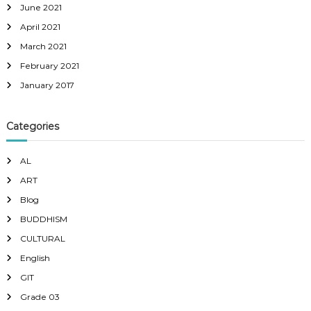
June 2021
April 2021
March 2021
February 2021
January 2017
Categories
AL
ART
Blog
BUDDHISM
CULTURAL
English
GIT
Grade 03