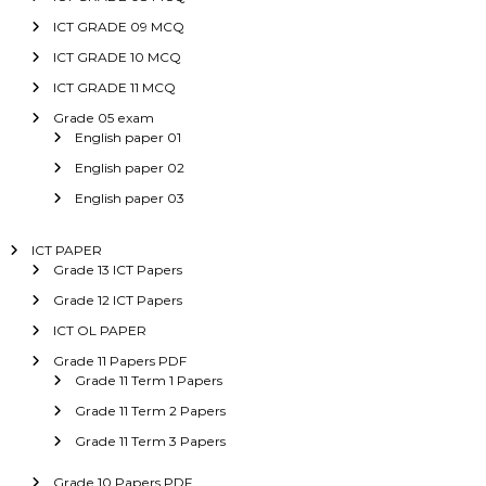
ICT GRADE 09 MCQ
ICT GRADE 10 MCQ
ICT GRADE 11 MCQ
Grade 05 exam
English paper 01
English paper 02
English paper 03
ICT PAPER
Grade 13 ICT Papers
Grade 12 ICT Papers
ICT OL PAPER
Grade 11 Papers PDF
Grade 11 Term 1 Papers
Grade 11 Term 2 Papers
Grade 11 Term 3 Papers
Grade 10 Papers PDF