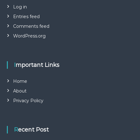
Log in
Entries feed
Comments feed
WordPress.org
Important Links
Home
About
Privacy Policy
Recent Post