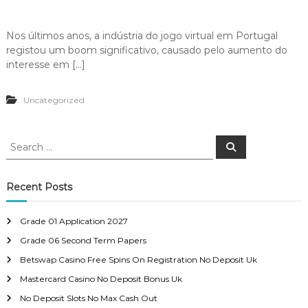
Nos últimos anos, a indústria do jogo virtual em Portugal
registou um boom significativo, causado pelo aumento do
interesse em […]
Uncategorized
S
S
e
e
a
a
r
c
r
Recent Posts
h
c
h
Grade 01 Application 2027
f
Grade 06 Second Term Papers
o
r
Betswap Casino Free Spins On Registration No Deposit Uk
:
Mastercard Casino No Deposit Bonus Uk
No Deposit Slots No Max Cash Out