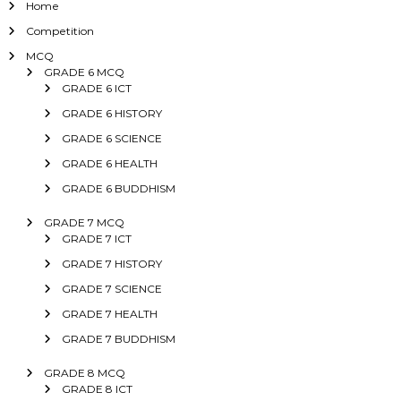
Home
Competition
MCQ
GRADE 6 MCQ
GRADE 6 ICT
GRADE 6 HISTORY
GRADE 6 SCIENCE
GRADE 6 HEALTH
GRADE 6 BUDDHISM
GRADE 7 MCQ
GRADE 7 ICT
GRADE 7 HISTORY
GRADE 7 SCIENCE
GRADE 7 HEALTH
GRADE 7 BUDDHISM
GRADE 8 MCQ
GRADE 8 ICT