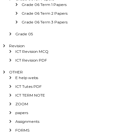
Grade 06 Term 1 Papers
Grade 06 Term 2 Papers
Grade 06 Term 3 Papers
Grade 05
Revision
ICT Revision MCQ
ICT Revision PDF
OTHER
E help webs
ICT Tutes PDF
ICT TERM NOTE
ZOOM
papers
Assignments
FORMS