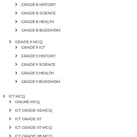
GRADE 8 HISTORY
GRADE 8 SCIENCE
GRADE 8 HEALTH
GRADE 8 BUDDHISM
GRADE 9 MCQ
GRADE 9 ICT
GRADE 9 HISTORY
GRADE 9 SCIENCE
GRADE 9 HEALTH
GRADE 9 BUDDHISM
ICT MCQ
ONLINE MCQ
ICT GRADE 06 MCQ
ICT GRADE 07
ICT GRADE 07 MCQ
ICT GRADE 08 MCQ