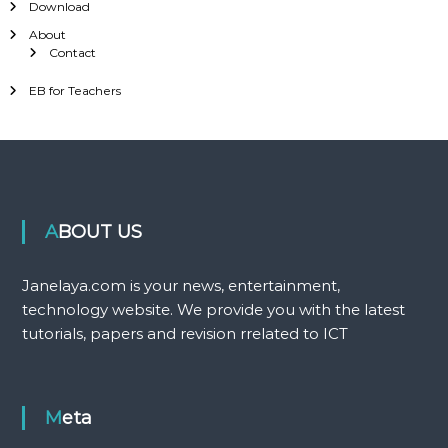
Download
About
Contact
EB for Teachers
ABOUT US
Janelaya.com is your news, entertainment,
technology website. We provide you with the latest
tutorials, papers and revision rrelated to ICT
Meta