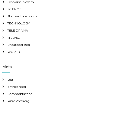
Scholarship exam
SCIENCE
Slot machine online
TECHNOLOGY
TELE DRAMA
TRAVEL
Uncategorized
WORLD
Meta
Log in
Entries feed
Comments feed
WordPress.org