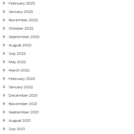
February 2023
January 2023
November 2022
October 2022
September 2022
August 2022
July 2022
May 2022
March 2022
February 2022
January 2022
December 2021
November 2021
September 2021
August 2021
July 2021