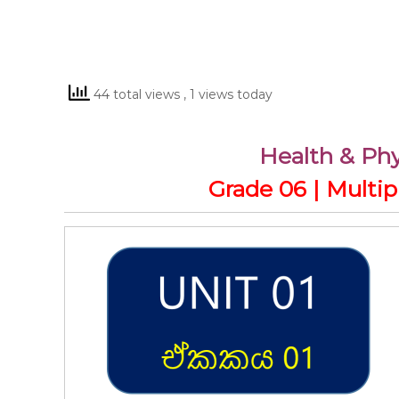
44 total views
, 1 views today
Health & Phy
Grade 06 | Multi