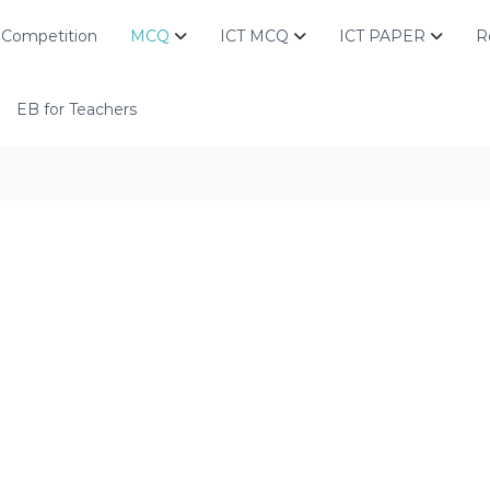
Competition
MCQ
ICT MCQ
ICT PAPER
R
EB for Teachers