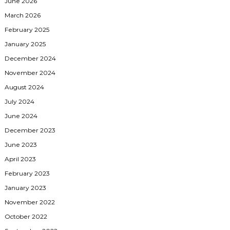
June 2026
March 2026
February 2025
January 2025
December 2024
November 2024
August 2024
July 2024
June 2024
December 2023
June 2023
April 2023
February 2023
January 2023
November 2022
October 2022