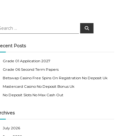
S
e
a
r
c
ecent Posts
h
Grade 01 Application 2027
Grade 06 Second Term Papers
Betswap Casino Free Spins On Registration No Deposit Uk
Mastercard Casino No Deposit Bonus Uk
No Deposit Slots No Max Cash Out
rchives
July 2026