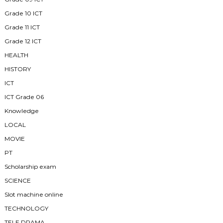
Grade 10 ICT
Grade 11 ICT
Grade 12 ICT
HEALTH
HISTORY
ICT
ICT Grade 06
Knowledge
LOCAL
MOVIE
PT
Scholarship exam
SCIENCE
Slot machine online
TECHNOLOGY
TELE DRAMA