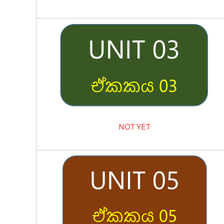
NOT YET