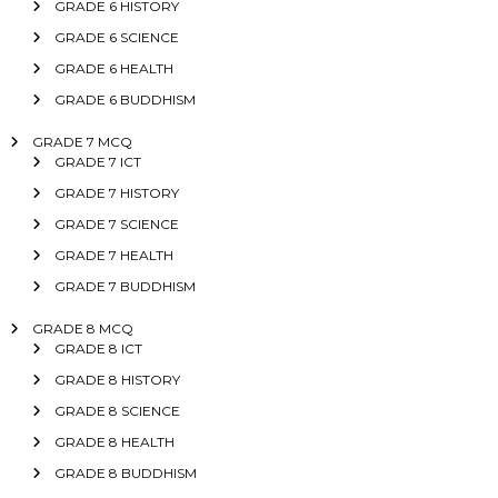
GRADE 6 HISTORY
GRADE 6 SCIENCE
GRADE 6 HEALTH
GRADE 6 BUDDHISM
GRADE 7 MCQ
GRADE 7 ICT
GRADE 7 HISTORY
GRADE 7 SCIENCE
GRADE 7 HEALTH
GRADE 7 BUDDHISM
GRADE 8 MCQ
GRADE 8 ICT
GRADE 8 HISTORY
GRADE 8 SCIENCE
GRADE 8 HEALTH
GRADE 8 BUDDHISM