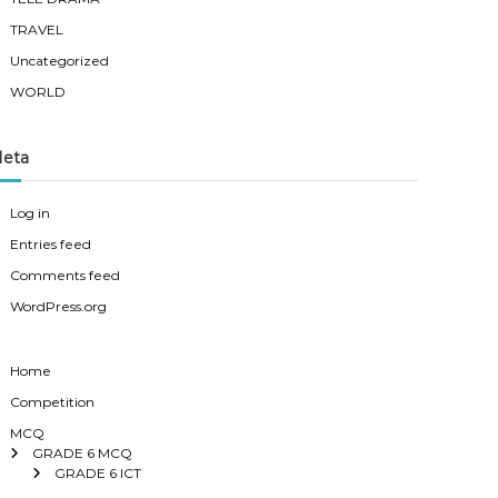
TRAVEL
Uncategorized
WORLD
eta
Log in
Entries feed
Comments feed
WordPress.org
Home
Competition
MCQ
GRADE 6 MCQ
GRADE 6 ICT