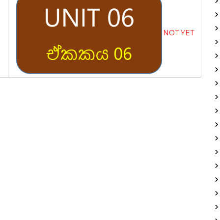
NOT YET