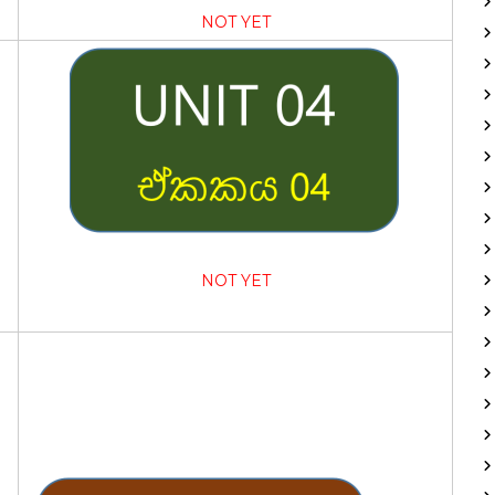
NOT YET
NOT YET