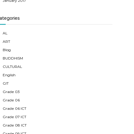
January 2017
ategories
AL
ART
Blog
BUDDHISM
CULTURAL
English
GIT
Grade 03
Grade 06
Grade 06 ICT
Grade 07 ICT
Grade 08 ICT
Grade 09 ICT