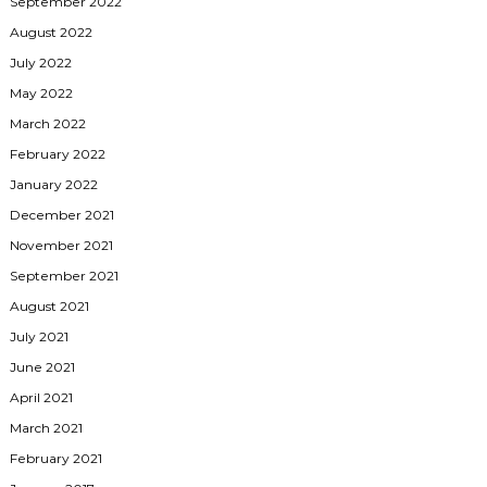
September 2022
August 2022
July 2022
May 2022
March 2022
February 2022
January 2022
December 2021
November 2021
September 2021
August 2021
July 2021
June 2021
April 2021
March 2021
February 2021