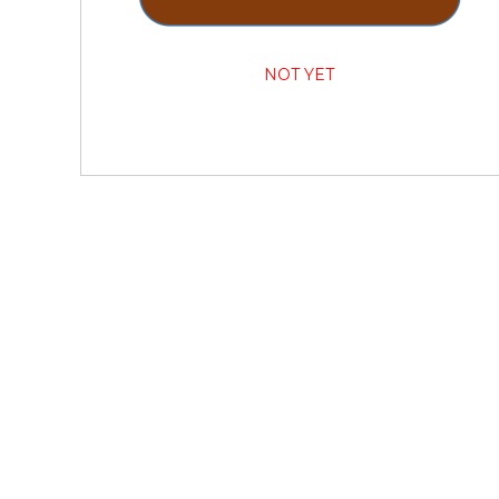
NOT YET