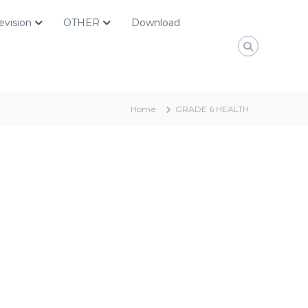
evision
OTHER
Download
Home
GRADE 6 HEALTH