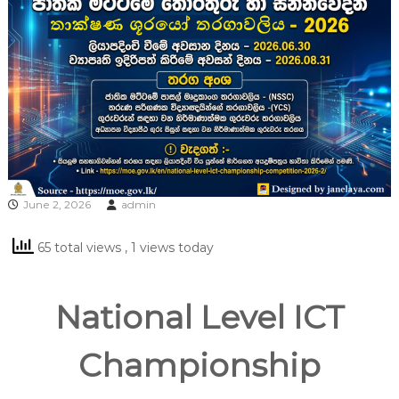
June 2, 2026
admin
65 total views
, 1 views today
National Level ICT
Championship