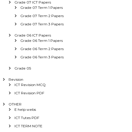
Grade 07 ICT Papers
Grade 07 Term 1 Papers
Grade 07 Term 2 Papers
Grade 07 Term 3 Papers
Grade 06 ICT Papers
Grade 06 Term 1 Papers
Grade 06 Term 2 Papers
Grade 06 Term 3 Papers
Grade 05
Revision
ICT Revision MCQ
ICT Revision PDF
OTHER
E help webs
ICT Tutes PDF
ICT TERM NOTE