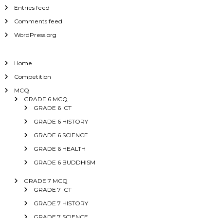
Entries feed
Comments feed
WordPress.org
Home
Competition
MCQ
GRADE 6 MCQ
GRADE 6 ICT
GRADE 6 HISTORY
GRADE 6 SCIENCE
GRADE 6 HEALTH
GRADE 6 BUDDHISM
GRADE 7 MCQ
GRADE 7 ICT
GRADE 7 HISTORY
GRADE 7 SCIENCE