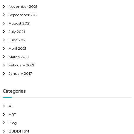
November 2021
September 2021
August 2021
July 2021
June 2021
April 2021
March 2021
February 2021
January 2017
Categories
AL
ART
Blog
BUDDHISM