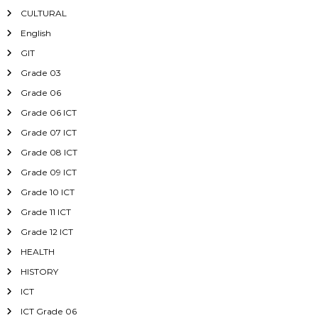
CULTURAL
English
GIT
Grade 03
Grade 06
Grade 06 ICT
Grade 07 ICT
Grade 08 ICT
Grade 09 ICT
Grade 10 ICT
Grade 11 ICT
Grade 12 ICT
HEALTH
HISTORY
ICT
ICT Grade 06