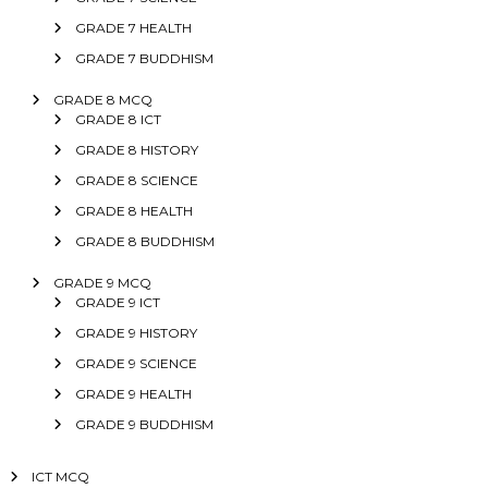
GRADE 7 HEALTH
GRADE 7 BUDDHISM
GRADE 8 MCQ
GRADE 8 ICT
GRADE 8 HISTORY
GRADE 8 SCIENCE
GRADE 8 HEALTH
GRADE 8 BUDDHISM
GRADE 9 MCQ
GRADE 9 ICT
GRADE 9 HISTORY
GRADE 9 SCIENCE
GRADE 9 HEALTH
GRADE 9 BUDDHISM
ICT MCQ