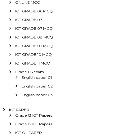
ONLINE MCQ
ICT GRADE 06 MCQ
ICT GRADE 07
ICT GRADE 07 MCQ
ICT GRADE 08 MCQ
ICT GRADE 09 MCQ
ICT GRADE 10 MCQ
ICT GRADE 11 MCQ
Grade 05 exam
English paper 01
English paper 02
English paper 03
ICT PAPER
Grade 13 ICT Papers
Grade 12 ICT Papers
ICT OL PAPER