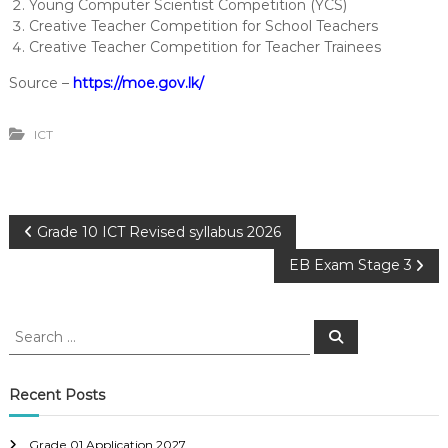
Young Computer Scientist Competition (YCS)
Creative Teacher Competition for School Teachers
Creative Teacher Competition for Teacher Trainees
Source –
https://moe.gov.lk/
ICT
P
Grade 10 ICT Revised syllabus 2026
EB Exam Stage 3
o
s
S
S
e
e
a
t
a
r
c
r
Recent Posts
h
n
c
h
Grade 01 Application 2027