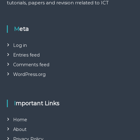
tutorials, papers and revision rrelated to ICT
Meta
Log in
Entries feed
Comments feed
WordPress.org
Important Links
Home
About
Privacy Policy