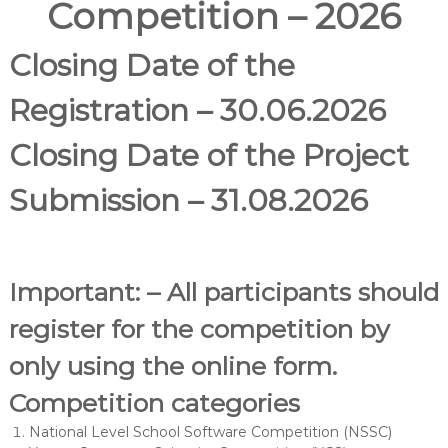
Competition – 2026
Closing Date of the
Registration – 30.06.2026
Closing Date of the Project
Submission – 31.08.2026
Important: – All participants should
register for the competition by
only using the online form.
Competition categories
​​National Level School Software Competition (NSSC)