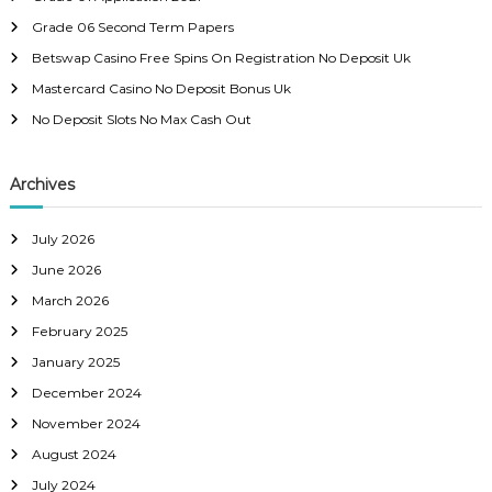
a
f
Grade 06 Second Term Papers
o
r
v
Betswap Casino Free Spins On Registration No Deposit Uk
:
Mastercard Casino No Deposit Bonus Uk
i
No Deposit Slots No Max Cash Out
g
Archives
a
July 2026
t
June 2026
i
March 2026
February 2025
o
January 2025
December 2024
n
November 2024
August 2024
July 2024