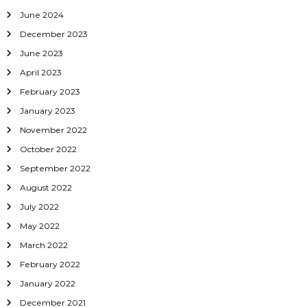
June 2024
December 2023
June 2023
April 2023
February 2023
January 2023
November 2022
October 2022
September 2022
August 2022
July 2022
May 2022
March 2022
February 2022
January 2022
December 2021