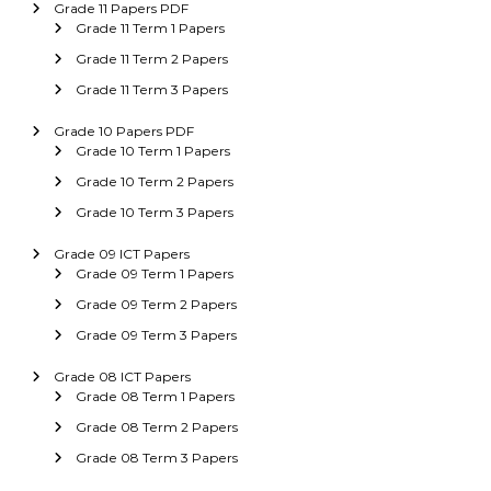
Grade 11 Papers PDF
Grade 11 Term 1 Papers
Grade 11 Term 2 Papers
Grade 11 Term 3 Papers
Grade 10 Papers PDF
Grade 10 Term 1 Papers
Grade 10 Term 2 Papers
Grade 10 Term 3 Papers
Grade 09 ICT Papers
Grade 09 Term 1 Papers
Grade 09 Term 2 Papers
Grade 09 Term 3 Papers
Grade 08 ICT Papers
Grade 08 Term 1 Papers
Grade 08 Term 2 Papers
Grade 08 Term 3 Papers