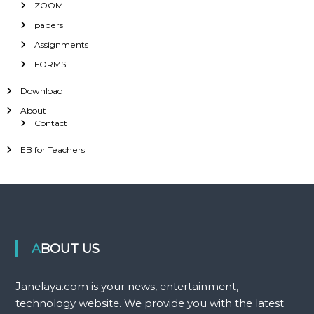
ZOOM
papers
Assignments
FORMS
Download
About
Contact
EB for Teachers
ABOUT US
Janelaya.com is your news, entertainment,
technology website. We provide you with the latest