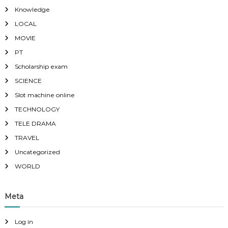
Knowledge
LOCAL
MOVIE
PT
Scholarship exam
SCIENCE
Slot machine online
TECHNOLOGY
TELE DRAMA
TRAVEL
Uncategorized
WORLD
Meta
Log in