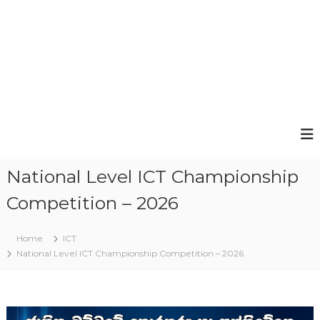
National Level ICT Championship
Competition – 2026
Home
ICT
National Level ICT Championship Competition – 2026