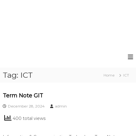
Tag:
ICT
Home
ICT
Term Note GIT
December 28, 2024
admin
400 total views