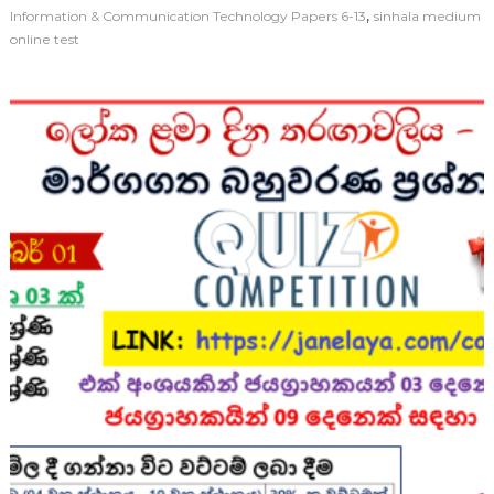
,
Information & Communication Technology Papers 6-13
sinhala medium
online test