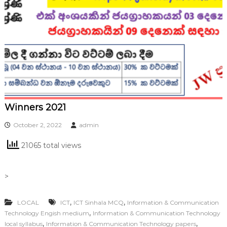
Winners 2021
October 2, 2022
admin
21065 total views
>
,
,
LOCAL
ICT
ICT Sinhala MCQ
Information & Communication
,
Technology Engish medium
Information & Communication Technology
,
,
local syllabus
Information & Communication Technology papers