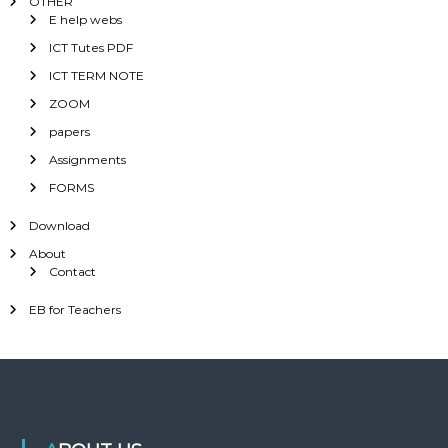
OTHER
E help webs
ICT Tutes PDF
ICT TERM NOTE
ZOOM
papers
Assignments
FORMS
Download
About
Contact
EB for Teachers