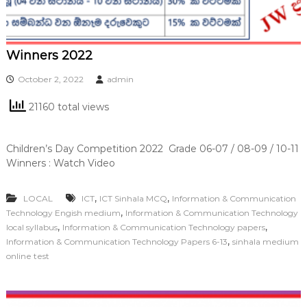
Winners 2022
October 2, 2022
admin
21160 total views
Children’s Day Competition 2022 Grade 06-07 / 08-09 / 10-11
Winners : Watch Video
,
,
LOCAL
ICT
ICT Sinhala MCQ
Information & Communication
,
Technology Engish medium
Information & Communication Technology
,
,
local syllabus
Information & Communication Technology papers
,
Information & Communication Technology Papers 6-13
sinhala medium
online test