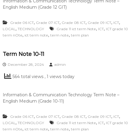
Information & Communication Technology Term Note –
English Medium (Grade 12 GIT)
,
,
,
,
,
Grade 06 ICT
Grade 07 ICT
Grade 08 ICT
Grade 09 ICT
ICT
,
,
,
LOCAL
TECHNOLOGY
Grade 11 ict term Note
ICT
ICT grade 10
,
,
,
term nOte
ict term note
term note
term plan
Term Note 10-11
December 28, 2024
admin
564 total views
, 1 views today
Information & Communication Technology Term Note –
English Medium (Grade 10-11)
,
,
,
,
,
Grade 06 ICT
Grade 07 ICT
Grade 08 ICT
Grade 09 ICT
ICT
,
,
,
LOCAL
TECHNOLOGY
Grade 11 ict term Note
ICT
ICT grade 10
,
,
,
term nOte
ict term note
term note
term plan