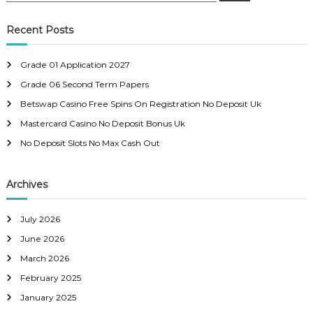
a
s
a
r
c
r
Recent Posts
h
c
t
h
Grade 01 Application 2027
f
s
Grade 06 Second Term Papers
o
r
Betswap Casino Free Spins On Registration No Deposit Uk
n
:
Mastercard Casino No Deposit Bonus Uk
a
No Deposit Slots No Max Cash Out
v
Archives
i
July 2026
g
June 2026
March 2026
a
February 2025
t
January 2025