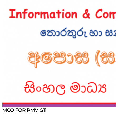
MCQ FOR PMV G11