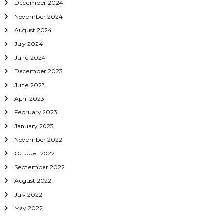
December 2024
i
November 2024
o
August 2024
July 2024
n
June 2024
December 2023
June 2023
April 2023
February 2023
January 2023
November 2022
October 2022
September 2022
August 2022
July 2022
May 2022