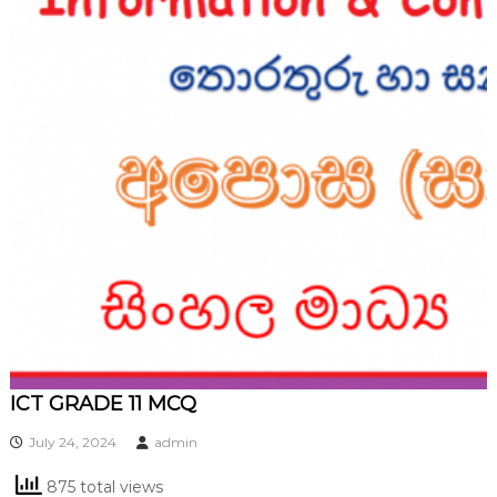
ICT GRADE 11 MCQ
July 24, 2024
admin
875 total views