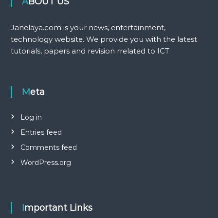
ABOUT US
Janelaya.com is your news, entertainment,
technology website. We provide you with the latest
tutorials, papers and revision rrelated to ICT
Meta
Log in
Entries feed
Comments feed
WordPress.org
Important Links