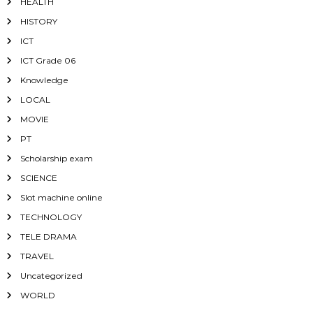
HEALTH
HISTORY
ICT
ICT Grade 06
Knowledge
LOCAL
MOVIE
PT
Scholarship exam
SCIENCE
Slot machine online
TECHNOLOGY
TELE DRAMA
TRAVEL
Uncategorized
WORLD