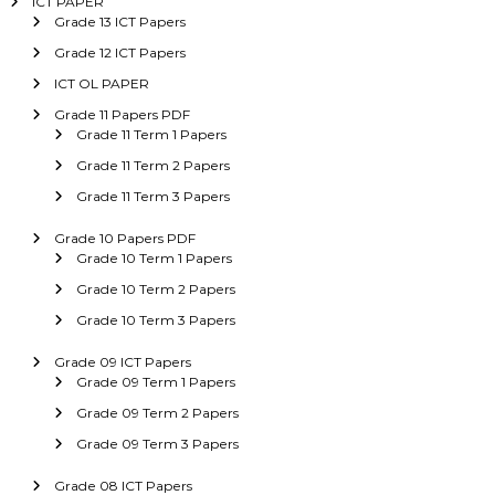
ICT PAPER
Grade 13 ICT Papers
Grade 12 ICT Papers
ICT OL PAPER
Grade 11 Papers PDF
Grade 11 Term 1 Papers
Grade 11 Term 2 Papers
Grade 11 Term 3 Papers
Grade 10 Papers PDF
Grade 10 Term 1 Papers
Grade 10 Term 2 Papers
Grade 10 Term 3 Papers
Grade 09 ICT Papers
Grade 09 Term 1 Papers
Grade 09 Term 2 Papers
Grade 09 Term 3 Papers
Grade 08 ICT Papers