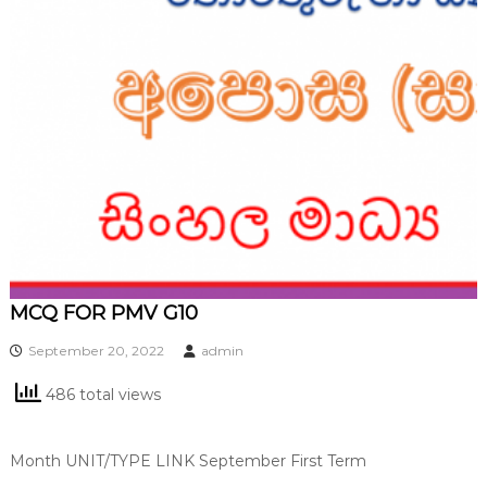
MCQ FOR PMV G10
September 20, 2022
admin
486 total views
Month UNIT/TYPE LINK September First Term