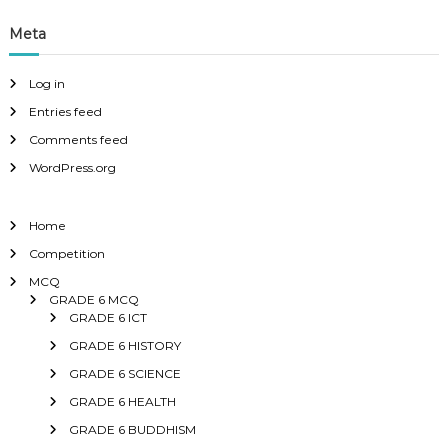
Meta
Log in
Entries feed
Comments feed
WordPress.org
Home
Competition
MCQ
GRADE 6 MCQ
GRADE 6 ICT
GRADE 6 HISTORY
GRADE 6 SCIENCE
GRADE 6 HEALTH
GRADE 6 BUDDHISM