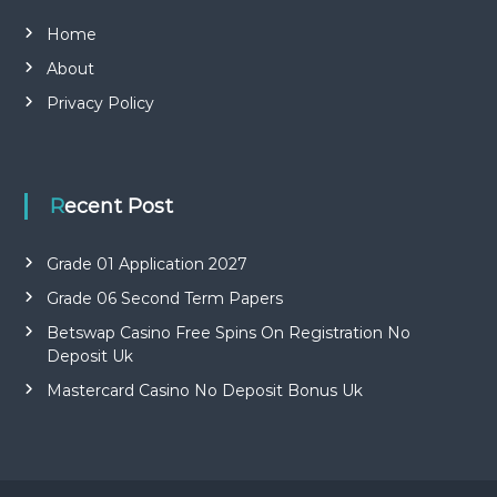
Home
About
Privacy Policy
Recent Post
Grade 01 Application 2027
Grade 06 Second Term Papers
Betswap Casino Free Spins On Registration No
Deposit Uk
Mastercard Casino No Deposit Bonus Uk