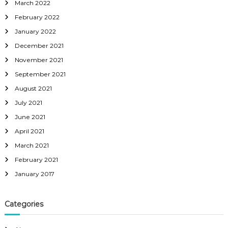
March 2022
February 2022
January 2022
December 2021
November 2021
September 2021
August 2021
July 2021
June 2021
April 2021
March 2021
February 2021
January 2017
Categories