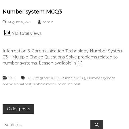
Number system MCQ3
August 4, 2021
admin
713 total views
Information & Communication Technology Number System
03 – Multiple Choice Questions Solve problems related to
number systems. Lesson available in […]
,
,
,
ICT
ICT
ict grade 10
ICT Sinhala MCQ
Number system
,
online sinhal test
sinhala medium online test
P
Older posts
o
S
S
e
e