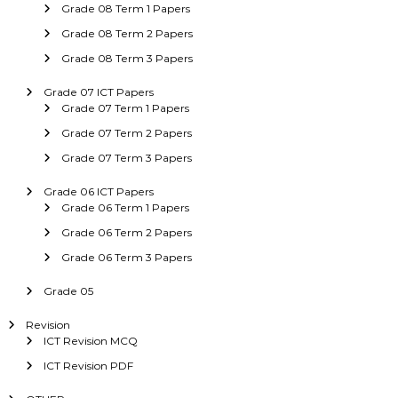
Grade 08 Term 1 Papers
Grade 08 Term 2 Papers
Grade 08 Term 3 Papers
Grade 07 ICT Papers
Grade 07 Term 1 Papers
Grade 07 Term 2 Papers
Grade 07 Term 3 Papers
Grade 06 ICT Papers
Grade 06 Term 1 Papers
Grade 06 Term 2 Papers
Grade 06 Term 3 Papers
Grade 05
Revision
ICT Revision MCQ
ICT Revision PDF