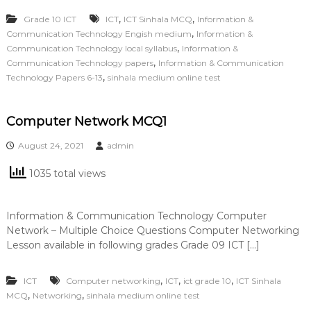
,
,
Grade 10 ICT
ICT
ICT Sinhala MCQ
Information &
,
Communication Technology Engish medium
Information &
,
Communication Technology local syllabus
Information &
,
Communication Technology papers
Information & Communication
,
Technology Papers 6-13
sinhala medium online test
Computer Network MCQ1
August 24, 2021
admin
1035 total views
Information & Communication Technology Computer
Network – Multiple Choice Questions Computer Networking
Lesson available in following grades Grade 09 ICT […]
,
,
,
ICT
Computer networking
ICT
ict grade 10
ICT Sinhala
,
,
MCQ
Networking
sinhala medium online test