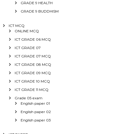
GRADE 9 HEALTH
GRADE 9 BUDDHISM
ICT MCQ
ONLINE MCQ
ICT GRADE 06 MCQ
ICT GRADE 07
ICT GRADE 07 MCQ
ICT GRADE 08 MCQ
ICT GRADE 09 MCQ
ICT GRADE 10 MCQ
ICT GRADE 11 MCQ
Grade 05 exam
English paper 01
English paper 02
English paper 03