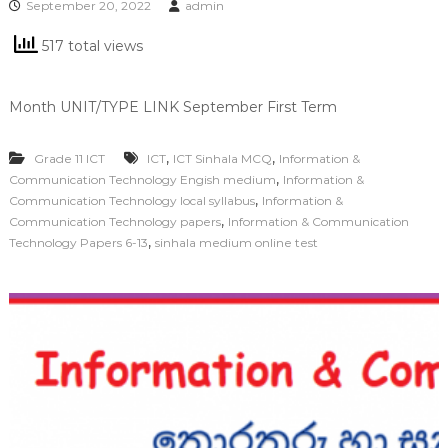
September 20, 2022
admin
517 total views
Month UNIT/TYPE LINK September First Term
,
,
Grade 11 ICT
ICT
ICT Sinhala MCQ
Information &
,
Communication Technology Engish medium
Information &
,
Communication Technology local syllabus
Information &
,
Communication Technology papers
Information & Communication
,
Technology Papers 6-13
sinhala medium online test