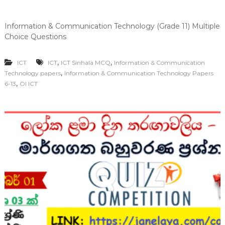
Information & Communication Technology (Grade 11) Multiple
Choice Questions
,
,
ICT
ICT
ICT Sinhala MCQ
Information & Communication
,
Technology papers
Information & Communication Technology Papers
,
6-13
Ol ICT