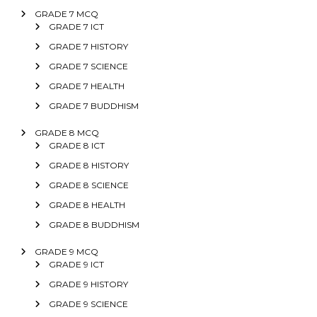
GRADE 7 MCQ
GRADE 7 ICT
GRADE 7 HISTORY
GRADE 7 SCIENCE
GRADE 7 HEALTH
GRADE 7 BUDDHISM
GRADE 8 MCQ
GRADE 8 ICT
GRADE 8 HISTORY
GRADE 8 SCIENCE
GRADE 8 HEALTH
GRADE 8 BUDDHISM
GRADE 9 MCQ
GRADE 9 ICT
GRADE 9 HISTORY
GRADE 9 SCIENCE