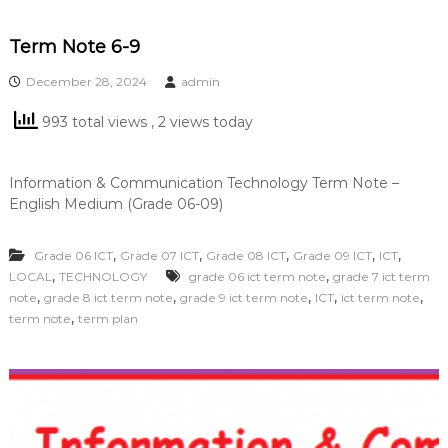
Term Note 6-9
December 28, 2024
admin
993 total views
, 2 views today
Information & Communication Technology Term Note –
English Medium (Grade 06-09)
,
,
,
,
,
Grade 06 ICT
Grade 07 ICT
Grade 08 ICT
Grade 09 ICT
ICT
,
,
LOCAL
TECHNOLOGY
grade 06 ict term note
grade 7 ict term
,
,
,
,
,
note
grade 8 ict term note
grade 9 ict term note
ICT
ict term note
,
term note
term plan