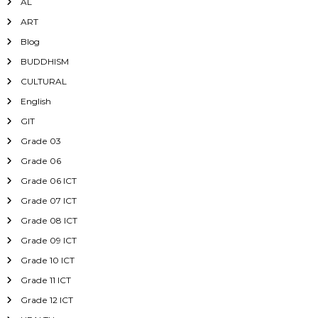
AL
ART
Blog
BUDDHISM
CULTURAL
English
GIT
Grade 03
Grade 06
Grade 06 ICT
Grade 07 ICT
Grade 08 ICT
Grade 09 ICT
Grade 10 ICT
Grade 11 ICT
Grade 12 ICT