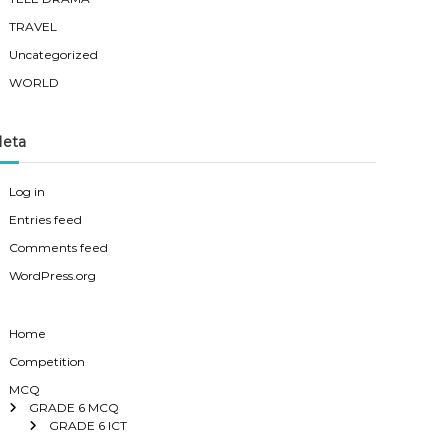
TRAVEL
Uncategorized
WORLD
eta
Log in
Entries feed
Comments feed
WordPress.org
Home
Competition
MCQ
GRADE 6 MCQ
GRADE 6 ICT