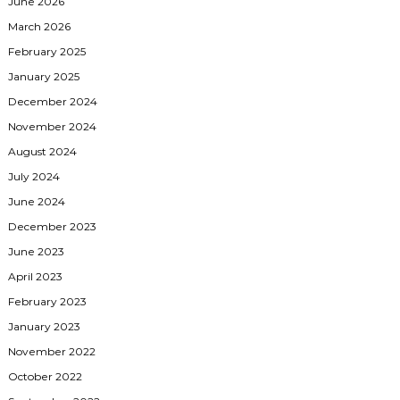
June 2026
March 2026
February 2025
January 2025
December 2024
November 2024
August 2024
July 2024
June 2024
December 2023
June 2023
April 2023
February 2023
January 2023
November 2022
October 2022