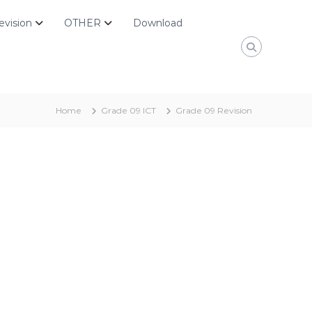
evision
OTHER
Download
Home
Grade 09 ICT
Grade 09 Revision