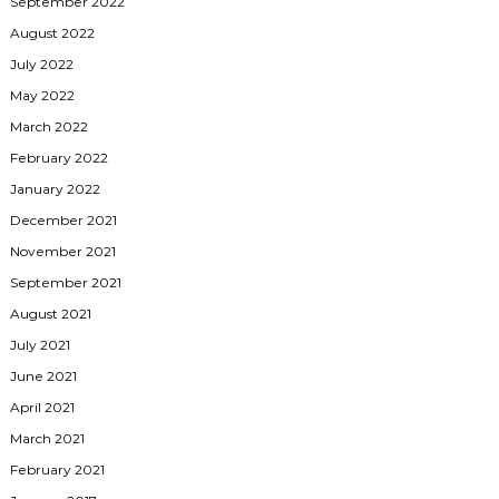
September 2022
August 2022
July 2022
May 2022
March 2022
February 2022
January 2022
December 2021
November 2021
September 2021
August 2021
July 2021
June 2021
April 2021
March 2021
February 2021