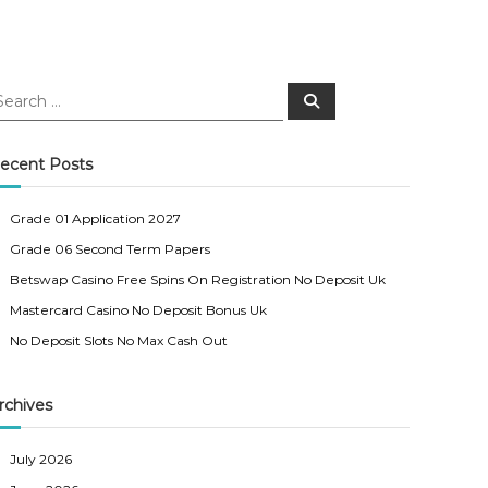
S
e
a
r
c
ecent Posts
h
Grade 01 Application 2027
Grade 06 Second Term Papers
Betswap Casino Free Spins On Registration No Deposit Uk
Mastercard Casino No Deposit Bonus Uk
No Deposit Slots No Max Cash Out
rchives
July 2026