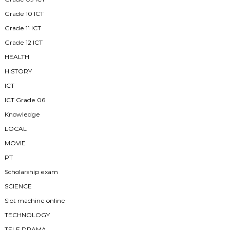
Grade 10 ICT
Grade 11 ICT
Grade 12 ICT
HEALTH
HISTORY
ICT
ICT Grade 06
Knowledge
LOCAL
MOVIE
PT
Scholarship exam
SCIENCE
Slot machine online
TECHNOLOGY
TELE DRAMA