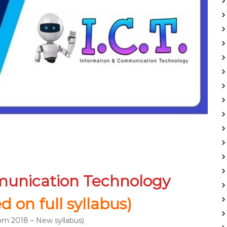
munication Technology
 on full syllabus)
m 2018 – New syllabus)