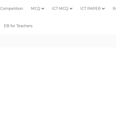
Competition
MCQ
ICT MCQ
ICT PAPER
R
EB for Teachers