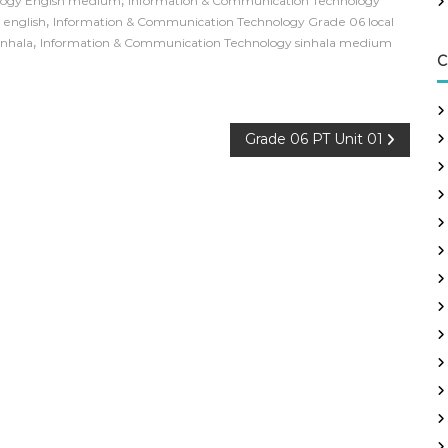
logy Engish medium
Information & Communication Technology
,
 english
Information & Communication Technology Grade 06 local
,
inhala
Information & Communication Technology sinhala medium
C
Grade 06 PT Unit 01