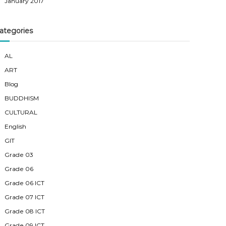
January 2017
ategories
AL
ART
Blog
BUDDHISM
CULTURAL
English
GIT
Grade 03
Grade 06
Grade 06 ICT
Grade 07 ICT
Grade 08 ICT
Grade 09 ICT