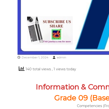
December 1, 2024
admin
140 total views
, 1 views today
Information & Com
Grade 09 (Based
Competencies (Fro