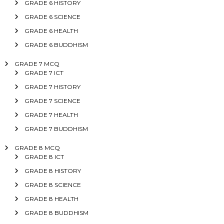
GRADE 6 HISTORY
GRADE 6 SCIENCE
GRADE 6 HEALTH
GRADE 6 BUDDHISM
GRADE 7 MCQ
GRADE 7 ICT
GRADE 7 HISTORY
GRADE 7 SCIENCE
GRADE 7 HEALTH
GRADE 7 BUDDHISM
GRADE 8 MCQ
GRADE 8 ICT
GRADE 8 HISTORY
GRADE 8 SCIENCE
GRADE 8 HEALTH
GRADE 8 BUDDHISM