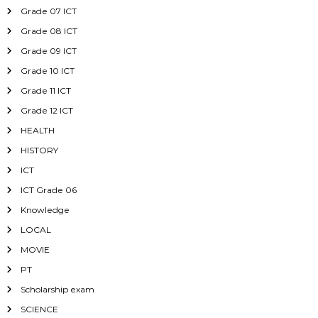
Grade 07 ICT
Grade 08 ICT
Grade 09 ICT
Grade 10 ICT
Grade 11 ICT
Grade 12 ICT
HEALTH
HISTORY
ICT
ICT Grade 06
Knowledge
LOCAL
MOVIE
PT
Scholarship exam
SCIENCE