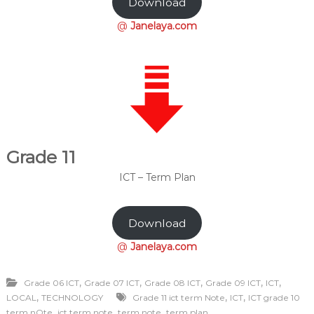
Download
@
Janelaya.com
Grade 11
ICT – Term Plan
Download
@
Janelaya.com
,
,
,
,
,
Grade 06 ICT
Grade 07 ICT
Grade 08 ICT
Grade 09 ICT
ICT
,
,
,
LOCAL
TECHNOLOGY
Grade 11 ict term Note
ICT
ICT grade 10
,
,
,
term nOte
ict term note
term note
term plan