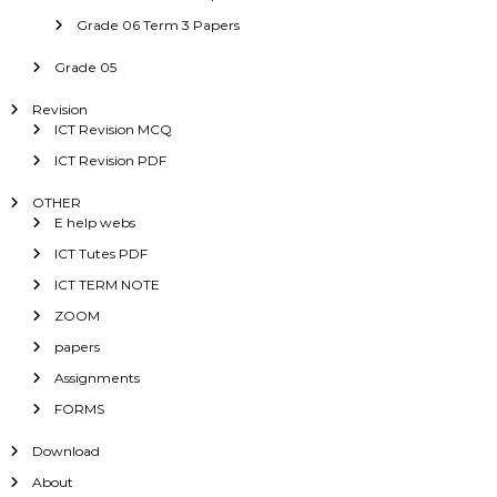
Grade 06 Term 3 Papers
Grade 05
Revision
ICT Revision MCQ
ICT Revision PDF
OTHER
E help webs
ICT Tutes PDF
ICT TERM NOTE
ZOOM
papers
Assignments
FORMS
Download
About