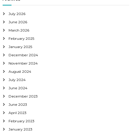
g
a
July 2026
June 2026
t
March 2026
February 2025
i
January 2025
o
December 2024
November 2024
n
August 2024
July 2024
June 2024
December 2023
June 2023
April 2023
February 2023
January 2023