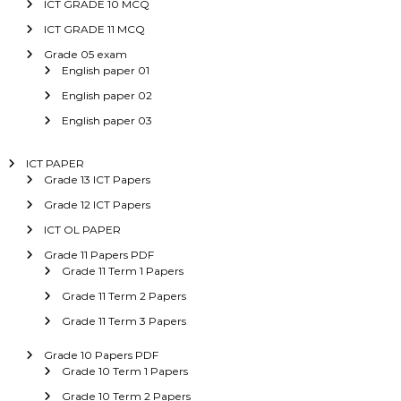
ICT GRADE 10 MCQ
ICT GRADE 11 MCQ
Grade 05 exam
English paper 01
English paper 02
English paper 03
ICT PAPER
Grade 13 ICT Papers
Grade 12 ICT Papers
ICT OL PAPER
Grade 11 Papers PDF
Grade 11 Term 1 Papers
Grade 11 Term 2 Papers
Grade 11 Term 3 Papers
Grade 10 Papers PDF
Grade 10 Term 1 Papers
Grade 10 Term 2 Papers