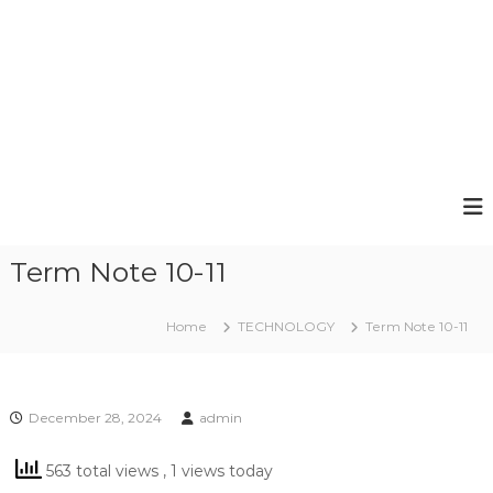
Term Note 10-11
Home
TECHNOLOGY
Term Note 10-11
December 28, 2024
admin
563 total views
, 1 views today