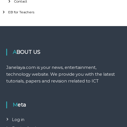
Contact
EB for Teachers
ABOUT US
Janelaya.com is your news, entertainment,
technology website. We provide you with the latest
tutorials, papers and revision rrelated to ICT
Meta
Log in