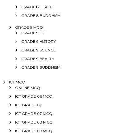
GRADE 8 HEALTH
GRADE 8 BUDDHISM
GRADE 9 MCQ
GRADE 9 ICT
GRADE 9 HISTORY
GRADE 9 SCIENCE
GRADE 9 HEALTH
GRADE 9 BUDDHISM
ICT MCQ
ONLINE MCQ
ICT GRADE 06 MCQ
ICT GRADE 07
ICT GRADE 07 MCQ
ICT GRADE 08 MCQ
ICT GRADE 09 MCQ