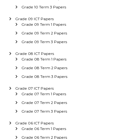
Grade 10 Term 3 Papers
Grade 09 ICT Papers
Grade 09 Term 1 Papers
Grade 09 Term 2 Papers
Grade 09 Term 3 Papers
Grade 08 ICT Papers
Grade 08 Term 1 Papers
Grade 08 Term 2 Papers
Grade 08 Term 3 Papers
Grade 07 ICT Papers
Grade 07 Term 1 Papers
Grade 07 Term 2 Papers
Grade 07 Term 3 Papers
Grade 06 ICT Papers
Grade 06 Term 1 Papers
Grade 06 Term 2 Papers