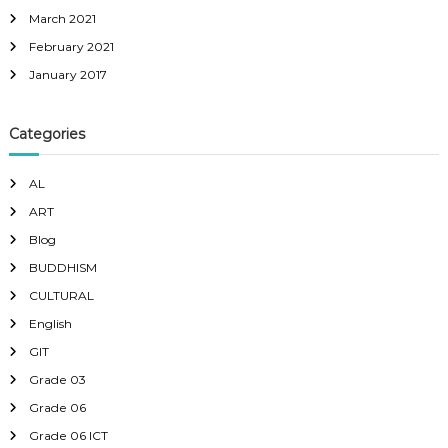
March 2021
February 2021
January 2017
Categories
AL
ART
Blog
BUDDHISM
CULTURAL
English
GIT
Grade 03
Grade 06
Grade 06 ICT