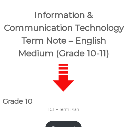
Information &
Communication Technology
Term Note – English
Medium (Grade 10-11)
Grade 10
ICT – Term Plan