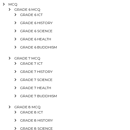
MCQ
GRADE 6 MCQ
GRADE 6 ICT
GRADE 6 HISTORY
GRADE 6 SCIENCE
GRADE 6 HEALTH
GRADE 6 BUDDHISM
GRADE 7 MCQ
GRADE 7 ICT
GRADE 7 HISTORY
GRADE 7 SCIENCE
GRADE 7 HEALTH
GRADE 7 BUDDHISM
GRADE 8 MCQ
GRADE 8 ICT
GRADE 8 HISTORY
GRADE 8 SCIENCE