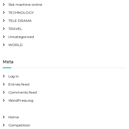
Slot machine online
TECHNOLOGY
TELE DRAMA
TRAVEL
Uncategorized
WORLD
Meta
Log in
Entries feed
Comments feed
WordPress.org
Home
Competition