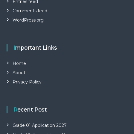
Entries feed
Comments feed
WordPress.org
Important Links
Home
About
Privacy Policy
Recent Post
Grade 01 Application 2027