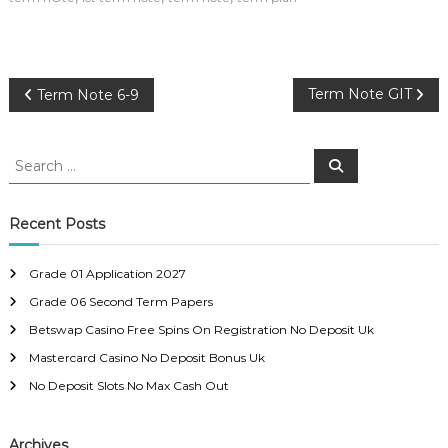
P
Term Note GIT
Term Note 6-9
o
S
S
e
e
s
a
a
r
c
r
Recent Posts
t
h
c
h
n
Grade 01 Application 2027
f
Grade 06 Second Term Papers
o
a
r
Betswap Casino Free Spins On Registration No Deposit Uk
:
Mastercard Casino No Deposit Bonus Uk
v
No Deposit Slots No Max Cash Out
i
Archives