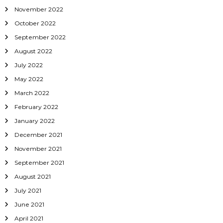
November 2022
October 2022
September 2022
August 2022
July 2022
May 2022
March 2022
February 2022
January 2022
December 2021
November 2021
September 2021
August 2021
July 2021
June 2021
April 2021