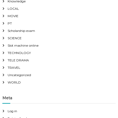
Knowledge
LOCAL
MOVIE
PT
Scholarship exam
SCIENCE
Slot machine online
TECHNOLOGY
TELE DRAMA
TRAVEL
Uncategorized
WORLD
Meta
Log in