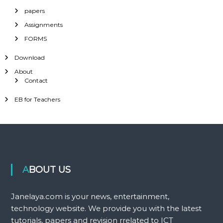
papers
Assignments
FORMS
Download
About
Contact
EB for Teachers
ABOUT US
Janelaya.com is your news, entertainment,
technology website. We provide you with the latest
tutorials, papers and revision rrelated to ICT