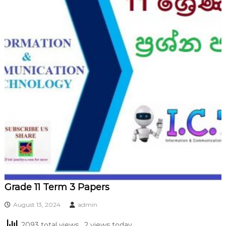
Grade 11 Term 3 Papers
August 13, 2024
admin
2093 total views
, 2 views today