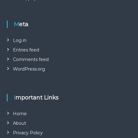
Meta
Log in
Entries feed
Comments feed
WordPress.org
Important Links
Home
About
Privacy Policy