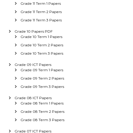
Grade 11 Term 1 Papers
Grade 11 Term 2 Papers
Grade 11 Term 3 Papers
Grade 10 Papers PDF
Grade 10 Term 1 Papers
Grade 10 Term 2 Papers
Grade 10 Term 3 Papers
Grade 09 ICT Papers
Grade 09 Term 1 Papers
Grade 09 Term 2 Papers
Grade 09 Term 3 Papers
Grade 08 ICT Papers
Grade 08 Term 1 Papers
Grade 08 Term 2 Papers
Grade 08 Term 3 Papers
Grade 07 ICT Papers