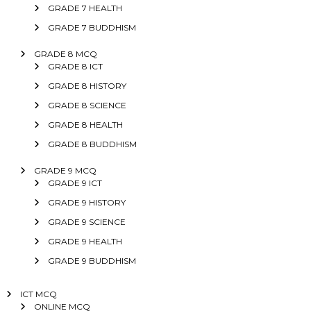
GRADE 7 HEALTH
GRADE 7 BUDDHISM
GRADE 8 MCQ
GRADE 8 ICT
GRADE 8 HISTORY
GRADE 8 SCIENCE
GRADE 8 HEALTH
GRADE 8 BUDDHISM
GRADE 9 MCQ
GRADE 9 ICT
GRADE 9 HISTORY
GRADE 9 SCIENCE
GRADE 9 HEALTH
GRADE 9 BUDDHISM
ICT MCQ
ONLINE MCQ