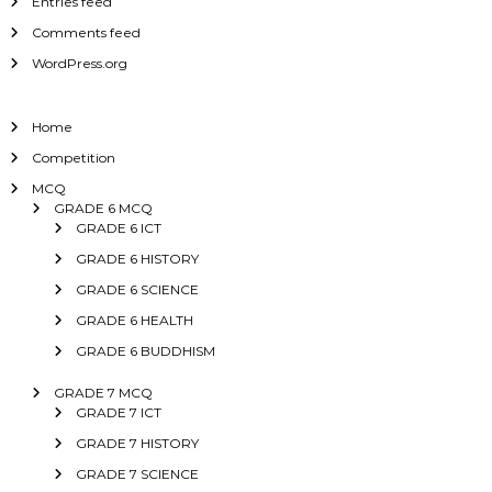
Entries feed
Comments feed
WordPress.org
Home
Competition
MCQ
GRADE 6 MCQ
GRADE 6 ICT
GRADE 6 HISTORY
GRADE 6 SCIENCE
GRADE 6 HEALTH
GRADE 6 BUDDHISM
GRADE 7 MCQ
GRADE 7 ICT
GRADE 7 HISTORY
GRADE 7 SCIENCE