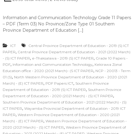
Information and Communication Technology Grade 11 Papers
– PDF (Term 03) No Province/Zone Type 01 Southern
Province Department of Education […]
ICT
Central Province Department of Education - 2019 (S) ICT
,
PAPER
Central Province Department of Education - 2021 (2022 March)
,
,
- (S) ICT PAPER
e-Thaksalawa - 2019 (S) ICT PAPER
Grade 10 Papers -
,
,
PDF
Information and Communication Technology
Kekirawa Zonal
,
Education office - 2020 (2021 March)- (S ICT PAPER
NCP - 20013 - Term
,
01 (S)
North Western Province Department of Education - 2020 (2021
,
,
March) - (E) ICT PAPER
PDF Papers ICT
Southern Province
,
Department of Education - 2019 (S) ICT PAPER
Southern Province
,
Department of Education - 2020 (2021 March) - (S) ICT PAPER
Southern Province Department of Education - 2021 (2022 March) - (S)
,
ICT PAPER
Wayamba Provincial Department of Education - 2019 ICT
,
PAPER
Western Province Department of Education - 2020 (2021
,
March) - (E) ICT PAPER
Western Province Department of Education -
,
2020 (2021 March) - (S) ICT PAPER
Western Province Department of
,
Education - 2021 (2022 March) - (E) ICT PAPER
Western Province