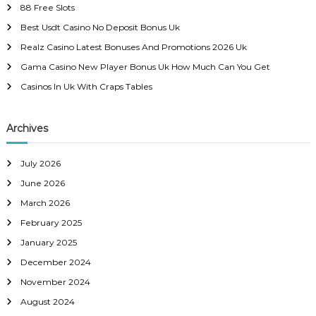
88 Free Slots
f
Best Usdt Casino No Deposit Bonus Uk
o
r
Realz Casino Latest Bonuses And Promotions 2026 Uk
:
Gama Casino New Player Bonus Uk How Much Can You Get
Casinos In Uk With Craps Tables
Archives
July 2026
June 2026
March 2026
February 2025
January 2025
December 2024
November 2024
August 2024