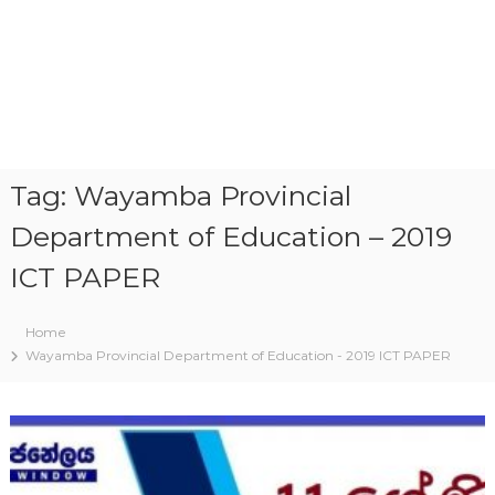
Tag:
Wayamba Provincial
Department of Education – 2019
ICT PAPER
Home
Wayamba Provincial Department of Education - 2019 ICT PAPER