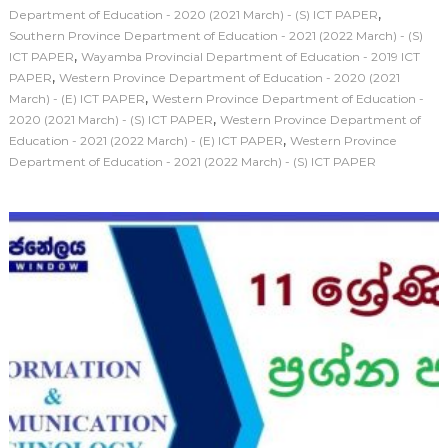
,
Department of Education - 2020 (2021 March) - (S) ICT PAPER
Southern Province Department of Education - 2021 (2022 March) - (S)
,
ICT PAPER
Wayamba Provincial Department of Education - 2019 ICT
,
PAPER
Western Province Department of Education - 2020 (2021
,
March) - (E) ICT PAPER
Western Province Department of Education -
,
2020 (2021 March) - (S) ICT PAPER
Western Province Department of
,
Education - 2021 (2022 March) - (E) ICT PAPER
Western Province
Department of Education - 2021 (2022 March) - (S) ICT PAPER