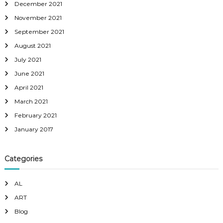
December 2021
November 2021
September 2021
August 2021
July 2021
June 2021
April 2021
March 2021
February 2021
January 2017
Categories
AL
ART
Blog