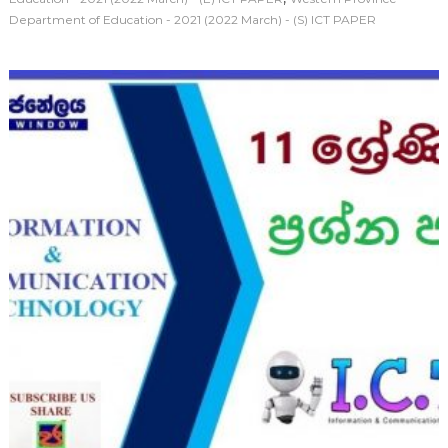
Department of Education - 2021 (2022 March) - (S) ICT PAPER