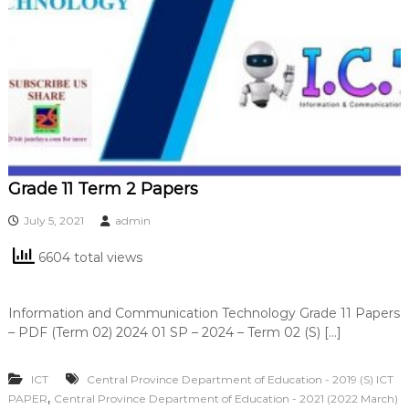
Grade 11 Term 2 Papers
July 5, 2021
admin
6604 total views
Information and Communication Technology Grade 11 Papers
– PDF (Term 02) 2024 01 SP – 2024 – Term 02 (S) […]
ICT
Central Province Department of Education - 2019 (S) ICT
,
PAPER
Central Province Department of Education - 2021 (2022 March)