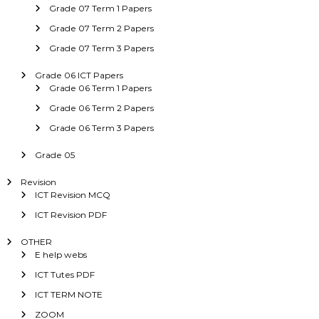
Grade 07 Term 1 Papers
Grade 07 Term 2 Papers
Grade 07 Term 3 Papers
Grade 06 ICT Papers
Grade 06 Term 1 Papers
Grade 06 Term 2 Papers
Grade 06 Term 3 Papers
Grade 05
Revision
ICT Revision MCQ
ICT Revision PDF
OTHER
E help webs
ICT Tutes PDF
ICT TERM NOTE
ZOOM