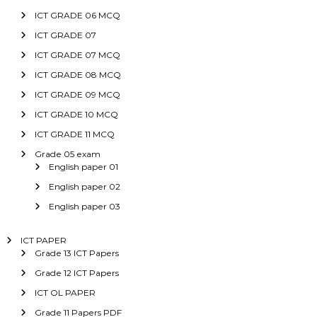
ICT GRADE 06 MCQ
ICT GRADE 07
ICT GRADE 07 MCQ
ICT GRADE 08 MCQ
ICT GRADE 09 MCQ
ICT GRADE 10 MCQ
ICT GRADE 11 MCQ
Grade 05 exam
English paper 01
English paper 02
English paper 03
ICT PAPER
Grade 13 ICT Papers
Grade 12 ICT Papers
ICT OL PAPER
Grade 11 Papers PDF