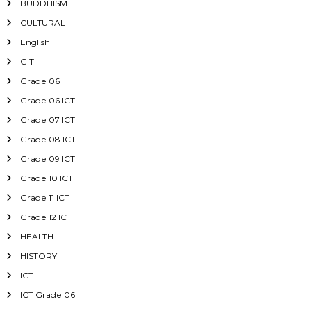
BUDDHISM
CULTURAL
English
GIT
Grade 06
Grade 06 ICT
Grade 07 ICT
Grade 08 ICT
Grade 09 ICT
Grade 10 ICT
Grade 11 ICT
Grade 12 ICT
HEALTH
HISTORY
ICT
ICT Grade 06