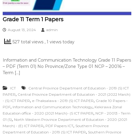
Grade 11 Term 1 Papers
August 13, 2024
admin
527 total views
, 1 views today
Information and Communication Technology Grade 11 Papers
– PDF (Term 01) No Province/Zone Type 01 NCP – 20016 –
Term […]
ICT
Central Province Department of Education - 2019 (S) ICT
,
PAPER
Central Province Department of Education - 2021 (2022 March)
,
,
- (S) ICT PAPER
e-Thaksalawa - 2019 (S) ICT PAPER
Grade 10 Papers -
,
,
PDF
Information and Communication Technology
Kekirawa Zonal
,
Education office - 2020 (2021 March)- (S ICT PAPER
NCP - 20013 - Term
,
01 (S)
North Western Province Department of Education - 2020 (2021
,
,
March) - (E) ICT PAPER
PDF Papers ICT
Southern Province
,
Department of Education - 2019 (S) ICT PAPER
Southern Province