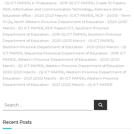
,
,
- (S) ICT PAPER
e-Thaksalawa - 2019 (S) ICT PAPER
Grade 10 Papers -
,
,
PDF
Information and Communication Technology
Kekirawa Zonal
,
Education office - 2020 (2021 March)- (S ICT PAPER
NCP - 20013 - Term
,
01 (S)
North Western Province Department of Education - 2020 (2021
,
,
March) - (E) ICT PAPER
PDF Papers ICT
Southern Province
,
Department of Education - 2019 (S) ICT PAPER
Southern Province
,
Department of Education - 2020 (2021 March) - (S) ICT PAPER
Southern Province Department of Education - 2021 (2022 March) - (S)
,
ICT PAPER
Wayamba Provincial Department of Education - 2019 ICT
,
PAPER
Western Province Department of Education - 2020 (2021
,
March) - (E) ICT PAPER
Western Province Department of Education -
,
2020 (2021 March) - (S) ICT PAPER
Western Province Department of
,
Education - 2021 (2022 March) - (E) ICT PAPER
Western Province
Department of Education - 2021 (2022 March) - (S) ICT PAPER
S
S
e
e
a
a
r
c
r
Recent Posts
h
c
h