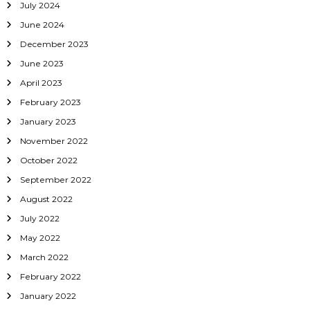
July 2024
June 2024
December 2023
June 2023
April 2023
February 2023
January 2023
November 2022
October 2022
September 2022
August 2022
July 2022
May 2022
March 2022
February 2022
January 2022