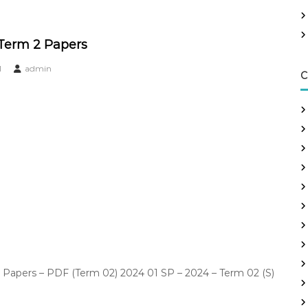
 Term 2 Papers
1
admin
C
Papers – PDF (Term 02) 2024 01 SP – 2024 – Term 02 (S)