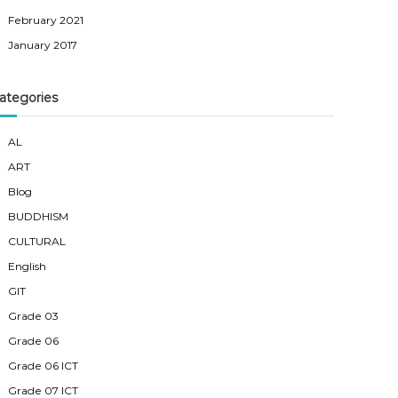
February 2021
January 2017
ategories
AL
ART
Blog
BUDDHISM
CULTURAL
English
GIT
Grade 03
Grade 06
Grade 06 ICT
Grade 07 ICT