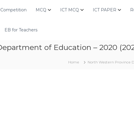
Competition
MCQ
ICT MCQ
ICT PAPER
R
EB for Teachers
epartment of Education – 2020 (202
Home
North Western Province D