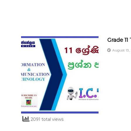
Grade 11
August 13,
2091 total views