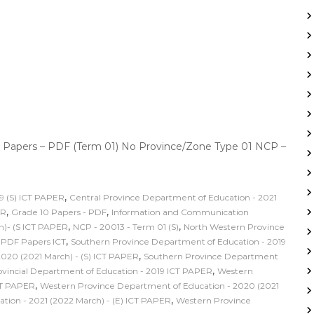
 Papers – PDF (Term 01) No Province/Zone Type 01 NCP –
,
9 (S) ICT PAPER
Central Province Department of Education - 2021
,
,
ER
Grade 10 Papers - PDF
Information and Communication
,
,
h)- (S ICT PAPER
NCP - 20013 - Term 01 (S)
North Western Province
,
,
PDF Papers ICT
Southern Province Department of Education - 2019
,
020 (2021 March) - (S) ICT PAPER
Southern Province Department
,
incial Department of Education - 2019 ICT PAPER
Western
,
CT PAPER
Western Province Department of Education - 2020 (2021
,
ion - 2021 (2022 March) - (E) ICT PAPER
Western Province