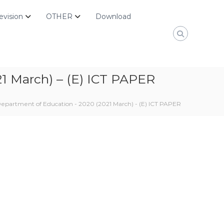
evision
OTHER
Download
1 March) – (E) ICT PAPER
epartment of Education - 2020 (2021 March) - (E) ICT PAPER