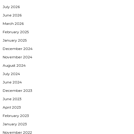
July 2026
June 2026
March 2026
February 2025
January 2025
December 2024
November 2024
August 2024
July 2024
June 2024
December 2023
June 2023
April 2023
February 2023
January 2023
November 2022