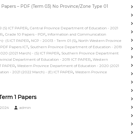
 Papers – PDF (Term 03) No Province/Zone Type 01
,
9 (S) ICT PAPER
Central Province Department of Education - 2021
,
,
ER
Grade 10 Papers - PDF
Information and Communication
,
,
h)- (S ICT PAPER
NCP - 20013 - Term 01 (S)
North Western Province
,
,
PDF Papers ICT
Southern Province Department of Education - 2019
,
020 (2021 March) - (S) ICT PAPER
Southern Province Department
,
incial Department of Education - 2019 ICT PAPER
Western
,
CT PAPER
Western Province Department of Education - 2020 (2021
,
ion - 2021 (2022 March) - (E) ICT PAPER
Western Province
 Term 1 Papers
 2024
admin