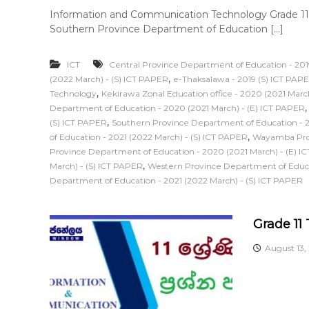
Information and Communication Technology Grade 11
Southern Province Department of Education […]
ICT
Central Province Department of Education - 201
,
(2022 March) - (S) ICT PAPER
e-Thaksalawa - 2019 (S) ICT PAP
,
Technology
Kekirawa Zonal Education office - 2020 (2021 Marc
Department of Education - 2020 (2021 March) - (E) ICT PAPER
,
(S) ICT PAPER
Southern Province Department of Education - 2
,
of Education - 2021 (2022 March) - (S) ICT PAPER
Wayamba Prov
Province Department of Education - 2020 (2021 March) - (E) I
,
March) - (S) ICT PAPER
Western Province Department of Educat
Department of Education - 2021 (2022 March) - (S) ICT PAPER
Grade 11
August 13,