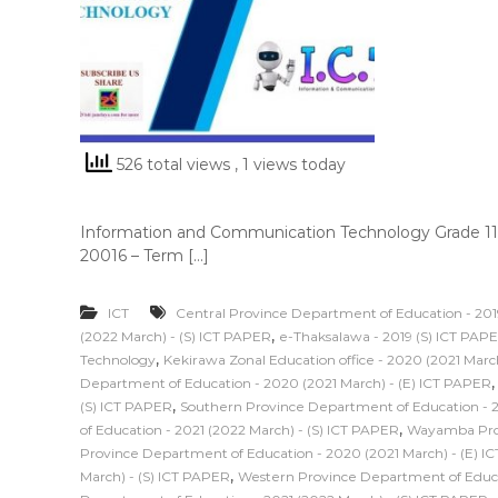
526 total views
, 1 views today
Information and Communication Technology Grade 11
20016 – Term […]
ICT
Central Province Department of Education - 201
,
(2022 March) - (S) ICT PAPER
e-Thaksalawa - 2019 (S) ICT PAP
,
Technology
Kekirawa Zonal Education office - 2020 (2021 Marc
Department of Education - 2020 (2021 March) - (E) ICT PAPER
,
(S) ICT PAPER
Southern Province Department of Education - 2
,
of Education - 2021 (2022 March) - (S) ICT PAPER
Wayamba Prov
Province Department of Education - 2020 (2021 March) - (E) I
,
March) - (S) ICT PAPER
Western Province Department of Educat