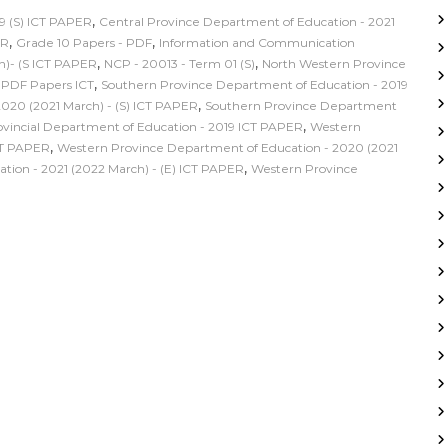
,
9 (S) ICT PAPER
Central Province Department of Education - 2021
,
,
ER
Grade 10 Papers - PDF
Information and Communication
,
,
h)- (S ICT PAPER
NCP - 20013 - Term 01 (S)
North Western Province
,
,
PDF Papers ICT
Southern Province Department of Education - 2019
,
020 (2021 March) - (S) ICT PAPER
Southern Province Department
,
incial Department of Education - 2019 ICT PAPER
Western
,
CT PAPER
Western Province Department of Education - 2020 (2021
,
ion - 2021 (2022 March) - (E) ICT PAPER
Western Province