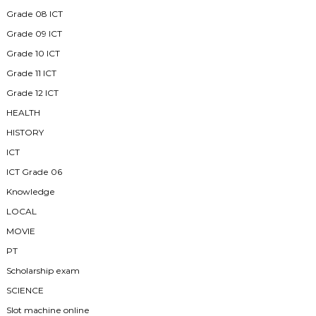
Grade 08 ICT
Grade 09 ICT
Grade 10 ICT
Grade 11 ICT
Grade 12 ICT
HEALTH
HISTORY
ICT
ICT Grade 06
Knowledge
LOCAL
MOVIE
PT
Scholarship exam
SCIENCE
Slot machine online