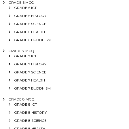
GRADE 6 MCQ
GRADE 6 ICT
GRADE 6 HISTORY
GRADE 6 SCIENCE
GRADE 6 HEALTH
GRADE 6 BUDDHISM
GRADE 7 MCQ
GRADE 7 ICT
GRADE 7 HISTORY
GRADE 7 SCIENCE
GRADE 7 HEALTH
GRADE 7 BUDDHISM
GRADE 8 MCQ
GRADE 8 ICT
GRADE 8 HISTORY
GRADE 8 SCIENCE
GRADE 8 HEALTH