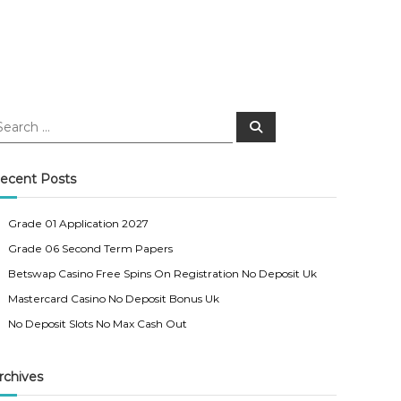
S
e
a
r
c
ecent Posts
h
Grade 01 Application 2027
Grade 06 Second Term Papers
Betswap Casino Free Spins On Registration No Deposit Uk
Mastercard Casino No Deposit Bonus Uk
No Deposit Slots No Max Cash Out
rchives