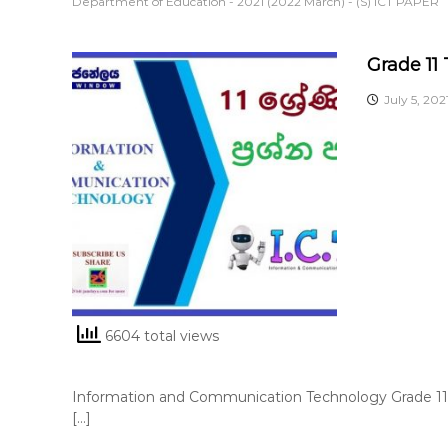
Department of Education - 2021 (2022 March) - (S) ICT PAPER
Grade 11
July 5, 202
6604 total views
Information and Communication Technology Grade 11 
[…]