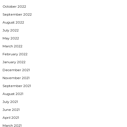
October 2022
September 2022
August 2022
July 2022
May 2022
March 2022
February 2022
January 2022
December 2021
November 2021
September 2021
August 2021
July 2021
June 2021
April 2021
March 2021