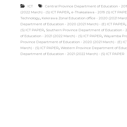
ICT
Central Province Department of Education - 201
,
(2022 March) - (S) ICT PAPER
e-Thaksalawa - 2019 (S) ICT PAP
,
Technology
Kekirawa Zonal Education office - 2020 (2021 Marc
Department of Education - 2020 (2021 March) - (E) ICT PAPER
,
(S) ICT PAPER
Southern Province Department of Education - 2
,
of Education - 2021 (2022 March) - (S) ICT PAPER
Wayamba Prov
Province Department of Education - 2020 (2021 March) - (E) I
,
March) - (S) ICT PAPER
Western Province Department of Educat
Department of Education - 2021 (2022 March) - (S) ICT PAPER