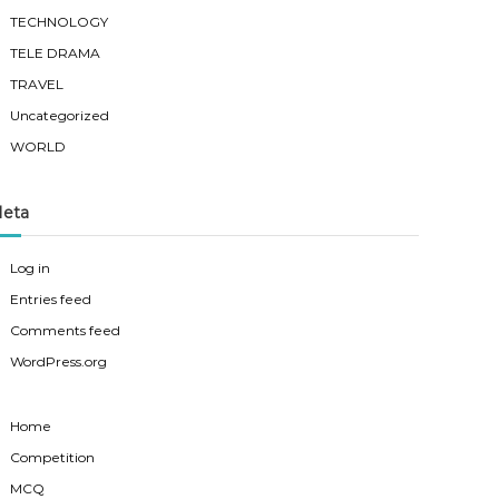
TECHNOLOGY
TELE DRAMA
TRAVEL
Uncategorized
WORLD
eta
Log in
Entries feed
Comments feed
WordPress.org
Home
Competition
MCQ