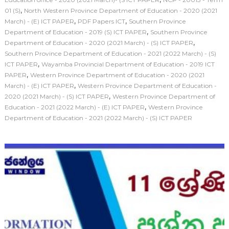
,
01 (S)
North Western Province Department of Education - 2020 (2021
,
,
March) - (E) ICT PAPER
PDF Papers ICT
Southern Province
,
Department of Education - 2019 (S) ICT PAPER
Southern Province
,
Department of Education - 2020 (2021 March) - (S) ICT PAPER
Southern Province Department of Education - 2021 (2022 March) - (S)
,
ICT PAPER
Wayamba Provincial Department of Education - 2019 ICT
,
PAPER
Western Province Department of Education - 2020 (2021
,
March) - (E) ICT PAPER
Western Province Department of Education -
,
2020 (2021 March) - (S) ICT PAPER
Western Province Department of
,
Education - 2021 (2022 March) - (E) ICT PAPER
Western Province
Department of Education - 2021 (2022 March) - (S) ICT PAPER