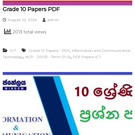
Grade 10 Papers PDF
August 22, 2024
admin
2013 total views
,
ICT
Grade 10 Papers - PDF
Information and Communication
,
,
Technology
NCP - 20013 - Term 01 (S)
PDF Papers ICT