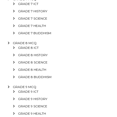
GRADE 7 ICT
GRADE 7 HISTORY
GRADE 7 SCIENCE
GRADE 7 HEALTH
GRADE 7 BUDDHISM
GRADE 8 MCQ
GRADE 8 ICT
GRADE 8 HISTORY
GRADE 8 SCIENCE
GRADE 8 HEALTH
GRADE 8 BUDDHISM
GRADE 9 MCQ
GRADE 9 ICT
GRADE 9 HISTORY
GRADE 9 SCIENCE
GRADE 9 HEALTH