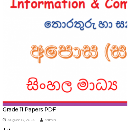
Grade 11 Papers PDF
August 13, 2024
admin