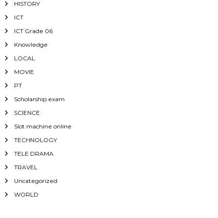
HISTORY
ICT
ICT Grade 06
Knowledge
LOCAL
MOVIE
PT
Scholarship exam
SCIENCE
Slot machine online
TECHNOLOGY
TELE DRAMA
TRAVEL
Uncategorized
WORLD