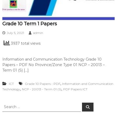
Grade 10 Term 1 Papers
July 5, 2021
admin
3937 total views
Information and Communication Technology Grade 10
Papers – PDF No Province/Zone Type 01 NCP – 20013 –
Term 01 (S) […]
,
ICT
Grade 10 Papers - PDF
Information and Communication
,
,
Technology
NCP - 20013 - Term 01 (S)
PDF Papers ICT
S
S
e
e
a
a
r