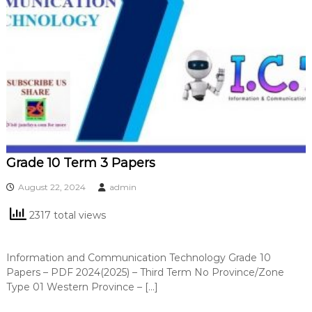
Grade 10 Term 3 Papers
August 22, 2024
admin
2317 total views
Information and Communication Technology Grade 10
Papers – PDF 2024(2025) – Third Term No Province/Zone
Type 01 Western Province – […]