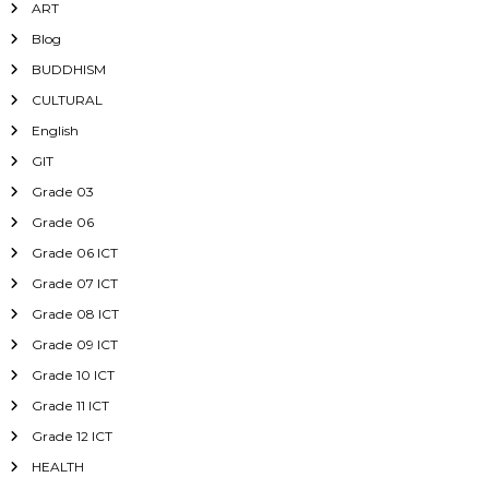
ART
Blog
BUDDHISM
CULTURAL
English
GIT
Grade 03
Grade 06
Grade 06 ICT
Grade 07 ICT
Grade 08 ICT
Grade 09 ICT
Grade 10 ICT
Grade 11 ICT
Grade 12 ICT
HEALTH