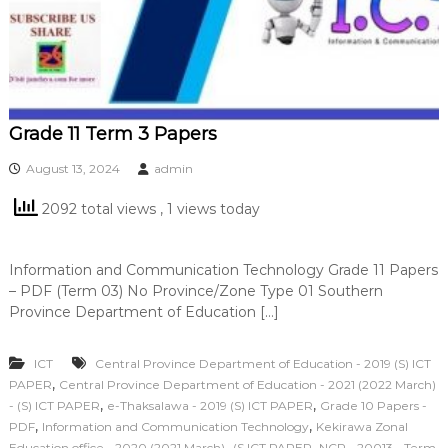
Grade 11 Term 3 Papers
August 13, 2024
admin
2092 total views
, 1 views today
Information and Communication Technology Grade 11 Papers
– PDF (Term 03) No Province/Zone Type 01 Southern
Province Department of Education […]
ICT
Central Province Department of Education - 2019 (S) ICT
,
PAPER
Central Province Department of Education - 2021 (2022 March)
,
,
- (S) ICT PAPER
e-Thaksalawa - 2019 (S) ICT PAPER
Grade 10 Papers -
,
,
PDF
Information and Communication Technology
Kekirawa Zonal
,
Education office - 2020 (2021 March)- (S ICT PAPER
NCP - 20013 - Term