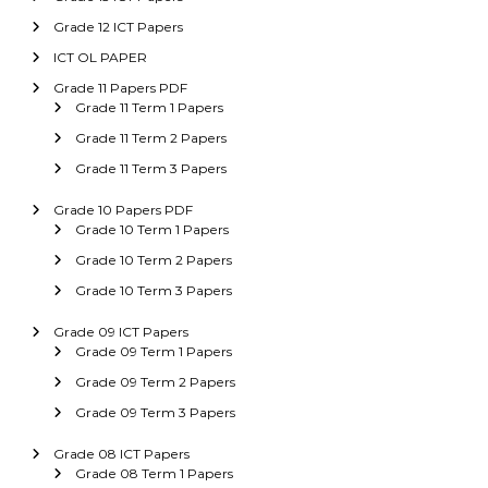
Grade 12 ICT Papers
ICT OL PAPER
Grade 11 Papers PDF
Grade 11 Term 1 Papers
Grade 11 Term 2 Papers
Grade 11 Term 3 Papers
Grade 10 Papers PDF
Grade 10 Term 1 Papers
Grade 10 Term 2 Papers
Grade 10 Term 3 Papers
Grade 09 ICT Papers
Grade 09 Term 1 Papers
Grade 09 Term 2 Papers
Grade 09 Term 3 Papers
Grade 08 ICT Papers
Grade 08 Term 1 Papers