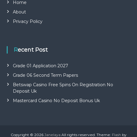
Home
About
Privacy Policy
Recent Post
Grade 01 Application 2027
Grade 06 Second Term Papers
Betswap Casino Free Spins On Registration No
Deposit Uk
Mastercard Casino No Deposit Bonus Uk
Copyright © 2026
Janelaya
All rights reserved. Theme:
Flash
by