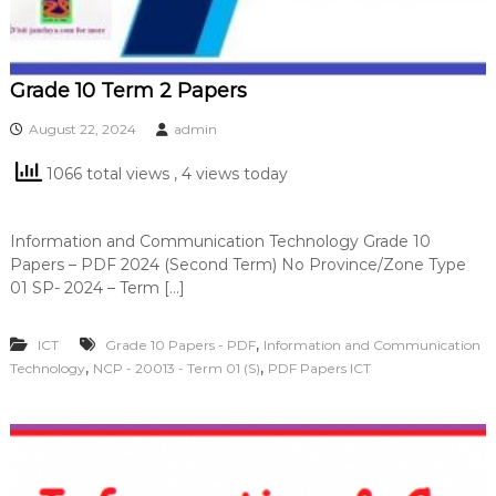
Grade 10 Term 2 Papers
August 22, 2024
admin
1066 total views
, 4 views today
Information and Communication Technology Grade 10
Papers – PDF 2024 (Second Term) No Province/Zone Type
01 SP- 2024 – Term […]
,
ICT
Grade 10 Papers - PDF
Information and Communication
,
,
Technology
NCP - 20013 - Term 01 (S)
PDF Papers ICT