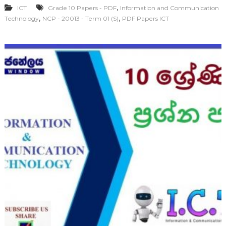
,
ICT
Grade 10 Papers - PDF
Information and Communication
,
,
Technology
NCP - 20013 - Term 01 (S)
PDF Papers ICT