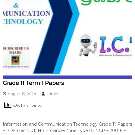
Grade 11 Term 1 Papers
August 13, 2024
admin
526 total views
Information and Communication Technology Grade 11 Papers
– PDF (Term 01) No Province/Zone Type 01 NCP – 20016 –