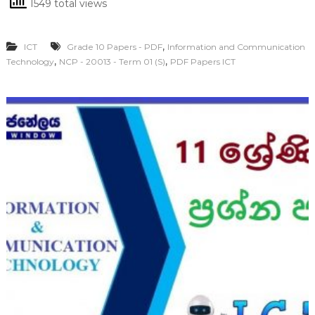
1549 total views
,
ICT
Grade 10 Papers - PDF
Information and Communication
,
,
Technology
NCP - 20013 - Term 01 (S)
PDF Papers ICT