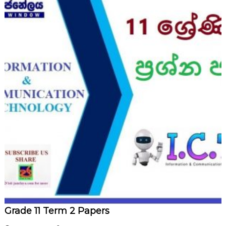
Grade 11 Term 2 Papers