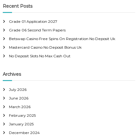
c
r
Recent Posts
h
c
h
Grade 01 Application 2027
f
Grade 06 Second Term Papers
o
r
Betswap Casino Free Spins On Registration No Deposit Uk
:
Mastercard Casino No Deposit Bonus Uk
No Deposit Slots No Max Cash Out
Archives
July 2026
June 2026
March 2026
February 2025
January 2025
December 2024