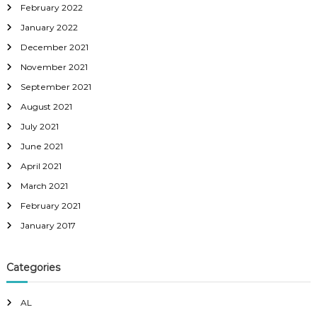
February 2022
January 2022
December 2021
November 2021
September 2021
August 2021
July 2021
June 2021
April 2021
March 2021
February 2021
January 2017
Categories
AL