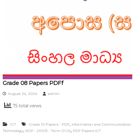
Grade 08 Papers PDFf
August 24, 2024
admin
75 total views
,
ICT
Grade 10 Papers - PDF
Information and Communication
,
,
Technology
NCP - 20013 - Term 01 (S)
PDF Papers ICT