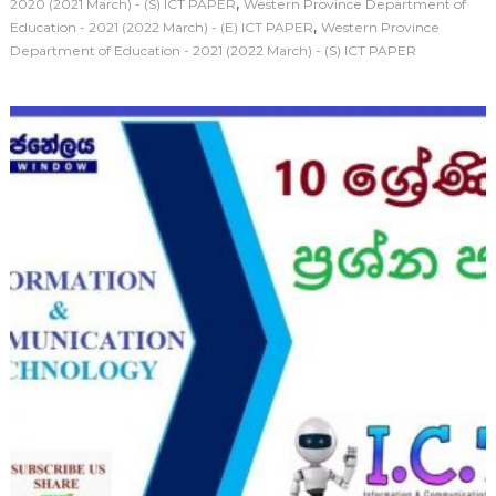
,
2020 (2021 March) - (S) ICT PAPER
Western Province Department of
,
Education - 2021 (2022 March) - (E) ICT PAPER
Western Province
Department of Education - 2021 (2022 March) - (S) ICT PAPER