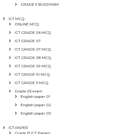
GRADE 9 BUDDHISM
ICT MCQ
ONLINE MCQ
ICT GRADE 06 MCQ
ICT GRADE 07
ICT GRADE 07 MCQ
ICT GRADE 08 MCQ
ICT GRADE 09 MCQ
ICT GRADE 10 MCQ
ICT GRADE 11 MCQ
Grade 05 exam
English paper 01
English paper 02
English paper 03
ICT PAPER
Grade 13 ICT Papers