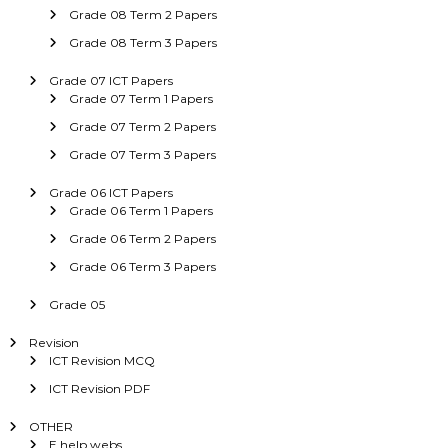
Grade 08 Term 2 Papers
Grade 08 Term 3 Papers
Grade 07 ICT Papers
Grade 07 Term 1 Papers
Grade 07 Term 2 Papers
Grade 07 Term 3 Papers
Grade 06 ICT Papers
Grade 06 Term 1 Papers
Grade 06 Term 2 Papers
Grade 06 Term 3 Papers
Grade 05
Revision
ICT Revision MCQ
ICT Revision PDF
OTHER
E help webs