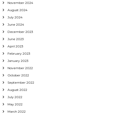
November 2024
August 2024
July 2024
June 2024
December 2023
June 2023
April 2023
February 2023
January 2023
November 2022
October 2022
September 2022
August 2022
July 2022
May 2022
March 2022