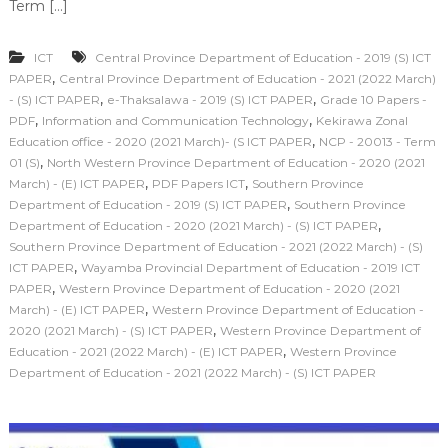
Term […]
ICT
Central Province Department of Education - 2019 (S) ICT
,
PAPER
Central Province Department of Education - 2021 (2022 March)
,
,
- (S) ICT PAPER
e-Thaksalawa - 2019 (S) ICT PAPER
Grade 10 Papers -
,
,
PDF
Information and Communication Technology
Kekirawa Zonal
,
Education office - 2020 (2021 March)- (S ICT PAPER
NCP - 20013 - Term
,
01 (S)
North Western Province Department of Education - 2020 (2021
,
,
March) - (E) ICT PAPER
PDF Papers ICT
Southern Province
,
Department of Education - 2019 (S) ICT PAPER
Southern Province
,
Department of Education - 2020 (2021 March) - (S) ICT PAPER
Southern Province Department of Education - 2021 (2022 March) - (S)
,
ICT PAPER
Wayamba Provincial Department of Education - 2019 ICT
,
PAPER
Western Province Department of Education - 2020 (2021
,
March) - (E) ICT PAPER
Western Province Department of Education -
,
2020 (2021 March) - (S) ICT PAPER
Western Province Department of
,
Education - 2021 (2022 March) - (E) ICT PAPER
Western Province
Department of Education - 2021 (2022 March) - (S) ICT PAPER