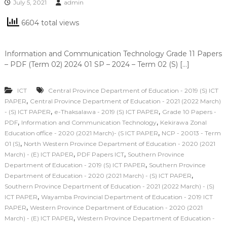
July 5, 2021
admin
6604 total views
Information and Communication Technology Grade 11 Papers
– PDF (Term 02) 2024 01 SP – 2024 – Term 02 (S) […]
ICT
Central Province Department of Education - 2019 (S) ICT
,
PAPER
Central Province Department of Education - 2021 (2022 March)
,
,
- (S) ICT PAPER
e-Thaksalawa - 2019 (S) ICT PAPER
Grade 10 Papers -
,
,
PDF
Information and Communication Technology
Kekirawa Zonal
,
Education office - 2020 (2021 March)- (S ICT PAPER
NCP - 20013 - Term
,
01 (S)
North Western Province Department of Education - 2020 (2021
,
,
March) - (E) ICT PAPER
PDF Papers ICT
Southern Province
,
Department of Education - 2019 (S) ICT PAPER
Southern Province
,
Department of Education - 2020 (2021 March) - (S) ICT PAPER
Southern Province Department of Education - 2021 (2022 March) - (S)
,
ICT PAPER
Wayamba Provincial Department of Education - 2019 ICT
,
PAPER
Western Province Department of Education - 2020 (2021
,
March) - (E) ICT PAPER
Western Province Department of Education -