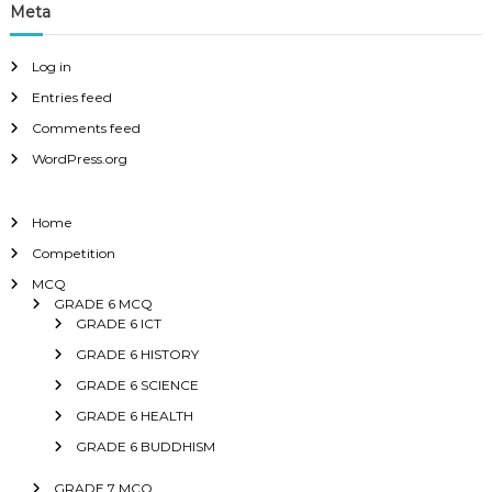
Meta
Log in
Entries feed
Comments feed
WordPress.org
Home
Competition
MCQ
GRADE 6 MCQ
GRADE 6 ICT
GRADE 6 HISTORY
GRADE 6 SCIENCE
GRADE 6 HEALTH
GRADE 6 BUDDHISM
GRADE 7 MCQ