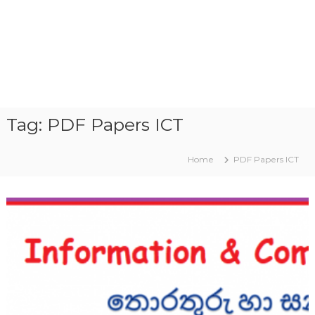
Tag:
PDF Papers ICT
Home
PDF Papers ICT