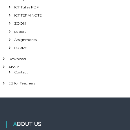
ICT Tutes PDF
ICT TERM NOTE
ZOOM
papers
Assignments
FORMS
Download
About
Contact
EB for Teachers
ABOUT US