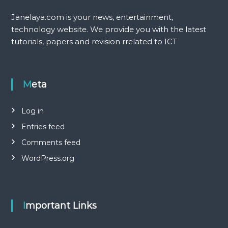
Janelaya.com is your news, entertainment,
technology website. We provide you with the latest
tutorials, papers and revision rrelated to ICT
Meta
Log in
Entries feed
Comments feed
WordPress.org
Important Links