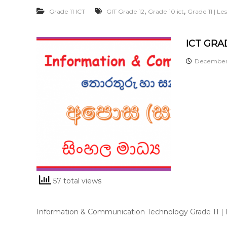
,
,
Grade 11 ICT
GIT Grade 12
Grade 10 ict
Grade 11 | L
ICT GRAD
December 
57 total views
Information & Communication Technology Grade 11 |