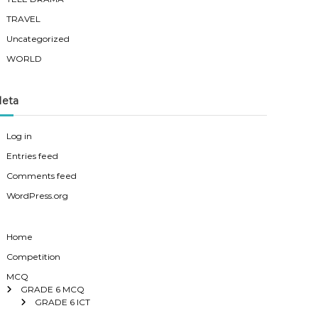
TRAVEL
Uncategorized
WORLD
eta
Log in
Entries feed
Comments feed
WordPress.org
Home
Competition
MCQ
GRADE 6 MCQ
GRADE 6 ICT