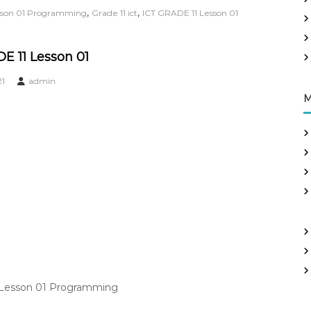
,
,
esson 01 Programming
Grade 11 ict
ICT GRADE 11 Lesson 01
E 11 Lesson 01
21
admin
M
| Lesson 01 Programming