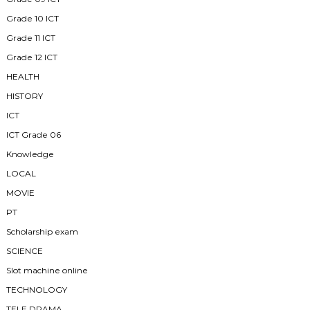
Grade 10 ICT
Grade 11 ICT
Grade 12 ICT
HEALTH
HISTORY
ICT
ICT Grade 06
Knowledge
LOCAL
MOVIE
PT
Scholarship exam
SCIENCE
Slot machine online
TECHNOLOGY
TELE DRAMA