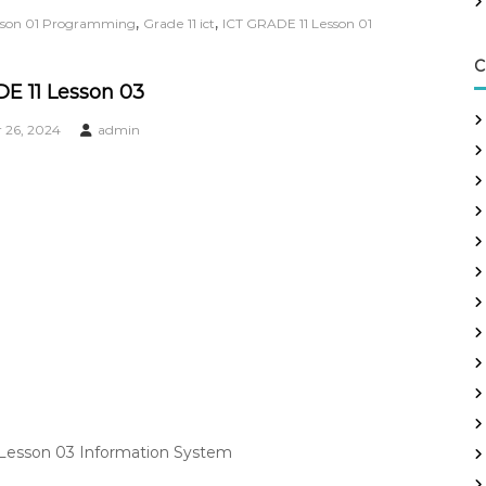
,
,
esson 01 Programming
Grade 11 ict
ICT GRADE 11 Lesson 01
C
E 11 Lesson 03
26, 2024
admin
 Lesson 03 Information System