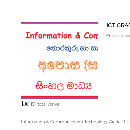
ICT GRAD
December 
151 total views
Information & Communication Technology Grade 11 |