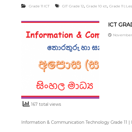
,
,
Grade 11 ICT
GIT Grade 12
Grade 10 ict
Grade 11 | L
ICT GRAD
November 
167 total views
Information & Communication Technology Grade 11 |