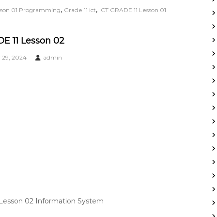
,
,
esson 01 Programming
Grade 11 ict
ICT GRADE 11 Lesson 01
E 11 Lesson 02
29, 2024
admin
 Lesson 02 Information System