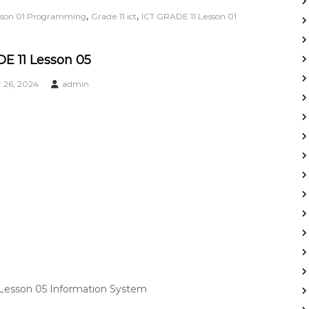
,
,
esson 01 Programming
Grade 11 ict
ICT GRADE 11 Lesson 01
E 11 Lesson 05
26, 2024
admin
 Lesson 05 Information System