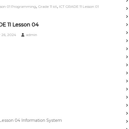
,
,
esson 01 Programming
Grade 11 ict
ICT GRADE 11 Lesson 01
E 11 Lesson 04
26, 2024
admin
 Lesson 04 Information System