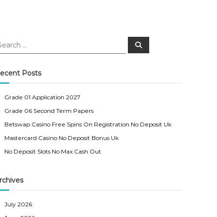
S
e
a
r
c
ecent Posts
h
Grade 01 Application 2027
Grade 06 Second Term Papers
Betswap Casino Free Spins On Registration No Deposit Uk
Mastercard Casino No Deposit Bonus Uk
No Deposit Slots No Max Cash Out
rchives
July 2026