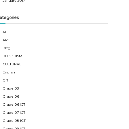
January 2017
ategories
AL
ART
Blog
BUDDHISM
CULTURAL
English
GIT
Grade 03
Grade 06
Grade 06 ICT
Grade 07 ICT
Grade 08 ICT
Grade 09 ICT