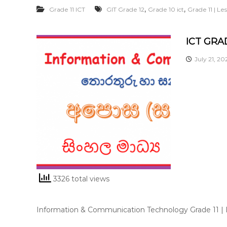
,
,
Grade 11 ICT
GIT Grade 12
Grade 10 ict
Grade 11 | L
ICT GRAD
July 21, 20
3326 total views
Information & Communication Technology Grade 11 