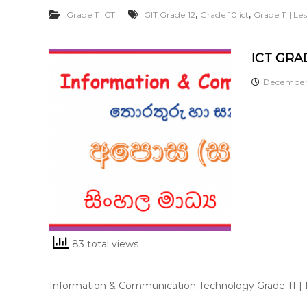
,
,
Grade 11 ICT
GIT Grade 12
Grade 10 ict
Grade 11 | L
ICT GRAD
December 
83 total views
Information & Communication Technology Grade 11 |