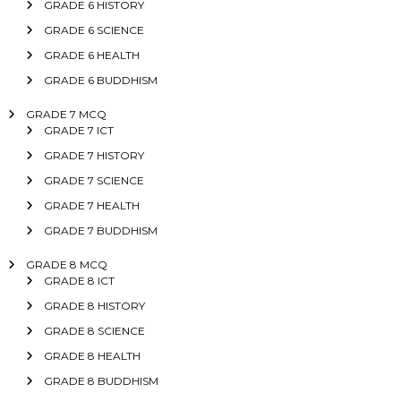
GRADE 6 HISTORY
GRADE 6 SCIENCE
GRADE 6 HEALTH
GRADE 6 BUDDHISM
GRADE 7 MCQ
GRADE 7 ICT
GRADE 7 HISTORY
GRADE 7 SCIENCE
GRADE 7 HEALTH
GRADE 7 BUDDHISM
GRADE 8 MCQ
GRADE 8 ICT
GRADE 8 HISTORY
GRADE 8 SCIENCE
GRADE 8 HEALTH
GRADE 8 BUDDHISM