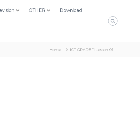
evision
OTHER
Download
Home
ICT GRADE 11 Lesson 01