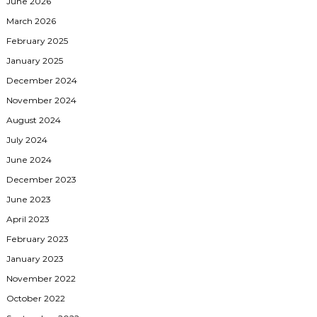
June 2026
March 2026
February 2025
January 2025
December 2024
November 2024
August 2024
July 2024
June 2024
December 2023
June 2023
April 2023
February 2023
January 2023
November 2022
October 2022