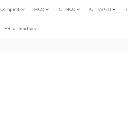
Competition
MCQ
ICT MCQ
ICT PAPER
R
EB for Teachers