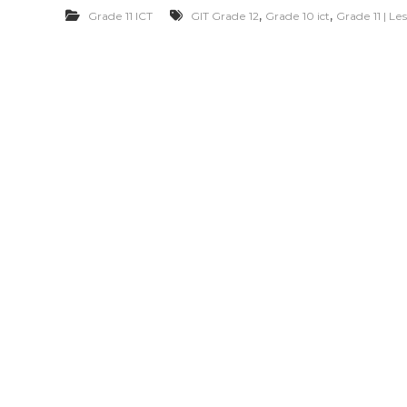
,
,
Grade 11 ICT
GIT Grade 12
Grade 10 ict
Grade 11 | L