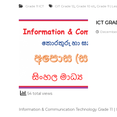
,
,
Grade 11 ICT
GIT Grade 12
Grade 10 ict
Grade 11 | L
ICT GRAD
December 
54 total views
Information & Communication Technology Grade 11 |