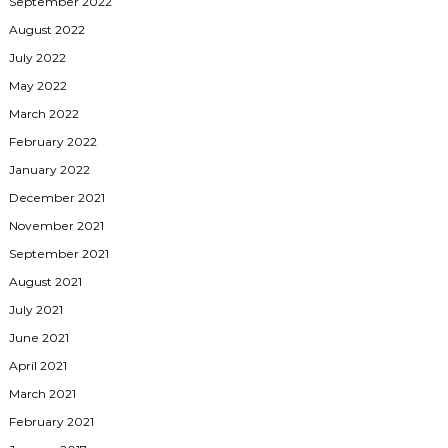
September 2022
August 2022
July 2022
May 2022
March 2022
February 2022
January 2022
December 2021
November 2021
September 2021
August 2021
July 2021
June 2021
April 2021
March 2021
February 2021