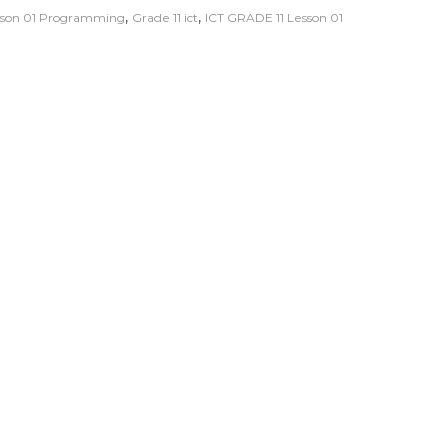
,
,
esson 01 Programming
Grade 11 ict
ICT GRADE 11 Lesson 01