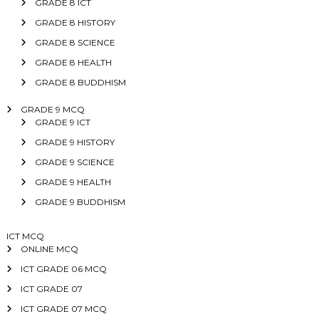
GRADE 8 ICT
GRADE 8 HISTORY
GRADE 8 SCIENCE
GRADE 8 HEALTH
GRADE 8 BUDDHISM
GRADE 9 MCQ
GRADE 9 ICT
GRADE 9 HISTORY
GRADE 9 SCIENCE
GRADE 9 HEALTH
GRADE 9 BUDDHISM
ICT MCQ
ONLINE MCQ
ICT GRADE 06 MCQ
ICT GRADE 07
ICT GRADE 07 MCQ