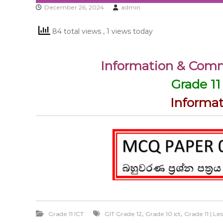
December 26, 2024
admin
84 total views
, 1 views today
Information & Com
Grade 11
Informa
,
,
Grade 11 ICT
GIT Grade 12
Grade 10 ict
Grade 11 | L