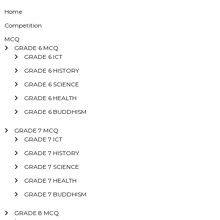
Home
Competition
MCQ
GRADE 6 MCQ
GRADE 6 ICT
GRADE 6 HISTORY
GRADE 6 SCIENCE
GRADE 6 HEALTH
GRADE 6 BUDDHISM
GRADE 7 MCQ
GRADE 7 ICT
GRADE 7 HISTORY
GRADE 7 SCIENCE
GRADE 7 HEALTH
GRADE 7 BUDDHISM
GRADE 8 MCQ