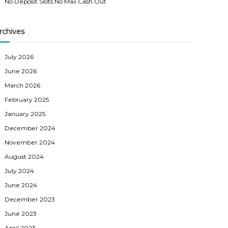
No Deposit Slots No Max Cash Out
rchives
July 2026
June 2026
March 2026
February 2025
January 2025
December 2024
November 2024
August 2024
July 2024
June 2024
December 2023
June 2023
April 2023