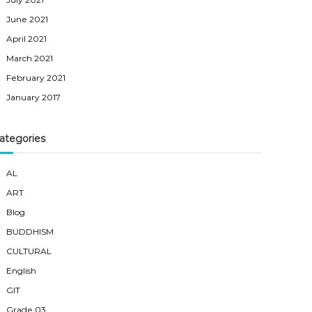
June 2021
April 2021
March 2021
February 2021
January 2017
ategories
AL
ART
Blog
BUDDHISM
CULTURAL
English
GIT
Grade 03