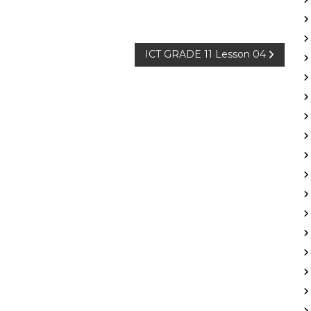
ICT GRADE 11 Lesson 04