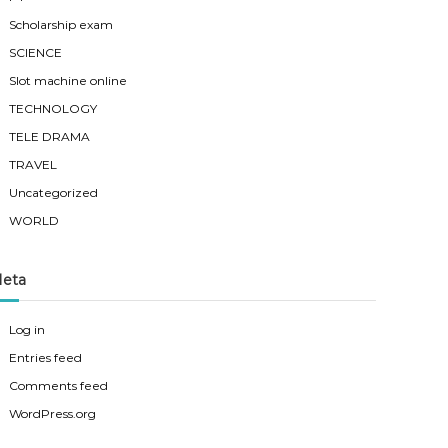
Scholarship exam
SCIENCE
Slot machine online
TECHNOLOGY
TELE DRAMA
TRAVEL
Uncategorized
WORLD
eta
Log in
Entries feed
Comments feed
WordPress.org