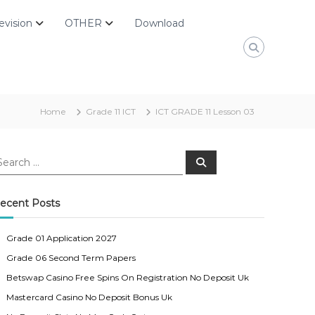
evision
OTHER
Download
Home
Grade 11 ICT
ICT GRADE 11 Lesson 03
S
e
a
r
c
ecent Posts
h
Grade 01 Application 2027
Grade 06 Second Term Papers
Betswap Casino Free Spins On Registration No Deposit Uk
Mastercard Casino No Deposit Bonus Uk