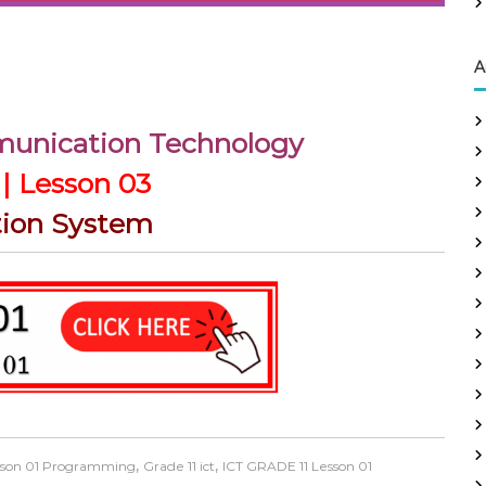
A
munication Technology
| Lesson 03
tion System
,
,
esson 01 Programming
Grade 11 ict
ICT GRADE 11 Lesson 01