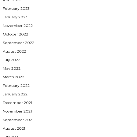
February 2023
January 2023
November 2022
October 2022
September 2022
August 2022
July 2022
May 2022
March 2022
February 2022
January 2022
December 2021
November 2021
September 2021
August 2021
July 2021