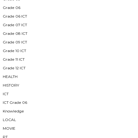
Grade 06
Grade 06 ICT
Grade 07 ICT
Grade 08 ICT
Grade 09 ICT
Grade 10 ICT
Grade 11 ICT
Grade 12 ICT
HEALTH
HISTORY
ICT
ICT Grade 06
Knowledge
LOCAL
MOVIE
PT