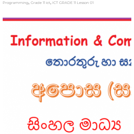
,
,
Programming
Grade 11 ict
ICT GRADE 11 Lesson 01