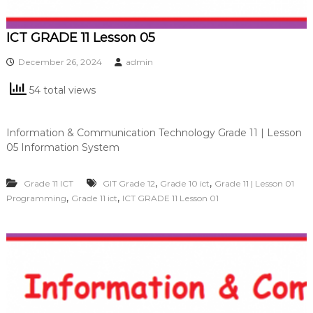
ICT GRADE 11 Lesson 05
December 26, 2024
admin
54 total views
Information & Communication Technology Grade 11 | Lesson
05 Information System
,
,
Grade 11 ICT
GIT Grade 12
Grade 10 ict
Grade 11 | Lesson 01
,
,
Programming
Grade 11 ict
ICT GRADE 11 Lesson 01