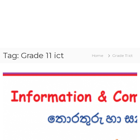
Tag:
Grade 11 ict
Home
Grade 11 ict