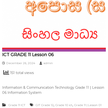
ICT GRADE 11 Lesson 06
December 26, 2024
admin
151 total views
Information & Communication Technology Grade 11 | Lesson
06 Information System
,
,
Grade 11 ICT
GIT Grade 12
Grade 10 ict
Grade 11 | Lesson 01