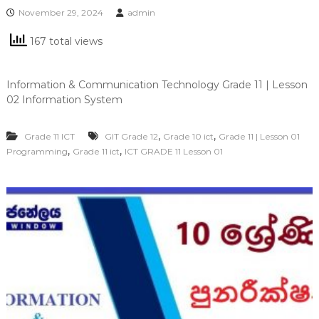
November 29, 2024
admin
167 total views
Information & Communication Technology Grade 11 | Lesson
02 Information System
,
,
Grade 11 ICT
GIT Grade 12
Grade 10 ict
Grade 11 | Lesson 01
,
,
Programming
Grade 11 ict
ICT GRADE 11 Lesson 01