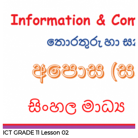
ICT GRADE 11 Lesson 02