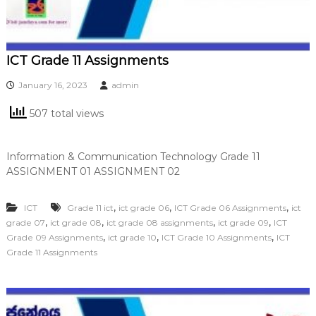
ICT Grade 11 Assignments
January 16, 2023
admin
507 total views
Information & Communication Technology Grade 11
ASSIGNMENT 01 ASSIGNMENT 02
,
,
,
ICT
Grade 11 ict
ict grade 06
ICT Grade 06 Assignments
ict
,
,
,
,
grade 07
ict grade 08
ict grade 08 assignments
ict grade 09
ICT
,
,
,
Grade 09 Assignments
ict grade 10
ICT Grade 10 Assignments
ICT
Grade 11 Assignments