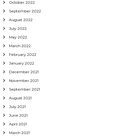
October 2022
September 2022
August 2022
July 2022
May 2022
March 2022
February 2022
January 2022
December 2021
November 2021
September 2021
August 2021
July 2021
June 2021
April 2021
March 2021