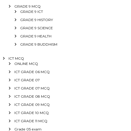
GRADE 9 MCQ
GRADE 9 ICT
GRADE 9 HISTORY
GRADE 9 SCIENCE
GRADE 9 HEALTH
GRADE 9 BUDDHISM
ICT MCQ
ONLINE MCQ
ICT GRADE 06 MCQ
ICT GRADE 07
ICT GRADE 07 MCQ
ICT GRADE 08 MCQ
ICT GRADE 09 MCQ
ICT GRADE 10 MCQ
ICT GRADE 11 MCQ
Grade 05 exam