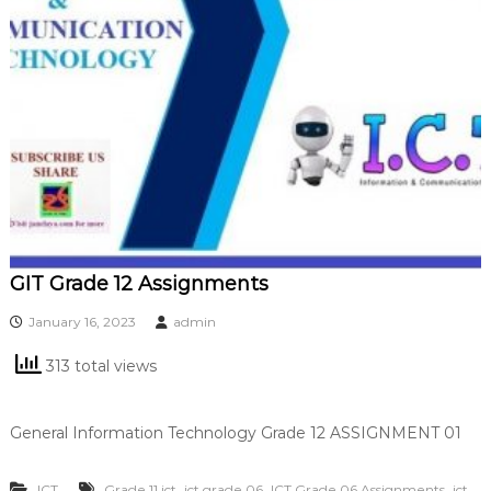
GIT Grade 12 Assignments
January 16, 2023
admin
313 total views
General Information Technology Grade 12 ASSIGNMENT 01
,
,
,
ICT
Grade 11 ict
ict grade 06
ICT Grade 06 Assignments
ict