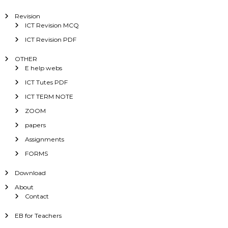
Revision
ICT Revision MCQ
ICT Revision PDF
OTHER
E help webs
ICT Tutes PDF
ICT TERM NOTE
ZOOM
papers
Assignments
FORMS
Download
About
Contact
EB for Teachers