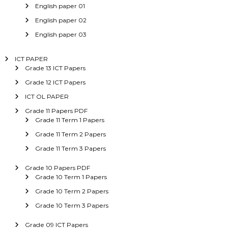
English paper 01
English paper 02
English paper 03
ICT PAPER
Grade 13 ICT Papers
Grade 12 ICT Papers
ICT OL PAPER
Grade 11 Papers PDF
Grade 11 Term 1 Papers
Grade 11 Term 2 Papers
Grade 11 Term 3 Papers
Grade 10 Papers PDF
Grade 10 Term 1 Papers
Grade 10 Term 2 Papers
Grade 10 Term 3 Papers
Grade 09 ICT Papers