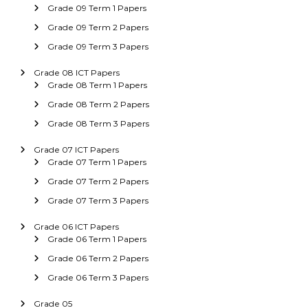
Grade 09 Term 1 Papers
Grade 09 Term 2 Papers
Grade 09 Term 3 Papers
Grade 08 ICT Papers
Grade 08 Term 1 Papers
Grade 08 Term 2 Papers
Grade 08 Term 3 Papers
Grade 07 ICT Papers
Grade 07 Term 1 Papers
Grade 07 Term 2 Papers
Grade 07 Term 3 Papers
Grade 06 ICT Papers
Grade 06 Term 1 Papers
Grade 06 Term 2 Papers
Grade 06 Term 3 Papers
Grade 05