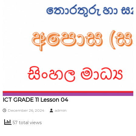
ICT GRADE 11 Lesson 04
December 26, 2024
admin
57 total views