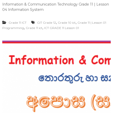
Information & Communication Technology Grade 11 | Lesson
04 Information System
,
,
Grade 11 ICT
GIT Grade 12
Grade 10 ict
Grade 11 | Lesson 01
,
,
Programming
Grade 11 ict
ICT GRADE 11 Lesson 01