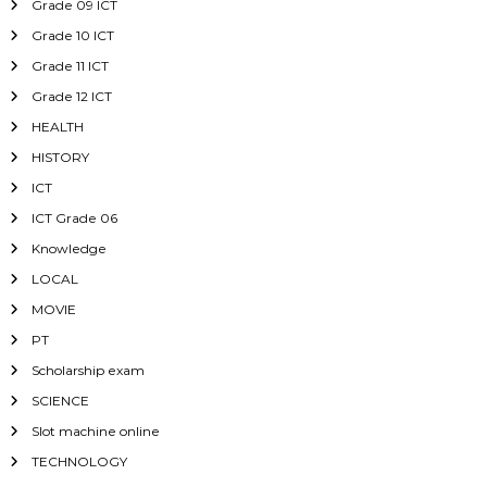
Grade 09 ICT
Grade 10 ICT
Grade 11 ICT
Grade 12 ICT
HEALTH
HISTORY
ICT
ICT Grade 06
Knowledge
LOCAL
MOVIE
PT
Scholarship exam
SCIENCE
Slot machine online
TECHNOLOGY