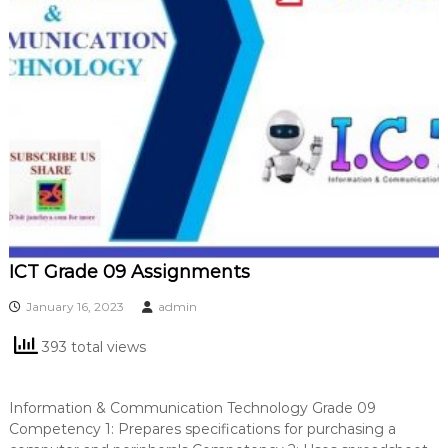
ICT Grade 09 Assignments
January 16, 2023
admin
393 total views
Information & Communication Technology Grade 09
Competency 1: Prepares specifications for purchasing a