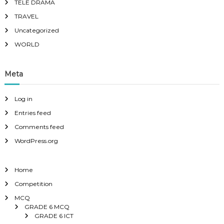
TELE DRAMA
TRAVEL
Uncategorized
WORLD
Meta
Log in
Entries feed
Comments feed
WordPress.org
Home
Competition
MCQ
GRADE 6 MCQ
GRADE 6 ICT