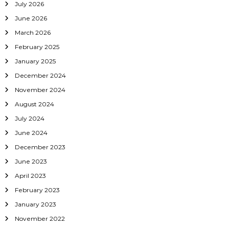
July 2026
g
June 2026
March 2026
a
February 2025
t
January 2025
December 2024
i
November 2024
o
August 2024
July 2024
n
June 2024
December 2023
June 2023
April 2023
February 2023
January 2023
November 2022