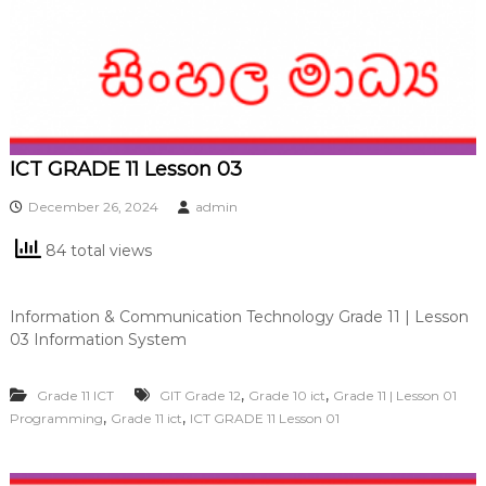
ICT GRADE 11 Lesson 03
December 26, 2024
admin
84 total views
Information & Communication Technology Grade 11 | Lesson
03 Information System
,
,
Grade 11 ICT
GIT Grade 12
Grade 10 ict
Grade 11 | Lesson 01
,
,
Programming
Grade 11 ict
ICT GRADE 11 Lesson 01