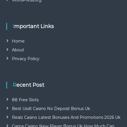
Important Links
Home
About
Privacy Policy
Recent Post
88 Free Slots
Best Usdt Casino No Deposit Bonus Uk
Realz Casino Latest Bonuses And Promotions 2026 Uk
Gama Casino New Player Bonus Uk How Much Can