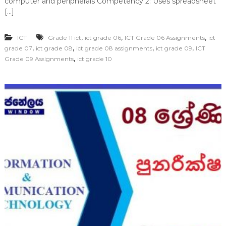
computer and peripherals Competency 2: Uses spreadsheet
[…]
,
,
,
ICT
Grade 11 ict
ict grade 06
ICT Grade 06 Assignments
ict
,
,
,
,
grade 07
ict grade 08
ict grade 08 assignments
ict grade 09
ICT
,
Grade 09 Assignments
ict grade 10