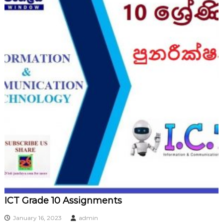
ICT Grade 10 Assignments
January 16, 2023
admin