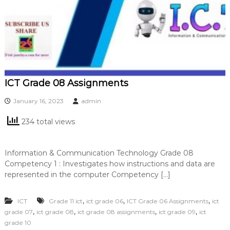
ICT Grade 08 Assignments
January 16, 2023
admin
234 total views
Information & Communication Technology Grade 08
Competency 1 : Investigates how instructions and data are
represented in the computer Competency […]
,
,
,
ICT
Grade 11 ict
ict grade 06
ICT Grade 06 Assignments
ict
,
,
,
,
grade 07
ict grade 08
ict grade 08 assignments
ict grade 09
ict
grade 10