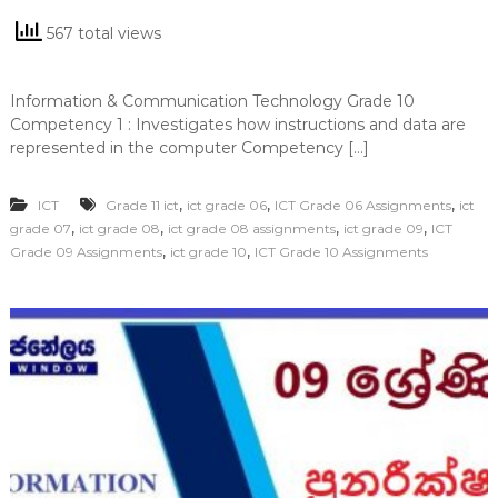
567 total views
Information & Communication Technology Grade 10
Competency 1 : Investigates how instructions and data are
represented in the computer Competency […]
,
,
,
ICT
Grade 11 ict
ict grade 06
ICT Grade 06 Assignments
ict
,
,
,
,
grade 07
ict grade 08
ict grade 08 assignments
ict grade 09
ICT
,
,
Grade 09 Assignments
ict grade 10
ICT Grade 10 Assignments