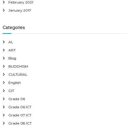
February 2021
January 2017
Categories
AL
ART
Blog
BUDDHISM
CULTURAL
English
GIT
Grade 06
Grade 06 ICT
Grade 07 ICT
Grade 08 ICT