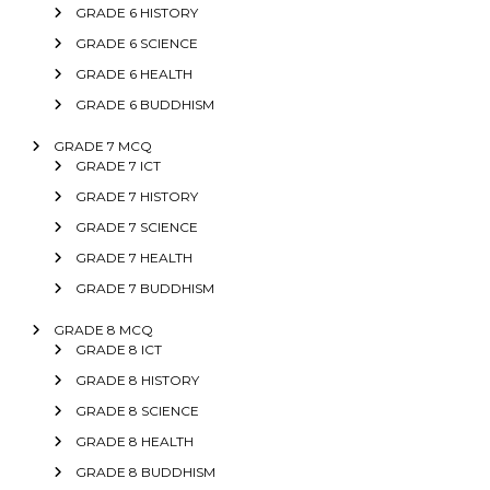
GRADE 6 HISTORY
GRADE 6 SCIENCE
GRADE 6 HEALTH
GRADE 6 BUDDHISM
GRADE 7 MCQ
GRADE 7 ICT
GRADE 7 HISTORY
GRADE 7 SCIENCE
GRADE 7 HEALTH
GRADE 7 BUDDHISM
GRADE 8 MCQ
GRADE 8 ICT
GRADE 8 HISTORY
GRADE 8 SCIENCE
GRADE 8 HEALTH
GRADE 8 BUDDHISM