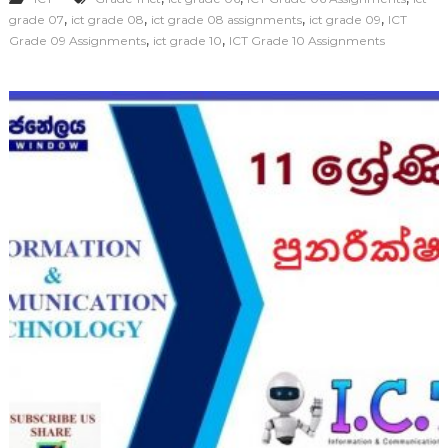
,
,
,
,
grade 07
ict grade 08
ict grade 08 assignments
ict grade 09
ICT
,
,
Grade 09 Assignments
ict grade 10
ICT Grade 10 Assignments