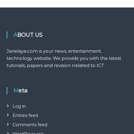
ABOUT US
Janelaya.com is your news, entertainment,
technology website. We provide you with the latest
tutorials, papers and revision rrelated to ICT
Meta
Log in
Entries feed
Comments feed
WordPress.org