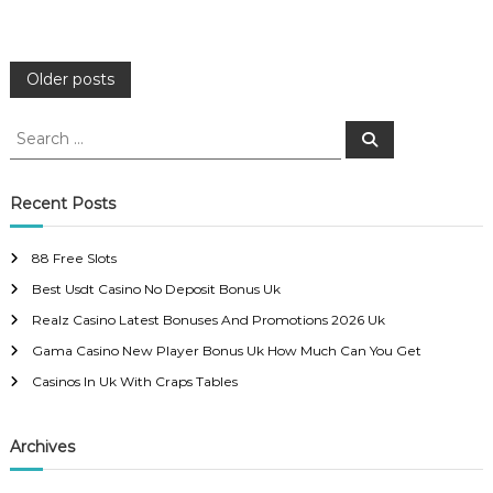
P
Older posts
o
S
S
e
e
a
s
a
r
c
r
Recent Posts
h
c
t
h
88 Free Slots
f
s
Best Usdt Casino No Deposit Bonus Uk
o
r
Realz Casino Latest Bonuses And Promotions 2026 Uk
n
:
Gama Casino New Player Bonus Uk How Much Can You Get
a
Casinos In Uk With Craps Tables
v
Archives
i