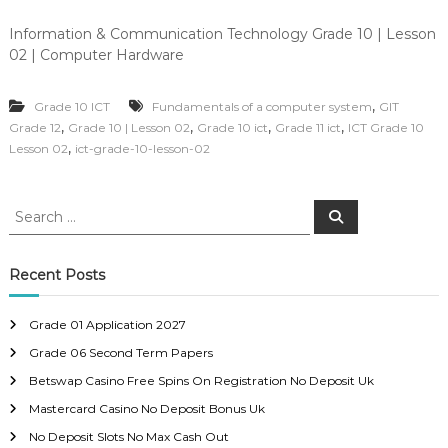
Information & Communication Technology Grade 10 | Lesson
02 | Computer Hardware
,
Grade 10 ICT
Fundamentals of a computer system
GIT
,
,
,
,
Grade 12
Grade 10 | Lesson 02
Grade 10 ict
Grade 11 ict
ICT Grade 10
,
Lesson 02
ict-grade-10-lesson-02
S
S
e
e
a
a
r
c
r
Recent Posts
h
c
h
Grade 01 Application 2027
f
Grade 06 Second Term Papers
o
r
Betswap Casino Free Spins On Registration No Deposit Uk
:
Mastercard Casino No Deposit Bonus Uk
No Deposit Slots No Max Cash Out