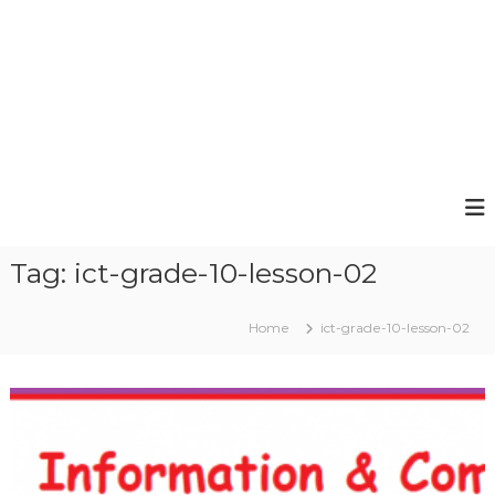
Tag:
ict-grade-10-lesson-02
Home
ict-grade-10-lesson-02