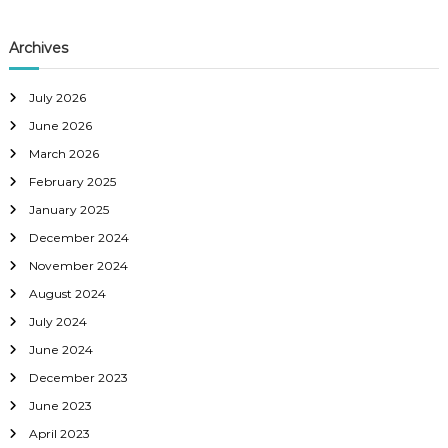
Archives
July 2026
June 2026
March 2026
February 2025
January 2025
December 2024
November 2024
August 2024
July 2024
June 2024
December 2023
June 2023
April 2023