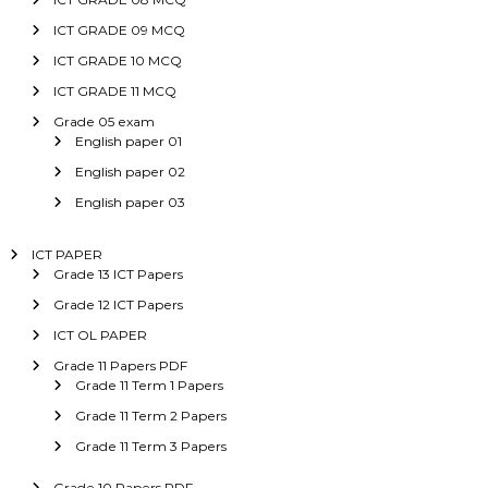
ICT GRADE 09 MCQ
ICT GRADE 10 MCQ
ICT GRADE 11 MCQ
Grade 05 exam
English paper 01
English paper 02
English paper 03
ICT PAPER
Grade 13 ICT Papers
Grade 12 ICT Papers
ICT OL PAPER
Grade 11 Papers PDF
Grade 11 Term 1 Papers
Grade 11 Term 2 Papers
Grade 11 Term 3 Papers
Grade 10 Papers PDF