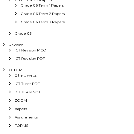
Grade 06 Term 1 Papers
Grade 06 Term 2 Papers
Grade 06 Term 3 Papers
Grade 05
Revision
ICT Revision MCQ
ICT Revision PDF
OTHER
E help webs
ICT Tutes PDF
ICT TERM NOTE
ZOOM
papers
Assignments
FORMS