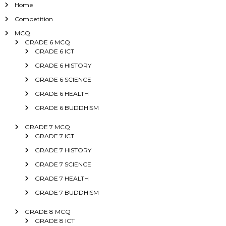
Home
Competition
MCQ
GRADE 6 MCQ
GRADE 6 ICT
GRADE 6 HISTORY
GRADE 6 SCIENCE
GRADE 6 HEALTH
GRADE 6 BUDDHISM
GRADE 7 MCQ
GRADE 7 ICT
GRADE 7 HISTORY
GRADE 7 SCIENCE
GRADE 7 HEALTH
GRADE 7 BUDDHISM
GRADE 8 MCQ
GRADE 8 ICT