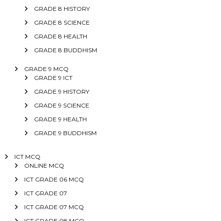
GRADE 8 HISTORY
GRADE 8 SCIENCE
GRADE 8 HEALTH
GRADE 8 BUDDHISM
GRADE 9 MCQ
GRADE 9 ICT
GRADE 9 HISTORY
GRADE 9 SCIENCE
GRADE 9 HEALTH
GRADE 9 BUDDHISM
ICT MCQ
ONLINE MCQ
ICT GRADE 06 MCQ
ICT GRADE 07
ICT GRADE 07 MCQ
ICT GRADE 08 MCQ