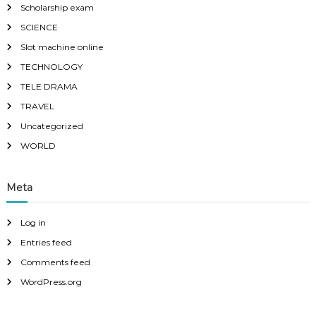
Scholarship exam
SCIENCE
Slot machine online
TECHNOLOGY
TELE DRAMA
TRAVEL
Uncategorized
WORLD
Meta
Log in
Entries feed
Comments feed
WordPress.org