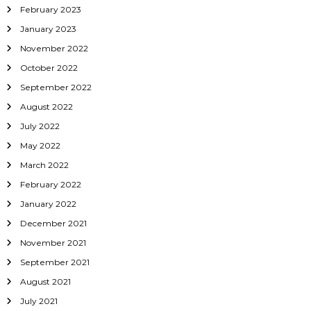
February 2023
January 2023
November 2022
October 2022
September 2022
August 2022
July 2022
May 2022
March 2022
February 2022
January 2022
December 2021
November 2021
September 2021
August 2021
July 2021