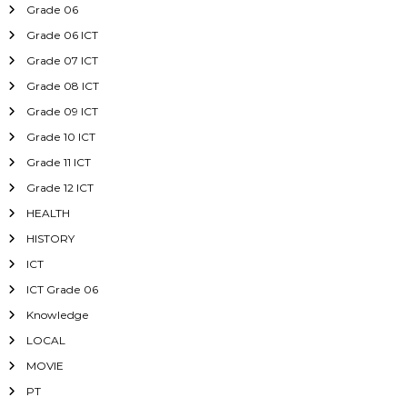
Grade 06
Grade 06 ICT
Grade 07 ICT
Grade 08 ICT
Grade 09 ICT
Grade 10 ICT
Grade 11 ICT
Grade 12 ICT
HEALTH
HISTORY
ICT
ICT Grade 06
Knowledge
LOCAL
MOVIE
PT