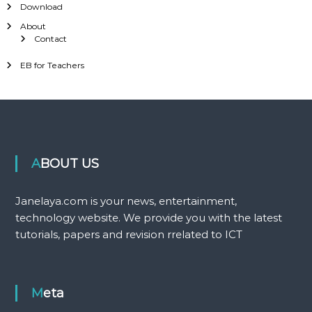
Download
About
Contact
EB for Teachers
ABOUT US
Janelaya.com is your news, entertainment,
technology website. We provide you with the latest
tutorials, papers and revision rrelated to ICT
Meta