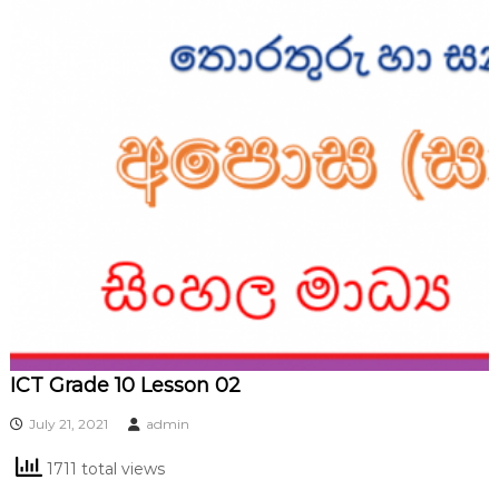
ICT Grade 10 Lesson 02
July 21, 2021
admin
1711 total views