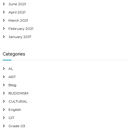
June 2021
April 2021
March 2021
February 2021
January 2017
Categories
AL
ART
Blog
BUDDHISM
CULTURAL
English
GIT
Grade 03