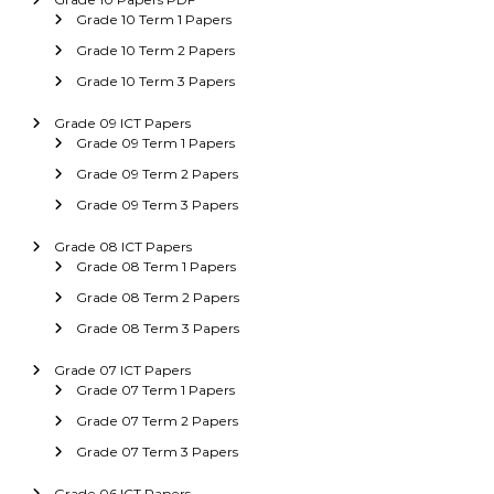
Grade 10 Term 1 Papers
Grade 10 Term 2 Papers
Grade 10 Term 3 Papers
Grade 09 ICT Papers
Grade 09 Term 1 Papers
Grade 09 Term 2 Papers
Grade 09 Term 3 Papers
Grade 08 ICT Papers
Grade 08 Term 1 Papers
Grade 08 Term 2 Papers
Grade 08 Term 3 Papers
Grade 07 ICT Papers
Grade 07 Term 1 Papers
Grade 07 Term 2 Papers
Grade 07 Term 3 Papers
Grade 06 ICT Papers