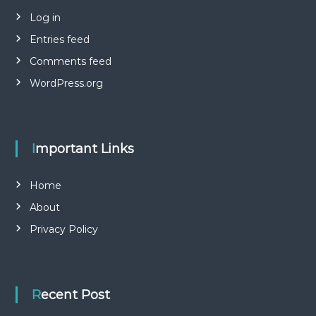
Log in
Entries feed
Comments feed
WordPress.org
Important Links
Home
About
Privacy Policy
Recent Post