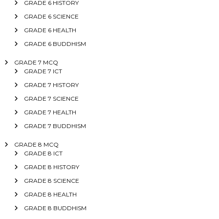
GRADE 6 HISTORY
GRADE 6 SCIENCE
GRADE 6 HEALTH
GRADE 6 BUDDHISM
GRADE 7 MCQ
GRADE 7 ICT
GRADE 7 HISTORY
GRADE 7 SCIENCE
GRADE 7 HEALTH
GRADE 7 BUDDHISM
GRADE 8 MCQ
GRADE 8 ICT
GRADE 8 HISTORY
GRADE 8 SCIENCE
GRADE 8 HEALTH
GRADE 8 BUDDHISM