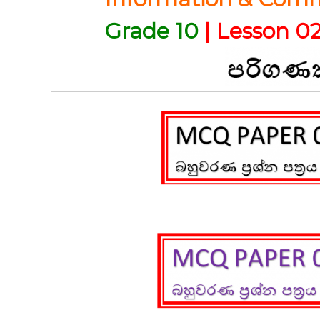
Grade 10
| Lesson 02