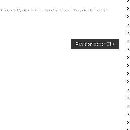
,
,
,
,
GIT Grade 12
Grade 10 | Lesson 02
Grade 10 ict
Grade 11 ict
ICT
Revision paper 01