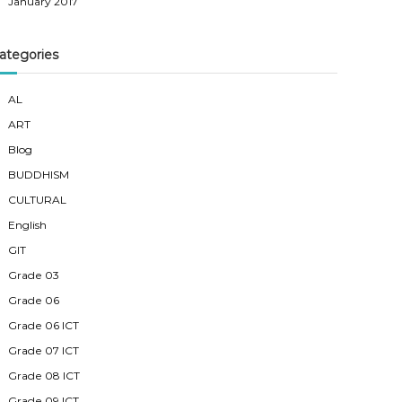
January 2017
ategories
AL
ART
Blog
BUDDHISM
CULTURAL
English
GIT
Grade 03
Grade 06
Grade 06 ICT
Grade 07 ICT
Grade 08 ICT
Grade 09 ICT