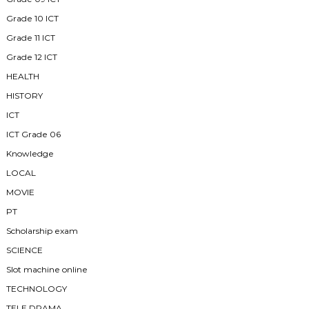
Grade 10 ICT
Grade 11 ICT
Grade 12 ICT
HEALTH
HISTORY
ICT
ICT Grade 06
Knowledge
LOCAL
MOVIE
PT
Scholarship exam
SCIENCE
Slot machine online
TECHNOLOGY
TELE DRAMA