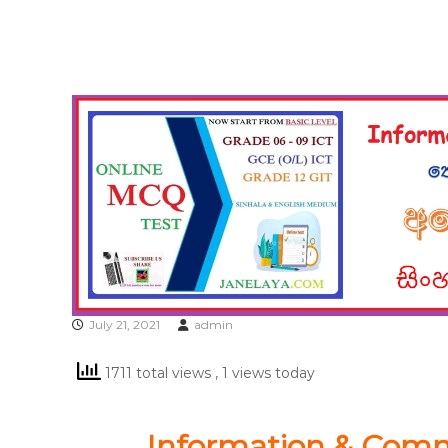
July 21, 2021
admin
1711 total views
, 1 views today
Information & Com