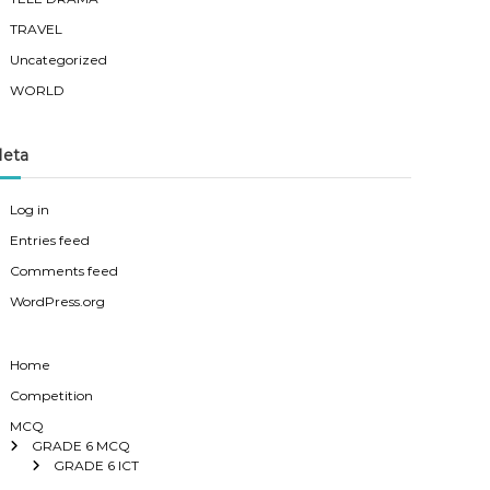
TRAVEL
Uncategorized
WORLD
eta
Log in
Entries feed
Comments feed
WordPress.org
Home
Competition
MCQ
GRADE 6 MCQ
GRADE 6 ICT