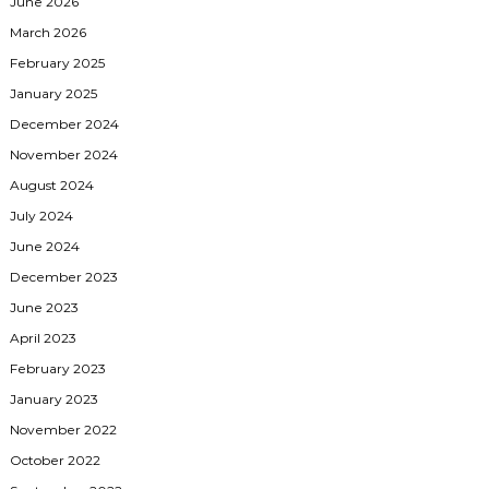
June 2026
March 2026
February 2025
January 2025
December 2024
November 2024
August 2024
July 2024
June 2024
December 2023
June 2023
April 2023
February 2023
January 2023
November 2022
October 2022