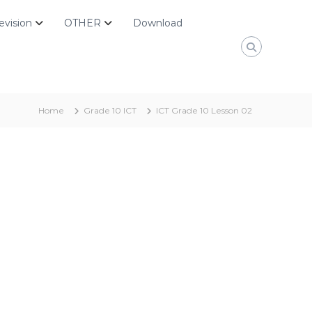
evision
OTHER
Download
Home
Grade 10 ICT
ICT Grade 10 Lesson 02