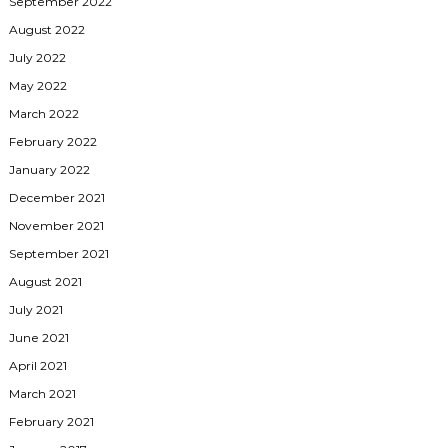
September 2022
August 2022
July 2022
May 2022
March 2022
February 2022
January 2022
December 2021
November 2021
September 2021
August 2021
July 2021
June 2021
April 2021
March 2021
February 2021