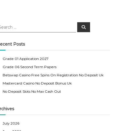
S
e
a
r
c
ecent Posts
h
Grade 01 Application 2027
Grade 06 Second Term Papers
Betswap Casino Free Spins On Registration No Deposit Uk
Mastercard Casino No Deposit Bonus Uk
No Deposit Slots No Max Cash Out
rchives
July 2026