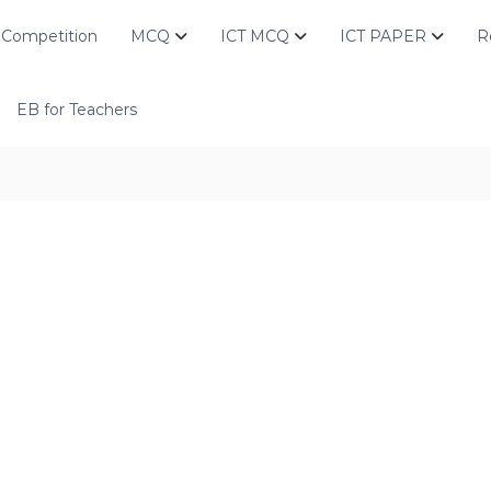
Competition
MCQ
ICT MCQ
ICT PAPER
R
EB for Teachers