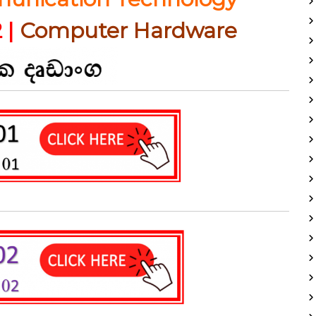
 |
Computer Hardware