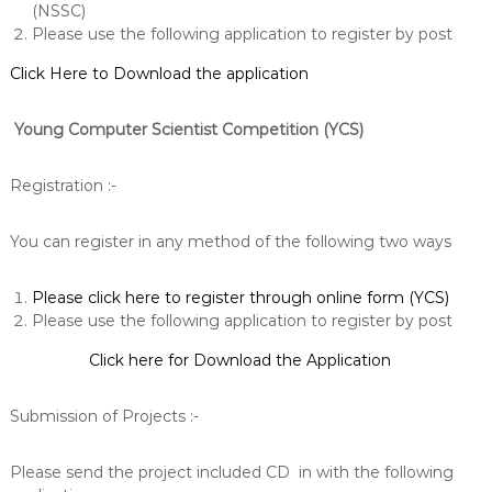
(NSSC)
Please use the following application to register by post
Click Here to Download the application
Young Computer Scientist Competition
(YCS)
Registration :-
You can register in any method of the following two ways
Please click here to register through online form (YCS)
Please use the following application to register by post
Click here for Download the Application
Submission of Projects :-
Please send the project included CD in with the following