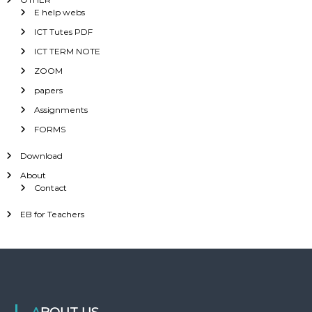
E help webs
ICT Tutes PDF
ICT TERM NOTE
ZOOM
papers
Assignments
FORMS
Download
About
Contact
EB for Teachers