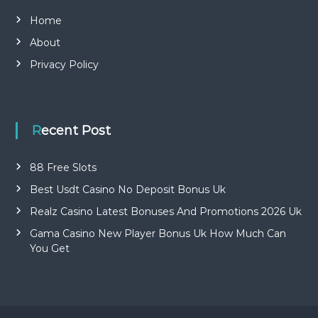
Home
About
Privacy Policy
Recent Post
88 Free Slots
Best Usdt Casino No Deposit Bonus Uk
Realz Casino Latest Bonuses And Promotions 2026 Uk
Gama Casino New Player Bonus Uk How Much Can
You Get