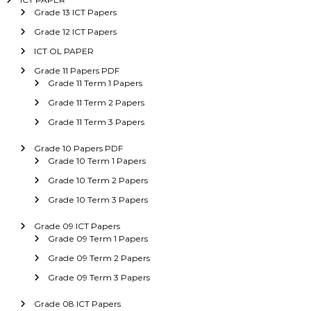
Grade 13 ICT Papers
Grade 12 ICT Papers
ICT OL PAPER
Grade 11 Papers PDF
Grade 11 Term 1 Papers
Grade 11 Term 2 Papers
Grade 11 Term 3 Papers
Grade 10 Papers PDF
Grade 10 Term 1 Papers
Grade 10 Term 2 Papers
Grade 10 Term 3 Papers
Grade 09 ICT Papers
Grade 09 Term 1 Papers
Grade 09 Term 2 Papers
Grade 09 Term 3 Papers
Grade 08 ICT Papers