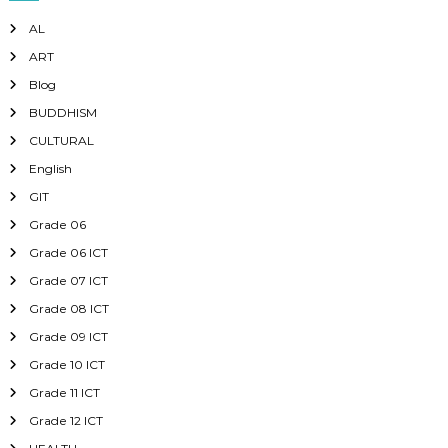
AL
ART
Blog
BUDDHISM
CULTURAL
English
GIT
Grade 06
Grade 06 ICT
Grade 07 ICT
Grade 08 ICT
Grade 09 ICT
Grade 10 ICT
Grade 11 ICT
Grade 12 ICT