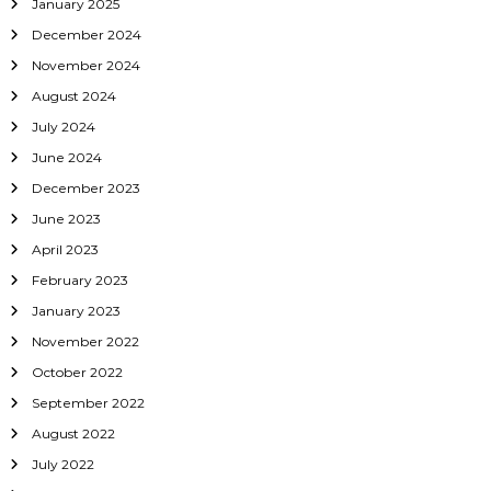
o
January 2025
December 2024
n
November 2024
August 2024
July 2024
June 2024
December 2023
June 2023
April 2023
February 2023
January 2023
November 2022
October 2022
September 2022
August 2022
July 2022