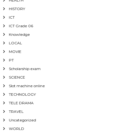
HEALTH
HISTORY
ICT
ICT Grade 06
Knowledge
LOCAL
MOVIE
PT
Scholarship exam
SCIENCE
Slot machine online
TECHNOLOGY
TELE DRAMA
TRAVEL
Uncategorized
WORLD