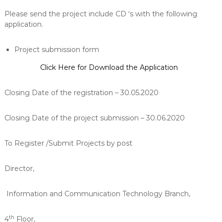
Please send the project include CD ‘s with the following
application.
Project submission form
Click Here for Download the Application
Closing Date of the registration – 30.05.2020
Closing Date of the project submission – 30.06.2020
To Register /Submit Projects by post
Director,
Information and Communication Technology Branch,
th
4
Floor,