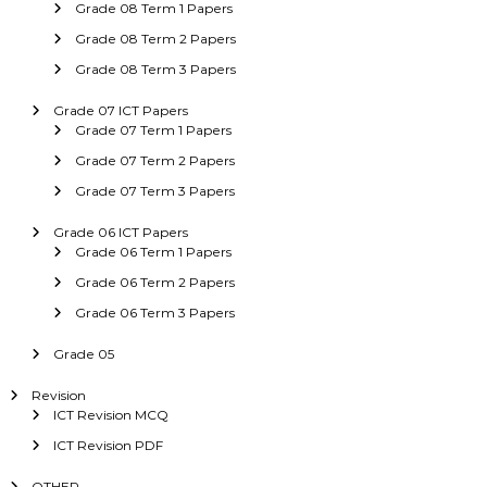
Grade 08 Term 1 Papers
Grade 08 Term 2 Papers
Grade 08 Term 3 Papers
Grade 07 ICT Papers
Grade 07 Term 1 Papers
Grade 07 Term 2 Papers
Grade 07 Term 3 Papers
Grade 06 ICT Papers
Grade 06 Term 1 Papers
Grade 06 Term 2 Papers
Grade 06 Term 3 Papers
Grade 05
Revision
ICT Revision MCQ
ICT Revision PDF
OTHER