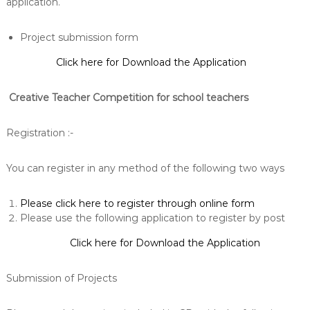
application.
Project submission form
Click here for Download the Application
Creative Teacher Competition for school teachers
Registration :-
You can register in any method of the following two ways
Please click here to register through online form
Please use the following application to register by post
Click here for Download the Application
Submission of Projects