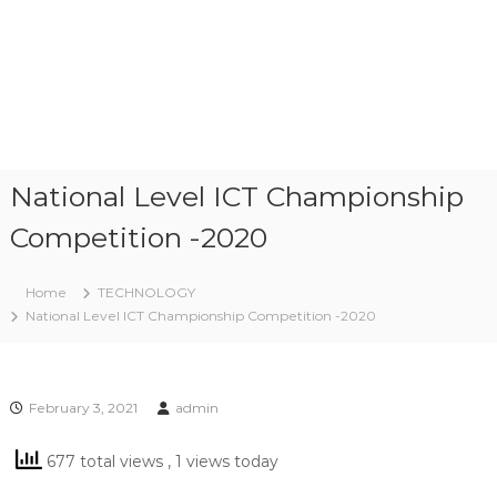
National Level ICT Championship
Competition -2020
Home
TECHNOLOGY
National Level ICT Championship Competition -2020
February 3, 2021
admin
677 total views
, 1 views today