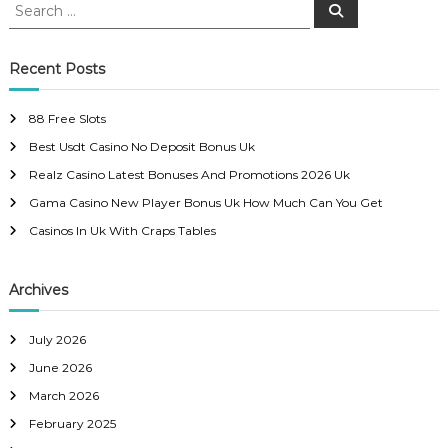
s
S
S
e
e
a
t
a
r
c
r
Recent Posts
h
n
c
h
88 Free Slots
a
f
Best Usdt Casino No Deposit Bonus Uk
o
r
v
Realz Casino Latest Bonuses And Promotions 2026 Uk
:
Gama Casino New Player Bonus Uk How Much Can You Get
i
Casinos In Uk With Craps Tables
g
Archives
a
July 2026
t
June 2026
i
March 2026
February 2025