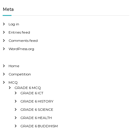
Meta
Log in
Entries feed
Comments feed
WordPress.org
Home
Competition
MCQ
GRADE 6 MCQ
GRADE 6 ICT
GRADE 6 HISTORY
GRADE 6 SCIENCE
GRADE 6 HEALTH
GRADE 6 BUDDHISM