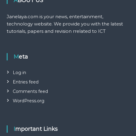
ABOUT US
Janelaya.com is your news, entertainment,
technology website. We provide you with the latest
tutorials, papers and revision rrelated to ICT
Meta
Log in
Entries feed
Comments feed
WordPress.org
Important Links