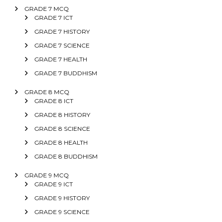
GRADE 7 MCQ
GRADE 7 ICT
GRADE 7 HISTORY
GRADE 7 SCIENCE
GRADE 7 HEALTH
GRADE 7 BUDDHISM
GRADE 8 MCQ
GRADE 8 ICT
GRADE 8 HISTORY
GRADE 8 SCIENCE
GRADE 8 HEALTH
GRADE 8 BUDDHISM
GRADE 9 MCQ
GRADE 9 ICT
GRADE 9 HISTORY
GRADE 9 SCIENCE