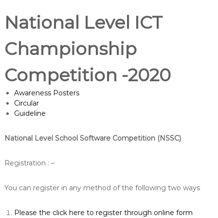
National Level ICT
Championship
Competition -2020
Awareness Posters
Circular
Guideline
National Level School Software Competition (NSSC)
Registration : –
You can register in any method of the following two ways
Please the click here to register through online form