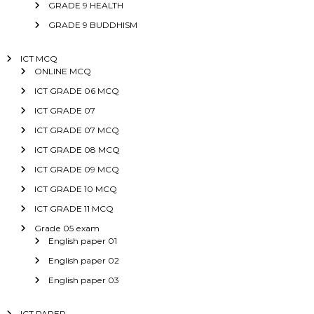
GRADE 9 HEALTH
GRADE 9 BUDDHISM
ICT MCQ
ONLINE MCQ
ICT GRADE 06 MCQ
ICT GRADE 07
ICT GRADE 07 MCQ
ICT GRADE 08 MCQ
ICT GRADE 09 MCQ
ICT GRADE 10 MCQ
ICT GRADE 11 MCQ
Grade 05 exam
English paper 01
English paper 02
English paper 03
ICT PAPER