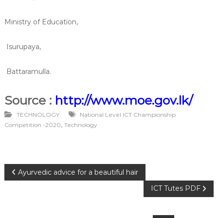
Ministry of Education,
Isurupaya,
Battaramulla.
Source :
http://www.moe.gov.lk/
TECHNOLOGY
National Level ICT Championship
,
Competition -2020
Technology
P
Ayurvedic advice for a beautiful hair
ICT Tutes PDF
o