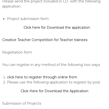
Please send the project included in CD with the following
application.
Project submission form
Click here for Download the application
Creative Teacher Competition for Teacher trainees
Registration form
You can register in any method of the following two ways
click here to register through online from
Please use the following application to register by post
Click Here for Download the Application
Submission of Projects