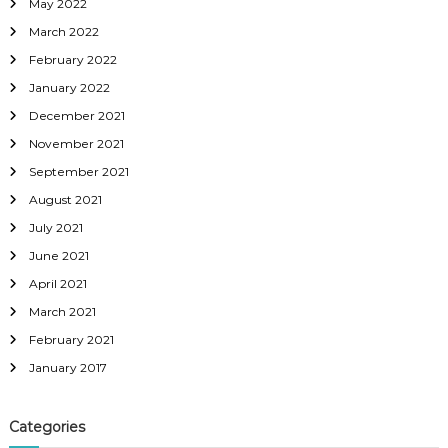
May 2022
March 2022
February 2022
January 2022
December 2021
November 2021
September 2021
August 2021
July 2021
June 2021
April 2021
March 2021
February 2021
January 2017
Categories