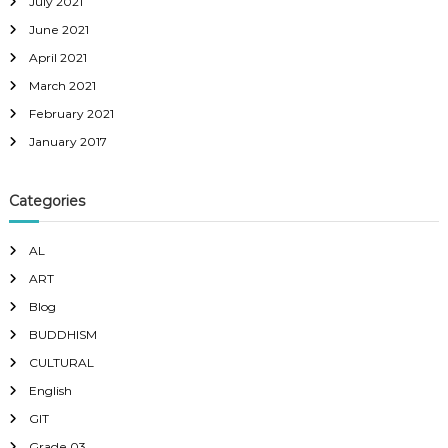
July 2021
June 2021
April 2021
March 2021
February 2021
January 2017
Categories
AL
ART
Blog
BUDDHISM
CULTURAL
English
GIT
Grade 03