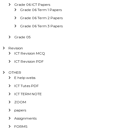
Grade 06 ICT Papers
Grade 06 Term 1 Papers
Grade 06 Term 2 Papers
Grade 06 Term 3 Papers
Grade 05
Revision
ICT Revision MCQ
ICT Revision PDF
OTHER
E help webs
ICT Tutes PDF
ICT TERM NOTE
ZOOM
papers
Assignments
FORMS