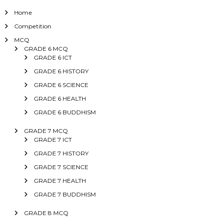
Home
Competition
MCQ
GRADE 6 MCQ
GRADE 6 ICT
GRADE 6 HISTORY
GRADE 6 SCIENCE
GRADE 6 HEALTH
GRADE 6 BUDDHISM
GRADE 7 MCQ
GRADE 7 ICT
GRADE 7 HISTORY
GRADE 7 SCIENCE
GRADE 7 HEALTH
GRADE 7 BUDDHISM
GRADE 8 MCQ