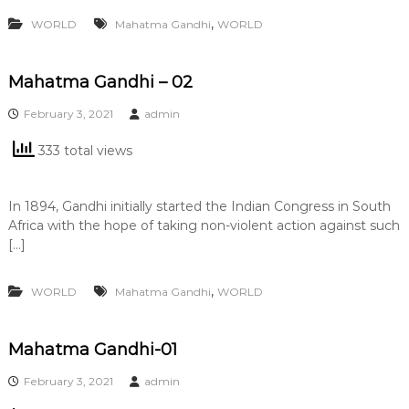
,
WORLD
Mahatma Gandhi
WORLD
Mahatma Gandhi – 02
February 3, 2021
admin
333 total views
In 1894, Gandhi initially started the Indian Congress in South
Africa with the hope of taking non-violent action against such
[…]
,
WORLD
Mahatma Gandhi
WORLD
Mahatma Gandhi-01
February 3, 2021
admin