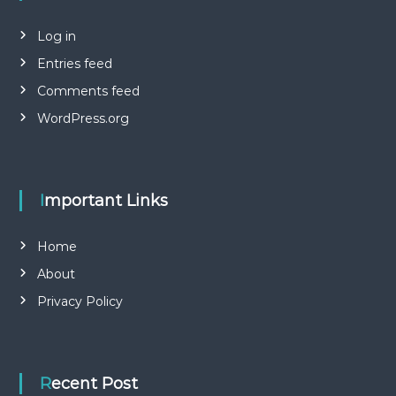
Log in
Entries feed
Comments feed
WordPress.org
Important Links
Home
About
Privacy Policy
Recent Post