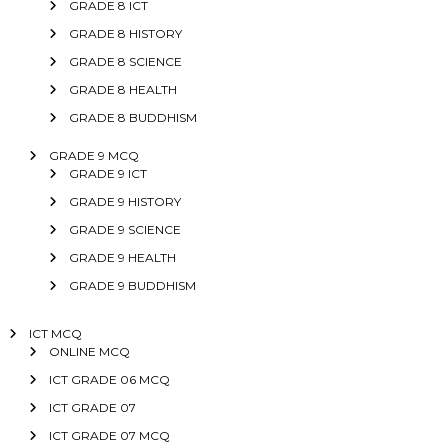
GRADE 8 ICT
GRADE 8 HISTORY
GRADE 8 SCIENCE
GRADE 8 HEALTH
GRADE 8 BUDDHISM
GRADE 9 MCQ
GRADE 9 ICT
GRADE 9 HISTORY
GRADE 9 SCIENCE
GRADE 9 HEALTH
GRADE 9 BUDDHISM
ICT MCQ
ONLINE MCQ
ICT GRADE 06 MCQ
ICT GRADE 07
ICT GRADE 07 MCQ