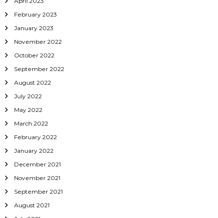
April 2023
February 2023
January 2023
November 2022
October 2022
September 2022
August 2022
July 2022
May 2022
March 2022
February 2022
January 2022
December 2021
November 2021
September 2021
August 2021