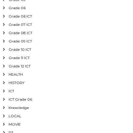
Grade 06
Grade 06 ICT
Grade 07 ICT
Grade 08 ICT
Grade 09 ICT
Grade 10 ICT
Grade 11 ICT
Grade 12 ICT
HEALTH
HISTORY
ICT
ICT Grade 06
Knowledge
LOCAL
MOVIE
PT