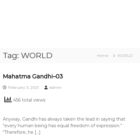
Tag:
WORLD
Home
WORLD
Mahatma Gandhi–03
February 3, 2021
admin
456 total views
Anyway, Gandhi has always taken the lead in saying that
“every human being has equal freedom of expression.”
“Therefore, he […]