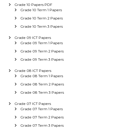
Grade 10 Papers PDF
Grade 10 Term 1 Papers
Grade 10 Term 2 Papers
Grade 10 Term 3 Papers
Grade 09 ICT Papers
Grade 09 Term 1 Papers
Grade 09 Term 2 Papers
Grade 09 Term 3 Papers
Grade 08 ICT Papers
Grade 08 Term 1 Papers
Grade 08 Term 2 Papers
Grade 08 Term 3 Papers
Grade 07 ICT Papers
Grade 07 Term 1 Papers
Grade 07 Term 2 Papers
Grade 07 Term 3 Papers