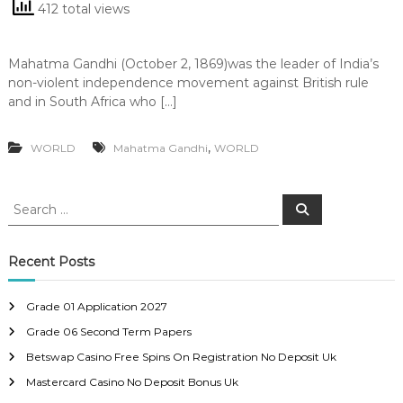
412 total views
Mahatma Gandhi (October 2, 1869)was the leader of India’s
non-violent independence movement against British rule
and in South Africa who […]
,
WORLD
Mahatma Gandhi
WORLD
S
S
e
e
a
a
r
c
r
Recent Posts
h
c
h
Grade 01 Application 2027
f
Grade 06 Second Term Papers
o
r
Betswap Casino Free Spins On Registration No Deposit Uk
:
Mastercard Casino No Deposit Bonus Uk