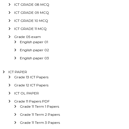
ICT GRADE 08 MCQ
ICT GRADE 09 MCQ
ICT GRADE 10 MCQ
ICT GRADE 11 MCQ
Grade 05 exam
English paper 01
English paper 02
English paper 03
ICT PAPER
Grade 13 ICT Papers
Grade 12 ICT Papers
ICT OL PAPER
Grade 11 Papers PDF
Grade 11 Term 1 Papers
Grade 11 Term 2 Papers
Grade 11 Term 3 Papers