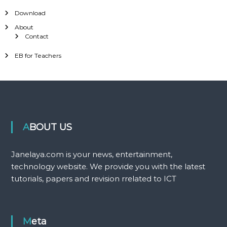
Download
About
Contact
EB for Teachers
ABOUT US
Janelaya.com is your news, entertainment,
technology website. We provide you with the latest
tutorials, papers and revision rrelated to ICT
Meta