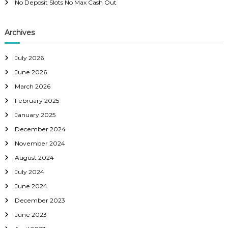
No Deposit Slots No Max Cash Out
Archives
July 2026
June 2026
March 2026
February 2025
January 2025
December 2024
November 2024
August 2024
July 2024
June 2024
December 2023
June 2023