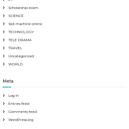
Scholarship exam
SCIENCE
Slot machine online
TECHNOLOGY
TELE DRAMA
TRAVEL
Uncategorized
WORLD
Meta
Log in
Entries feed
Comments feed
WordPress.org