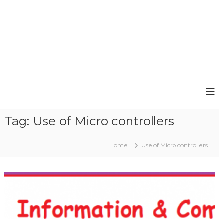
Tag:
Use of Micro controllers
Home
Use of Micro controllers