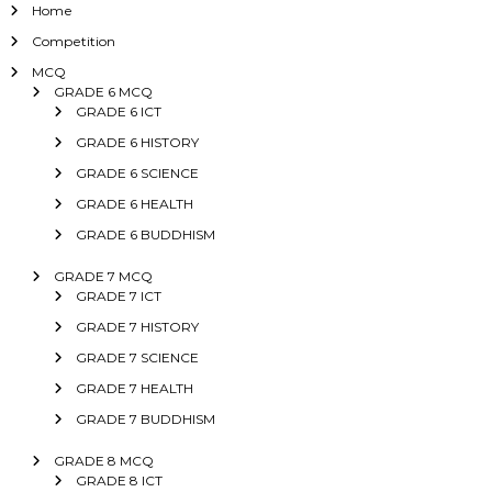
Home
Competition
MCQ
GRADE 6 MCQ
GRADE 6 ICT
GRADE 6 HISTORY
GRADE 6 SCIENCE
GRADE 6 HEALTH
GRADE 6 BUDDHISM
GRADE 7 MCQ
GRADE 7 ICT
GRADE 7 HISTORY
GRADE 7 SCIENCE
GRADE 7 HEALTH
GRADE 7 BUDDHISM
GRADE 8 MCQ
GRADE 8 ICT