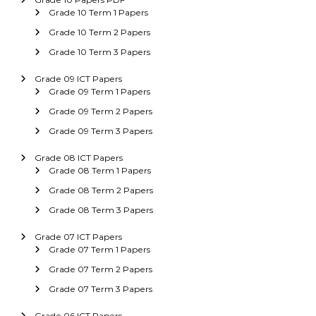
Grade 10 Term 1 Papers
Grade 10 Term 2 Papers
Grade 10 Term 3 Papers
Grade 09 ICT Papers
Grade 09 Term 1 Papers
Grade 09 Term 2 Papers
Grade 09 Term 3 Papers
Grade 08 ICT Papers
Grade 08 Term 1 Papers
Grade 08 Term 2 Papers
Grade 08 Term 3 Papers
Grade 07 ICT Papers
Grade 07 Term 1 Papers
Grade 07 Term 2 Papers
Grade 07 Term 3 Papers
Grade 06 ICT Papers