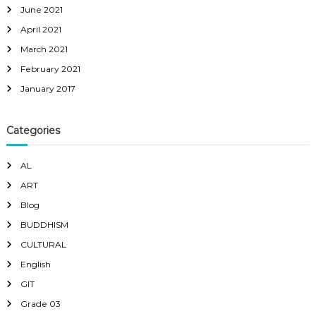
June 2021
April 2021
March 2021
February 2021
January 2017
Categories
AL
ART
Blog
BUDDHISM
CULTURAL
English
GIT
Grade 03