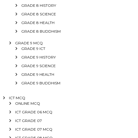
GRADE 8 HISTORY
GRADE 8 SCIENCE
GRADE 8 HEALTH
GRADE 8 BUDDHISM
GRADE 9 MCQ
GRADE 9 ICT
GRADE 9 HISTORY
GRADE 9 SCIENCE
GRADE 9 HEALTH
GRADE 9 BUDDHISM
ICT MCQ
ONLINE MCQ
ICT GRADE 06 MCQ
ICT GRADE 07
ICT GRADE 07 MCQ
ICT GRADE 08 MCQ