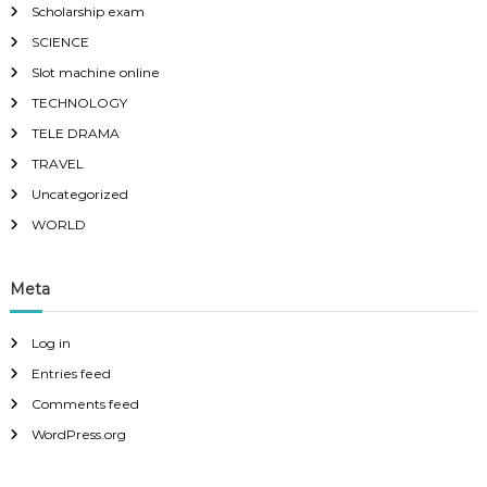
Scholarship exam
SCIENCE
Slot machine online
TECHNOLOGY
TELE DRAMA
TRAVEL
Uncategorized
WORLD
Meta
Log in
Entries feed
Comments feed
WordPress.org