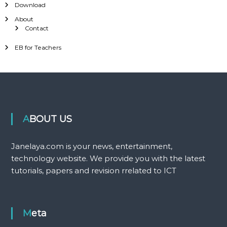
Download
About
Contact
EB for Teachers
ABOUT US
Janelaya.com is your news, entertainment,
technology website. We provide you with the latest
tutorials, papers and revision rrelated to ICT
Meta