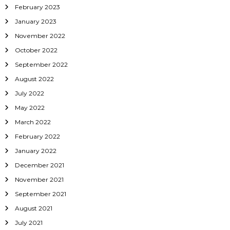
February 2023
January 2023
November 2022
October 2022
September 2022
August 2022
July 2022
May 2022
March 2022
February 2022
January 2022
December 2021
November 2021
September 2021
August 2021
July 2021