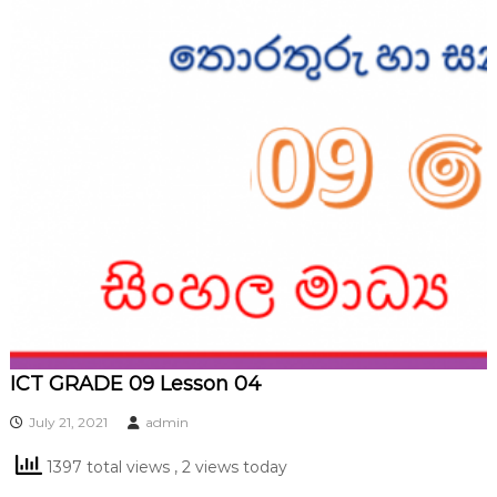
ICT GRADE 09 Lesson 04
July 21, 2021
admin
1397 total views
, 2 views today