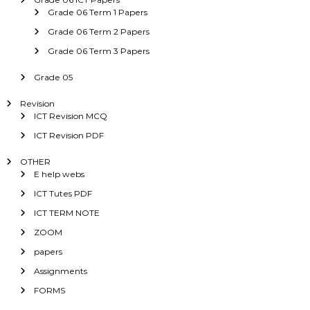
Grade 06 Term 1 Papers
Grade 06 Term 2 Papers
Grade 06 Term 3 Papers
Grade 05
Revision
ICT Revision MCQ
ICT Revision PDF
OTHER
E help webs
ICT Tutes PDF
ICT TERM NOTE
ZOOM
papers
Assignments
FORMS