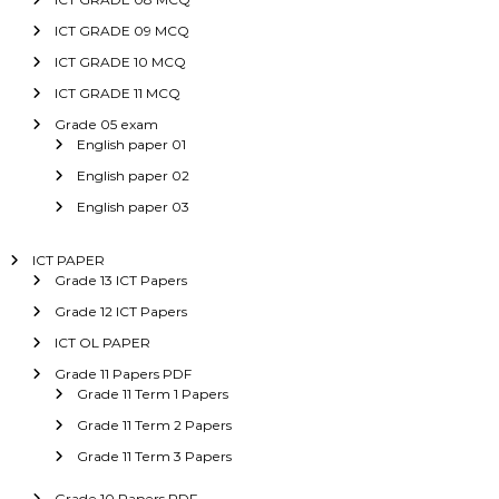
ICT GRADE 09 MCQ
ICT GRADE 10 MCQ
ICT GRADE 11 MCQ
Grade 05 exam
English paper 01
English paper 02
English paper 03
ICT PAPER
Grade 13 ICT Papers
Grade 12 ICT Papers
ICT OL PAPER
Grade 11 Papers PDF
Grade 11 Term 1 Papers
Grade 11 Term 2 Papers
Grade 11 Term 3 Papers
Grade 10 Papers PDF