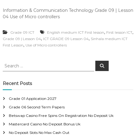
Information & Communication Technology Grade 09 | Lesson
04 Use of Micro controllers
,
,
Grade 09 ICT
English medium ICT First lesson
First lesson ICT
,
,
Grade 09 | Lesson 04
ICT GRADE 09 Lesson 04
Sinhala medium ICT
,
First Lesson
Use of Micro controllers
S
S
e
e
a
a
r
c
r
Recent Posts
h
c
h
Grade 01 Application 2027
f
Grade 06 Second Term Papers
o
r
Betswap Casino Free Spins On Registration No Deposit Uk
:
Mastercard Casino No Deposit Bonus Uk
No Deposit Slots No Max Cash Out