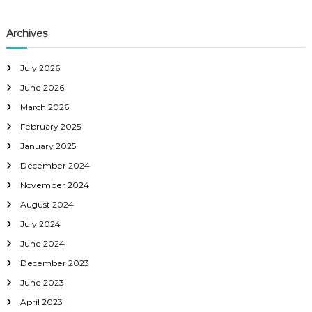
Archives
July 2026
June 2026
March 2026
February 2025
January 2025
December 2024
November 2024
August 2024
July 2024
June 2024
December 2023
June 2023
April 2023