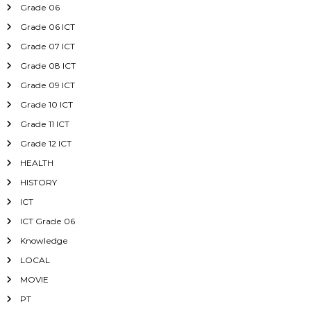
Grade 06
Grade 06 ICT
Grade 07 ICT
Grade 08 ICT
Grade 09 ICT
Grade 10 ICT
Grade 11 ICT
Grade 12 ICT
HEALTH
HISTORY
ICT
ICT Grade 06
Knowledge
LOCAL
MOVIE
PT