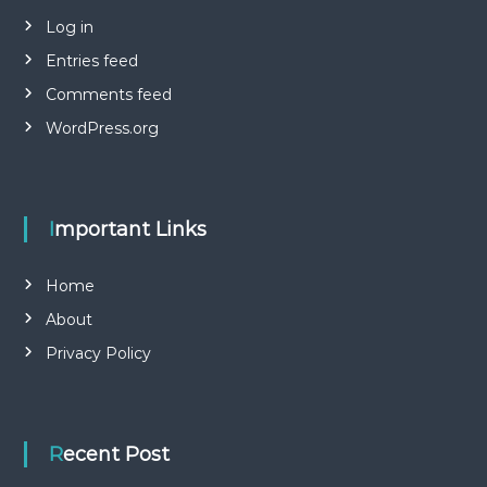
Log in
Entries feed
Comments feed
WordPress.org
Important Links
Home
About
Privacy Policy
Recent Post