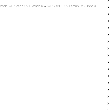
,
,
,
lesson ICT
Grade 09 | Lesson 04
ICT GRADE 09 Lesson 04
Sinhala