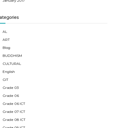
January 2017
ategories
AL
ART
Blog
BUDDHISM
CULTURAL
English
GIT
Grade 03
Grade 06
Grade 06 ICT
Grade 07 ICT
Grade 08 ICT
Grade 09 ICT