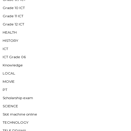
Grade 10 ICT
Grade 11 ICT
Grade 12 ICT
HEALTH
HISTORY
ICT
ICT Grade 06
Knowledge
LOCAL
MOVIE
PT
Scholarship exam
SCIENCE
Slot machine online
TECHNOLOGY
TELE DRAMA