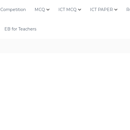
Competition
MCQ
ICT MCQ
ICT PAPER
R
EB for Teachers