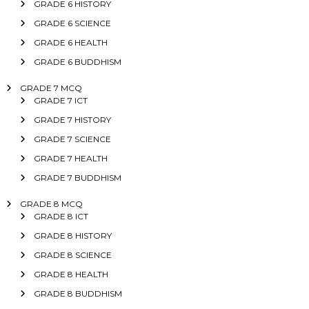
GRADE 6 HISTORY
GRADE 6 SCIENCE
GRADE 6 HEALTH
GRADE 6 BUDDHISM
GRADE 7 MCQ
GRADE 7 ICT
GRADE 7 HISTORY
GRADE 7 SCIENCE
GRADE 7 HEALTH
GRADE 7 BUDDHISM
GRADE 8 MCQ
GRADE 8 ICT
GRADE 8 HISTORY
GRADE 8 SCIENCE
GRADE 8 HEALTH
GRADE 8 BUDDHISM