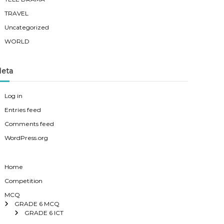
TRAVEL
Uncategorized
WORLD
eta
Log in
Entries feed
Comments feed
WordPress.org
Home
Competition
MCQ
GRADE 6 MCQ
GRADE 6 ICT