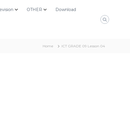
evision
OTHER
Download
Home
ICT GRADE 09 Lesson 04