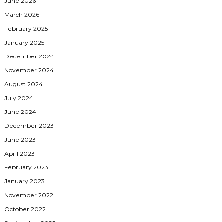
June 2026
March 2026
February 2025
January 2025
December 2024
November 2024
August 2024
July 2024
June 2024
December 2023
June 2023
April 2023
February 2023
January 2023
November 2022
October 2022