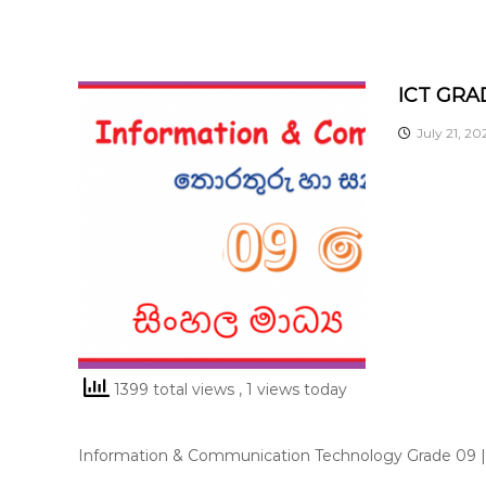
ICT GRA
July 21, 20
1399 total views
, 1 views today
Information & Communication Technology Grade 09 | 