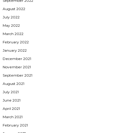
September 2022
August 2022
July 2022
May 2022
March 2022
February 2022
January 2022
December 2021
November 2021
September 2021
August 2021
July 2021
June 2021
April 2021
March 2021
February 2021