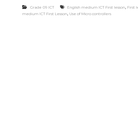
,
Grade 09 ICT
English medium ICT First lesson
First 
,
medium ICT First Lesson
Use of Micro controllers