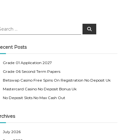
S
e
a
r
c
ecent Posts
h
Grade 01 Application 2027
Grade 06 Second Term Papers
Betswap Casino Free Spins On Registration No Deposit Uk
Mastercard Casino No Deposit Bonus Uk
No Deposit Slots No Max Cash Out
rchives
July 2026