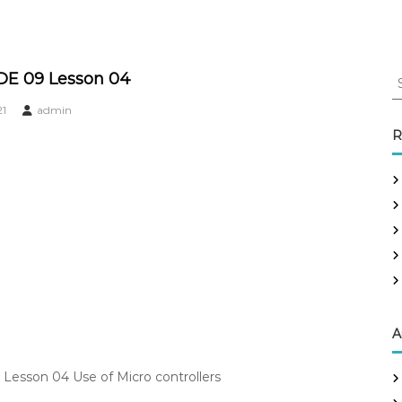
S
DE 09 Lesson 04
e
21
admin
a
r
R
c
h
f
o
r
:
A
Lesson 04 Use of Micro controllers