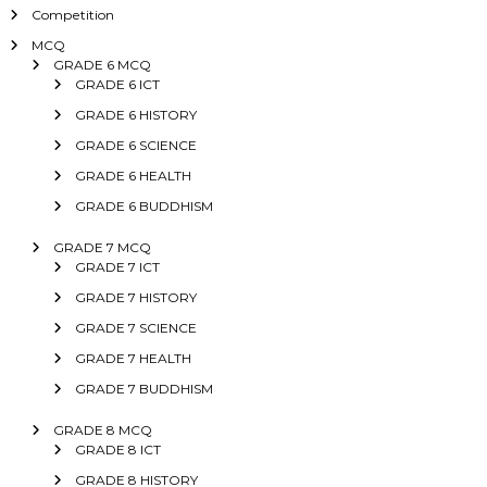
Competition
MCQ
GRADE 6 MCQ
GRADE 6 ICT
GRADE 6 HISTORY
GRADE 6 SCIENCE
GRADE 6 HEALTH
GRADE 6 BUDDHISM
GRADE 7 MCQ
GRADE 7 ICT
GRADE 7 HISTORY
GRADE 7 SCIENCE
GRADE 7 HEALTH
GRADE 7 BUDDHISM
GRADE 8 MCQ
GRADE 8 ICT
GRADE 8 HISTORY