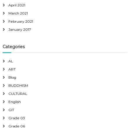
April 2021
March 2021
February 2021
January 2017
Categories
AL
ART
Blog
BUDDHISM
CULTURAL
English
GIT
Grade 03
Grade 06