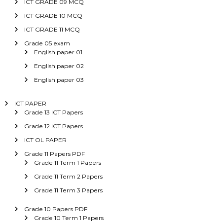
ICT GRADE 09 MCQ
ICT GRADE 10 MCQ
ICT GRADE 11 MCQ
Grade 05 exam
English paper 01
English paper 02
English paper 03
ICT PAPER
Grade 13 ICT Papers
Grade 12 ICT Papers
ICT OL PAPER
Grade 11 Papers PDF
Grade 11 Term 1 Papers
Grade 11 Term 2 Papers
Grade 11 Term 3 Papers
Grade 10 Papers PDF
Grade 10 Term 1 Papers