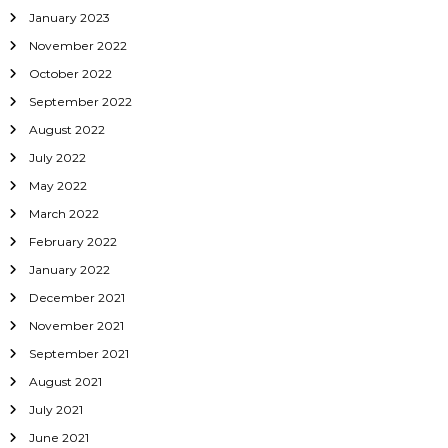
January 2023
November 2022
October 2022
September 2022
August 2022
July 2022
May 2022
March 2022
February 2022
January 2022
December 2021
November 2021
September 2021
August 2021
July 2021
June 2021