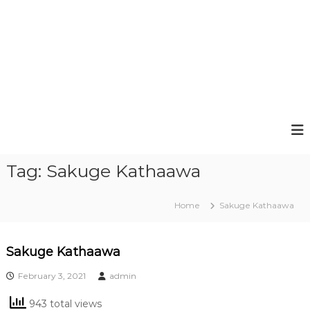
Tag:
Sakuge Kathaawa
Home
Sakuge Kathaawa
Sakuge Kathaawa
February 3, 2021
admin
943 total views