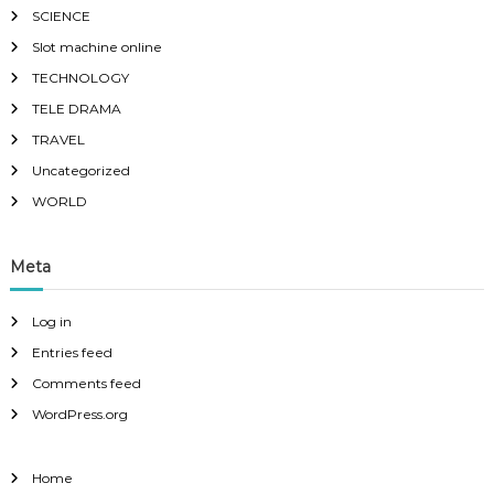
SCIENCE
Slot machine online
TECHNOLOGY
TELE DRAMA
TRAVEL
Uncategorized
WORLD
Meta
Log in
Entries feed
Comments feed
WordPress.org
Home