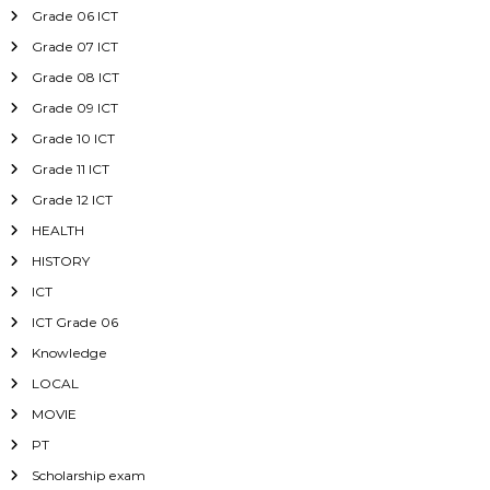
Grade 06 ICT
Grade 07 ICT
Grade 08 ICT
Grade 09 ICT
Grade 10 ICT
Grade 11 ICT
Grade 12 ICT
HEALTH
HISTORY
ICT
ICT Grade 06
Knowledge
LOCAL
MOVIE
PT
Scholarship exam