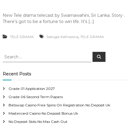
New Tele drama telecast by Swarnawahini, Sri Lanka. Story :
There’s got to be a fortune to win life. It’s […]
,
TELE DRAMA
Sakuge Kathaawa
TELE DRAMA
S
S
e
e
a
a
r
c
r
Recent Posts
h
c
h
Grade 01 Application 2027
f
Grade 06 Second Term Papers
o
r
Betswap Casino Free Spins On Registration No Deposit Uk
:
Mastercard Casino No Deposit Bonus Uk
No Deposit Slots No Max Cash Out