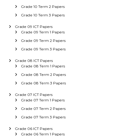
Grade 10 Term 2 Papers
Grade 10 Term 3 Papers
Grade 09 ICT Papers
Grade 09 Term 1 Papers
Grade 09 Term 2 Papers
Grade 09 Term 3 Papers
Grade 08 ICT Papers
Grade 08 Term 1 Papers
Grade 08 Term 2 Papers
Grade 08 Term 3 Papers
Grade 07 ICT Papers
Grade 07 Term 1 Papers
Grade 07 Term 2 Papers
Grade 07 Term 3 Papers
Grade 06 ICT Papers
Grade 06 Term 1 Papers