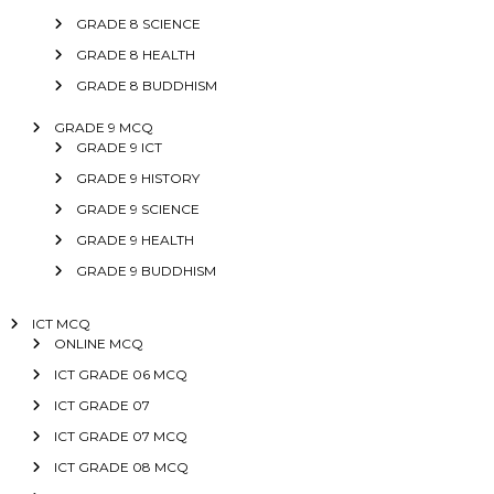
GRADE 8 SCIENCE
GRADE 8 HEALTH
GRADE 8 BUDDHISM
GRADE 9 MCQ
GRADE 9 ICT
GRADE 9 HISTORY
GRADE 9 SCIENCE
GRADE 9 HEALTH
GRADE 9 BUDDHISM
ICT MCQ
ONLINE MCQ
ICT GRADE 06 MCQ
ICT GRADE 07
ICT GRADE 07 MCQ
ICT GRADE 08 MCQ