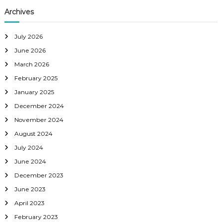
Archives
July 2026
June 2026
March 2026
February 2025
January 2025
December 2024
November 2024
August 2024
July 2024
June 2024
December 2023
June 2023
April 2023
February 2023