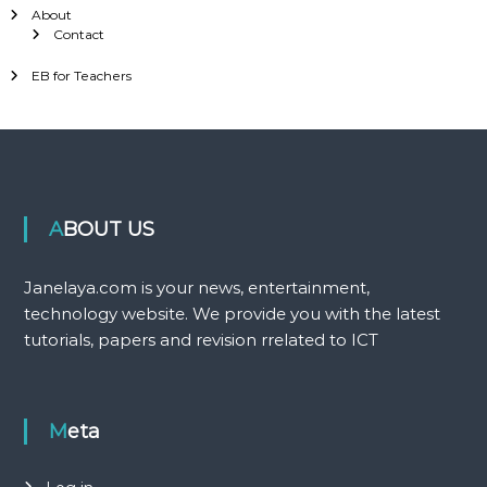
About
Contact
EB for Teachers
ABOUT US
Janelaya.com is your news, entertainment,
technology website. We provide you with the latest
tutorials, papers and revision rrelated to ICT
Meta