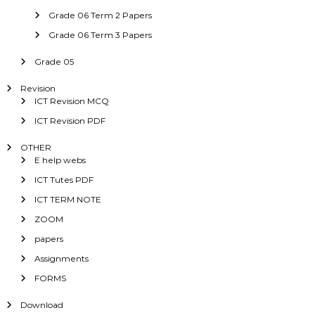
Grade 06 Term 2 Papers
Grade 06 Term 3 Papers
Grade 05
Revision
ICT Revision MCQ
ICT Revision PDF
OTHER
E help webs
ICT Tutes PDF
ICT TERM NOTE
ZOOM
papers
Assignments
FORMS
Download