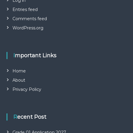
Log in
Entries feed
Comments feed
WordPress.org
Important Links
Home
About
Privacy Policy
Recent Post
Grade 01 Application 2027