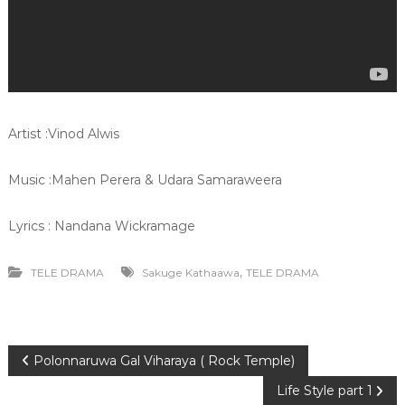
Artist :Vinod Alwis
Music :Mahen Perera & Udara Samaraweera
Lyrics : Nandana Wickramage
,
TELE DRAMA
Sakuge Kathaawa
TELE DRAMA
P
Polonnaruwa Gal Viharaya ( Rock Temple)
Life Style part 1