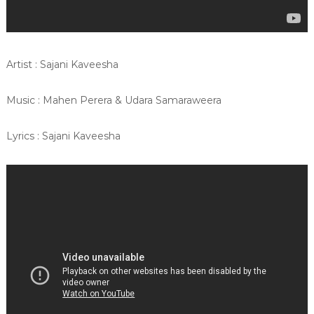
Artist : Sajani Kaveesha
Music : Mahen Perera & Udara Samaraweera
Lyrics : Sajani Kaveesha