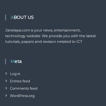
ABOUT US
Janelaya.com is your news, entertainment,
technology website. We provide you with the latest
tutorials, papers and revision rrelated to ICT
Meta
Log in
Entries feed
Comments feed
WordPress.org