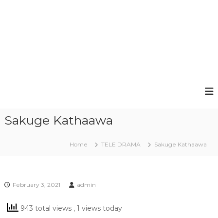
Sakuge Kathaawa
Home
TELE DRAMA
Sakuge Kathaawa
February 3, 2021
admin
943 total views
, 1 views today