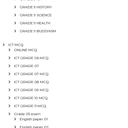
GRADE 9 HISTORY
GRADE 9 SCIENCE
GRADE 9 HEALTH
GRADE 9 BUDDHISM
ICT MCQ
ONLINE MCQ
ICT GRADE 06 MCQ
ICT GRADE 07
ICT GRADE 07 MCQ
ICT GRADE 08 MCQ
ICT GRADE 09 MCQ
ICT GRADE 10 MCQ
ICT GRADE 11 MCQ
Grade 05 exam
English paper 01
English paper 02