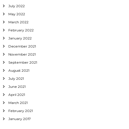
July 2022
May 2022
March 2022
February 2022
January 2022
December 2021
November 2021
September 2021
August 2021
July 2021
June 2021
April 2021
March 2021
February 2021
January 2017