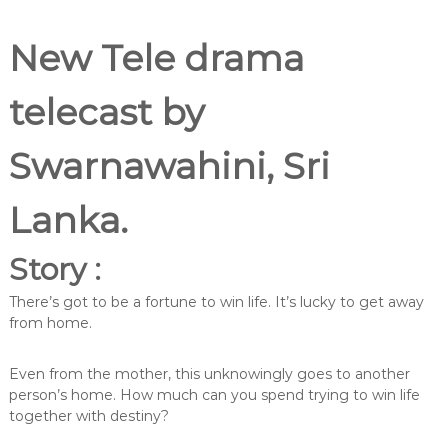
New Tele drama
telecast by
Swarnawahini, Sri
Lanka.
Story :
There’s got to be a fortune to win life. It’s lucky to get away
from home.
Even from the mother, this unknowingly goes to another
person’s home. How much can you spend trying to win life
together with destiny?