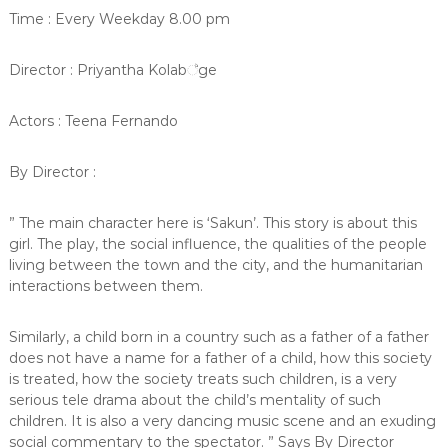
Time : Every Weekday 8.00 pm
Director : Priyantha Kolab්ge
Actors : Teena Fernando
By Director :
” The main character here is ‘Sakun’. This story is about this
girl. The play, the social influence, the qualities of the people
living between the town and the city, and the humanitarian
interactions between them.
Similarly, a child born in a country such as a father of a father
does not have a name for a father of a child, how this society
is treated, how the society treats such children, is a very
serious tele drama about the child’s mentality of such
children. It is also a very dancing music scene and an exuding
social commentary to the spectator. ” Says By Director