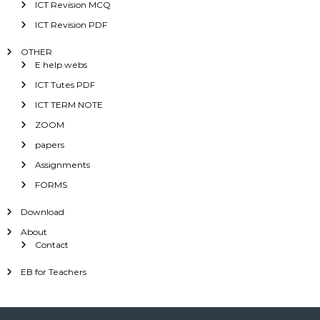
ICT Revision MCQ
ICT Revision PDF
OTHER
E help webs
ICT Tutes PDF
ICT TERM NOTE
ZOOM
papers
Assignments
FORMS
Download
About
Contact
EB for Teachers