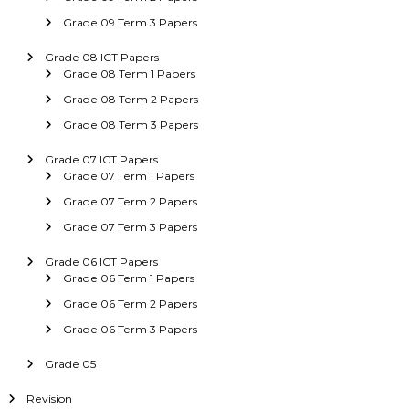
Grade 09 Term 3 Papers
Grade 08 ICT Papers
Grade 08 Term 1 Papers
Grade 08 Term 2 Papers
Grade 08 Term 3 Papers
Grade 07 ICT Papers
Grade 07 Term 1 Papers
Grade 07 Term 2 Papers
Grade 07 Term 3 Papers
Grade 06 ICT Papers
Grade 06 Term 1 Papers
Grade 06 Term 2 Papers
Grade 06 Term 3 Papers
Grade 05
Revision