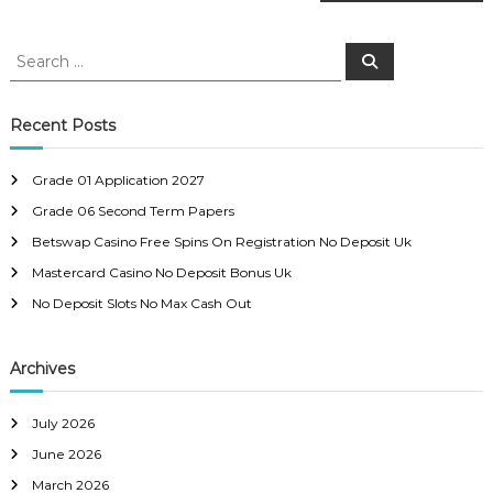
o
s
S
S
e
e
a
t
a
r
c
r
Recent Posts
h
n
c
h
Grade 01 Application 2027
a
f
Grade 06 Second Term Papers
o
r
v
Betswap Casino Free Spins On Registration No Deposit Uk
:
Mastercard Casino No Deposit Bonus Uk
i
No Deposit Slots No Max Cash Out
g
Archives
a
July 2026
t
June 2026
March 2026