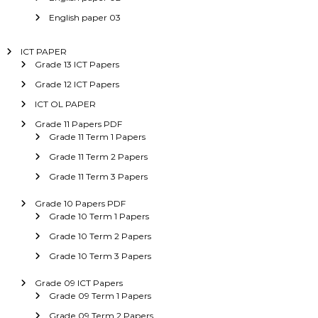
English paper 03
ICT PAPER
Grade 13 ICT Papers
Grade 12 ICT Papers
ICT OL PAPER
Grade 11 Papers PDF
Grade 11 Term 1 Papers
Grade 11 Term 2 Papers
Grade 11 Term 3 Papers
Grade 10 Papers PDF
Grade 10 Term 1 Papers
Grade 10 Term 2 Papers
Grade 10 Term 3 Papers
Grade 09 ICT Papers
Grade 09 Term 1 Papers
Grade 09 Term 2 Papers