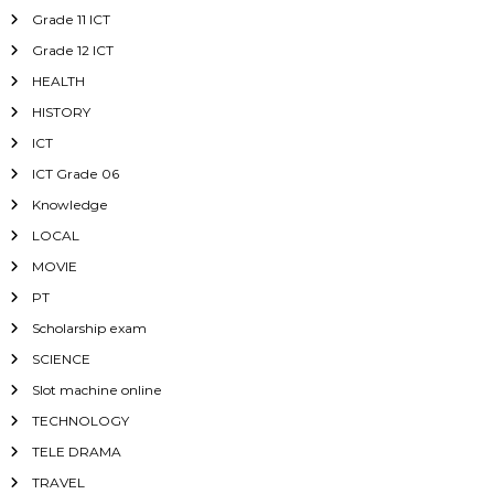
Grade 11 ICT
Grade 12 ICT
HEALTH
HISTORY
ICT
ICT Grade 06
Knowledge
LOCAL
MOVIE
PT
Scholarship exam
SCIENCE
Slot machine online
TECHNOLOGY
TELE DRAMA
TRAVEL