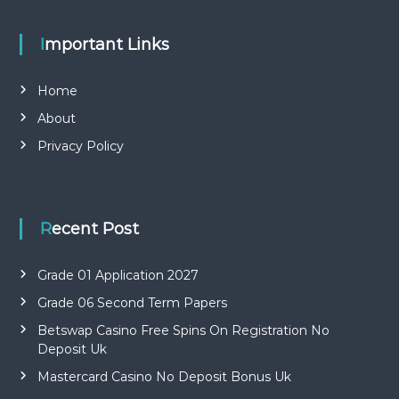
Important Links
Home
About
Privacy Policy
Recent Post
Grade 01 Application 2027
Grade 06 Second Term Papers
Betswap Casino Free Spins On Registration No
Deposit Uk
Mastercard Casino No Deposit Bonus Uk