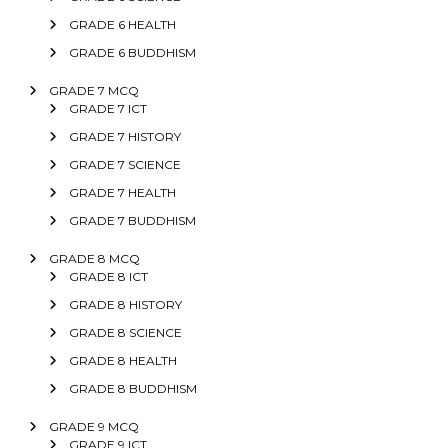
GRADE 6 HEALTH
GRADE 6 BUDDHISM
GRADE 7 MCQ
GRADE 7 ICT
GRADE 7 HISTORY
GRADE 7 SCIENCE
GRADE 7 HEALTH
GRADE 7 BUDDHISM
GRADE 8 MCQ
GRADE 8 ICT
GRADE 8 HISTORY
GRADE 8 SCIENCE
GRADE 8 HEALTH
GRADE 8 BUDDHISM
GRADE 9 MCQ
GRADE 9 ICT