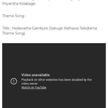
Priyantha Kolabage.
Theme Song :
Title : Hadawatha Gambure (Sakuge Kathawa Teledrama
Theme Song)