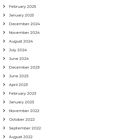
i
February 2025
o
January 2025
December 2024
n
November 2024
August 2024
July 2024
June 2024
December 2023
June 2023
April 2023
February 2023
January 2023
November 2022
October 2022
September 2022
August 2022