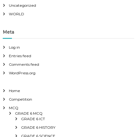
Uncategorized
WORLD
Meta
Log in
Entries feed
Comments feed
WordPress.org
Home
Competition
MCQ
GRADE 6 MCQ
GRADE 6 ICT
GRADE 6 HISTORY
GRADE 6 SCIENCE