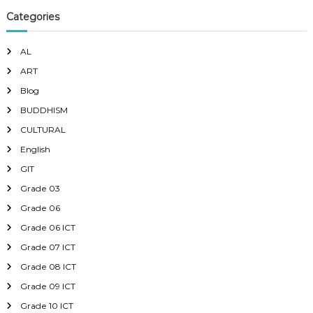
Categories
AL
ART
Blog
BUDDHISM
CULTURAL
English
GIT
Grade 03
Grade 06
Grade 06 ICT
Grade 07 ICT
Grade 08 ICT
Grade 09 ICT
Grade 10 ICT