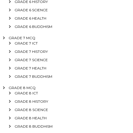
GRADE 6 HISTORY
GRADE 6 SCIENCE
GRADE 6 HEALTH
GRADE 6 BUDDHISM
GRADE 7 MCQ
GRADE 7 ICT
GRADE 7 HISTORY
GRADE 7 SCIENCE
GRADE 7 HEALTH
GRADE 7 BUDDHISM
GRADE 8 MCQ
GRADE 8 ICT
GRADE 8 HISTORY
GRADE 8 SCIENCE
GRADE 8 HEALTH
GRADE 8 BUDDHISM