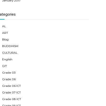
January 2017
ategories
AL
ART
Blog
BUDDHISM
CULTURAL
English
GIT
Grade 03
Grade 06
Grade 06 ICT
Grade 07 ICT
Grade 08 ICT
Grade 09 ICT