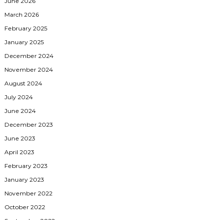
June 2026
March 2026
February 2025
January 2025
December 2024
November 2024
August 2024
July 2024
June 2024
December 2023
June 2023
April 2023
February 2023
January 2023
November 2022
October 2022