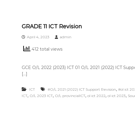
GRADE 11 ICT Revision
April 4, 2023
admin
412 total views
GCE O/L 2022 (2023) ICT 01 O/L 2021 (2022) ICT Supp
[…]
,
ICT
#O/L 2021 (2022) ICT Support Revision
#ol ict 2
,
,
,
,
,
ICT
O/L 2023 ICT
O/L provincialICT
ol ict 2022
ol ict 2023
Sou