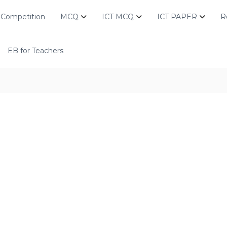
Competition
MCQ
ICT MCQ
ICT PAPER
R
EB for Teachers