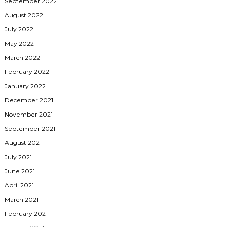
September 2022
August 2022
July 2022
May 2022
March 2022
February 2022
January 2022
December 2021
November 2021
September 2021
August 2021
July 2021
June 2021
April 2021
March 2021
February 2021