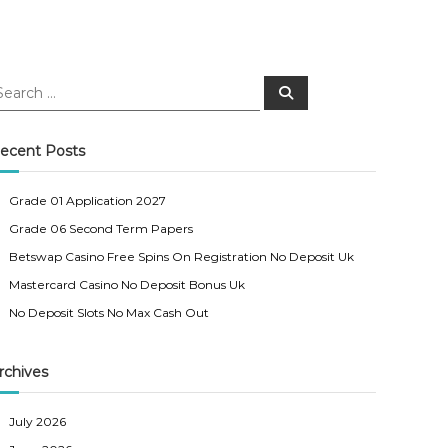
S
e
a
r
c
ecent Posts
h
Grade 01 Application 2027
Grade 06 Second Term Papers
Betswap Casino Free Spins On Registration No Deposit Uk
Mastercard Casino No Deposit Bonus Uk
No Deposit Slots No Max Cash Out
rchives
July 2026