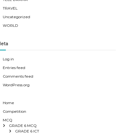
TRAVEL
Uncategorized
WORLD
eta
Log in
Entries feed
Comments feed
WordPress.org
Home
Competition
MCQ
GRADE 6 MCQ
GRADE 6 ICT