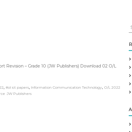
S
e
a
r
R
c
h
f
ort Revision – Grade 10 (JW Publishers) Download 02 O/L
o
r
:
,
,
,
022
#ol ict papers
Information Communication Technology
O/L 2022
rce :JW Publishers
A