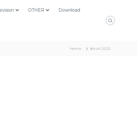
evision
OTHER
Download
Home
#ol ict 2022