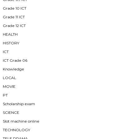
Grade 10 ICT
Grade 11 ICT
Grade 12 ICT
HEALTH
HISTORY
ICT
ICT Grade 06
Knowledge
LOCAL
MOVIE
PT
Scholarship exam
SCIENCE
Slot machine online
TECHNOLOGY
TELE DRAMA