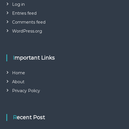
Log in
Entries feed
Comments feed
WordPress.org
Important Links
Home
About
Privacy Policy
Recent Post