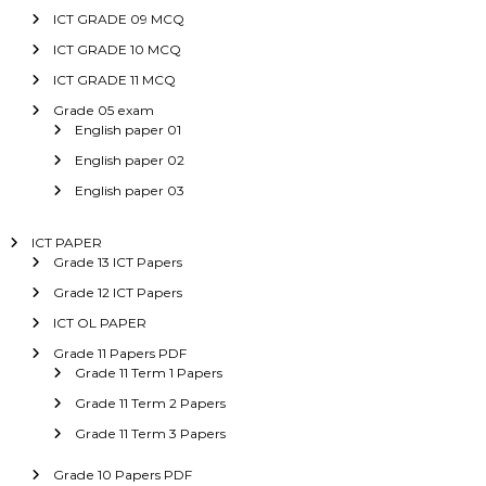
ICT GRADE 09 MCQ
ICT GRADE 10 MCQ
ICT GRADE 11 MCQ
Grade 05 exam
English paper 01
English paper 02
English paper 03
ICT PAPER
Grade 13 ICT Papers
Grade 12 ICT Papers
ICT OL PAPER
Grade 11 Papers PDF
Grade 11 Term 1 Papers
Grade 11 Term 2 Papers
Grade 11 Term 3 Papers
Grade 10 Papers PDF