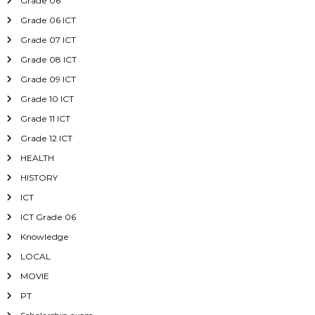
Grade 06
Grade 06 ICT
Grade 07 ICT
Grade 08 ICT
Grade 09 ICT
Grade 10 ICT
Grade 11 ICT
Grade 12 ICT
HEALTH
HISTORY
ICT
ICT Grade 06
Knowledge
LOCAL
MOVIE
PT