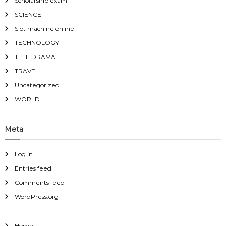
Scholarship exam
SCIENCE
Slot machine online
TECHNOLOGY
TELE DRAMA
TRAVEL
Uncategorized
WORLD
Meta
Log in
Entries feed
Comments feed
WordPress.org
Home