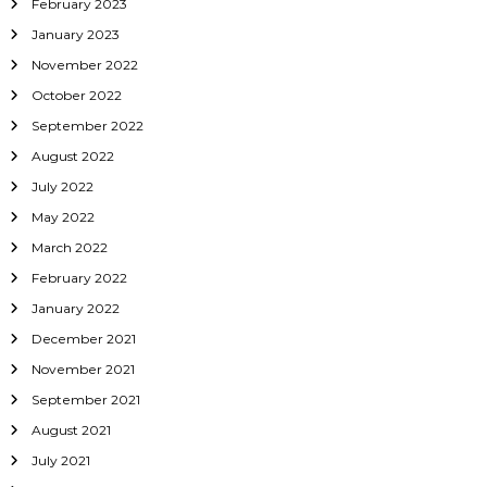
February 2023
January 2023
November 2022
October 2022
September 2022
August 2022
July 2022
May 2022
March 2022
February 2022
January 2022
December 2021
November 2021
September 2021
August 2021
July 2021