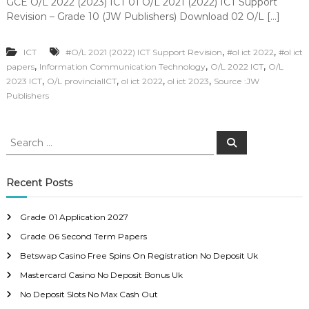
GCE O/L 2022 (2023) ICT 01 O/L 2021 (2022) ICT Support
Revision – Grade 10 (JW Publishers) Download 02 O/L […]
,
,
ICT
#O/L 2021 (2022) ICT Support Revision
#ol ict 2022
#ol ict
,
,
,
papers
Information Communication Technology
O/L 2022 ICT
O/L
,
,
,
,
2023 ICT
O/L provincialICT
ol ict 2022
ol ict 2023
Source :JW
Publishers
S
S
e
e
a
a
r
c
r
Recent Posts
h
c
h
Grade 01 Application 2027
f
Grade 06 Second Term Papers
o
r
Betswap Casino Free Spins On Registration No Deposit Uk
:
Mastercard Casino No Deposit Bonus Uk
No Deposit Slots No Max Cash Out