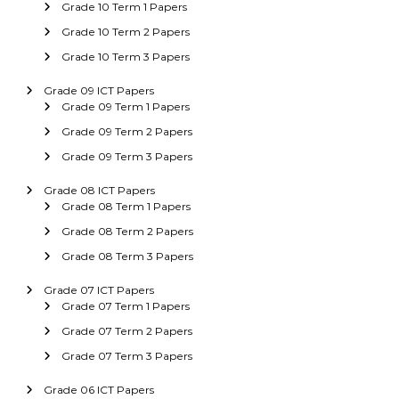
Grade 10 Term 1 Papers
Grade 10 Term 2 Papers
Grade 10 Term 3 Papers
Grade 09 ICT Papers
Grade 09 Term 1 Papers
Grade 09 Term 2 Papers
Grade 09 Term 3 Papers
Grade 08 ICT Papers
Grade 08 Term 1 Papers
Grade 08 Term 2 Papers
Grade 08 Term 3 Papers
Grade 07 ICT Papers
Grade 07 Term 1 Papers
Grade 07 Term 2 Papers
Grade 07 Term 3 Papers
Grade 06 ICT Papers