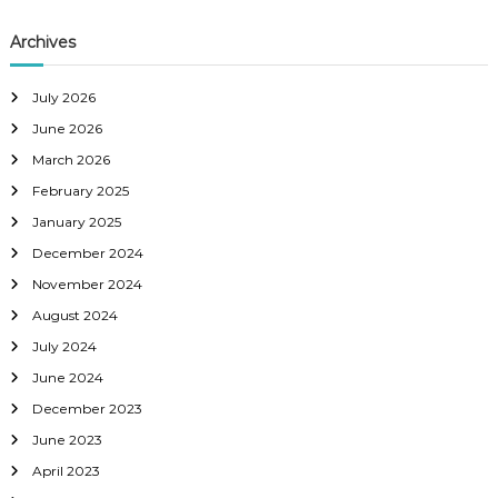
Archives
July 2026
June 2026
March 2026
February 2025
January 2025
December 2024
November 2024
August 2024
July 2024
June 2024
December 2023
June 2023
April 2023