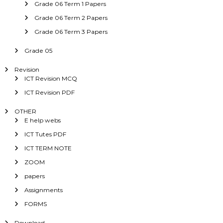
Grade 06 Term 1 Papers
Grade 06 Term 2 Papers
Grade 06 Term 3 Papers
Grade 05
Revision
ICT Revision MCQ
ICT Revision PDF
OTHER
E help webs
ICT Tutes PDF
ICT TERM NOTE
ZOOM
papers
Assignments
FORMS
Download