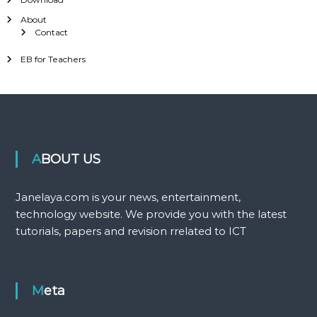
About
Contact
EB for Teachers
ABOUT US
Janelaya.com is your news, entertainment,
technology website. We provide you with the latest
tutorials, papers and revision rrelated to ICT
Meta