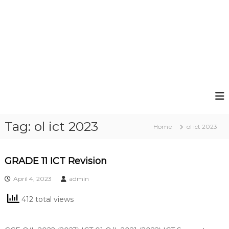
Tag:
ol ict 2023
Home
ol ict 2023
GRADE 11 ICT Revision
April 4, 2023
admin
412 total views