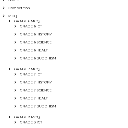
Competition
MCQ
GRADE 6 MCQ
GRADE 6 ICT
GRADE 6 HISTORY
GRADE 6 SCIENCE
GRADE 6 HEALTH
GRADE 6 BUDDHISM
GRADE 7 MCQ
GRADE 7 ICT
GRADE 7 HISTORY
GRADE 7 SCIENCE
GRADE 7 HEALTH
GRADE 7 BUDDHISM
GRADE 8 MCQ
GRADE 8 ICT