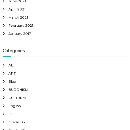
June 2021
April 2021
March 2021
February 2021
January 2017
Categories
AL
ART
Blog
BUDDHISM
CULTURAL
English
GIT
Grade 03