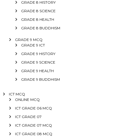
GRADE 8 HISTORY
GRADE 8 SCIENCE
GRADE 8 HEALTH
GRADE 8 BUDDHISM
GRADE 9 MCQ
GRADE 9 ICT
GRADE 9 HISTORY
GRADE 9 SCIENCE
GRADE 9 HEALTH
GRADE 9 BUDDHISM
ICT MCQ
ONLINE MCQ
ICT GRADE 06 MCQ
ICT GRADE 07
ICT GRADE 07 MCQ
ICT GRADE 08 MCQ