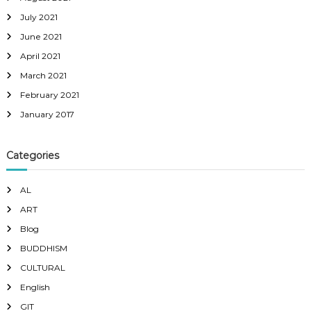
July 2021
June 2021
April 2021
March 2021
February 2021
January 2017
Categories
AL
ART
Blog
BUDDHISM
CULTURAL
English
GIT