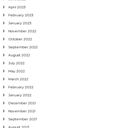
April 2023
February 2023
January 2023
November 2022
October 2022
September 2022
August 2022
July 2022
May 2022
March 2022
February 2022
January 2022
December 2021
November 2021
September 2021
August 2021