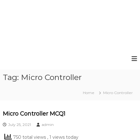
Tag:
Micro Controller
Home
Micro Controller
Micro Controller MCQ1
July 25, 2021
admin
750 total views
, 1 views today