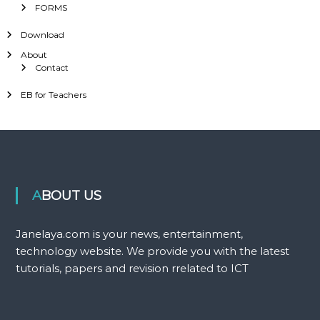
FORMS
Download
About
Contact
EB for Teachers
ABOUT US
Janelaya.com is your news, entertainment,
technology website. We provide you with the latest
tutorials, papers and revision rrelated to ICT