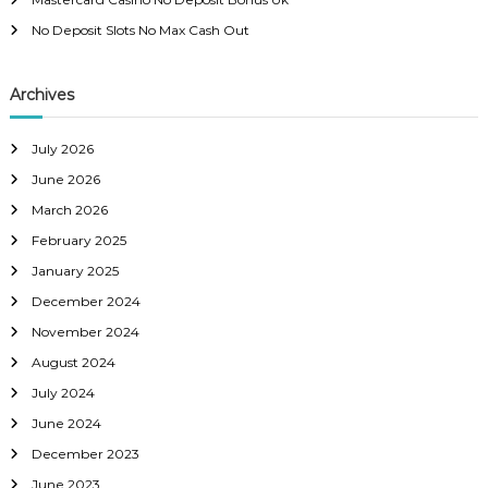
No Deposit Slots No Max Cash Out
Archives
July 2026
June 2026
March 2026
February 2025
January 2025
December 2024
November 2024
August 2024
July 2024
June 2024
December 2023
June 2023