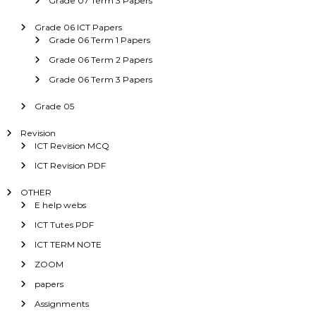
Grade 07 Term 3 Papers
Grade 06 ICT Papers
Grade 06 Term 1 Papers
Grade 06 Term 2 Papers
Grade 06 Term 3 Papers
Grade 05
Revision
ICT Revision MCQ
ICT Revision PDF
OTHER
E help webs
ICT Tutes PDF
ICT TERM NOTE
ZOOM
papers
Assignments