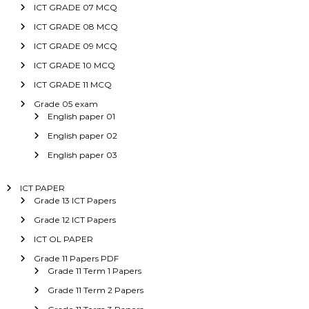
ICT GRADE 07 MCQ
ICT GRADE 08 MCQ
ICT GRADE 09 MCQ
ICT GRADE 10 MCQ
ICT GRADE 11 MCQ
Grade 05 exam
English paper 01
English paper 02
English paper 03
ICT PAPER
Grade 13 ICT Papers
Grade 12 ICT Papers
ICT OL PAPER
Grade 11 Papers PDF
Grade 11 Term 1 Papers
Grade 11 Term 2 Papers