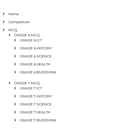
Home
Competition
MCQ
GRADE 6 MCQ
GRADE 6 ICT
GRADE 6 HISTORY
GRADE 6 SCIENCE
GRADE 6 HEALTH
GRADE 6 BUDDHISM
GRADE 7 MCQ
GRADE 7 ICT
GRADE 7 HISTORY
GRADE 7 SCIENCE
GRADE 7 HEALTH
GRADE 7 BUDDHISM