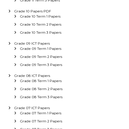
Grade 11 Term 3 Papers
Grade 10 Papers PDF
Grade 10 Term 1 Papers
Grade 10 Term 2 Papers
Grade 10 Term 3 Papers
Grade 09 ICT Papers
Grade 09 Term 1 Papers
Grade 09 Term 2 Papers
Grade 09 Term 3 Papers
Grade 08 ICT Papers
Grade 08 Term 1 Papers
Grade 08 Term 2 Papers
Grade 08 Term 3 Papers
Grade 07 ICT Papers
Grade 07 Term 1 Papers
Grade 07 Term 2 Papers