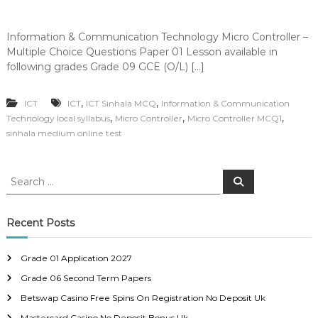
Information & Communication Technology Micro Controller –
Multiple Choice Questions Paper 01 Lesson available in
following grades Grade 09 GCE (O/L) […]
,
,
ICT
ICT
ICT Sinhala MCQ
Information & Communication
,
,
,
Technology local syllabus
Micro Controller
Micro Controller MCQ1
sinhala medium online test
S
S
e
e
a
a
r
c
r
Recent Posts
h
c
h
Grade 01 Application 2027
f
Grade 06 Second Term Papers
o
r
Betswap Casino Free Spins On Registration No Deposit Uk
:
Mastercard Casino No Deposit Bonus Uk