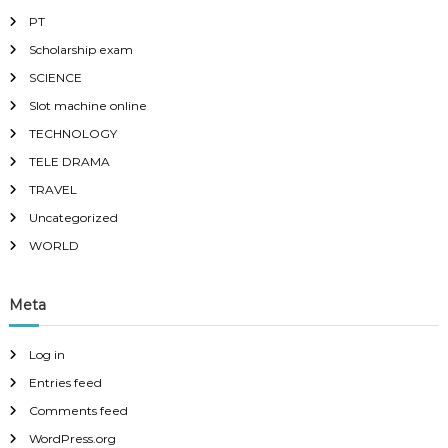
PT
Scholarship exam
SCIENCE
Slot machine online
TECHNOLOGY
TELE DRAMA
TRAVEL
Uncategorized
WORLD
Meta
Log in
Entries feed
Comments feed
WordPress.org