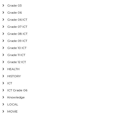
Grade 03
Grade 06
Grade 06 ICT
Grade 07 ICT
Grade 08 ICT
Grade 09 ICT
Grade 10 ICT
Grade 11 ICT
Grade 12 ICT
HEALTH
HISTORY
ICT
ICT Grade 06
Knowledge
LOCAL
MOVIE