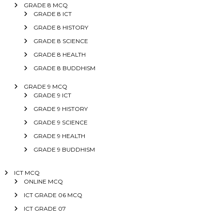
GRADE 8 MCQ
GRADE 8 ICT
GRADE 8 HISTORY
GRADE 8 SCIENCE
GRADE 8 HEALTH
GRADE 8 BUDDHISM
GRADE 9 MCQ
GRADE 9 ICT
GRADE 9 HISTORY
GRADE 9 SCIENCE
GRADE 9 HEALTH
GRADE 9 BUDDHISM
ICT MCQ
ONLINE MCQ
ICT GRADE 06 MCQ
ICT GRADE 07