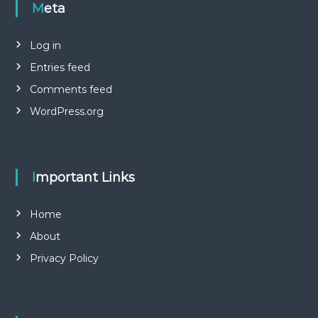
Meta
Log in
Entries feed
Comments feed
WordPress.org
Important Links
Home
About
Privacy Policy