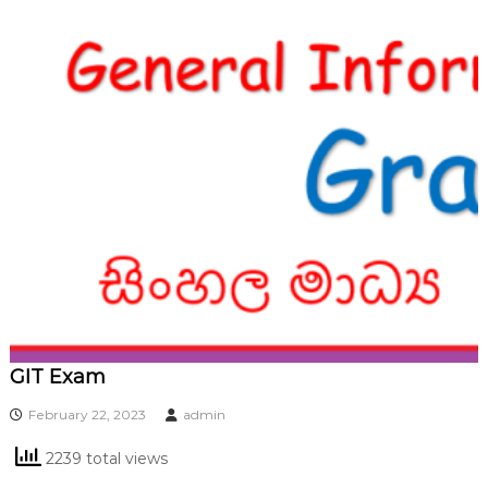
GIT Exam
February 22, 2023
admin
2239 total views