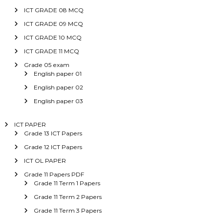
ICT GRADE 08 MCQ
ICT GRADE 09 MCQ
ICT GRADE 10 MCQ
ICT GRADE 11 MCQ
Grade 05 exam
English paper 01
English paper 02
English paper 03
ICT PAPER
Grade 13 ICT Papers
Grade 12 ICT Papers
ICT OL PAPER
Grade 11 Papers PDF
Grade 11 Term 1 Papers
Grade 11 Term 2 Papers
Grade 11 Term 3 Papers