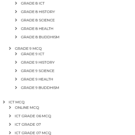
GRADE 8 ICT
GRADE 8 HISTORY
GRADE 8 SCIENCE
GRADE 8 HEALTH
GRADE 8 BUDDHISM
GRADE 9 MCQ
GRADE 9 ICT
GRADE 9 HISTORY
GRADE 9 SCIENCE
GRADE 9 HEALTH
GRADE 9 BUDDHISM
ICT MCQ
ONLINE MCQ
ICT GRADE 06 MCQ
ICT GRADE 07
ICT GRADE 07 MCQ