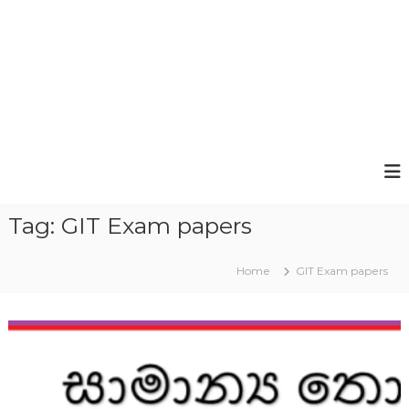
Tag:
GIT Exam papers
Home
GIT Exam papers