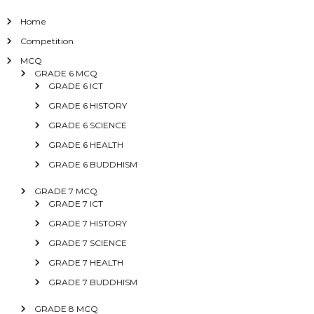
Home
Competition
MCQ
GRADE 6 MCQ
GRADE 6 ICT
GRADE 6 HISTORY
GRADE 6 SCIENCE
GRADE 6 HEALTH
GRADE 6 BUDDHISM
GRADE 7 MCQ
GRADE 7 ICT
GRADE 7 HISTORY
GRADE 7 SCIENCE
GRADE 7 HEALTH
GRADE 7 BUDDHISM
GRADE 8 MCQ