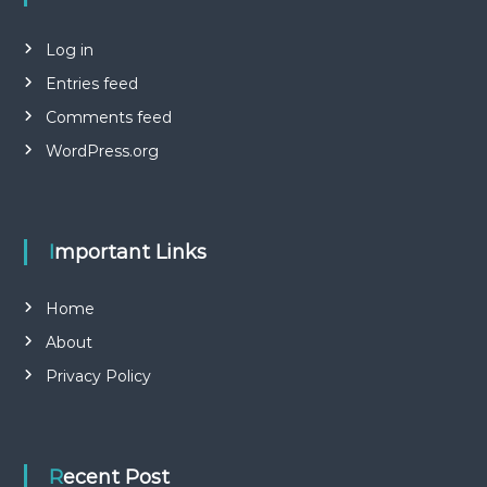
Log in
Entries feed
Comments feed
WordPress.org
Important Links
Home
About
Privacy Policy
Recent Post