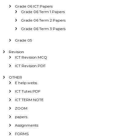
Grade 06 ICT Papers
Grade 06 Term 1 Papers
Grade 06 Term 2 Papers
Grade 06 Term 3 Papers
Grade 05
Revision
ICT Revision MCQ
ICT Revision PDF
OTHER
E help webs
ICT Tutes PDF
ICT TERM NOTE
ZOOM
papers
Assignments
FORMS