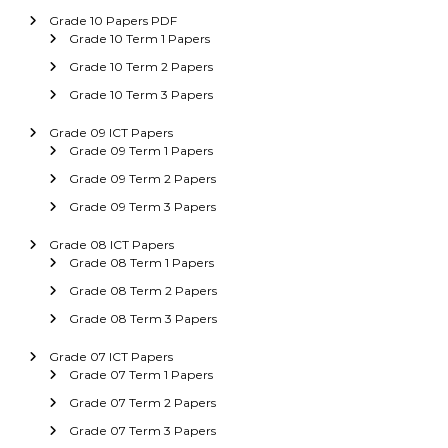
Grade 10 Papers PDF
Grade 10 Term 1 Papers
Grade 10 Term 2 Papers
Grade 10 Term 3 Papers
Grade 09 ICT Papers
Grade 09 Term 1 Papers
Grade 09 Term 2 Papers
Grade 09 Term 3 Papers
Grade 08 ICT Papers
Grade 08 Term 1 Papers
Grade 08 Term 2 Papers
Grade 08 Term 3 Papers
Grade 07 ICT Papers
Grade 07 Term 1 Papers
Grade 07 Term 2 Papers
Grade 07 Term 3 Papers