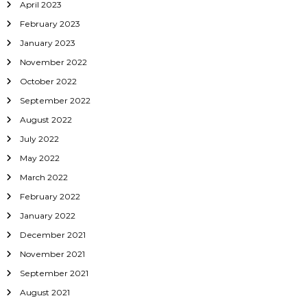
April 2023
February 2023
January 2023
November 2022
October 2022
September 2022
August 2022
July 2022
May 2022
March 2022
February 2022
January 2022
December 2021
November 2021
September 2021
August 2021