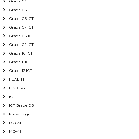
Grade 03
Grade 06
Grade 06 ICT
Grade 07 ICT
Grade 08 ICT
Grade 09 ICT
Grade 10 ICT
Grade 11 ICT
Grade 12 ICT
HEALTH
HISTORY
ICT
ICT Grade 06
Knowledge
LOCAL
MOVIE