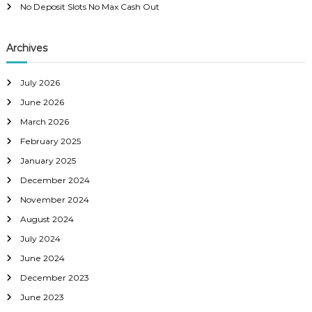
No Deposit Slots No Max Cash Out
Archives
July 2026
June 2026
March 2026
February 2025
January 2025
December 2024
November 2024
August 2024
July 2024
June 2024
December 2023
June 2023