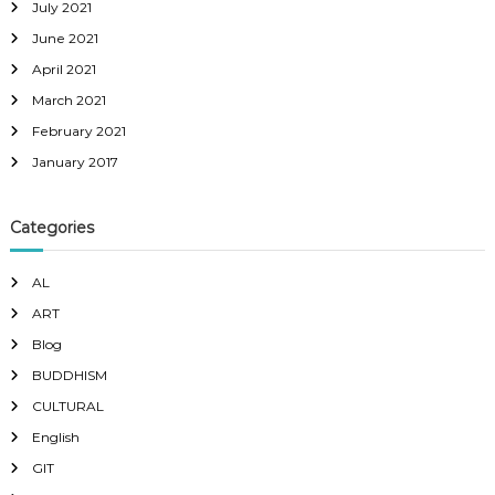
July 2021
June 2021
April 2021
March 2021
February 2021
January 2017
Categories
AL
ART
Blog
BUDDHISM
CULTURAL
English
GIT