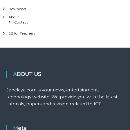
Download
About
Contact
EB for Teachers
ABOUT US
Janelaya.com is your news, entertainment,
technology website. We provide you with the latest
tutorials, papers and revision rrelated to ICT
Meta