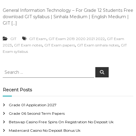
General Information Technology – For Grade 12 Students Free
download GIT syllabus | Sinhala Medium | English Medium |
GIT […]
,
,
GIT
GIT Exam
GIT Exam 2019 2020 2021 2022
GIT Exam
,
,
,
,
2023
GIT Exam notes
GIT Exam papers
GIT Exam sinhala notes
GIT
Exam syllabus
S
S
e
e
a
a
r
c
r
Recent Posts
h
c
h
Grade 01 Application 2027
f
Grade 06 Second Term Papers
o
r
Betswap Casino Free Spins On Registration No Deposit Uk
:
Mastercard Casino No Deposit Bonus Uk