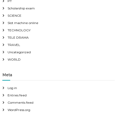
PT
Scholarship exam
SCIENCE
Slot machine online
TECHNOLOGY
TELE DRAMA
TRAVEL
Uncategorized
WORLD
Meta
Log in
Entries feed
Comments feed
WordPress.org