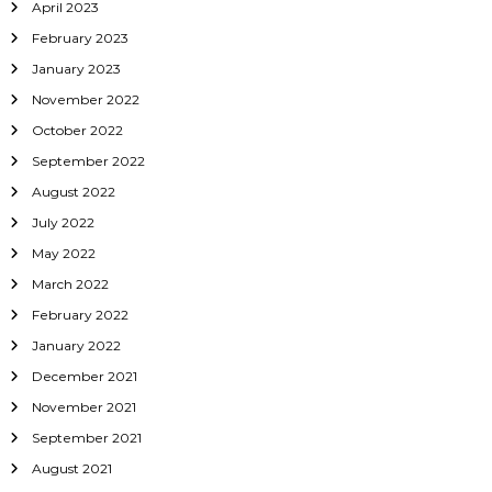
April 2023
February 2023
January 2023
November 2022
October 2022
September 2022
August 2022
July 2022
May 2022
March 2022
February 2022
January 2022
December 2021
November 2021
September 2021
August 2021