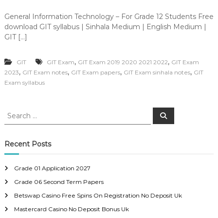
General Information Technology – For Grade 12 Students Free
download GIT syllabus | Sinhala Medium | English Medium |
GIT […]
,
,
GIT
GIT Exam
GIT Exam 2019 2020 2021 2022
GIT Exam
,
,
,
,
2023
GIT Exam notes
GIT Exam papers
GIT Exam sinhala notes
GIT
Exam syllabus
S
S
e
e
a
a
r
c
r
Recent Posts
h
c
h
Grade 01 Application 2027
f
Grade 06 Second Term Papers
o
r
Betswap Casino Free Spins On Registration No Deposit Uk
:
Mastercard Casino No Deposit Bonus Uk