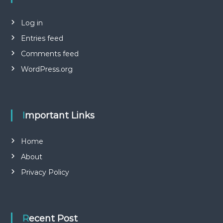
Log in
Entries feed
Comments feed
WordPress.org
Important Links
Home
About
Privacy Policy
Recent Post