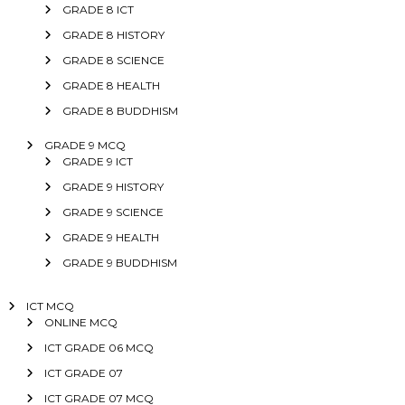
GRADE 8 ICT
GRADE 8 HISTORY
GRADE 8 SCIENCE
GRADE 8 HEALTH
GRADE 8 BUDDHISM
GRADE 9 MCQ
GRADE 9 ICT
GRADE 9 HISTORY
GRADE 9 SCIENCE
GRADE 9 HEALTH
GRADE 9 BUDDHISM
ICT MCQ
ONLINE MCQ
ICT GRADE 06 MCQ
ICT GRADE 07
ICT GRADE 07 MCQ