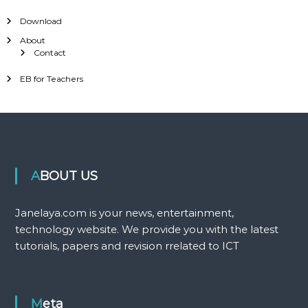
Download
About
Contact
EB for Teachers
ABOUT US
Janelaya.com is your news, entertainment,
technology website. We provide you with the latest
tutorials, papers and revision rrelated to ICT
Meta