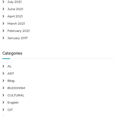
July 2021
June 2021
April 2021
March 2021
February 2021
January 2017
Categories
AL
ART
Blog
BUDDHISM
CULTURAL
English
GIT