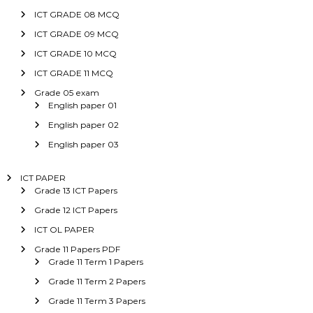
ICT GRADE 08 MCQ
ICT GRADE 09 MCQ
ICT GRADE 10 MCQ
ICT GRADE 11 MCQ
Grade 05 exam
English paper 01
English paper 02
English paper 03
ICT PAPER
Grade 13 ICT Papers
Grade 12 ICT Papers
ICT OL PAPER
Grade 11 Papers PDF
Grade 11 Term 1 Papers
Grade 11 Term 2 Papers
Grade 11 Term 3 Papers