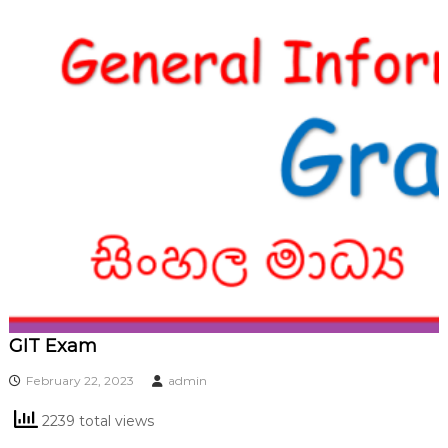
GIT Exam
February 22, 2023
admin
2239 total views