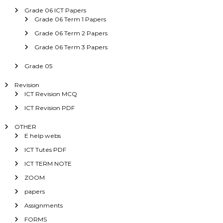
Grade 06 ICT Papers
Grade 06 Term 1 Papers
Grade 06 Term 2 Papers
Grade 06 Term 3 Papers
Grade 05
Revision
ICT Revision MCQ
ICT Revision PDF
OTHER
E help webs
ICT Tutes PDF
ICT TERM NOTE
ZOOM
papers
Assignments
FORMS