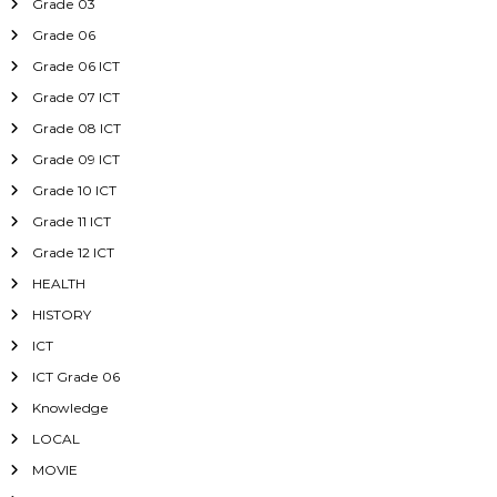
Grade 03
Grade 06
Grade 06 ICT
Grade 07 ICT
Grade 08 ICT
Grade 09 ICT
Grade 10 ICT
Grade 11 ICT
Grade 12 ICT
HEALTH
HISTORY
ICT
ICT Grade 06
Knowledge
LOCAL
MOVIE