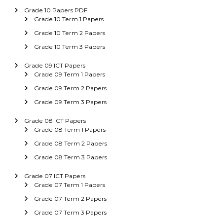
Grade 10 Papers PDF
Grade 10 Term 1 Papers
Grade 10 Term 2 Papers
Grade 10 Term 3 Papers
Grade 09 ICT Papers
Grade 09 Term 1 Papers
Grade 09 Term 2 Papers
Grade 09 Term 3 Papers
Grade 08 ICT Papers
Grade 08 Term 1 Papers
Grade 08 Term 2 Papers
Grade 08 Term 3 Papers
Grade 07 ICT Papers
Grade 07 Term 1 Papers
Grade 07 Term 2 Papers
Grade 07 Term 3 Papers