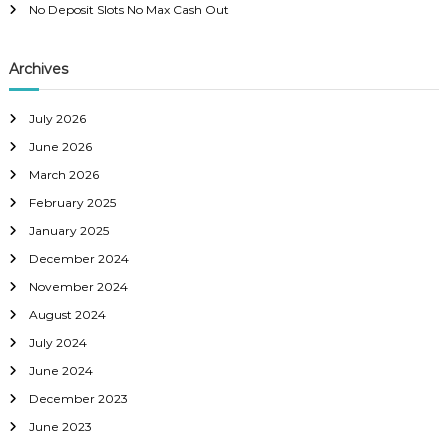
No Deposit Slots No Max Cash Out
Archives
July 2026
June 2026
March 2026
February 2025
January 2025
December 2024
November 2024
August 2024
July 2024
June 2024
December 2023
June 2023