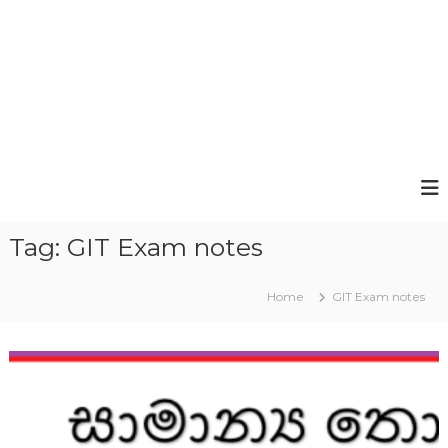
Tag:
GIT Exam notes
Home
GIT Exam notes