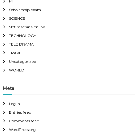
PT
Scholarship exam
SCIENCE
Slot machine online
TECHNOLOGY
TELE DRAMA
TRAVEL
Uncategorized
WORLD
Meta
Log in
Entries feed
Comments feed
WordPress.org