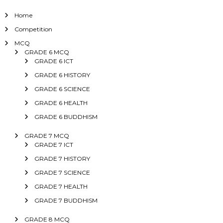
Home
Competition
MCQ
GRADE 6 MCQ
GRADE 6 ICT
GRADE 6 HISTORY
GRADE 6 SCIENCE
GRADE 6 HEALTH
GRADE 6 BUDDHISM
GRADE 7 MCQ
GRADE 7 ICT
GRADE 7 HISTORY
GRADE 7 SCIENCE
GRADE 7 HEALTH
GRADE 7 BUDDHISM
GRADE 8 MCQ