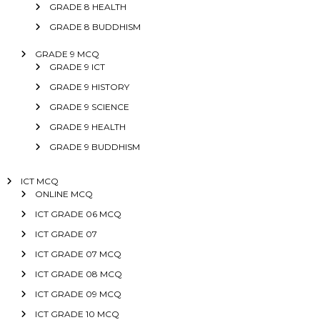
GRADE 8 HEALTH
GRADE 8 BUDDHISM
GRADE 9 MCQ
GRADE 9 ICT
GRADE 9 HISTORY
GRADE 9 SCIENCE
GRADE 9 HEALTH
GRADE 9 BUDDHISM
ICT MCQ
ONLINE MCQ
ICT GRADE 06 MCQ
ICT GRADE 07
ICT GRADE 07 MCQ
ICT GRADE 08 MCQ
ICT GRADE 09 MCQ
ICT GRADE 10 MCQ