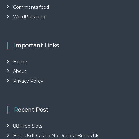
Comments feed
WordPress.org
Important Links
Home
About
Privacy Policy
Recent Post
88 Free Slots
Best Usdt Casino No Deposit Bonus Uk