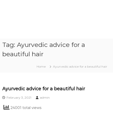
Tag:
Ayurvedic advice for a
beautiful hair
Home
Ayurvedic advice for a beautiful hair
Ayurvedic advice for a beautiful hair
February 3, 2021
admin
24001 total views