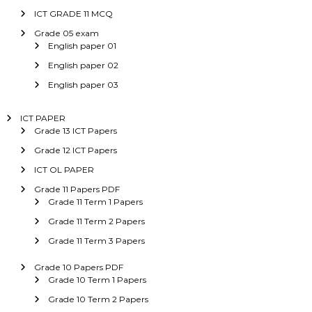
ICT GRADE 11 MCQ
Grade 05 exam
English paper 01
English paper 02
English paper 03
ICT PAPER
Grade 13 ICT Papers
Grade 12 ICT Papers
ICT OL PAPER
Grade 11 Papers PDF
Grade 11 Term 1 Papers
Grade 11 Term 2 Papers
Grade 11 Term 3 Papers
Grade 10 Papers PDF
Grade 10 Term 1 Papers
Grade 10 Term 2 Papers