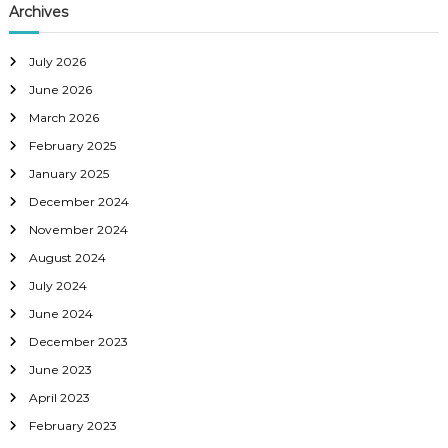
Archives
July 2026
June 2026
March 2026
February 2025
January 2025
December 2024
November 2024
August 2024
July 2024
June 2024
December 2023
June 2023
April 2023
February 2023