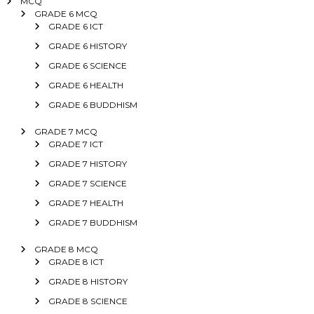
MCQ
GRADE 6 MCQ
GRADE 6 ICT
GRADE 6 HISTORY
GRADE 6 SCIENCE
GRADE 6 HEALTH
GRADE 6 BUDDHISM
GRADE 7 MCQ
GRADE 7 ICT
GRADE 7 HISTORY
GRADE 7 SCIENCE
GRADE 7 HEALTH
GRADE 7 BUDDHISM
GRADE 8 MCQ
GRADE 8 ICT
GRADE 8 HISTORY
GRADE 8 SCIENCE