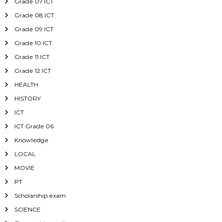
Grade 07 ICT
Grade 08 ICT
Grade 09 ICT
Grade 10 ICT
Grade 11 ICT
Grade 12 ICT
HEALTH
HISTORY
ICT
ICT Grade 06
Knowledge
LOCAL
MOVIE
PT
Scholarship exam
SCIENCE