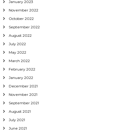
January 2023
November 2022
October 2022
September 2022
August 2022
July 2022
May 2022
March 2022
February 2022
January 2022
December 2021
November 2021
September 2021
August 2021
July 2021
June 2021