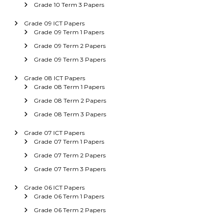
Grade 10 Term 3 Papers
Grade 09 ICT Papers
Grade 09 Term 1 Papers
Grade 09 Term 2 Papers
Grade 09 Term 3 Papers
Grade 08 ICT Papers
Grade 08 Term 1 Papers
Grade 08 Term 2 Papers
Grade 08 Term 3 Papers
Grade 07 ICT Papers
Grade 07 Term 1 Papers
Grade 07 Term 2 Papers
Grade 07 Term 3 Papers
Grade 06 ICT Papers
Grade 06 Term 1 Papers
Grade 06 Term 2 Papers