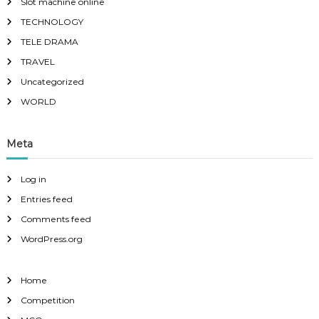
Slot machine online
TECHNOLOGY
TELE DRAMA
TRAVEL
Uncategorized
WORLD
Meta
Log in
Entries feed
Comments feed
WordPress.org
Home
Competition