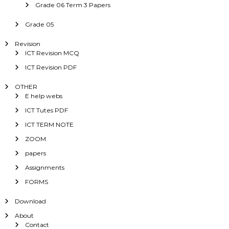
Grade 06 Term 3 Papers
Grade 05
Revision
ICT Revision MCQ
ICT Revision PDF
OTHER
E help webs
ICT Tutes PDF
ICT TERM NOTE
ZOOM
papers
Assignments
FORMS
Download
About
Contact