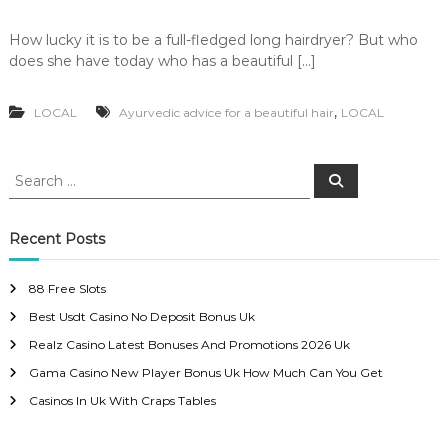
How lucky it is to be a full-fledged long hairdryer? But who
does she have today who has a beautiful […]
,
LOCAL
Ayurvedic advice for a beautiful hair
LOCAL
S
S
e
e
a
a
r
c
r
Recent Posts
h
c
h
88 Free Slots
f
Best Usdt Casino No Deposit Bonus Uk
o
r
Realz Casino Latest Bonuses And Promotions 2026 Uk
:
Gama Casino New Player Bonus Uk How Much Can You Get
Casinos In Uk With Craps Tables