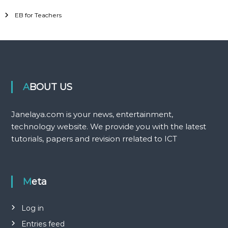
EB for Teachers
ABOUT US
Janelaya.com is your news, entertainment,
technology website. We provide you with the latest
tutorials, papers and revision rrelated to ICT
Meta
Log in
Entries feed