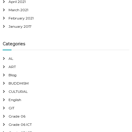
April 2021
March 2021
February 2021
January 2017
Categories
AL
ART
Blog
BUDDHISM
CULTURAL
English
GIT
Grade 06
Grade 06 ICT