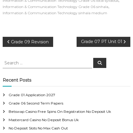
,
Information & Communication Technology Grade 06 local syllabus
,
Information & Communication Technology Grade 06 sinhala
Information & Communication Technology sinhala medium
P
Grade 07 PT Unit 01
Grade 09 Revision
o
S
S
e
e
s
a
a
r
c
r
Recent Posts
t
h
c
h
n
Grade 01 Application 2027
f
Grade 06 Second Term Papers
o
a
r
Betswap Casino Free Spins On Registration No Deposit Uk
:
Mastercard Casino No Deposit Bonus Uk
v
No Deposit Slots No Max Cash Out