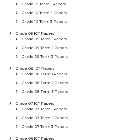
Grade 10 Term 1 Papers
Grade 10 Term 2 Papers
Grade 10 Term 3 Papers
Grade 09 ICT Papers
Grade 09 Term 1 Papers
Grade 09 Term 2 Papers
Grade 09 Term 3 Papers
Grade 08 ICT Papers
Grade 08 Term 1 Papers
Grade 08 Term 2 Papers
Grade 08 Term 3 Papers
Grade 07 ICT Papers
Grade 07 Term 1 Papers
Grade 07 Term 2 Papers
Grade 07 Term 3 Papers
Grade 06 ICT Papers