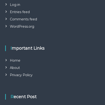
Log in
Entries feed
Comments feed
WordPress.org
Important Links
Home
About
Privacy Policy
Recent Post