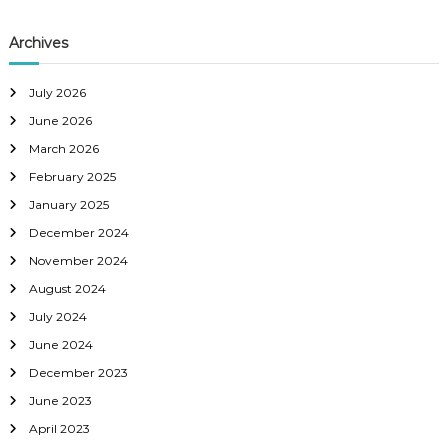
i
Archives
g
a
July 2026
June 2026
t
March 2026
February 2025
i
January 2025
o
December 2024
November 2024
n
August 2024
July 2024
June 2024
December 2023
June 2023
April 2023