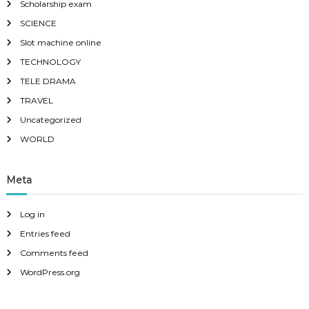
Scholarship exam
SCIENCE
Slot machine online
TECHNOLOGY
TELE DRAMA
TRAVEL
Uncategorized
WORLD
Meta
Log in
Entries feed
Comments feed
WordPress.org