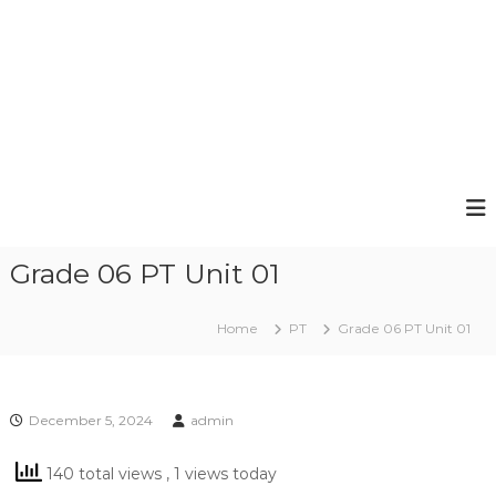
Grade 06 PT Unit 01
Home
PT
Grade 06 PT Unit 01
December 5, 2024
admin
140 total views
, 1 views today