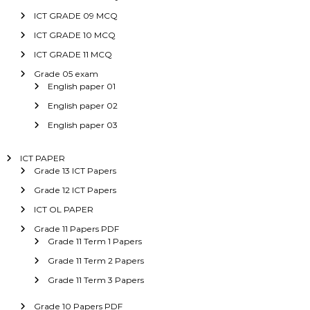
ICT GRADE 09 MCQ
ICT GRADE 10 MCQ
ICT GRADE 11 MCQ
Grade 05 exam
English paper 01
English paper 02
English paper 03
ICT PAPER
Grade 13 ICT Papers
Grade 12 ICT Papers
ICT OL PAPER
Grade 11 Papers PDF
Grade 11 Term 1 Papers
Grade 11 Term 2 Papers
Grade 11 Term 3 Papers
Grade 10 Papers PDF