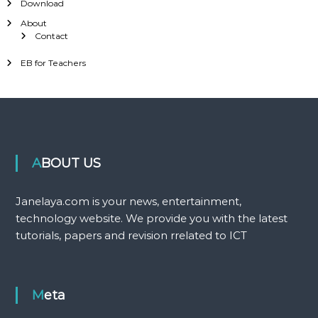
Download
About
Contact
EB for Teachers
ABOUT US
Janelaya.com is your news, entertainment,
technology website. We provide you with the latest
tutorials, papers and revision rrelated to ICT
Meta