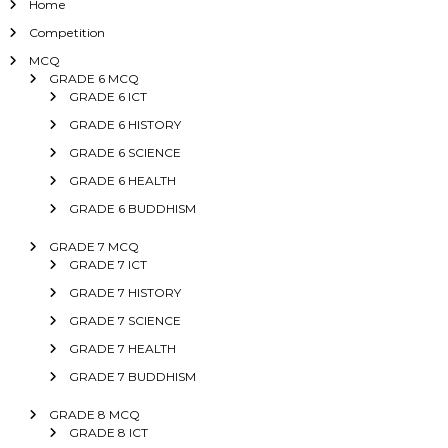
Home
Competition
MCQ
GRADE 6 MCQ
GRADE 6 ICT
GRADE 6 HISTORY
GRADE 6 SCIENCE
GRADE 6 HEALTH
GRADE 6 BUDDHISM
GRADE 7 MCQ
GRADE 7 ICT
GRADE 7 HISTORY
GRADE 7 SCIENCE
GRADE 7 HEALTH
GRADE 7 BUDDHISM
GRADE 8 MCQ
GRADE 8 ICT