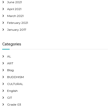
June 2021
April 2021
March 2021
February 2021
January 2017
Categories
AL
ART
Blog
BUDDHISM
CULTURAL
English
GIT
Grade 03