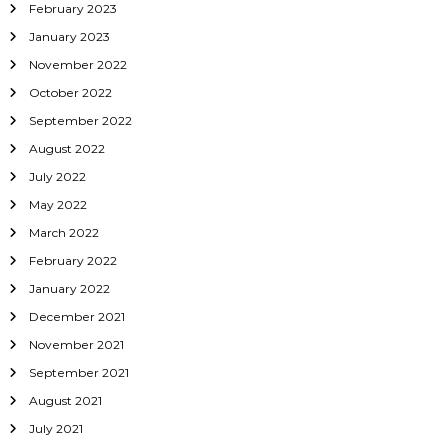
February 2023
January 2023
November 2022
October 2022
September 2022
August 2022
July 2022
May 2022
March 2022
February 2022
January 2022
December 2021
November 2021
September 2021
August 2021
July 2021