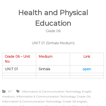
Health and Physical
Education
Grade 06
UNIT 01 (Sinhala Medium)
Grade 06 – Unit
Medium
Link
No
UNIT 01
Sinhala
open
PT
Information & Communication Technology Engish
,
,
medium
Information & Communication Technology Grade 06
,
Information & Communication Technology Grade 06 english