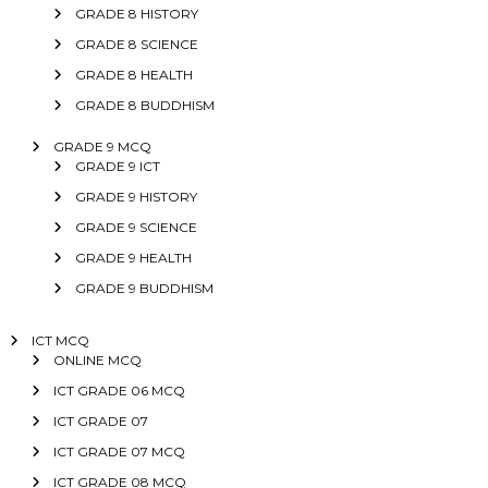
GRADE 8 HISTORY
GRADE 8 SCIENCE
GRADE 8 HEALTH
GRADE 8 BUDDHISM
GRADE 9 MCQ
GRADE 9 ICT
GRADE 9 HISTORY
GRADE 9 SCIENCE
GRADE 9 HEALTH
GRADE 9 BUDDHISM
ICT MCQ
ONLINE MCQ
ICT GRADE 06 MCQ
ICT GRADE 07
ICT GRADE 07 MCQ
ICT GRADE 08 MCQ