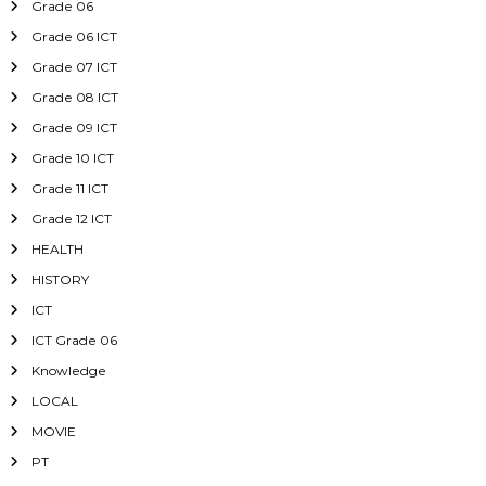
Grade 06
Grade 06 ICT
Grade 07 ICT
Grade 08 ICT
Grade 09 ICT
Grade 10 ICT
Grade 11 ICT
Grade 12 ICT
HEALTH
HISTORY
ICT
ICT Grade 06
Knowledge
LOCAL
MOVIE
PT