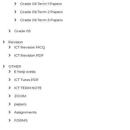
Grade 06 Term 1 Papers
Grade 06 Term 2 Papers
Grade 06 Term 3 Papers
Grade 05
Revision
ICT Revision MCQ
ICT Revision PDF
OTHER
E help webs
ICT Tutes PDF
ICT TERM NOTE
ZOOM
papers
Assignments
FORMS