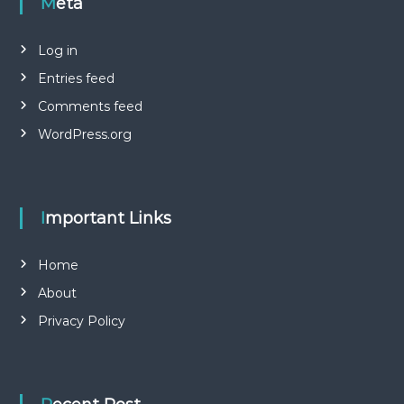
Meta
Log in
Entries feed
Comments feed
WordPress.org
Important Links
Home
About
Privacy Policy