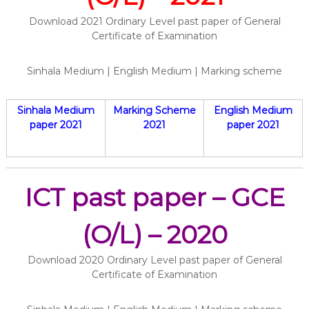
Download 2021 Ordinary Level past paper of General
Certificate of Examination
Sinhala Medium | English Medium | Marking scheme
Sinhala Medium
Marking Scheme
English Medium
paper 2021
2021
paper 2021
ICT past paper – GCE
(O/L) – 2020
Download 2020 Ordinary Level past paper of General
Certificate of Examination