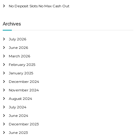
v
No Deposit Slots No Max Cash Out
i
Archives
g
a
July 2026
June 2026
t
March 2026
February 2025
i
January 2025
o
December 2024
November 2024
n
August 2024
July 2024
June 2024
December 2023
June 2023