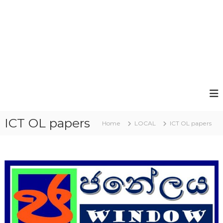
ICT OL papers
Home
LOCAL
ICT OL papers