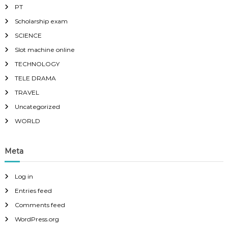
PT
Scholarship exam
SCIENCE
Slot machine online
TECHNOLOGY
TELE DRAMA
TRAVEL
Uncategorized
WORLD
Meta
Log in
Entries feed
Comments feed
WordPress.org