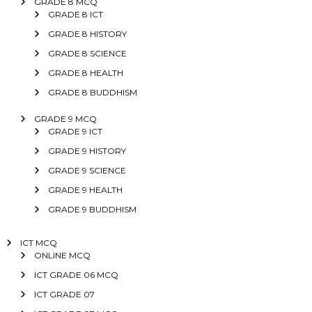
GRADE 8 MCQ
GRADE 8 ICT
GRADE 8 HISTORY
GRADE 8 SCIENCE
GRADE 8 HEALTH
GRADE 8 BUDDHISM
GRADE 9 MCQ
GRADE 9 ICT
GRADE 9 HISTORY
GRADE 9 SCIENCE
GRADE 9 HEALTH
GRADE 9 BUDDHISM
ICT MCQ
ONLINE MCQ
ICT GRADE 06 MCQ
ICT GRADE 07