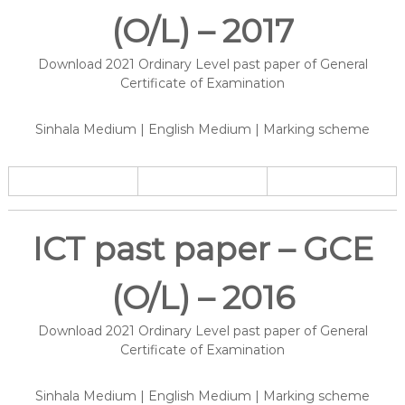
(O/L) – 2017
Download 2021 Ordinary Level past paper of General
Certificate of Examination
Sinhala Medium | English Medium | Marking scheme
ICT past paper – GCE
(O/L) – 2016
Download 2021 Ordinary Level past paper of General
Certificate of Examination
Sinhala Medium | English Medium | Marking scheme