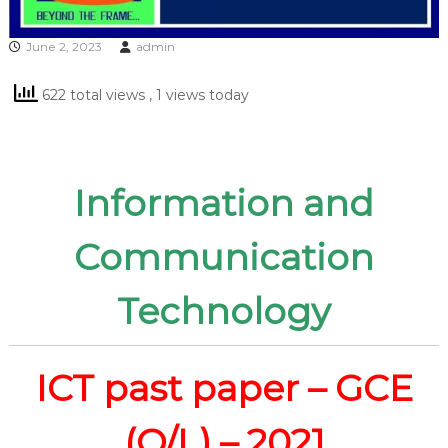
June 2, 2023
admin
622 total views
, 1 views today
Information and
Communication
Technology
ICT past paper – GCE
(O/L) – 2021