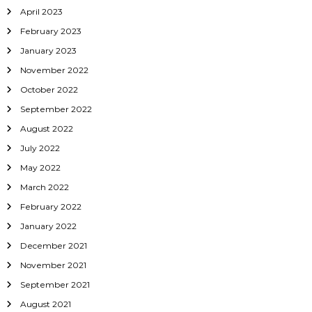
April 2023
February 2023
January 2023
November 2022
October 2022
September 2022
August 2022
July 2022
May 2022
March 2022
February 2022
January 2022
December 2021
November 2021
September 2021
August 2021