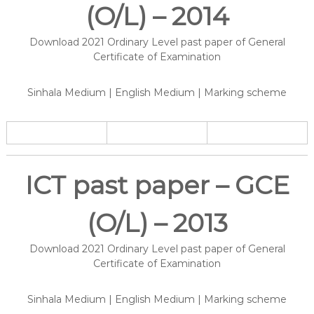
(O/L) – 2014
Download 2021 Ordinary Level past paper of General
Certificate of Examination
Sinhala Medium | English Medium | Marking scheme
ICT past paper – GCE
(O/L) – 2013
Download 2021 Ordinary Level past paper of General
Certificate of Examination
Sinhala Medium | English Medium | Marking scheme