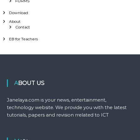
FORMS
Download
About
Contact
EB for Teachers
ABOUT US
Janelaya.com is your news, entertainment,
technology website. We provide you with the latest
tutorials, papers and revision rrelated to ICT