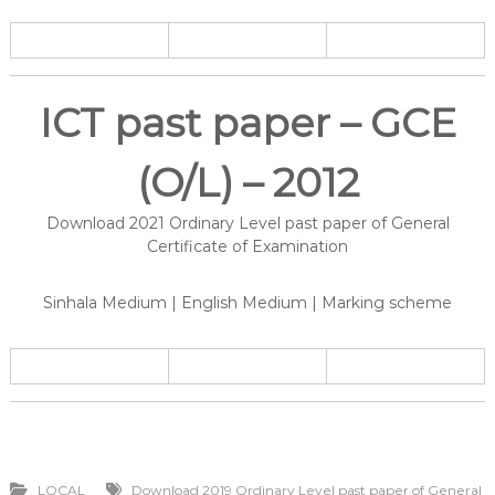
ICT past paper – GCE
(O/L) – 2012
Download 2021 Ordinary Level past paper of General
Certificate of Examination
Sinhala Medium | English Medium | Marking scheme
LOCAL
Download 2019 Ordinary Level past paper of General