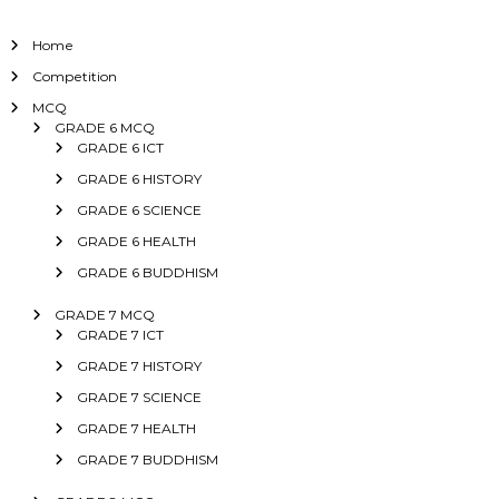
Home
Competition
MCQ
GRADE 6 MCQ
GRADE 6 ICT
GRADE 6 HISTORY
GRADE 6 SCIENCE
GRADE 6 HEALTH
GRADE 6 BUDDHISM
GRADE 7 MCQ
GRADE 7 ICT
GRADE 7 HISTORY
GRADE 7 SCIENCE
GRADE 7 HEALTH
GRADE 7 BUDDHISM