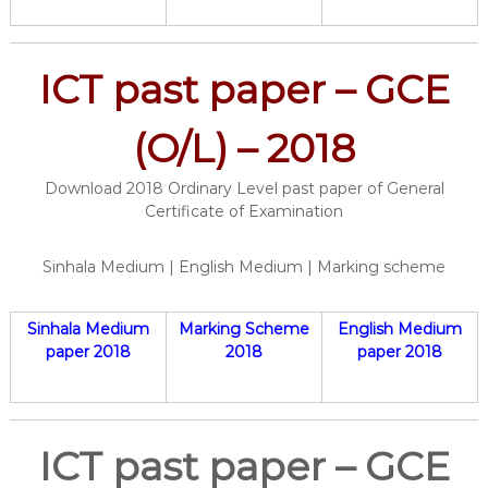
ICT past paper – GCE
(O/L) – 2018
Download 2018 Ordinary Level past paper of General
Certificate of Examination
Sinhala Medium | English Medium | Marking scheme
Sinhala Medium
Marking Scheme
English Medium
paper 2018
2018
paper 2018
ICT past paper – GCE