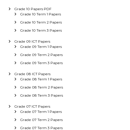
Grade 10 Papers PDF
Grade 10 Term 1 Papers
Grade 10 Term 2 Papers
Grade 10 Term 3 Papers
Grade 09 ICT Papers
Grade 09 Term 1 Papers
Grade 09 Term 2 Papers
Grade 09 Term 3 Papers
Grade 08 ICT Papers
Grade 08 Term 1 Papers
Grade 08 Term 2 Papers
Grade 08 Term 3 Papers
Grade 07 ICT Papers
Grade 07 Term 1 Papers
Grade 07 Term 2 Papers
Grade 07 Term 3 Papers