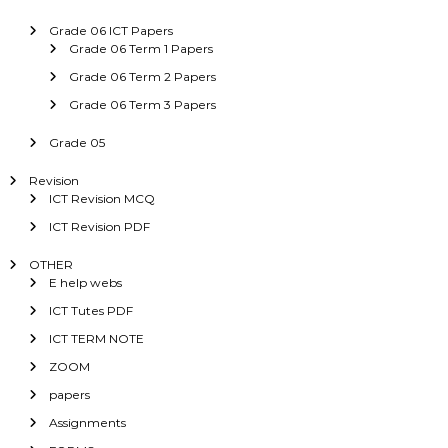
Grade 06 ICT Papers
Grade 06 Term 1 Papers
Grade 06 Term 2 Papers
Grade 06 Term 3 Papers
Grade 05
Revision
ICT Revision MCQ
ICT Revision PDF
OTHER
E help webs
ICT Tutes PDF
ICT TERM NOTE
ZOOM
papers
Assignments