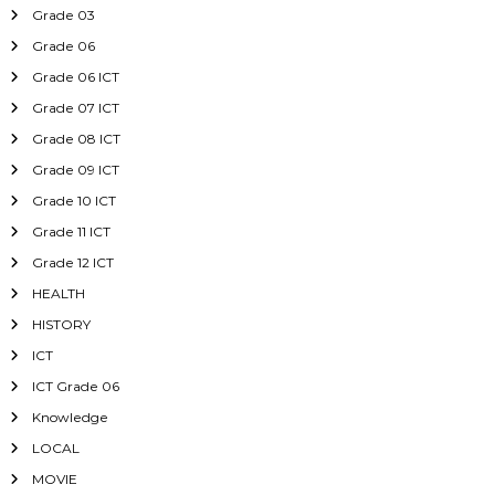
Grade 03
Grade 06
Grade 06 ICT
Grade 07 ICT
Grade 08 ICT
Grade 09 ICT
Grade 10 ICT
Grade 11 ICT
Grade 12 ICT
HEALTH
HISTORY
ICT
ICT Grade 06
Knowledge
LOCAL
MOVIE