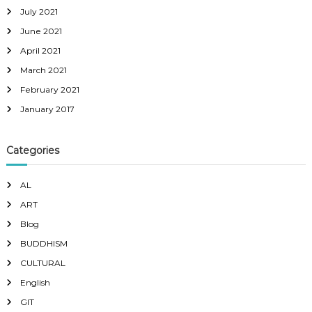
July 2021
June 2021
April 2021
March 2021
February 2021
January 2017
Categories
AL
ART
Blog
BUDDHISM
CULTURAL
English
GIT