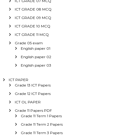
ICT GRADE 07 MCQ
ICT GRADE 08 MCQ
ICT GRADE 09 MCQ
ICT GRADE 10 MCQ
ICT GRADE 11 MCQ
Grade 05 exam
English paper 01
English paper 02
English paper 03
ICT PAPER
Grade 13 ICT Papers
Grade 12 ICT Papers
ICT OL PAPER
Grade 11 Papers PDF
Grade 11 Term 1 Papers
Grade 11 Term 2 Papers
Grade 11 Term 3 Papers