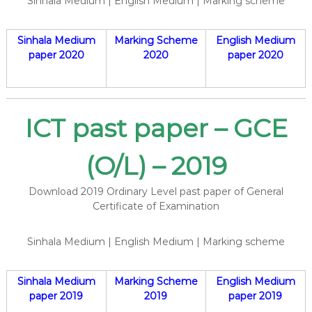
Sinhala Medium | English Medium | Marking scheme
Sinhala Medium
Marking Scheme
English Medium
paper 2020
2020
paper 2020
ICT past paper – GCE
(O/L) – 2019
Download 2019 Ordinary Level past paper of General
Certificate of Examination
Sinhala Medium | English Medium | Marking scheme
Sinhala Medium
Marking Scheme
English Medium
paper 2019
2019
paper 2019