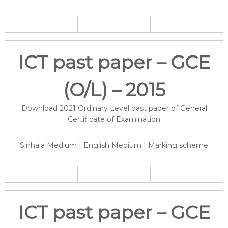
ICT past paper – GCE
(O/L) – 2015
Download 2021 Ordinary Level past paper of General
Certificate of Examination
Sinhala Medium | English Medium | Marking scheme
ICT past paper – GCE