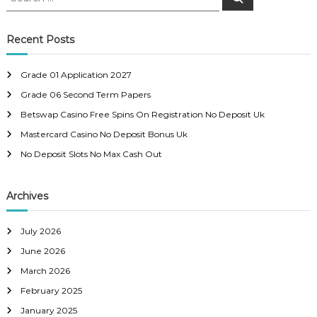
e
e
a
t
a
r
c
r
Recent Posts
h
n
c
h
Grade 01 Application 2027
a
f
Grade 06 Second Term Papers
o
r
v
Betswap Casino Free Spins On Registration No Deposit Uk
:
Mastercard Casino No Deposit Bonus Uk
i
No Deposit Slots No Max Cash Out
g
Archives
a
July 2026
t
June 2026
i
March 2026
February 2025
o
January 2025