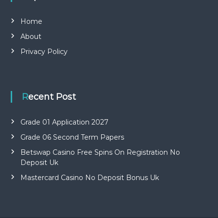
Home
About
Privacy Policy
Recent Post
Grade 01 Application 2027
Grade 06 Second Term Papers
Betswap Casino Free Spins On Registration No
Deposit Uk
Mastercard Casino No Deposit Bonus Uk