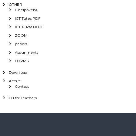
OTHER
E help webs
ICT Tutes PDF
ICT TERM NOTE
ZOOM
papers
Assignments
FORMS
Download
About
Contact
EB for Teachers