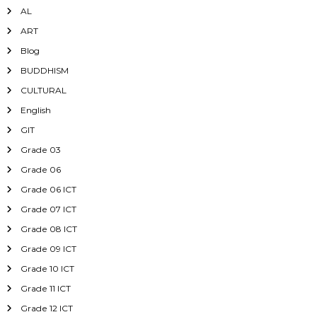
AL
ART
Blog
BUDDHISM
CULTURAL
English
GIT
Grade 03
Grade 06
Grade 06 ICT
Grade 07 ICT
Grade 08 ICT
Grade 09 ICT
Grade 10 ICT
Grade 11 ICT
Grade 12 ICT