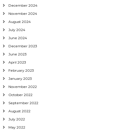
December 2024
n
November 2024
August 2024
July 2024
June 2024
December 2023
June 2023
April 2023
February 2023
January 2023
November 2022
October 2022
September 2022
August 2022
July 2022
May 2022