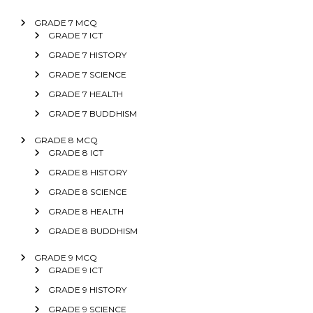
GRADE 7 MCQ
GRADE 7 ICT
GRADE 7 HISTORY
GRADE 7 SCIENCE
GRADE 7 HEALTH
GRADE 7 BUDDHISM
GRADE 8 MCQ
GRADE 8 ICT
GRADE 8 HISTORY
GRADE 8 SCIENCE
GRADE 8 HEALTH
GRADE 8 BUDDHISM
GRADE 9 MCQ
GRADE 9 ICT
GRADE 9 HISTORY
GRADE 9 SCIENCE