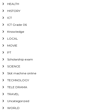
HEALTH
HISTORY
ICT
ICT Grade 06
Knowledge
LOCAL
MOVIE
PT
Scholarship exam
SCIENCE
Slot machine online
TECHNOLOGY
TELE DRAMA
TRAVEL
Uncategorized
WORLD