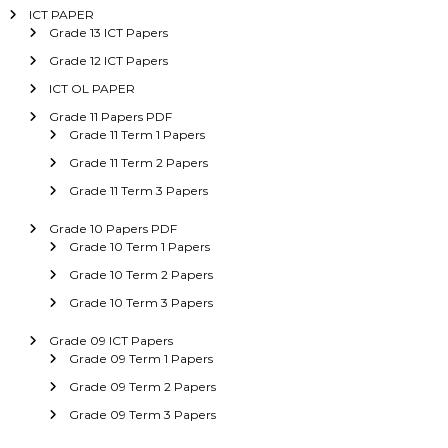
ICT PAPER
Grade 13 ICT Papers
Grade 12 ICT Papers
ICT OL PAPER
Grade 11 Papers PDF
Grade 11 Term 1 Papers
Grade 11 Term 2 Papers
Grade 11 Term 3 Papers
Grade 10 Papers PDF
Grade 10 Term 1 Papers
Grade 10 Term 2 Papers
Grade 10 Term 3 Papers
Grade 09 ICT Papers
Grade 09 Term 1 Papers
Grade 09 Term 2 Papers
Grade 09 Term 3 Papers