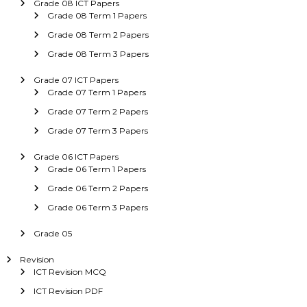
Grade 08 ICT Papers
Grade 08 Term 1 Papers
Grade 08 Term 2 Papers
Grade 08 Term 3 Papers
Grade 07 ICT Papers
Grade 07 Term 1 Papers
Grade 07 Term 2 Papers
Grade 07 Term 3 Papers
Grade 06 ICT Papers
Grade 06 Term 1 Papers
Grade 06 Term 2 Papers
Grade 06 Term 3 Papers
Grade 05
Revision
ICT Revision MCQ
ICT Revision PDF