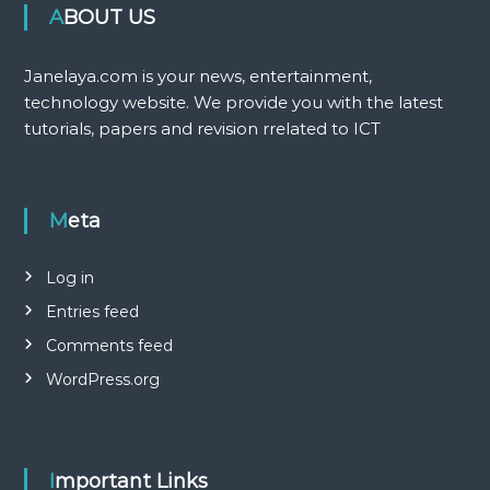
ABOUT US
Janelaya.com is your news, entertainment,
technology website. We provide you with the latest
tutorials, papers and revision rrelated to ICT
Meta
Log in
Entries feed
Comments feed
WordPress.org
Important Links