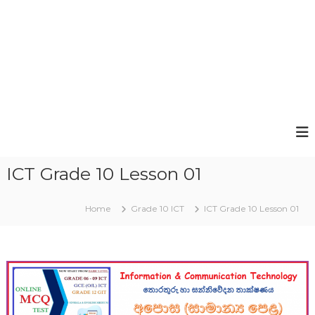
ICT Grade 10 Lesson 01
Home
Grade 10 ICT
ICT Grade 10 Lesson 01