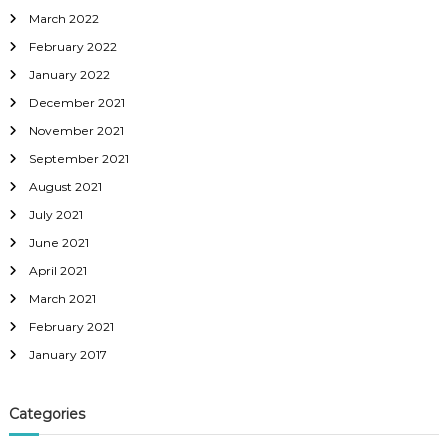
March 2022
February 2022
January 2022
December 2021
November 2021
September 2021
August 2021
July 2021
June 2021
April 2021
March 2021
February 2021
January 2017
Categories