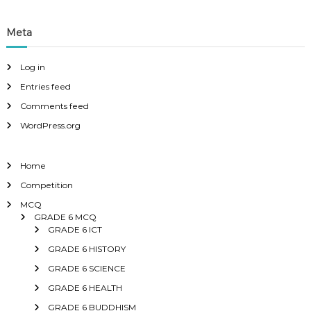
Meta
Log in
Entries feed
Comments feed
WordPress.org
Home
Competition
MCQ
GRADE 6 MCQ
GRADE 6 ICT
GRADE 6 HISTORY
GRADE 6 SCIENCE
GRADE 6 HEALTH
GRADE 6 BUDDHISM