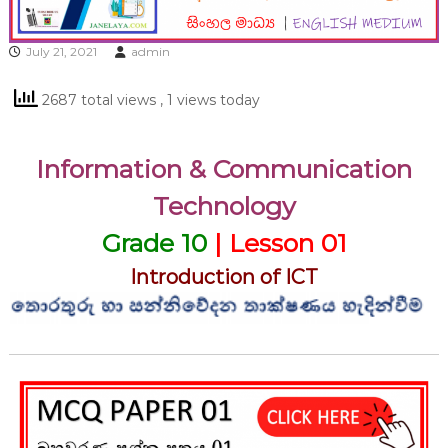
July 21, 2021
admin
2687 total views
, 1 views today
Information & Communication
Technology
Grade 10
| Lesson 01
Introduction of ICT