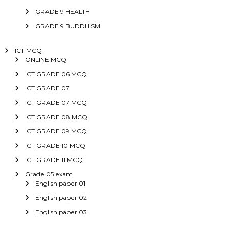
GRADE 9 HEALTH
GRADE 9 BUDDHISM
ICT MCQ
ONLINE MCQ
ICT GRADE 06 MCQ
ICT GRADE 07
ICT GRADE 07 MCQ
ICT GRADE 08 MCQ
ICT GRADE 09 MCQ
ICT GRADE 10 MCQ
ICT GRADE 11 MCQ
Grade 05 exam
English paper 01
English paper 02
English paper 03