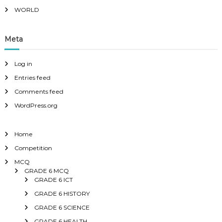
WORLD
Meta
Log in
Entries feed
Comments feed
WordPress.org
Home
Competition
MCQ
GRADE 6 MCQ
GRADE 6 ICT
GRADE 6 HISTORY
GRADE 6 SCIENCE
GRADE 6 HEALTH