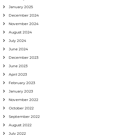
i
January 2025
o
December 2024
November 2024
n
August 2024
July 2024
June 2024
December 2023
June 2023
April 2023
February 2023
January 2023
November 2022
October 2022
September 2022
August 2022
July 2022