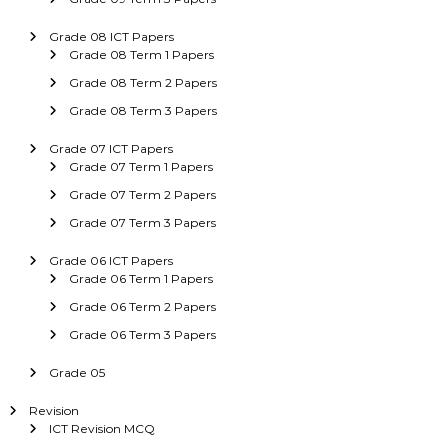
Grade 08 ICT Papers
Grade 08 Term 1 Papers
Grade 08 Term 2 Papers
Grade 08 Term 3 Papers
Grade 07 ICT Papers
Grade 07 Term 1 Papers
Grade 07 Term 2 Papers
Grade 07 Term 3 Papers
Grade 06 ICT Papers
Grade 06 Term 1 Papers
Grade 06 Term 2 Papers
Grade 06 Term 3 Papers
Grade 05
Revision
ICT Revision MCQ