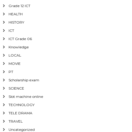
Grade 12 ICT
HEALTH
HISTORY
ICT
ICT Grade 06
Knowledge
LOCAL
MOVIE
PT
Scholarship exam
SCIENCE
Slot machine online
TECHNOLOGY
TELE DRAMA
TRAVEL
Uncategorized