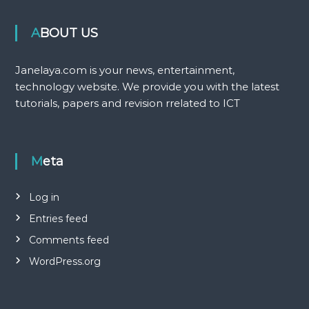
ABOUT US
Janelaya.com is your news, entertainment,
technology website. We provide you with the latest
tutorials, papers and revision rrelated to ICT
Meta
Log in
Entries feed
Comments feed
WordPress.org