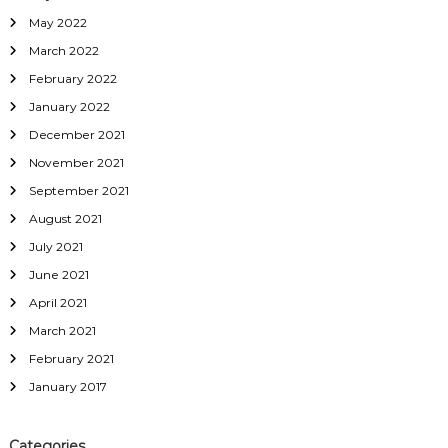
May 2022
March 2022
February 2022
January 2022
December 2021
November 2021
September 2021
August 2021
July 2021
June 2021
April 2021
March 2021
February 2021
January 2017
Categories