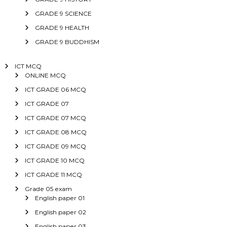
GRADE 9 SCIENCE
GRADE 9 HEALTH
GRADE 9 BUDDHISM
ICT MCQ
ONLINE MCQ
ICT GRADE 06 MCQ
ICT GRADE 07
ICT GRADE 07 MCQ
ICT GRADE 08 MCQ
ICT GRADE 09 MCQ
ICT GRADE 10 MCQ
ICT GRADE 11 MCQ
Grade 05 exam
English paper 01
English paper 02
English paper 03