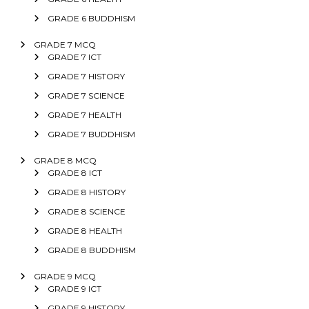
GRADE 6 BUDDHISM
GRADE 7 MCQ
GRADE 7 ICT
GRADE 7 HISTORY
GRADE 7 SCIENCE
GRADE 7 HEALTH
GRADE 7 BUDDHISM
GRADE 8 MCQ
GRADE 8 ICT
GRADE 8 HISTORY
GRADE 8 SCIENCE
GRADE 8 HEALTH
GRADE 8 BUDDHISM
GRADE 9 MCQ
GRADE 9 ICT
GRADE 9 HISTORY