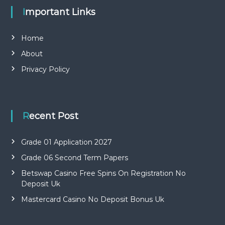
Important Links
Home
About
Privacy Policy
Recent Post
Grade 01 Application 2027
Grade 06 Second Term Papers
Betswap Casino Free Spins On Registration No
Deposit Uk
Mastercard Casino No Deposit Bonus Uk