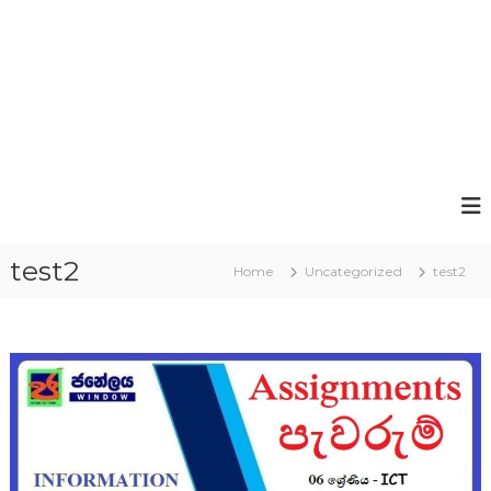
test2
Home
Uncategorized
test2