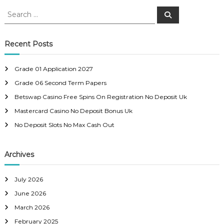
o
S
S
e
e
s
a
a
r
c
r
Recent Posts
t
h
c
h
n
Grade 01 Application 2027
f
Grade 06 Second Term Papers
o
a
r
Betswap Casino Free Spins On Registration No Deposit Uk
:
Mastercard Casino No Deposit Bonus Uk
v
No Deposit Slots No Max Cash Out
i
Archives
g
a
July 2026
June 2026
t
March 2026
February 2025