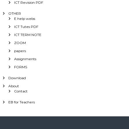
ICT Revision PDF
OTHER
E help webs
ICT Tutes PDF
ICT TERM NOTE
ZOOM
papers
Assignments
FORMS
Download
About
Contact
EB for Teachers