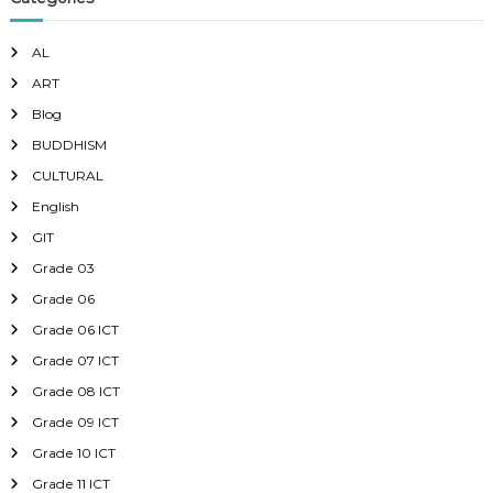
AL
ART
Blog
BUDDHISM
CULTURAL
English
GIT
Grade 03
Grade 06
Grade 06 ICT
Grade 07 ICT
Grade 08 ICT
Grade 09 ICT
Grade 10 ICT
Grade 11 ICT