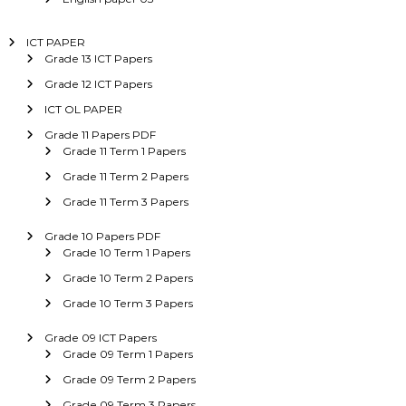
ICT PAPER
Grade 13 ICT Papers
Grade 12 ICT Papers
ICT OL PAPER
Grade 11 Papers PDF
Grade 11 Term 1 Papers
Grade 11 Term 2 Papers
Grade 11 Term 3 Papers
Grade 10 Papers PDF
Grade 10 Term 1 Papers
Grade 10 Term 2 Papers
Grade 10 Term 3 Papers
Grade 09 ICT Papers
Grade 09 Term 1 Papers
Grade 09 Term 2 Papers
Grade 09 Term 3 Papers