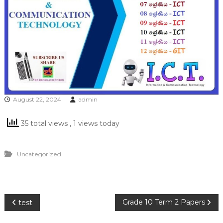
August 22, 2024
admin
35 total views
, 1 views today
Uncategorized
P
Grade 10 Term 2 Papers
test