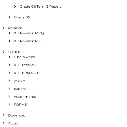
Grade 06 Term 3 Papers
Grade 05
Revision
ICT Revision MCQ
ICT Revision PDF
OTHER
E help webs
ICT Tutes PDF
ICT TERM NOTE
ZOOM
papers
Assignments
FORMS
Download
About