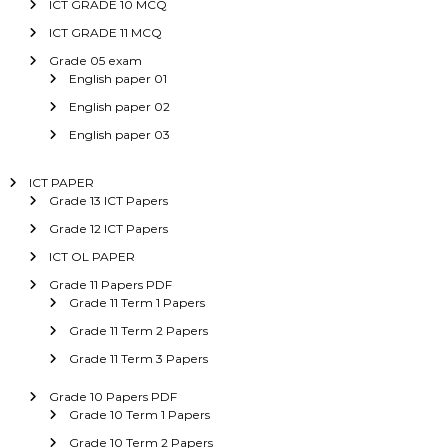
ICT GRADE 10 MCQ
ICT GRADE 11 MCQ
Grade 05 exam
English paper 01
English paper 02
English paper 03
ICT PAPER
Grade 13 ICT Papers
Grade 12 ICT Papers
ICT OL PAPER
Grade 11 Papers PDF
Grade 11 Term 1 Papers
Grade 11 Term 2 Papers
Grade 11 Term 3 Papers
Grade 10 Papers PDF
Grade 10 Term 1 Papers
Grade 10 Term 2 Papers