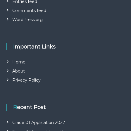
Entries feed
Comments feed
WordPress.org
Important Links
Home
About
Privacy Policy
Recent Post
Grade 01 Application 2027