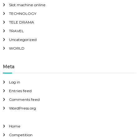
Slot machine online
TECHNOLOGY
TELE DRAMA
TRAVEL
Uncategorized
WORLD
Meta
Log in
Entries feed
Comments feed
WordPress.org
Home
Competition