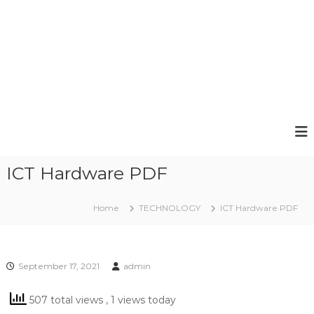
ICT Hardware PDF
Home
TECHNOLOGY
ICT Hardware PDF
September 17, 2021
admin
507 total views
, 1 views today