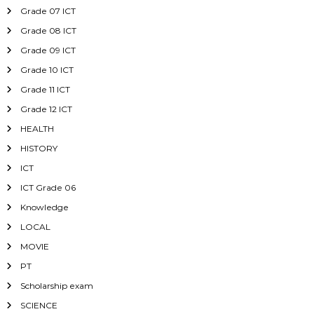
Grade 07 ICT
Grade 08 ICT
Grade 09 ICT
Grade 10 ICT
Grade 11 ICT
Grade 12 ICT
HEALTH
HISTORY
ICT
ICT Grade 06
Knowledge
LOCAL
MOVIE
PT
Scholarship exam
SCIENCE