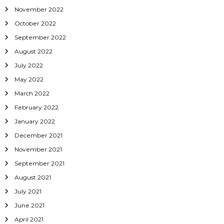
November 2022
October 2022
September 2022
August 2022
July 2022
May 2022
March 2022
February 2022
January 2022
December 2021
November 2021
September 2021
August 2021
July 2021
June 2021
April 2021