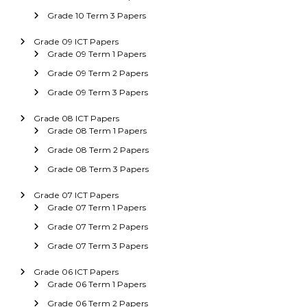
Grade 10 Term 3 Papers
Grade 09 ICT Papers
Grade 09 Term 1 Papers
Grade 09 Term 2 Papers
Grade 09 Term 3 Papers
Grade 08 ICT Papers
Grade 08 Term 1 Papers
Grade 08 Term 2 Papers
Grade 08 Term 3 Papers
Grade 07 ICT Papers
Grade 07 Term 1 Papers
Grade 07 Term 2 Papers
Grade 07 Term 3 Papers
Grade 06 ICT Papers
Grade 06 Term 1 Papers
Grade 06 Term 2 Papers