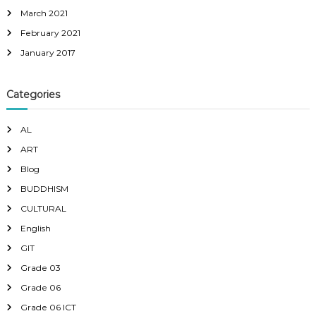
March 2021
February 2021
January 2017
Categories
AL
ART
Blog
BUDDHISM
CULTURAL
English
GIT
Grade 03
Grade 06
Grade 06 ICT