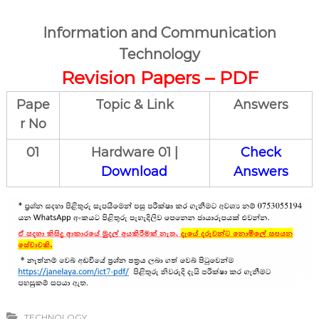
Information and Communication
Technology
Revision Papers – PDF
Pape
Topic & Link
Answers
r No
01
Hardware 01 |
Check
Download
Answers
TECHNOLOGY