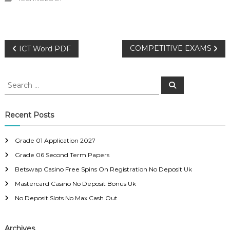
P
COMPETITIVE EXAMS
ICT Word PDF
o
S
S
e
e
s
a
a
r
c
r
Recent Posts
t
h
c
h
n
Grade 01 Application 2027
f
Grade 06 Second Term Papers
o
a
r
Betswap Casino Free Spins On Registration No Deposit Uk
:
Mastercard Casino No Deposit Bonus Uk
v
No Deposit Slots No Max Cash Out
i
Archives