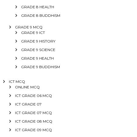
GRADE 8 HEALTH
GRADE 8 BUDDHISM
GRADE 9 MCQ
GRADE 9 ICT
GRADE 9 HISTORY
GRADE 9 SCIENCE
GRADE 9 HEALTH
GRADE 9 BUDDHISM
ICT MCQ
ONLINE MCQ
ICT GRADE 06 MCQ
ICT GRADE 07
ICT GRADE 07 MCQ
ICT GRADE 08 MCQ
ICT GRADE 09 MCQ