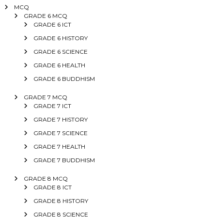
MCQ
GRADE 6 MCQ
GRADE 6 ICT
GRADE 6 HISTORY
GRADE 6 SCIENCE
GRADE 6 HEALTH
GRADE 6 BUDDHISM
GRADE 7 MCQ
GRADE 7 ICT
GRADE 7 HISTORY
GRADE 7 SCIENCE
GRADE 7 HEALTH
GRADE 7 BUDDHISM
GRADE 8 MCQ
GRADE 8 ICT
GRADE 8 HISTORY
GRADE 8 SCIENCE