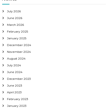
g
a
July 2026
June 2026
t
March 2026
February 2025
i
January 2025
o
December 2024
November 2024
n
August 2024
July 2024
June 2024
December 2023
June 2023
April 2023
February 2023
January 2023