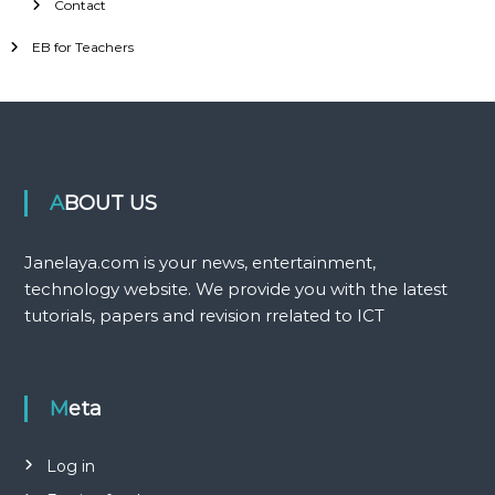
Contact
EB for Teachers
ABOUT US
Janelaya.com is your news, entertainment,
technology website. We provide you with the latest
tutorials, papers and revision rrelated to ICT
Meta
Log in