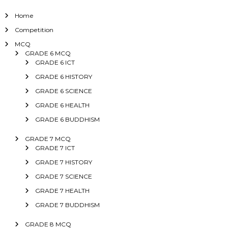
Home
Competition
MCQ
GRADE 6 MCQ
GRADE 6 ICT
GRADE 6 HISTORY
GRADE 6 SCIENCE
GRADE 6 HEALTH
GRADE 6 BUDDHISM
GRADE 7 MCQ
GRADE 7 ICT
GRADE 7 HISTORY
GRADE 7 SCIENCE
GRADE 7 HEALTH
GRADE 7 BUDDHISM
GRADE 8 MCQ