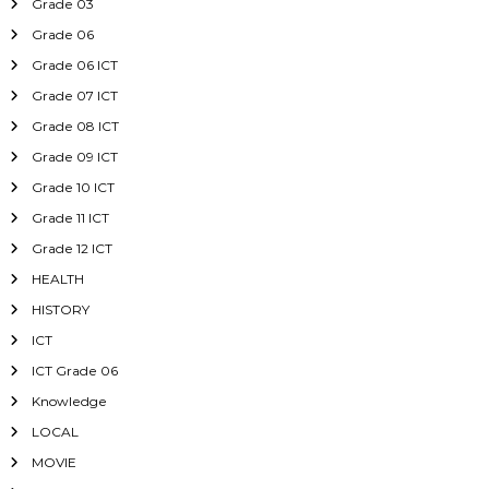
Grade 03
Grade 06
Grade 06 ICT
Grade 07 ICT
Grade 08 ICT
Grade 09 ICT
Grade 10 ICT
Grade 11 ICT
Grade 12 ICT
HEALTH
HISTORY
ICT
ICT Grade 06
Knowledge
LOCAL
MOVIE