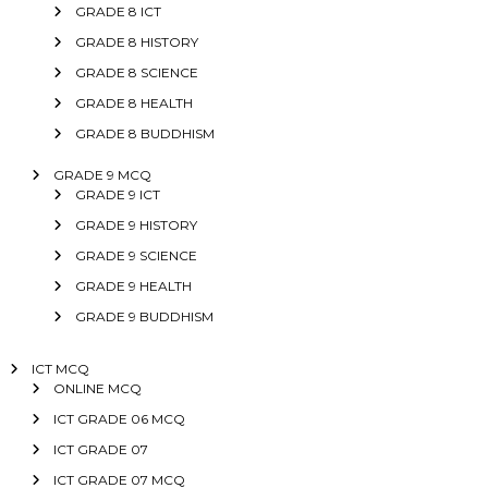
GRADE 8 ICT
GRADE 8 HISTORY
GRADE 8 SCIENCE
GRADE 8 HEALTH
GRADE 8 BUDDHISM
GRADE 9 MCQ
GRADE 9 ICT
GRADE 9 HISTORY
GRADE 9 SCIENCE
GRADE 9 HEALTH
GRADE 9 BUDDHISM
ICT MCQ
ONLINE MCQ
ICT GRADE 06 MCQ
ICT GRADE 07
ICT GRADE 07 MCQ