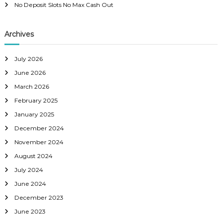
No Deposit Slots No Max Cash Out
Archives
July 2026
June 2026
March 2026
February 2025
January 2025
December 2024
November 2024
August 2024
July 2024
June 2024
December 2023
June 2023