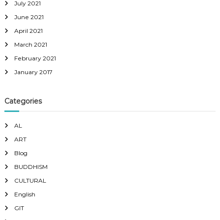
July 2021
June 2021
April 2021
March 2021
February 2021
January 2017
Categories
AL
ART
Blog
BUDDHISM
CULTURAL
English
GIT