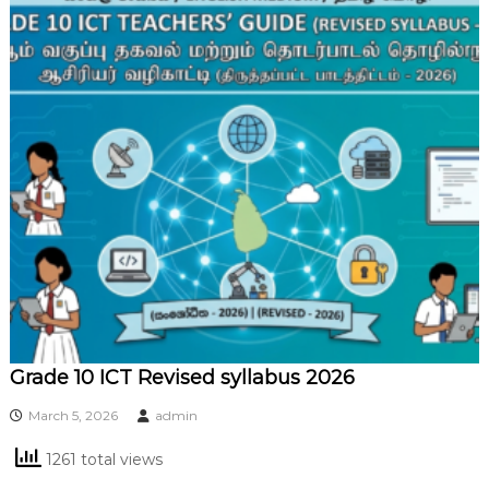
Grade 10 ICT Revised syllabus 2026
March 5, 2026
admin
1261 total views