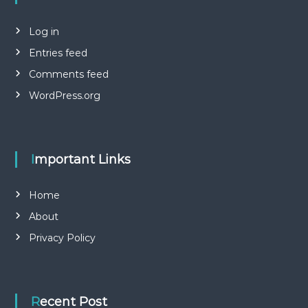
Log in
Entries feed
Comments feed
WordPress.org
Important Links
Home
About
Privacy Policy
Recent Post