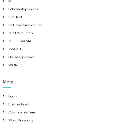
PT
Scholarship exam
SCIENCE
Slot machine online
TECHNOLOGY
TELE DRAMA
TRAVEL
Uncategorized
WORLD
Meta
Log in
Entries feed
Comments feed
WordPress.org