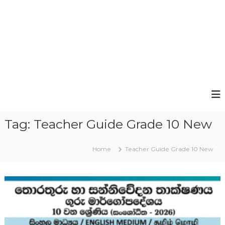
Tag:
Teacher Guide Grade 10 New
Home
Teacher Guide Grade 10 New