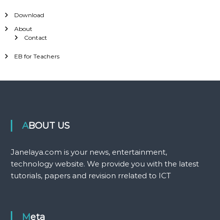
Download
About
Contact
EB for Teachers
ABOUT US
Janelaya.com is your news, entertainment,
technology website. We provide you with the latest
tutorials, papers and revision rrelated to ICT
Meta