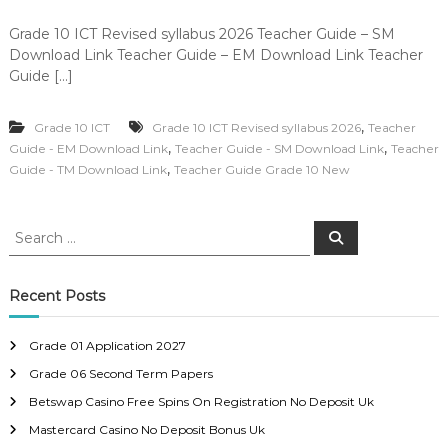
Grade 10 ICT Revised syllabus 2026 Teacher Guide – SM
Download Link Teacher Guide – EM Download Link Teacher
Guide […]
,
Grade 10 ICT
Grade 10 ICT Revised syllabus 2026
Teacher
,
,
Guide - EM Download Link
Teacher Guide - SM Download Link
Teacher
,
Guide - TM Download Link
Teacher Guide Grade 10 New
S
S
e
e
a
a
r
c
r
Recent Posts
h
c
h
Grade 01 Application 2027
f
Grade 06 Second Term Papers
o
r
Betswap Casino Free Spins On Registration No Deposit Uk
:
Mastercard Casino No Deposit Bonus Uk