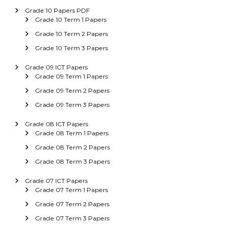
Grade 10 Papers PDF
Grade 10 Term 1 Papers
Grade 10 Term 2 Papers
Grade 10 Term 3 Papers
Grade 09 ICT Papers
Grade 09 Term 1 Papers
Grade 09 Term 2 Papers
Grade 09 Term 3 Papers
Grade 08 ICT Papers
Grade 08 Term 1 Papers
Grade 08 Term 2 Papers
Grade 08 Term 3 Papers
Grade 07 ICT Papers
Grade 07 Term 1 Papers
Grade 07 Term 2 Papers
Grade 07 Term 3 Papers