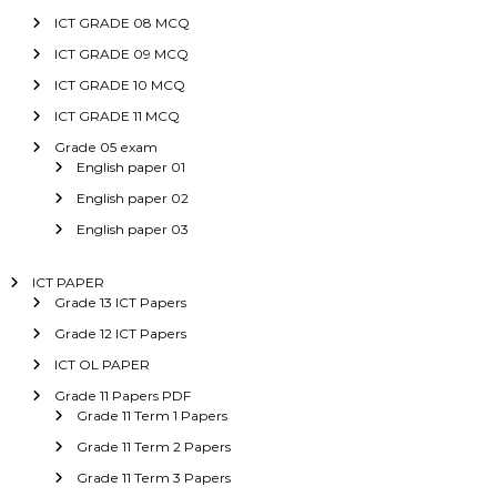
ICT GRADE 08 MCQ
ICT GRADE 09 MCQ
ICT GRADE 10 MCQ
ICT GRADE 11 MCQ
Grade 05 exam
English paper 01
English paper 02
English paper 03
ICT PAPER
Grade 13 ICT Papers
Grade 12 ICT Papers
ICT OL PAPER
Grade 11 Papers PDF
Grade 11 Term 1 Papers
Grade 11 Term 2 Papers
Grade 11 Term 3 Papers