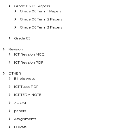
Grade 06 ICT Papers
Grade 06 Term 1 Papers
Grade 06 Term 2 Papers
Grade 06 Term 3 Papers
Grade 05
Revision
ICT Revision MCQ
ICT Revision PDF
OTHER
E help webs
ICT Tutes PDF
ICT TERM NOTE
ZOOM
papers
Assignments
FORMS