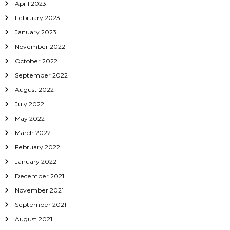
April 2023
February 2023
January 2023
November 2022
October 2022
September 2022
August 2022
July 2022
May 2022
March 2022
February 2022
January 2022
December 2021
November 2021
September 2021
August 2021