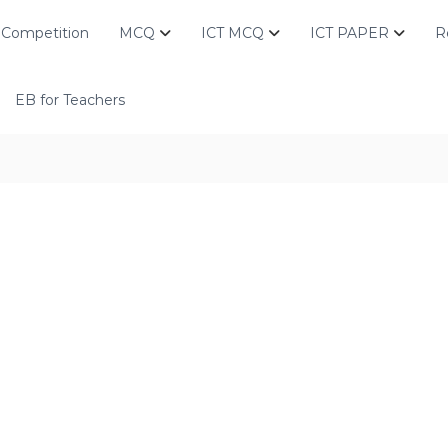
Competition
MCQ
ICT MCQ
ICT PAPER
R
EB for Teachers