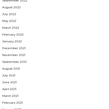
September 2022
August 2022
July 2022
May 2022
March 2022
February 2022
January 2022
December 2021
November 2021
September 2021
August 2021
July 2021
June 2021
April 2021
March 2021
February 2021