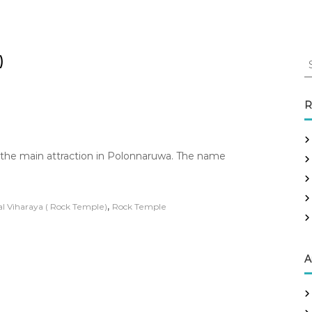
S
)
e
a
r
R
c
h
f
 the main attraction in Polonnaruwa. The name
o
r
:
,
l Viharaya ( Rock Temple)
Rock Temple
A