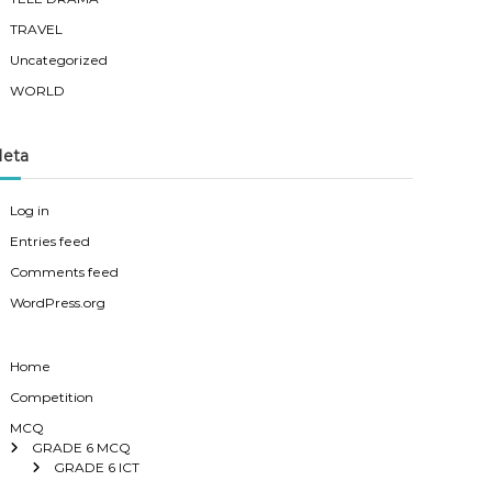
TRAVEL
Uncategorized
WORLD
eta
Log in
Entries feed
Comments feed
WordPress.org
Home
Competition
MCQ
GRADE 6 MCQ
GRADE 6 ICT