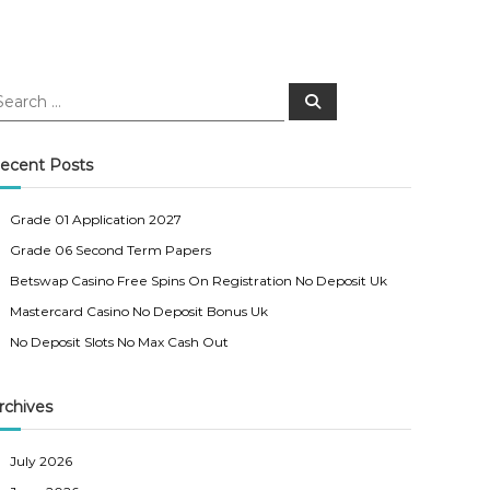
S
e
a
r
c
ecent Posts
h
Grade 01 Application 2027
Grade 06 Second Term Papers
Betswap Casino Free Spins On Registration No Deposit Uk
Mastercard Casino No Deposit Bonus Uk
No Deposit Slots No Max Cash Out
rchives
July 2026