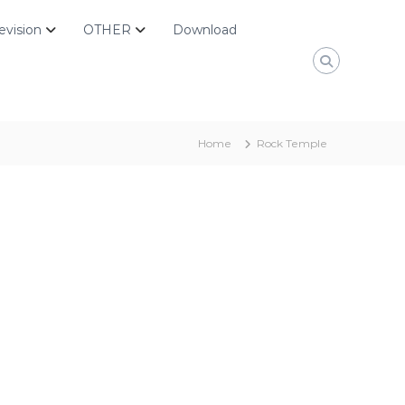
evision
OTHER
Download
Home
Rock Temple