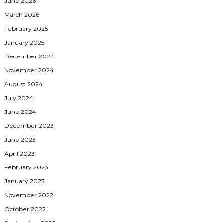
June 2026
March 2026
February 2025
January 2025
December 2024
November 2024
August 2024
July 2024
June 2024
December 2023
June 2023
April 2023
February 2023
January 2023
November 2022
October 2022