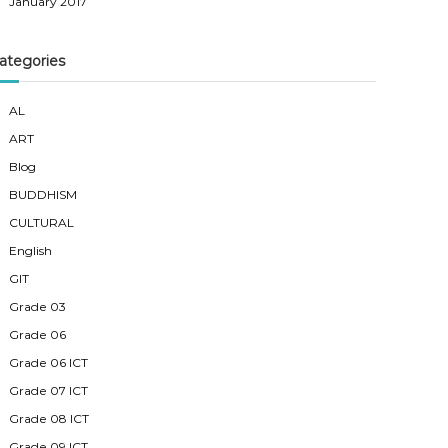
January 2017
ategories
AL
ART
Blog
BUDDHISM
CULTURAL
English
GIT
Grade 03
Grade 06
Grade 06 ICT
Grade 07 ICT
Grade 08 ICT
Grade 09 ICT