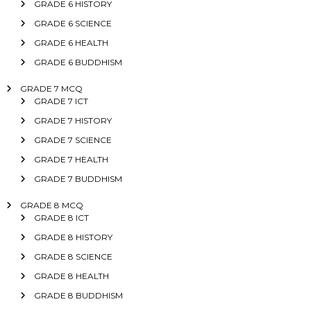
GRADE 6 HISTORY
GRADE 6 SCIENCE
GRADE 6 HEALTH
GRADE 6 BUDDHISM
GRADE 7 MCQ
GRADE 7 ICT
GRADE 7 HISTORY
GRADE 7 SCIENCE
GRADE 7 HEALTH
GRADE 7 BUDDHISM
GRADE 8 MCQ
GRADE 8 ICT
GRADE 8 HISTORY
GRADE 8 SCIENCE
GRADE 8 HEALTH
GRADE 8 BUDDHISM