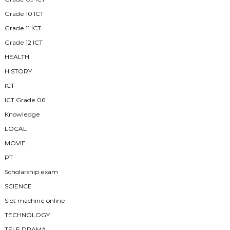
Grade 10 ICT
Grade 11 ICT
Grade 12 ICT
HEALTH
HISTORY
ICT
ICT Grade 06
Knowledge
LOCAL
MOVIE
PT
Scholarship exam
SCIENCE
Slot machine online
TECHNOLOGY
TELE DRAMA