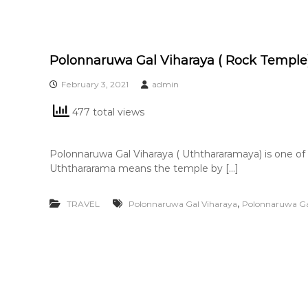
Polonnaruwa Gal Viharaya ( Rock Temple
February 3, 2021
admin
477 total views
Polonnaruwa Gal Viharaya ( Uththararamaya) is one of
Uththararama means the temple by […]
,
TRAVEL
Polonnaruwa Gal Viharaya
Polonnaruwa Ga