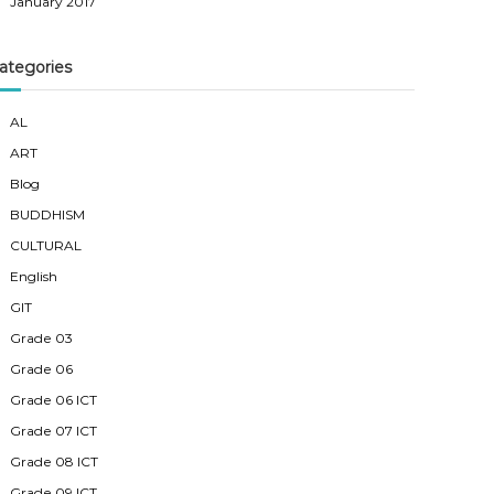
January 2017
ategories
AL
ART
Blog
BUDDHISM
CULTURAL
English
GIT
Grade 03
Grade 06
Grade 06 ICT
Grade 07 ICT
Grade 08 ICT
Grade 09 ICT