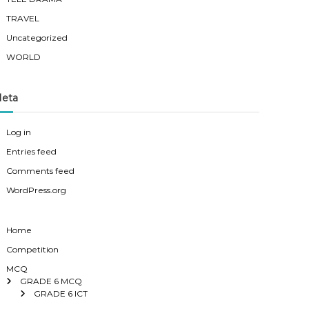
TRAVEL
Uncategorized
WORLD
eta
Log in
Entries feed
Comments feed
WordPress.org
Home
Competition
MCQ
GRADE 6 MCQ
GRADE 6 ICT