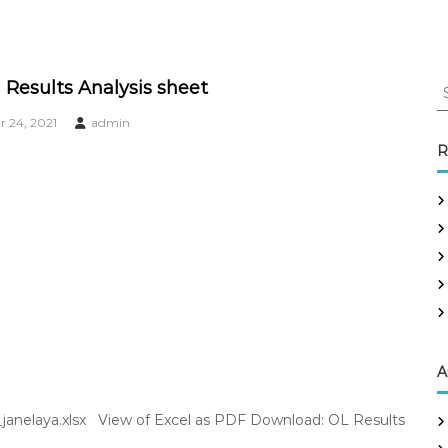
S
 Results Analysis sheet
e
 24, 2021
admin
a
r
R
c
h
f
o
r
:
A
1_janelaya.xlsx View of Excel as PDF Download: OL Results