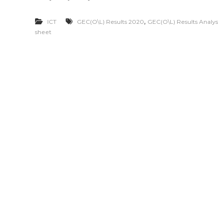
,
ICT
GEC(O\L) Results 2020
GEC(O\L) Results Analys
sheet