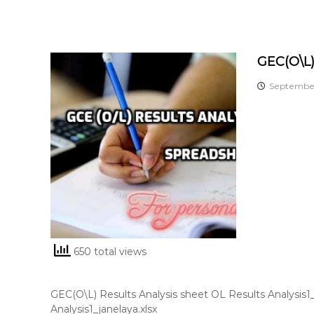
GEC(O\L)
September
650 total views
GEC(O\L) Results Analysis sheet OL Results Analysis
Analysis1_janelaya.xlsx