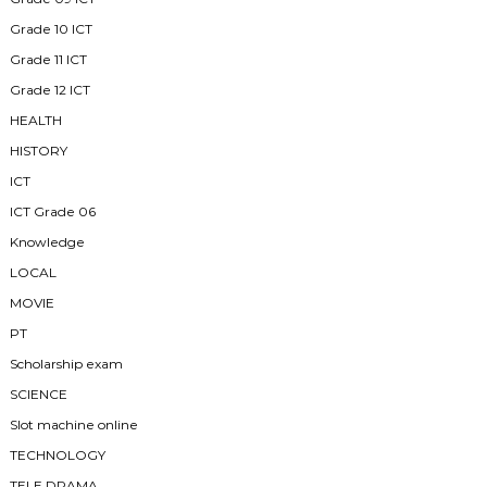
Grade 10 ICT
Grade 11 ICT
Grade 12 ICT
HEALTH
HISTORY
ICT
ICT Grade 06
Knowledge
LOCAL
MOVIE
PT
Scholarship exam
SCIENCE
Slot machine online
TECHNOLOGY
TELE DRAMA