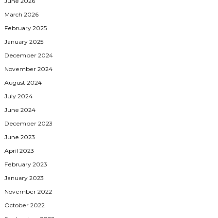
June 2026
March 2026
February 2025
January 2025
December 2024
November 2024
August 2024
July 2024
June 2024
December 2023
June 2023
April 2023
February 2023
January 2023
November 2022
October 2022