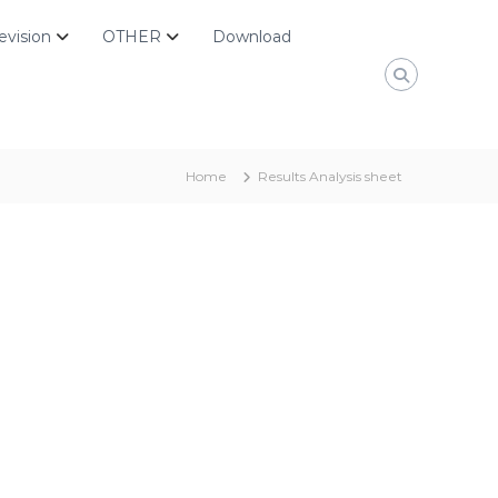
evision
OTHER
Download
Home
Results Analysis sheet