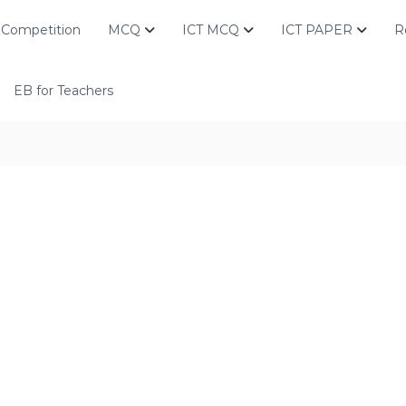
Competition
MCQ
ICT MCQ
ICT PAPER
R
EB for Teachers