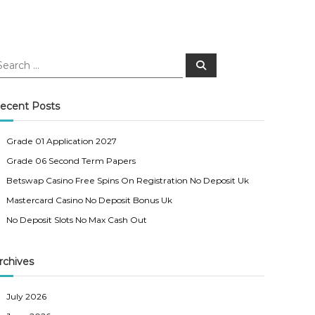
S
e
a
r
c
ecent Posts
h
Grade 01 Application 2027
Grade 06 Second Term Papers
Betswap Casino Free Spins On Registration No Deposit Uk
Mastercard Casino No Deposit Bonus Uk
No Deposit Slots No Max Cash Out
rchives
July 2026