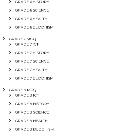
GRADE 6 HISTORY
GRADE 6 SCIENCE
GRADE 6 HEALTH
GRADE 6 BUDDHISM
GRADE 7 MCQ
GRADE 7 ICT
GRADE 7 HISTORY
GRADE 7 SCIENCE
GRADE 7 HEALTH
GRADE 7 BUDDHISM
GRADE 8 MCQ
GRADE 8 ICT
GRADE 8 HISTORY
GRADE 8 SCIENCE
GRADE 8 HEALTH
GRADE 8 BUDDHISM