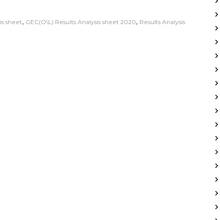
,
,
is sheet
GEC(O\L) Results Analysis sheet 2020
Results Analysis