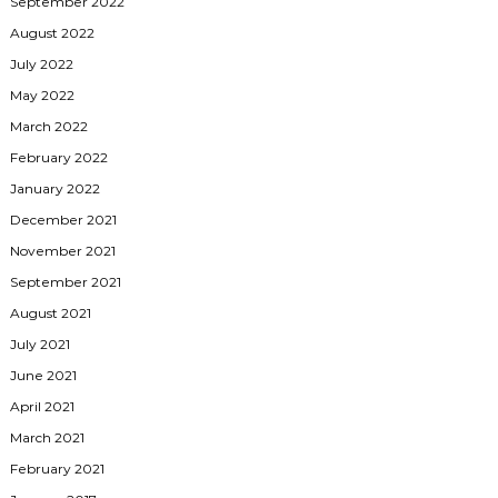
September 2022
August 2022
July 2022
May 2022
March 2022
February 2022
January 2022
December 2021
November 2021
September 2021
August 2021
July 2021
June 2021
April 2021
March 2021
February 2021