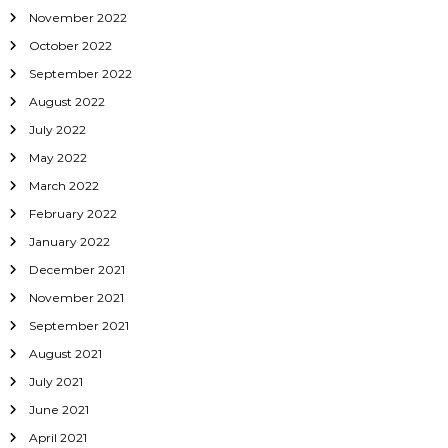
November 2022
October 2022
September 2022
August 2022
July 2022
May 2022
March 2022
February 2022
January 2022
December 2021
November 2021
September 2021
August 2021
July 2021
June 2021
April 2021