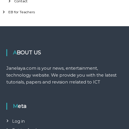
Contact
EB for Teachers
ABOUT US
Janelaya.com is your news, entertainment,
technology website. We provide you with the latest
tutorials, papers and revision rrelated to ICT
Meta
Log in