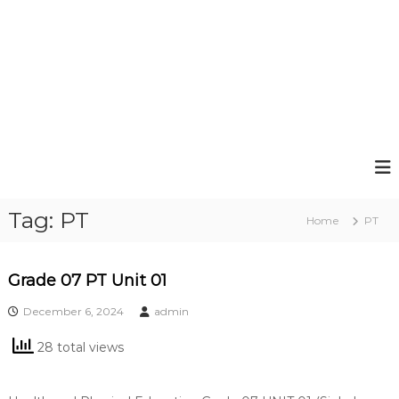
Tag:
PT
Home
PT
Grade 07 PT Unit 01
December 6, 2024
admin
28 total views