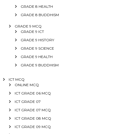
GRADE 8 HEALTH
GRADE 8 BUDDHISM
GRADE 9 MCQ
GRADE 9 ICT
GRADE 9 HISTORY
GRADE 9 SCIENCE
GRADE 9 HEALTH
GRADE 9 BUDDHISM
ICT MCQ
ONLINE MCQ
ICT GRADE 06 MCQ
ICT GRADE 07
ICT GRADE 07 MCQ
ICT GRADE 08 MCQ
ICT GRADE 09 MCQ