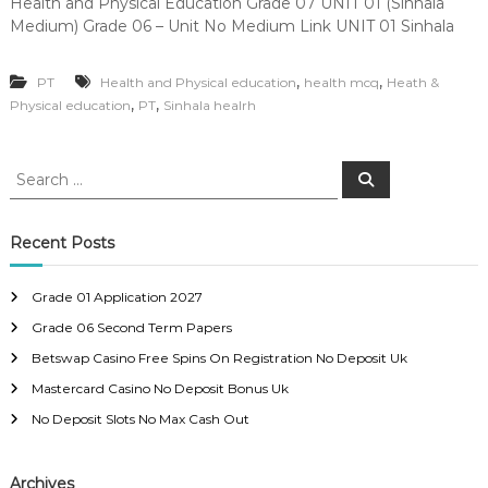
Health and Physical Education Grade 07 UNIT 01 (Sinhala
Medium) Grade 06 – Unit No Medium Link UNIT 01 Sinhala
,
,
PT
Health and Physical education
health mcq
Heath &
,
,
Physical education
PT
Sinhala healrh
S
S
e
e
a
a
r
c
r
Recent Posts
h
c
h
Grade 01 Application 2027
f
Grade 06 Second Term Papers
o
r
Betswap Casino Free Spins On Registration No Deposit Uk
:
Mastercard Casino No Deposit Bonus Uk
No Deposit Slots No Max Cash Out
Archives