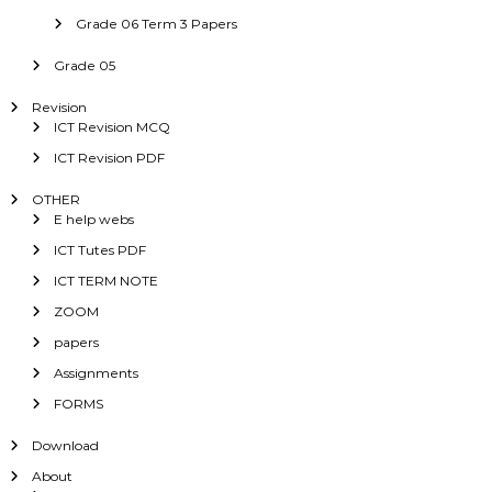
Grade 06 Term 3 Papers
Grade 05
Revision
ICT Revision MCQ
ICT Revision PDF
OTHER
E help webs
ICT Tutes PDF
ICT TERM NOTE
ZOOM
papers
Assignments
FORMS
Download
About