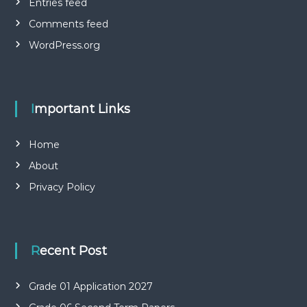
Entries feed
Comments feed
WordPress.org
Important Links
Home
About
Privacy Policy
Recent Post
Grade 01 Application 2027