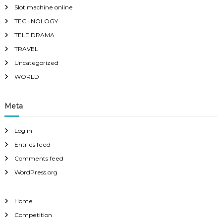
Slot machine online
TECHNOLOGY
TELE DRAMA
TRAVEL
Uncategorized
WORLD
Meta
Log in
Entries feed
Comments feed
WordPress.org
Home
Competition