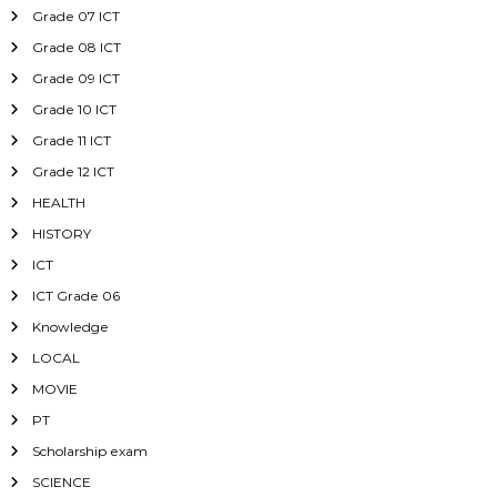
Grade 07 ICT
Grade 08 ICT
Grade 09 ICT
Grade 10 ICT
Grade 11 ICT
Grade 12 ICT
HEALTH
HISTORY
ICT
ICT Grade 06
Knowledge
LOCAL
MOVIE
PT
Scholarship exam
SCIENCE