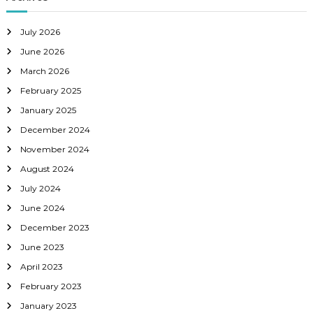
July 2026
June 2026
March 2026
February 2025
January 2025
December 2024
November 2024
August 2024
July 2024
June 2024
December 2023
June 2023
April 2023
February 2023
January 2023