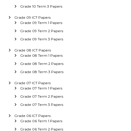
Grade 10 Term 3 Papers
Grade 09 ICT Papers
Grade 09 Term 1 Papers
Grade 09 Term 2 Papers
Grade 09 Term 3 Papers
Grade 08 ICT Papers
Grade 08 Term 1 Papers
Grade 08 Term 2 Papers
Grade 08 Term 3 Papers
Grade 07 ICT Papers
Grade 07 Term 1 Papers
Grade 07 Term 2 Papers
Grade 07 Term 3 Papers
Grade 06 ICT Papers
Grade 06 Term 1 Papers
Grade 06 Term 2 Papers