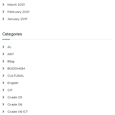
March 2021
February 2021
January 2017
Categories
AL
ART
Blog
BUDDHISM
CULTURAL
English
GIT
Grade 03
Grade 06
Grade 06 ICT