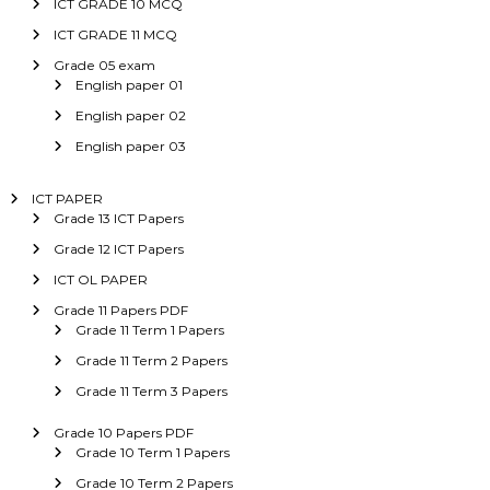
ICT GRADE 10 MCQ
ICT GRADE 11 MCQ
Grade 05 exam
English paper 01
English paper 02
English paper 03
ICT PAPER
Grade 13 ICT Papers
Grade 12 ICT Papers
ICT OL PAPER
Grade 11 Papers PDF
Grade 11 Term 1 Papers
Grade 11 Term 2 Papers
Grade 11 Term 3 Papers
Grade 10 Papers PDF
Grade 10 Term 1 Papers
Grade 10 Term 2 Papers