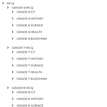
MCQ
GRADE 6 MCQ
GRADE 6 ICT
GRADE 6 HISTORY
GRADE 6 SCIENCE
GRADE 6 HEALTH
GRADE 6 BUDDHISM
GRADE 7 MCQ
GRADE 7 ICT
GRADE 7 HISTORY
GRADE 7 SCIENCE
GRADE 7 HEALTH
GRADE 7 BUDDHISM
GRADE 8 MCQ
GRADE 8 ICT
GRADE 8 HISTORY
GRADE 8 SCIENCE